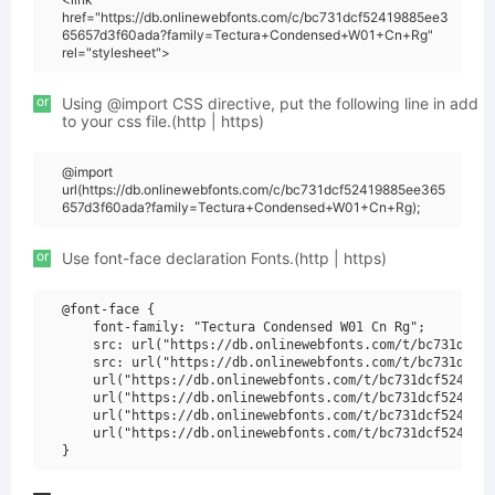
href="https://db.onlinewebfonts.com/c/bc731dcf52419885ee3
65657d3f60ada?family=Tectura+Condensed+W01+Cn+Rg"
rel="stylesheet">
or
Using @import CSS directive, put the following line in add
to your css file.(http | https)
@import
url(https://db.onlinewebfonts.com/c/bc731dcf52419885ee365
657d3f60ada?family=Tectura+Condensed+W01+Cn+Rg);
or
Use font-face declaration Fonts.(http | https)
@font-face {

    font-family: "Tectura Condensed W01 Cn Rg";

    src: url("https://db.onlinewebfonts.com/t/bc731dcf52
    src: url("https://db.onlinewebfonts.com/t/bc731dcf52
    url("https://db.onlinewebfonts.com/t/bc731dcf5241988
    url("https://db.onlinewebfonts.com/t/bc731dcf5241988
    url("https://db.onlinewebfonts.com/t/bc731dcf5241988
    url("https://db.onlinewebfonts.com/t/bc731dcf5241988