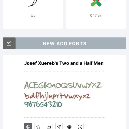
Up
047 ski
NEW ADD FONTS
Josef Xuereb's Two and a Half Men