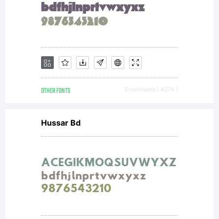
OTHER FONTS
Downloads [ 4274 ]
Hussar Bd