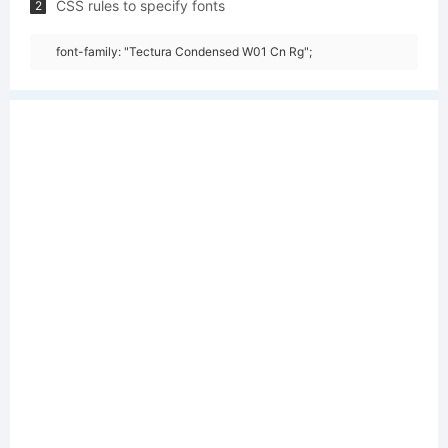
CSS rules to specify fonts
2
font-family: "Tectura Condensed W01 Cn Rg";