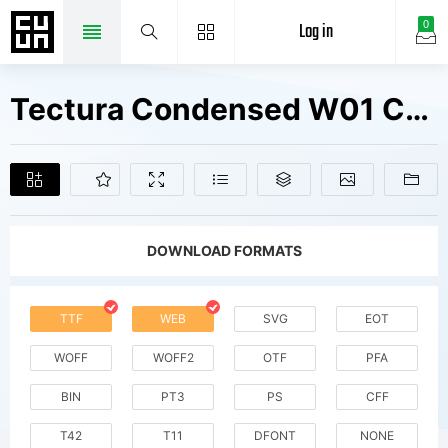
Log in
0
Tectura Condensed W01 Cn Rg Fonts Free Downloads
DOWNLOAD FORMATS
TTF
WEB
SVG
EOT
WOFF
WOFF2
OTF
PFA
BIN
PT3
PS
CFF
T42
T11
DFONT
NONE