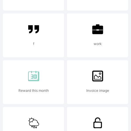
Text File
Copyright:
f
work
Copyright (c)
Reward this month
Invoice image
2008 by Greater