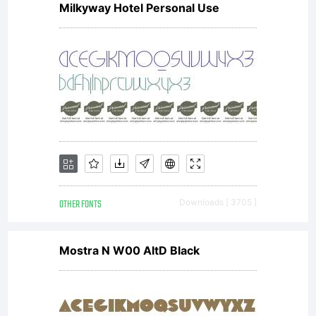
Milkyway Hotel Personal Use
OTHER FONTS
Downloads [ 3705 ]
Mostra N W00 AltD Black