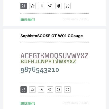
OTHER FONTS
Downloads [ 1255 ]
SophistoSCOSF OT W01 CGauge
OTHER FONTS
Downloads [ 1666 ]