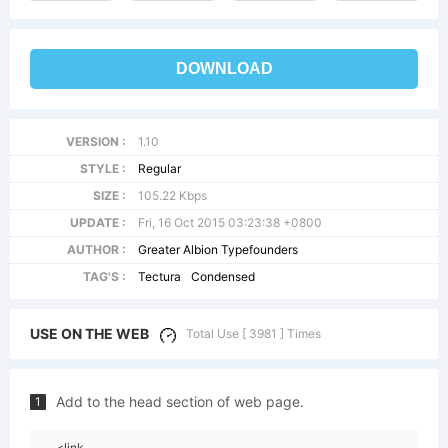
DOWNLOAD
VERSION :
1.10
STYLE :
Regular
SIZE :
105.22 Kbps
UPDATE :
Fri, 16 Oct 2015 03:23:38 +0800
AUTHOR :
Greater Albion Typefounders
TAG'S :
Tectura
Condensed
USE ON THE WEB
Total Use [ 3981 ] Times
Add to the head section of web page.
1
<link