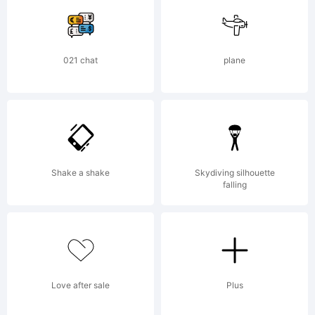
Explanation:
021 chat
plane
Copyright (c)
2008 by Greater
Shake a shake
Skydiving silhouette
falling
Alion
Love after sale
Plus