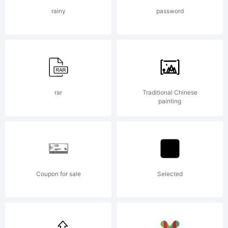
Alion
rainy
password
Typefounders. All
rights reserved.
rar
Traditional Chinese
painting
Coupon for sale
Selected