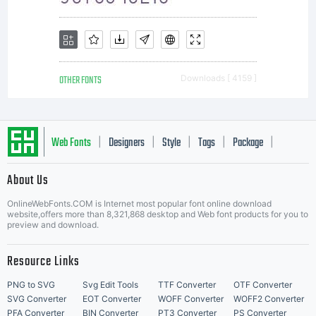
OTHER FONTS
Downloads [ 4159 ]
Web Fonts
Designers
Style
Tags
Package
|
|
|
|
|
About Us
Letter Start Fonts
OnlineWebFonts.COM is Internet most popular font online download
website,offers more than 8,321,868 desktop and Web font products for you to
preview and download.
Resource Links
PNG to SVG
Svg Edit Tools
TTF Converter
OTF Converter
SVG Converter
EOT Converter
WOFF Converter
WOFF2 Converter
PFA Converter
BIN Converter
PT3 Converter
PS Converter