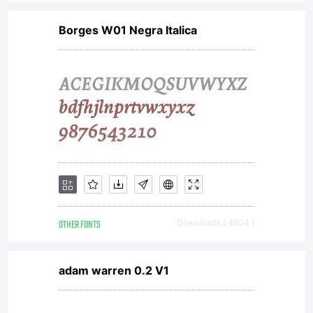
Borges W01 Negra Italica
OTHER FONTS
Downloads [ 4804 ]
adam warren 0.2 V1