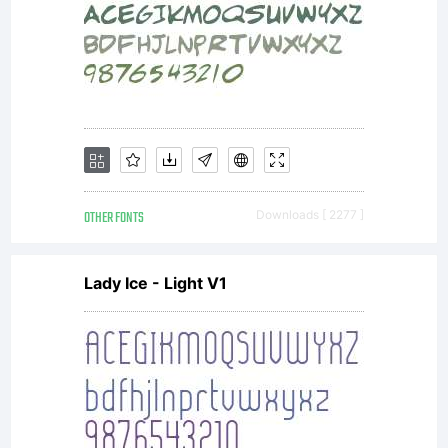
OTHER FONTS
Downloads [ 2277 ]
Lady Ice - Light V1