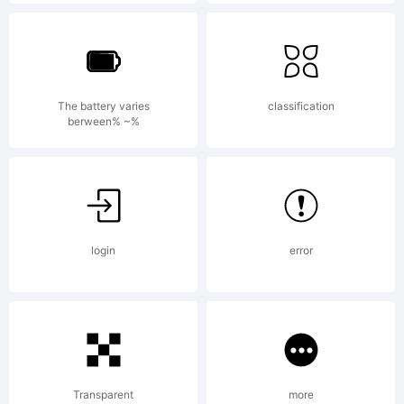
Typefounders. All
rights reserved.
The battery varies
classification
berween% ~%
License:
License in
login
error
Acompanying
Transparent
more