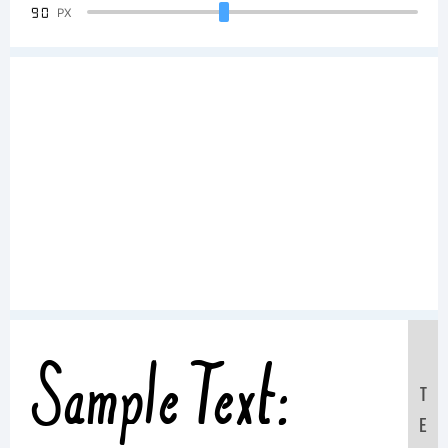
90
PX
Sample Text:
T
E