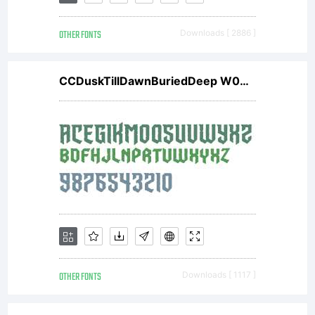
OTHER FONTS
Downloads [ 2886 ]
CCDuskTillDawnBuriedDeep W00 Rg
OTHER FONTS
Downloads [ 1117 ]