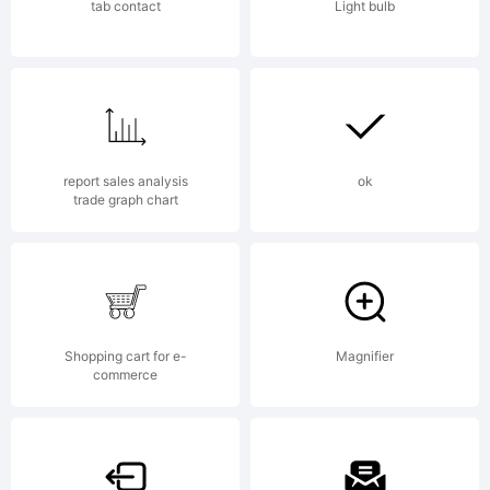
www.a
tab contact
Light bulb
Licen
report sales analysis
ok
trade graph chart
Copyr
Shopping cart for e-
Magnifier
commerce
2001,