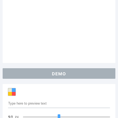
DEMO
90
PX