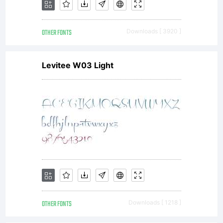
OTHER FONTS
Downloads [ 3920 ]
Levitee W03 Light
OTHER FONTS
Downloads [ 1218 ]