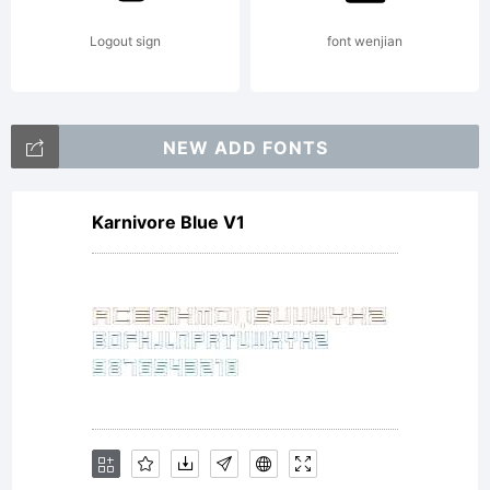
Graha
Logout sign
font wenjian
Meade
NEW ADD FONTS
Karnivore Blue V1
All
right