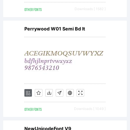
reser
OTHER FONTS
Downloads [ 1582 ]
For
Perrywood W01 Semi Bd It
more
works
by
OTHER FONTS
Downloads [ 1049 ]
NewUnicodeFont V9