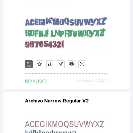
the
desig
visit
REFINING FONTS
Downloads [ 2261 ]
www.a
Archivo Narrow Regular V2