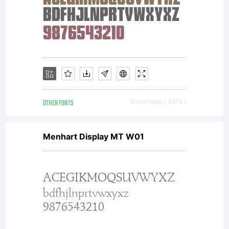
OTHER FONTS
Downloads [ 4274 ]
Menhart Display MT W01