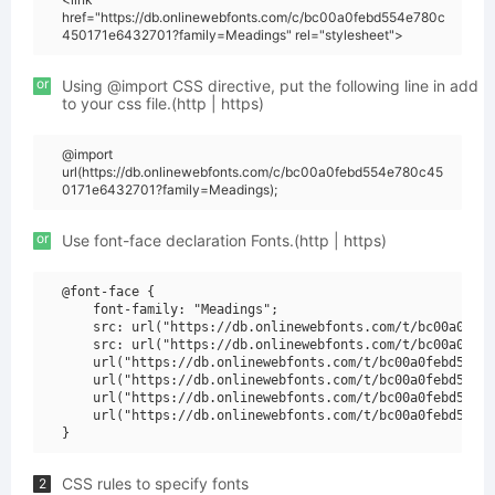
href="https://db.onlinewebfonts.com/c/bc00a0febd554e780c
450171e6432701?family=Meadings" rel="stylesheet">
or
Using @import CSS directive, put the following line in add
to your css file.(http | https)
@import
url(https://db.onlinewebfonts.com/c/bc00a0febd554e780c45
0171e6432701?family=Meadings);
or
Use font-face declaration Fonts.(http | https)
@font-face {

    font-family: "Meadings";

    src: url("https://db.onlinewebfonts.com/t/bc00a0febd
    src: url("https://db.onlinewebfonts.com/t/bc00a0febd
    url("https://db.onlinewebfonts.com/t/bc00a0febd554e7
    url("https://db.onlinewebfonts.com/t/bc00a0febd554e7
    url("https://db.onlinewebfonts.com/t/bc00a0febd554e7
    url("https://db.onlinewebfonts.com/t/bc00a0febd554e7
CSS rules to specify fonts
2