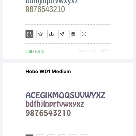
OTHER FONTS
Downloads [ 3877 ]
Hobo W01 Medium