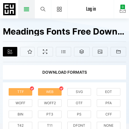
Log in
0
Meadings Fonts Free Downloads
DOWNLOAD FORMATS
TTF
WEB
SVG
EOT
WOFF
WOFF2
OTF
PFA
BIN
PT3
PS
CFF
T42
T11
DFONT
NONE