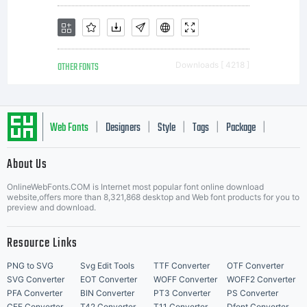
OTHER FONTS
Downloads [ 4218 ]
Web Fonts
Designers
Style
Tags
Package
|
|
|
|
|
About Us
Letter Start Fonts
OnlineWebFonts.COM is Internet most popular font online download
website,offers more than 8,321,868 desktop and Web font products for you to
preview and download.
Resource Links
PNG to SVG
Svg Edit Tools
TTF Converter
OTF Converter
SVG Converter
EOT Converter
WOFF Converter
WOFF2 Converter
PFA Converter
BIN Converter
PT3 Converter
PS Converter
CFF Converter
T42 Converter
T11 Converter
Dfont Converter