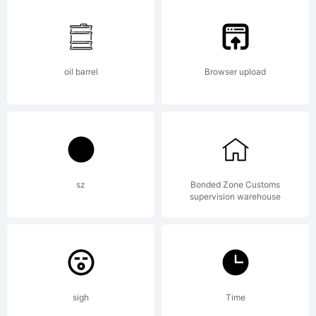
right
reser
oil barrel
Browser upload
For
sz
Bonded Zone Customs
supervision warehouse
more
works
sigh
Time