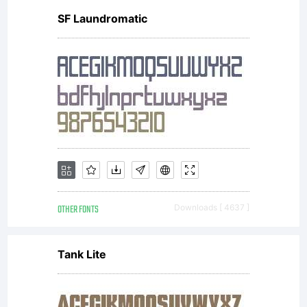
SF Laundromatic
OTHER FONTS
Downloads [ 4637 ]
Tank Lite