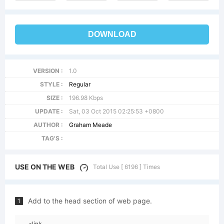
DOWNLOAD
VERSION :
1.0
STYLE :
Regular
SIZE :
196.98 Kbps
UPDATE :
Sat, 03 Oct 2015 02:25:53 +0800
AUTHOR :
Graham Meade
TAG'S :
USE ON THE WEB
Total Use [ 6196 ] Times
Add to the head section of web page.
1
<link