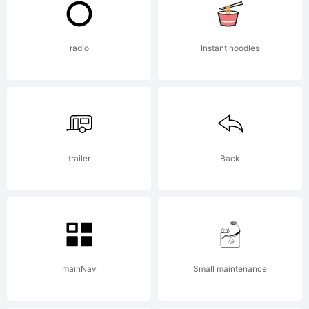
2001,
radio
Instant noodles
Graha
trailer
Back
Meade
All
mainNav
Small maintenance