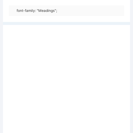
font-family: "Meadings";