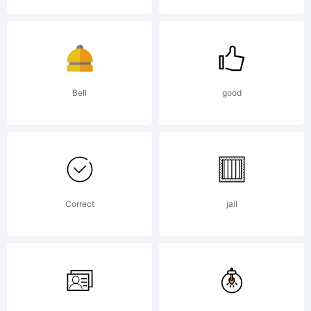
by
the
Bell
good
desig
Correct
jail
visit