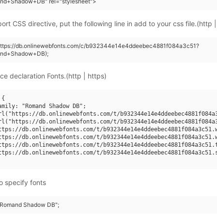
nd+Shadow+DB" rel="stylesheet">
rt CSS directive, put the following line in add to your css file.(http |
(https://db.onlinewebfonts.com/c/b932344e14e4ddeebec4881f084a3c51?
and+Shadow+DB);
ce declaration Fonts.(http | https)
{

amily: "Romand Shadow DB";

rl("https://db.onlinewebfonts.com/t/b932344e14e4ddeebec4881f084a3
rl("https://db.onlinewebfonts.com/t/b932344e14e4ddeebec4881f084a3
ttps://db.onlinewebfonts.com/t/b932344e14e4ddeebec4881f084a3c51.w
ttps://db.onlinewebfonts.com/t/b932344e14e4ddeebec4881f084a3c51.w
ttps://db.onlinewebfonts.com/t/b932344e14e4ddeebec4881f084a3c51.t
ttps://db.onlinewebfonts.com/t/b932344e14e4ddeebec4881f084a3c51.s
o specify fonts
 "Romand Shadow DB";