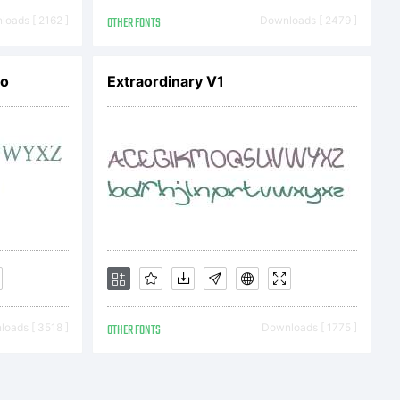
oads [ 2162 ]
OTHER FONTS
Downloads [ 2479 ]
ro
Extraordinary V1
oads [ 3518 ]
OTHER FONTS
Downloads [ 1775 ]