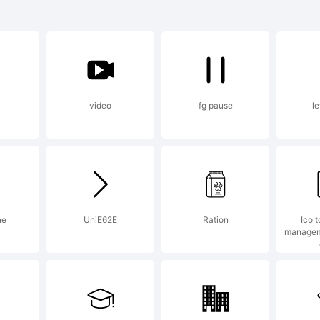
planation:
video
fg pause
le
cense:
ne
UniE62E
Ration
Ico t
managem