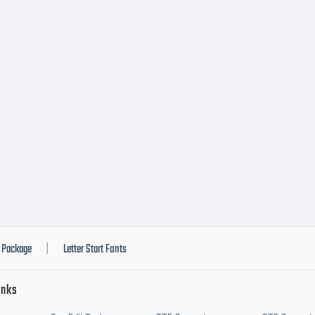
Package
Letter Start Fonts
|
inks