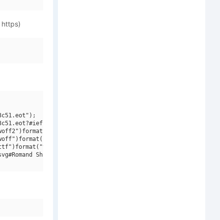
 https)
c51.eot");

c51.eot?#iefix")format("embedded-opentype"),

off2")format("woff2"),

off")format("woff"),

tf")format("truetype"),

vg#Romand Shadow DB")format("svg");
