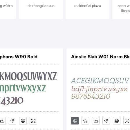
ng with a
dazhongxiaoxue
residential plaza
sport w
fitnes
pyright:
pyright (c) 
phans W90 Bold
Ainslie Slab W01 Norm Bk 
ftware