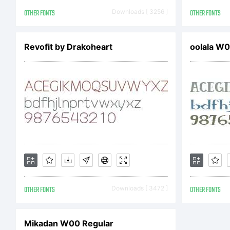
OTHER FONTS
Downloads [ 3256 ]
OTHER FONTS
Revofit by Drakoheart
oolala W
OTHER FONTS
Downloads [ 3472 ]
OTHER FONTS
Mikadan W00 Regular