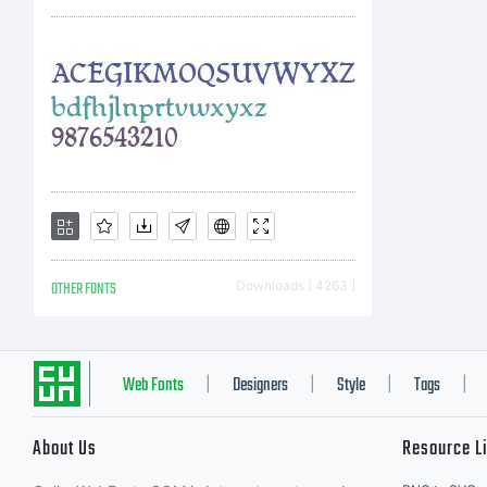
OTHER FONTS
Downloads [ 4263 ]
Web Fonts
Designers
Style
Tags
|
|
|
|
About Us
Resource L