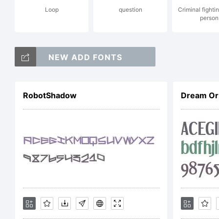
Loop
question
Criminal fighti
person
Co
NEW ADD FONTS
Co
RobotShadow
Dream Or
So