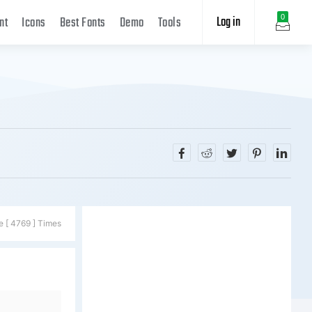
Log in
0
nt
Icons
Best Fonts
Demo
Tools
e [ 4769 ] Times