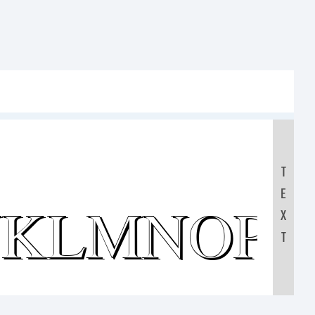
T
E
JKLMNOP
X
T