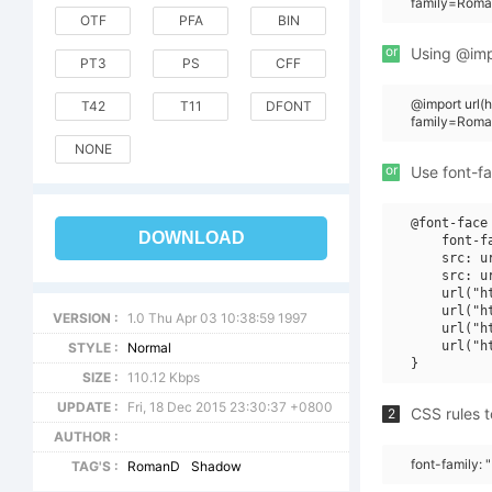
family=Roma
OTF
PFA
BIN
or
Using @impo
PT3
PS
CFF
@import url
T42
T11
DFONT
family=Rom
NONE
or
Use font-fa
@font-face 
DOWNLOAD
    font-f
    src: u
    src: u
    url("h
    url("h
VERSION :
1.0 Thu Apr 03 10:38:59 1997
    url("h
    url("h
STYLE :
Normal
SIZE :
110.12 Kbps
UPDATE :
Fri, 18 Dec 2015 23:30:37 +0800
CSS rules t
2
AUTHOR :
font-family:
TAG'S :
RomanD
Shadow