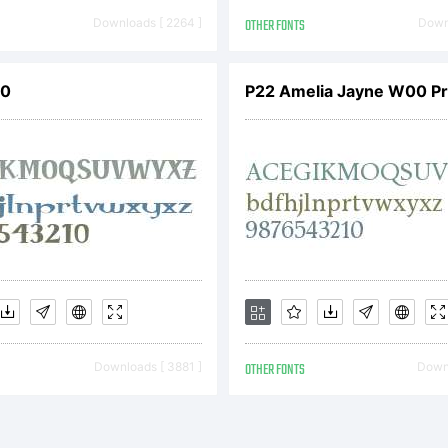
Downloads [ 2264 ]
OTHER FONTS
Downl
00
P22 Amelia Jayne W00 P
Downloads [ 3881 ]
OTHER FONTS
Downl