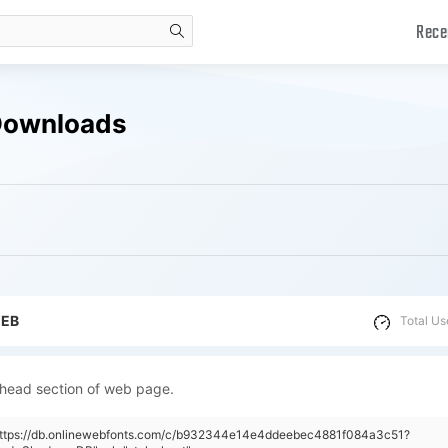
Rece
search
Downloads
WEB
Total Us
 head section of web page.
"https://db.onlinewebfonts.com/c/b932344e14e4ddeebec4881f084a3c51?