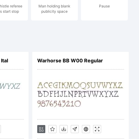
histle referee
Man holding blank
Pause
s start stop
publicity space
1997 Will
Ital
Warhorse BB W00 Regular