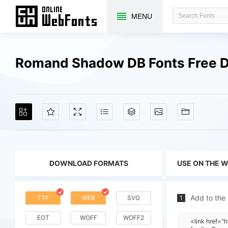
MENU
Romand Shadow DB Fonts Free 
DOWNLOAD FORMATS
USE ON THE 
Add to the
TTF
WEB
SVG
1
EOT
WOFF
WOFF2
<link href=