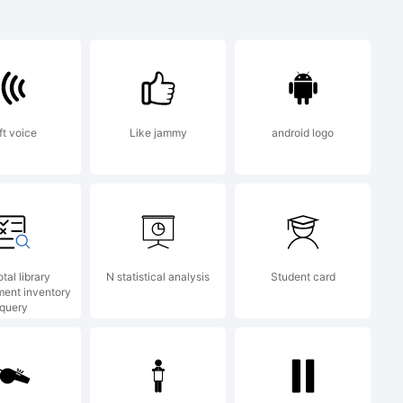
ft voice
Like jammy
android logo
otal library
N statistical analysis
Student card
ent inventory
query