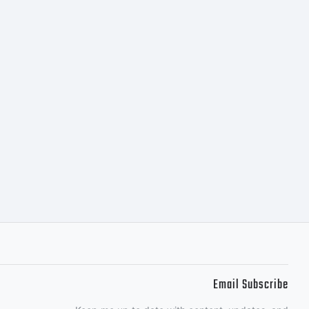
Email Subscribe