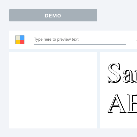
DEMO
Sa
A
12