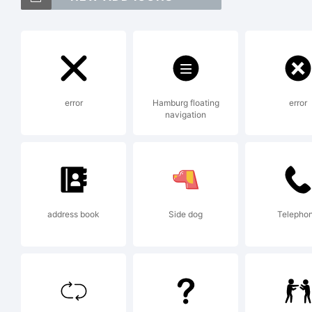
Ex
error
Hamburg floating
error
navigation
Li
address book
Side dog
Telepho