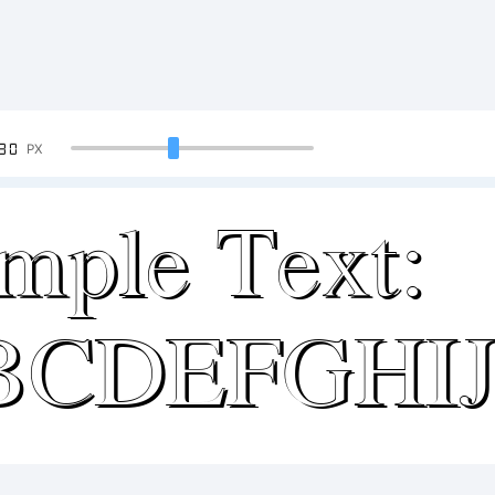
90
PX
mple Text:
BCDEFGHI
34567890