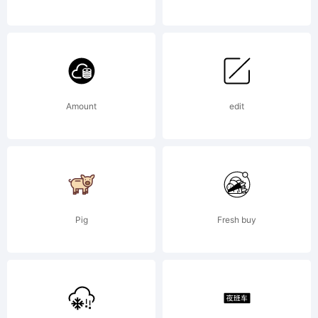
Open
Font
Amount
edit
under
Pig
Fresh buy
Terms