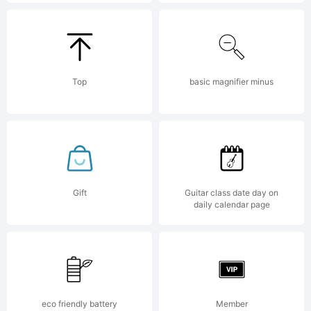
(c)
2010
Top
basic magnifier minus
by
Peter
Gift
Guitar class date day on
daily calendar page
Wiegel
eco friendly battery
Member