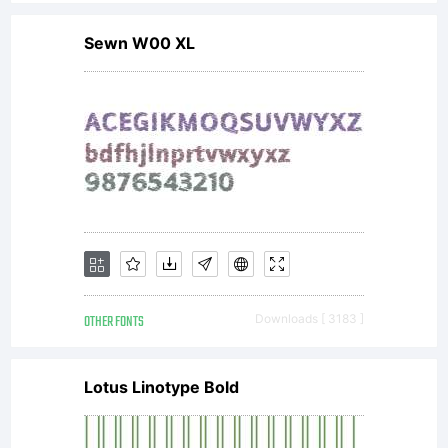
Copyr
Sewn W00 XL
(c)
20109
by
OTHER FONTS
Downloads [ 3183 ]
Peter
Lotus Linotype Bold