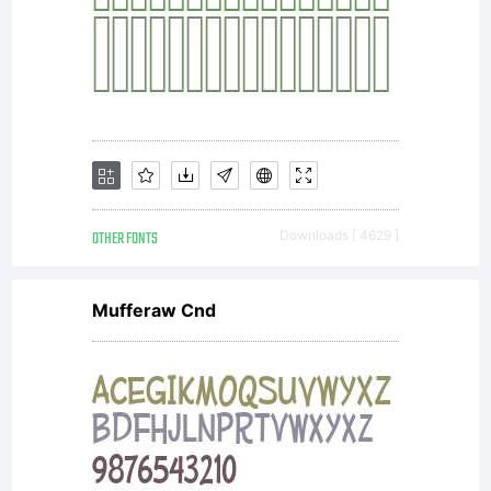
Wiegel
Open
Font
OTHER FONTS
Downloads [ 4629 ]
Mufferaw Cnd
under