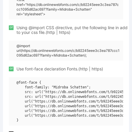
href="https://db.onlinewebfonts.com/c/b92245eee3c3ea787c
cc1095d62ac697?family=Midroba+Schatten"
rel="stylesheet">
or
Using @import CSS directive, put the following line in add
to your css file.(http | https)
@import
url(https://db.onlinewebfonts.com/c/b92245eee3c3ea787ccc1
095d62ac697?family=Midroba+Schatten);
or
Use font-face declaration Fonts.(http | https)
@font-face {

    font-family: "Midroba Schatten";

    src: url("https://db.onlinewebfonts.com/t/b92245eee3
    src: url("https://db.onlinewebfonts.com/t/b92245eee3
    url("https://db.onlinewebfonts.com/t/b92245eee3c3ea7
    url("https://db.onlinewebfonts.com/t/b92245eee3c3ea7
    url("https://db.onlinewebfonts.com/t/b92245eee3c3ea7
    url("https://db.onlinewebfonts.com/t/b92245eee3c3ea7