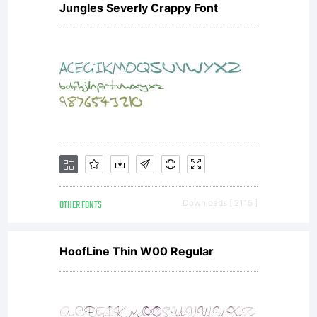
Font
Jungles Severly Crappy Font
Licen
Licens
OTHER FONTS
Downloads [ 2115 ]
GPL-
HoofLine Thin W00 Regular