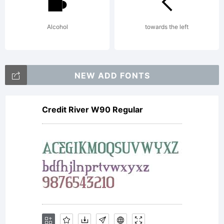
(Gene
Alcohol
towards the left
Publi
NEW ADD FONTS
Licens
Credit River W90 Regular
with