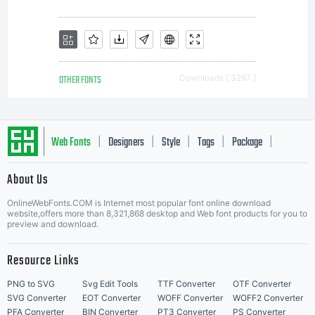
Terms
of
OTHER FONTS
Downloads [ 3297 ]
follo
Web Fonts
Designers
Style
Tags
Package
|
|
|
|
|
Free
About Us
Letter Start Fonts
OnlineWebFonts.COM is Internet most popular font online download
website,offers more than 8,321,868 desktop and Web font products for you to
preview and download.
Softw
Resource Links
PNG to SVG
Svg Edit Tools
TTF Converter
OTF Converter
SVG Converter
EOT Converter
WOFF Converter
WOFF2 Converter
PFA Converter
BIN Converter
PT3 Converter
PS Converter