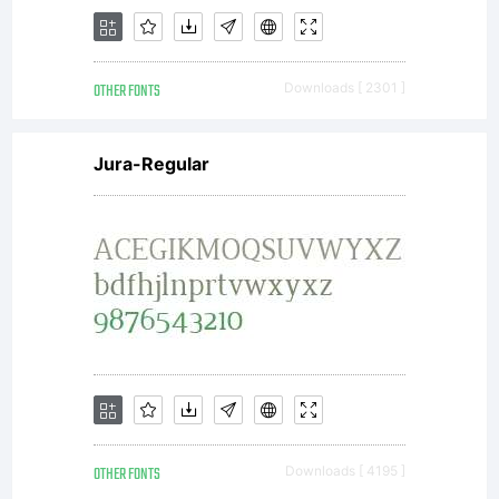
Open
OTHER FONTS
Downloads [ 2301 ]
Font
Jura-Regular
Licen
Copyri
OTHER FONTS
Downloads [ 4195 ]