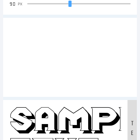
90
PX
Sampl
T
E