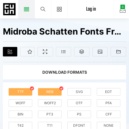
Log in
0
Midroba Schatten Fonts Free Downloads
DOWNLOAD FORMATS
TTF
WEB
SVG
EOT
WOFF
WOFF2
OTF
PFA
BIN
PT3
PS
CFF
T42
T11
DFONT
NONE