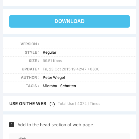
DOWNLOAD
VERSION :
STYLE :
Regular
SIZE :
99.51 Kbps
UPDATE :
Fri, 23 Oct 2015 19:42:47 +0800
AUTHOR :
Peter Wiegel
TAG'S :
Midroba
Schatten
USE ON THE WEB
Total Use [ 4072 ] Times
Add to the head section of web page.
1
<link