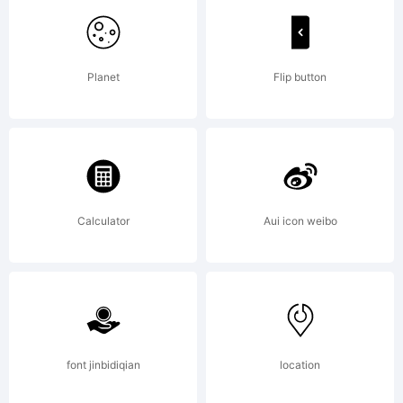
Peter
Planet
Flip button
Wiegel
Explan
Calculator
Aui icon weibo
Copyr
font jinbidiqian
location