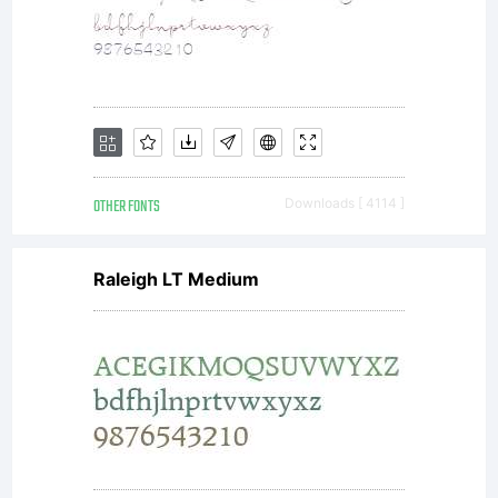
Gener
Publi
Licen
OTHER FONTS
Downloads [ 4114 ]
Raleigh LT Medium
AND
OFL-