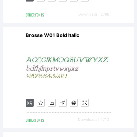
font-
OTHER FONTS
Downloads [ 2788 ]
excep
Brosse W01 Bold Italic
and
OFL
(Open
OTHER FONTS
Downloads [ 4710 ]