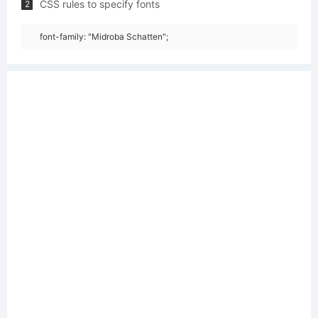
CSS rules to specify fonts
2
font-family: "Midroba Schatten";