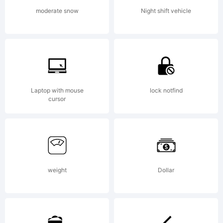
of
moderate snow
Night shift vehicle
follo
Free
Laptop with mouse
lock notfind
cursor
Softw
weight
Dollar
Licens