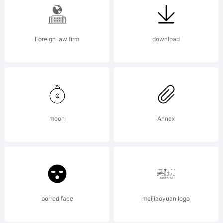
Copyright:
Foreign law firm
download
Copyright (c)
moon
Annex
V.T.C. Vigilante
Typeface
borred face
meijiaoyuan logo