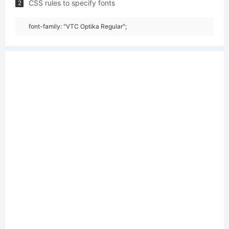
CSS rules to specify fonts
2
font-family: "VTC Optika Regular";