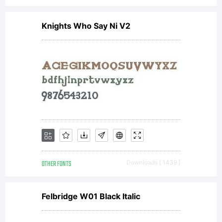
Knights Who Say Ni V2
OTHER FONTS
Downloads [ 1439 ]
Felbridge W01 Black Italic