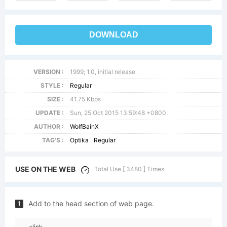
DOWNLOAD
VERSION :
1999; 1.0, initial release
STYLE :
Regular
SIZE :
41.75 Kbps
UPDATE :
Sun, 25 Oct 2015 13:59:48 +0800
AUTHOR :
WolfBainX
TAG'S :
Optika
Regular
USE ON THE WEB
Total Use [ 3480 ] Times
Add to the head section of web page.
1
<link