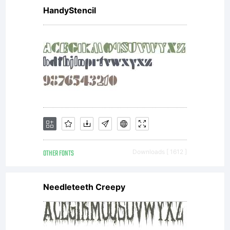
HandyStencil
OTHER FONTS
Downloads [ 1612 ]
Needleteeth Creepy