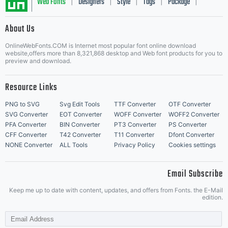
Web Fonts
Designers
Style
Tags
Package
|
|
|
|
|
About Us
Letter Start Fonts
OnlineWebFonts.COM is Internet most popular font online download
website,offers more than 8,321,868 desktop and Web font products for you to
preview and download.
Resource Links
PNG to SVG
Svg Edit Tools
TTF Converter
OTF Converter
SVG Converter
EOT Converter
WOFF Converter
WOFF2 Converter
PFA Converter
BIN Converter
PT3 Converter
PS Converter
CFF Converter
T42 Converter
T11 Converter
Dfont Converter
NONE Converter
ALL Tools
Privacy Policy
Cookies settings
Email Subscribe
Keep me up to date with content, updates, and offers from Fonts. the E-Mail
edition.