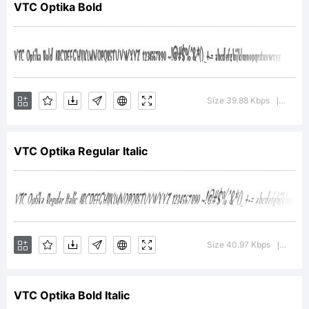
VTC Optika Bold
VTCOptika is a
trademark of the
Size 39.88 Kbps
Versio
|
VTC Optika Regular Italic
V.T.C. Vigilante
Typeface
Size 40.97 Kbps
Versio
|
VTC Optika Bold Italic