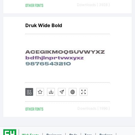
OTHER FONTS
Downloads [ 3928 ]
Druk Wide Bold
OTHER FONTS
Downloads [ 1996 ]