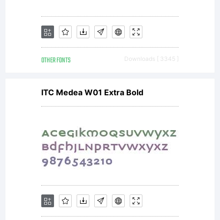
OTHER FONTS
Downloads [ 3345 ]
ITC Medea W01 Extra Bold