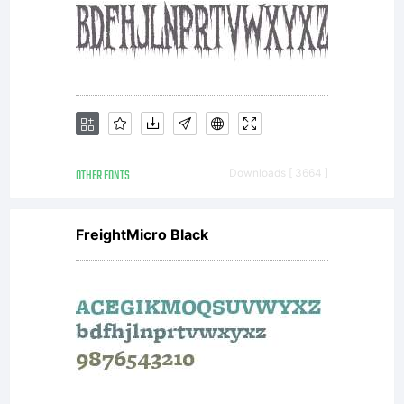
OTHER FONTS
Downloads [ 3664 ]
FreightMicro Black