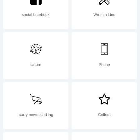
All rights reserved.
social facebook
Wrench Line
Distroware! Spread
saturn
Phone
like the Plague!
License:
carry move load ing
Collect