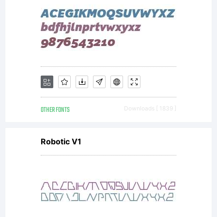
OTHER FONTS
Downloads [ 1839 ]
Robotic V1