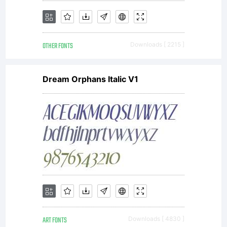
OTHER FONTS
Downloads [ 2215 ]
Dream Orphans Italic V1
ART FONTS
Downloads [ 4830 ]