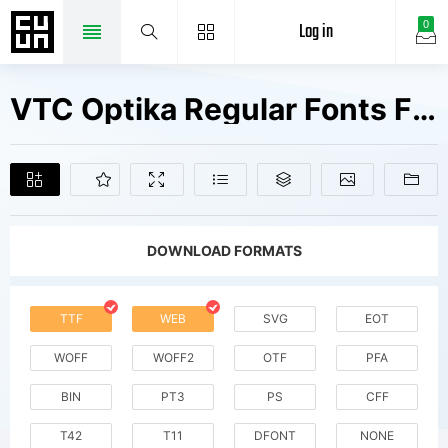
Log in
0
VTC Optika Regular Fonts Free Downloads
DOWNLOAD FORMATS
TTF
WEB
SVG
EOT
WOFF
WOFF2
OTF
PFA
BIN
PT3
PS
CFF
T42
T11
DFONT
NONE