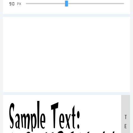
90
PX
Sample Text:
T
E