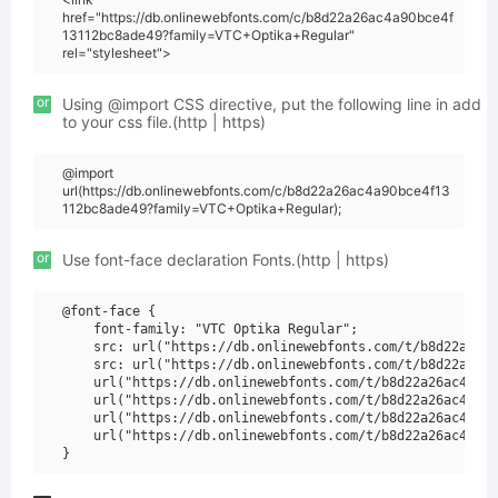
href="https://db.onlinewebfonts.com/c/b8d22a26ac4a90bce4f
13112bc8ade49?family=VTC+Optika+Regular"
rel="stylesheet">
or
Using @import CSS directive, put the following line in add
to your css file.(http | https)
@import
url(https://db.onlinewebfonts.com/c/b8d22a26ac4a90bce4f13
112bc8ade49?family=VTC+Optika+Regular);
or
Use font-face declaration Fonts.(http | https)
@font-face {

    font-family: "VTC Optika Regular";

    src: url("https://db.onlinewebfonts.com/t/b8d22a26ac
    src: url("https://db.onlinewebfonts.com/t/b8d22a26ac
    url("https://db.onlinewebfonts.com/t/b8d22a26ac4a90b
    url("https://db.onlinewebfonts.com/t/b8d22a26ac4a90b
    url("https://db.onlinewebfonts.com/t/b8d22a26ac4a90b
    url("https://db.onlinewebfonts.com/t/b8d22a26ac4a90b