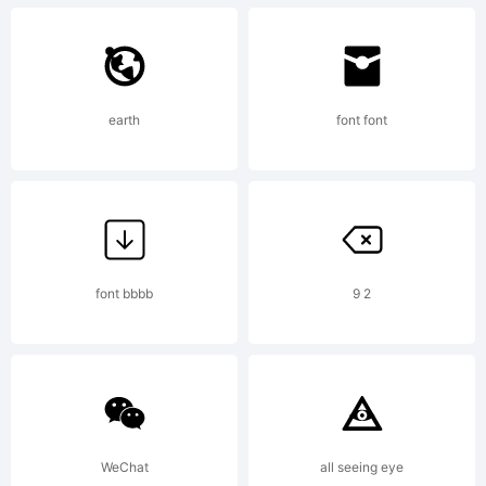
Corporation,, 1999.
earth
font font
All rights reserved.
Distroware! Spread
font bbbb
9 2
like the Plague!
WeChat
all seeing eye