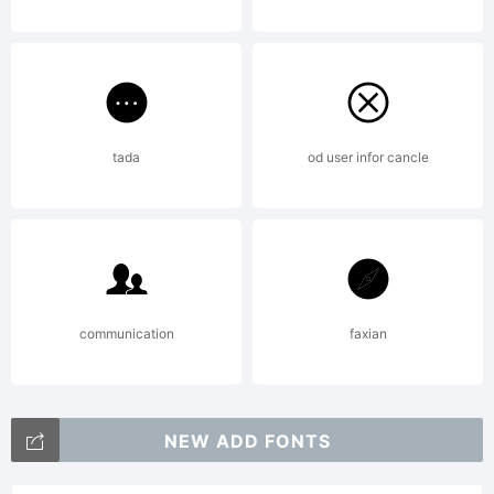
tada
od user infor cancle
communication
faxian
NEW ADD FONTS