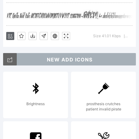
Corporation.,
Copyright (c)
Size 41.01 Kbps
Version
|
V.T.C. Vigilante
NEW ADD ICONS
Typeface
Brightness
prosthesis crutches
patient invalid pirate
Corporation, 1999.