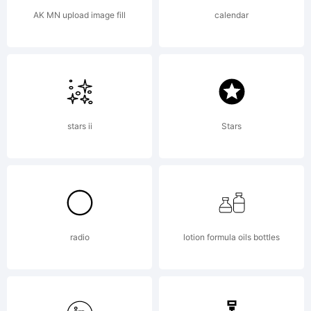
in
AK MN upload image fill
calendar
certain
other
stars ii
Stars
jurisdicti
radio
lotion formula oils bottles
Explanat