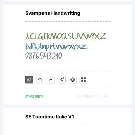
of a
Svampens Handwriting
license
agreemen
You
OTHER FONTS
Downloads [ 1134 ]
have
SF Toontime Italic V1