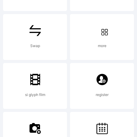
Office
and
Swap
more
may be
si glyph film
register
registere