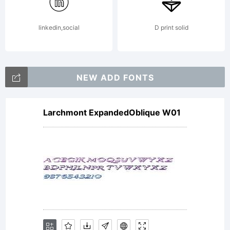
linkedin,social
D print solid
License:
NEW ADD FONTS
Larchmont ExpandedOblique W01
This
font