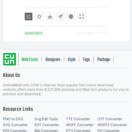
either
directly
OTHER FONTS
Downloads [ 3735 ]
from
Web Fonts
Designers
Style
Tags
Package
|
|
|
|
|
About Us
Letter Start Fonts
Monotyp
OnlineWebFonts.COM is Internet most popular font online download
website,offers more than 8,321,868 desktop and Web font products for you to
preview and download.
or
Resource Links
PNG to SVG
Svg Edit Tools
TTF Converter
OTF Converter
SVG Converter
EOT Converter
WOFF Converter
WOFF2 Converter
PFA Converter
BIN Converter
PT3 Converter
PS Converter