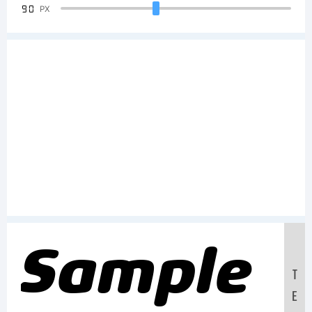
90
PX
Sample
T
E