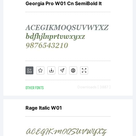
Georgia Pro W01 Cn SemiBold It
GmbH,
or one
of its
OTHER FONTS
Downloads [ 3887 ]
affiliate
Rage Italic W01