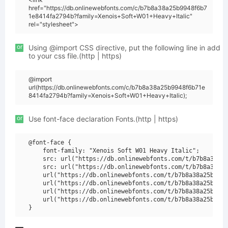
href="https://db.onlinewebfonts.com/c/b7b8a38a25b9948f6b7
1e8414fa2794b?family=Xenois+Soft+W01+Heavy+Italic"
rel="stylesheet">
or
Using @import CSS directive, put the following line in add
to your css file.(http | https)
@import
url(https://db.onlinewebfonts.com/c/b7b8a38a25b9948f6b71e
8414fa2794b?family=Xenois+Soft+W01+Heavy+Italic);
or
Use font-face declaration Fonts.(http | https)
@font-face {

    font-family: "Xenois Soft W01 Heavy Italic";

    src: url("https://db.onlinewebfonts.com/t/b7b8a38a25
    src: url("https://db.onlinewebfonts.com/t/b7b8a38a25
    url("https://db.onlinewebfonts.com/t/b7b8a38a25b9948
    url("https://db.onlinewebfonts.com/t/b7b8a38a25b9948
    url("https://db.onlinewebfonts.com/t/b7b8a38a25b9948
    url("https://db.onlinewebfonts.com/t/b7b8a38a25b9948