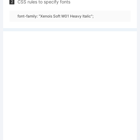
CSS rules to specify fonts
2
font-family: "Xenois Soft W01 Heavy Italic";