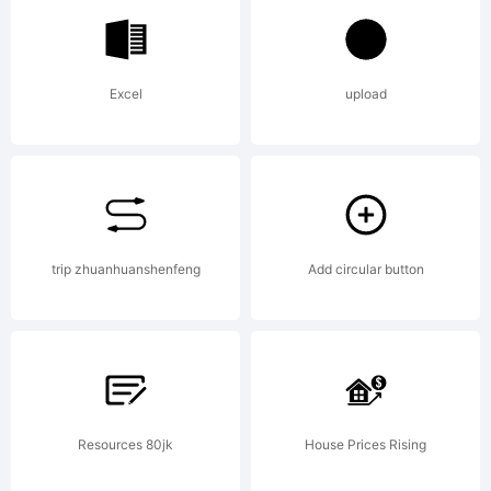
Monotyp
Excel
upload
Imaging
Inc.
trip zhuanhuanshenfeng
Add circular button
registere
Resources 80jk
House Prices Rising