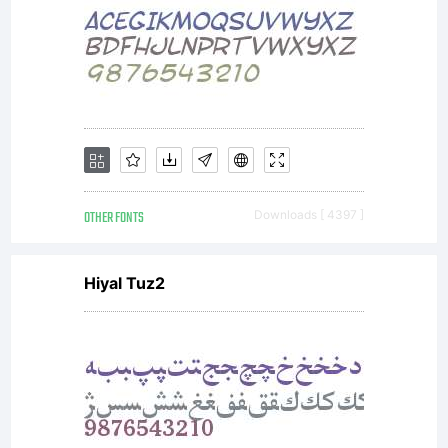
obtained
this
font
OTHER FONTS
Downloads [ 4397 ]
Hiyal Tuz2
software