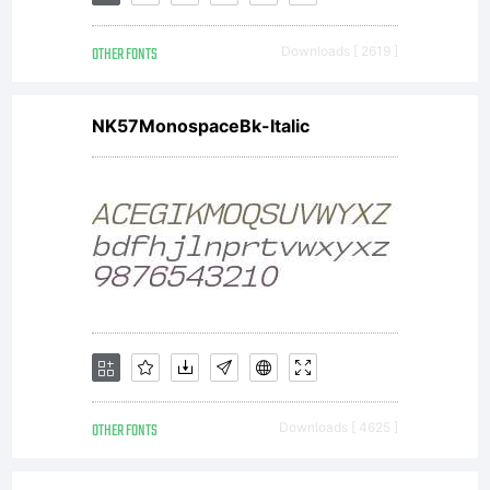
software
OTHER FONTS
Downloads [ 2619 ]
is the
NK57MonospaceBk-Italic
property
of
Monotyp
OTHER FONTS
Downloads [ 4625 ]