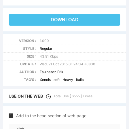
DOWNLOAD
VERSION :
1.000
STYLE :
Regular
SIZE :
43.91 Kbps
UPDATE :
Wed, 21 Oct 2015 01:24:34 +0800
AUTHOR :
Faulhaber, Erik
TAG'S :
Xenois
soft
Heavy
Italic
USE ON THE WEB
Total Use [ 6555 ] Times
Add to the head section of web page.
1
<link