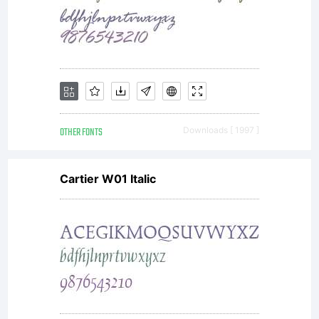
entities
(Monoty
and its
OTHER FONTS
Downloads [ 1997 ]
Cartier W01 Italic
use by
you is