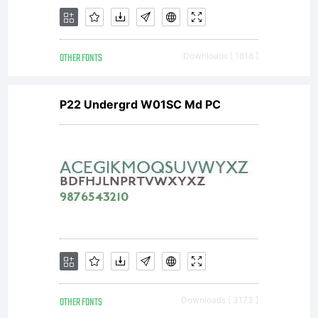
covered
OTHER FONTS
Downloads [ 1818 ]
under
P22 Undergrd W01SC Md PC
the
terms
OTHER FONTS
Downloads [ 3173 ]