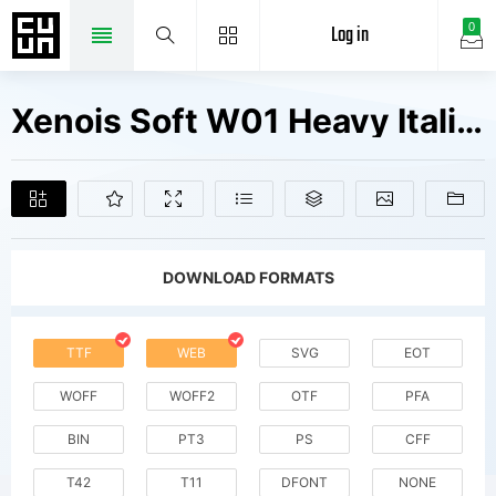
Log in
0
Xenois Soft W01 Heavy Italic Fonts Free Downloads
DOWNLOAD FORMATS
TTF
WEB
SVG
EOT
WOFF
WOFF2
OTF
PFA
BIN
PT3
PS
CFF
T42
T11
DFONT
NONE