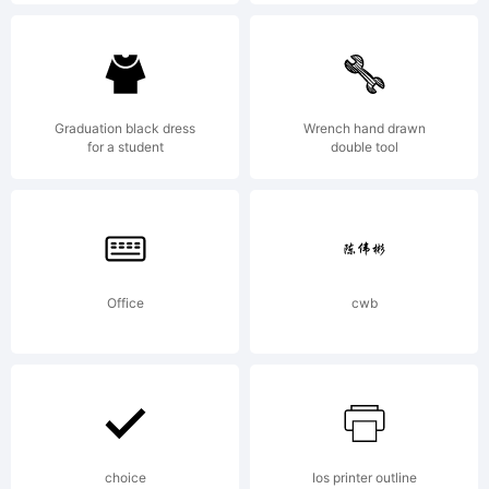
in the
U.S.
Graduation black dress
Wrench hand drawn
for a student
double tool
Patent
Office
cwb
and
Tradema
choice
Ios printer outline