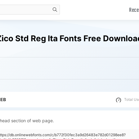
Rece
search
ico Std Reg Ita Fonts Free Downloa
WEB
Total Us
 head section of web page.
"https://db.onlinewebfonts.com/c/b772f30fec3a9d26483e782d01298ee8?