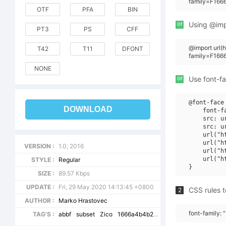
family=F166
OTF
PFA
BIN
or
Using @impo
PT3
PS
CFF
@import url
T42
T11
DFONT
family=F166
NONE
or
Use font-fa
@font-face 
DOWNLOAD
    font-f
    src: u
    src: u
    url("h
    url("h
VERSION :
1.0; 2016
    url("h
    url("h
STYLE :
Regular
SIZE :
89.57 Kbps
UPDATE :
Fri, 29 May 2020 14:13:45 +0800
CSS rules t
2
AUTHOR :
Marko Hrastovec
font-family: 
TAG'S :
abbf
subset
Zico
1666a4b4b2519f52