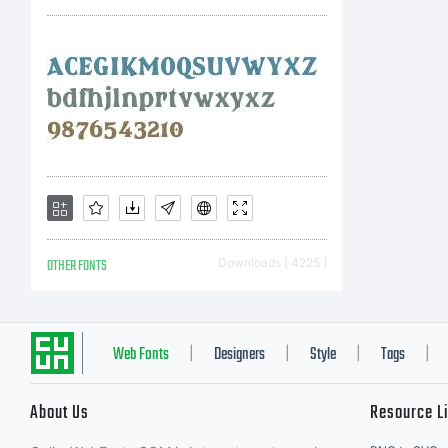
in
la
Co
OTHER FONTS
Downloads [ 4225 ]
Co
Web Fonts
Designers
Style
Tags
|
|
|
|
About Us
Resource L