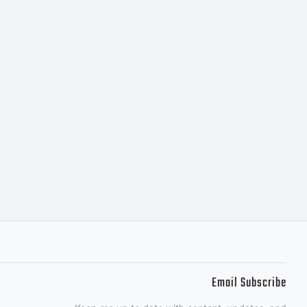
copyright
: 0
18
Email Subscribe