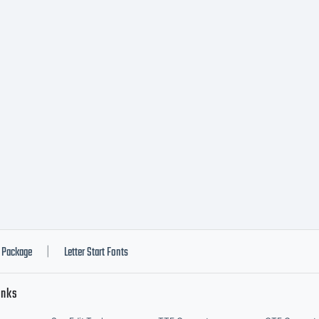
ternational 
w. License ID
pyright:
pyright, 20
Package
Letter Start Fonts
|
inks