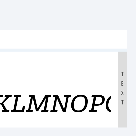
T
E
JKLMNOPQ
X
T