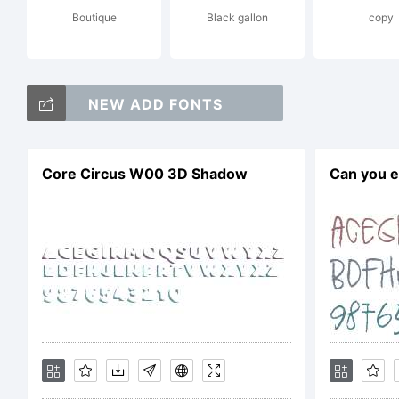
Boutique
Black gallon
copy
mi
NEW ADD FONTS
gl
Core Circus W00 3D Shadow
Can you e
fe
ve