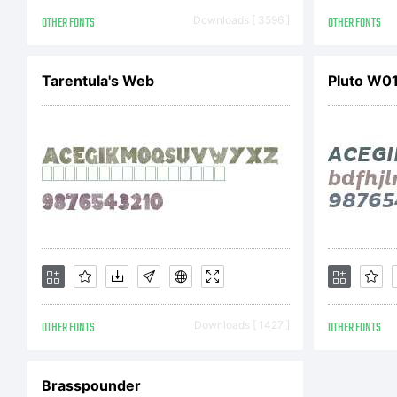
ww
OTHER FONTS
Downloads [ 3596 ]
OTHER FONTS
Li
Tarentula's Web
Pluto W01 
Th
So
OTHER FONTS
Downloads [ 1427 ]
OTHER FONTS
un
Brasspounder