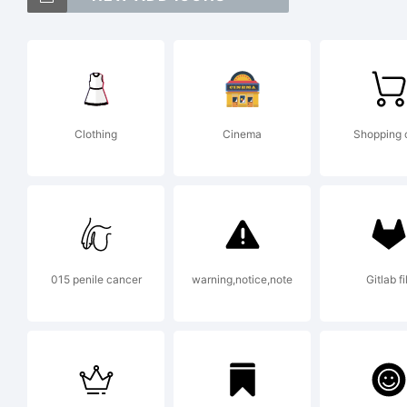
Zi
Ty
Clothing
Cinema
Shopping 
ri
Ex
015 penile cancer
warning,notice,note
Gitlab fil
Th