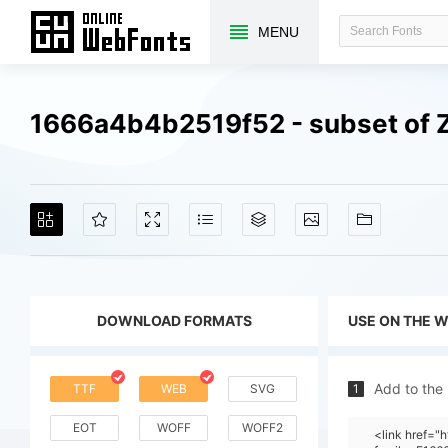
MENU
1666a4b4b2519f52 - subset of Z
DOWNLOAD FORMATS
USE ON THE 
Add to the
TTF
WEB
SVG
1
EOT
WOFF
WOFF2
<link href=