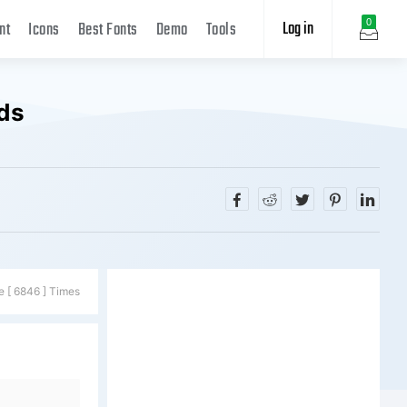
Log in
0
nt
Icons
Best Fonts
Demo
Tools
ds
e [ 6846 ] Times