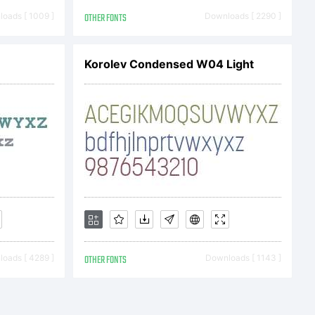
ue.com
oads [ 1009 ]
OTHER FONTS
Downloads [ 2290 ]
Korolev Condensed W04 Light
e Font
otected
oads [ 4289 ]
OTHER FONTS
Downloads [ 1143 ]
c and