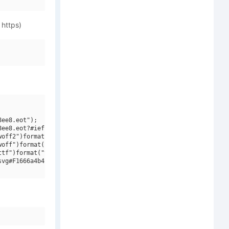
 https)
ee8.eot");

ee8.eot?#iefix")format("embedded-opentype"),

off2")format("woff2"),

off")format("woff"),

tf")format("truetype"),

vg#F1666a4b4b2519f52 - subset of Zico Std Reg Ita")format("svg")