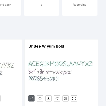
und back
s
Recording
f the
penType
UhBee W yum Bold
e full
font at