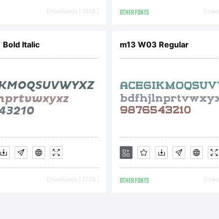
w.typotheq
Downloads [ 1858 ]
OTHER FONTS
Downl
cense:
Bold Italic
m13 W03 Regular
e Typothequ
ftware is pr
Downloads [ 1729 ]
OTHER FONTS
Downl
der domesti