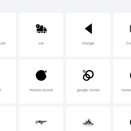
co is a trade
potheque.co
cart
car
triangle
Co
ghts reserved
planation:
l
History record
google circles
home 
is Web Font 