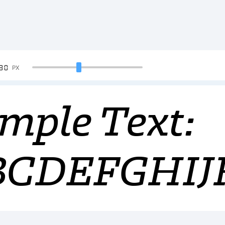
90
PX
mple Text:
BCDEFGHI
34567890