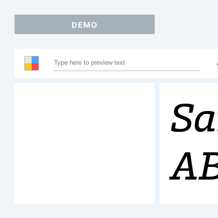
DEMO
Sa
A
12