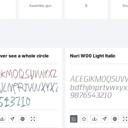
Assembly gun
B
Ro
ssing 95% o
yphs and O
ver see a whole circle
Nuri W00 Light Italic
atures. Get th
rsion of the 