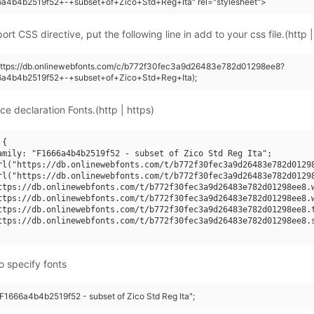
6a4b4b2519f52+-+subset+of+Zico+Std+Reg+Ita" rel="stylesheet">
rt CSS directive, put the following line in add to your css file.(http |
(https://db.onlinewebfonts.com/c/b772f30fec3a9d26483e782d01298ee8?
6a4b4b2519f52+-+subset+of+Zico+Std+Reg+Ita);
ce declaration Fonts.(http | https)
{

amily: "F1666a4b4b2519f52 - subset of Zico Std Reg Ita";

rl("https://db.onlinewebfonts.com/t/b772f30fec3a9d26483e782d01298
rl("https://db.onlinewebfonts.com/t/b772f30fec3a9d26483e782d01298
ttps://db.onlinewebfonts.com/t/b772f30fec3a9d26483e782d01298ee8.w
ttps://db.onlinewebfonts.com/t/b772f30fec3a9d26483e782d01298ee8.w
ttps://db.onlinewebfonts.com/t/b772f30fec3a9d26483e782d01298ee8.t
ttps://db.onlinewebfonts.com/t/b772f30fec3a9d26483e782d01298ee8.s
o specify fonts
"F1666a4b4b2519f52 - subset of Zico Std Reg Ita";