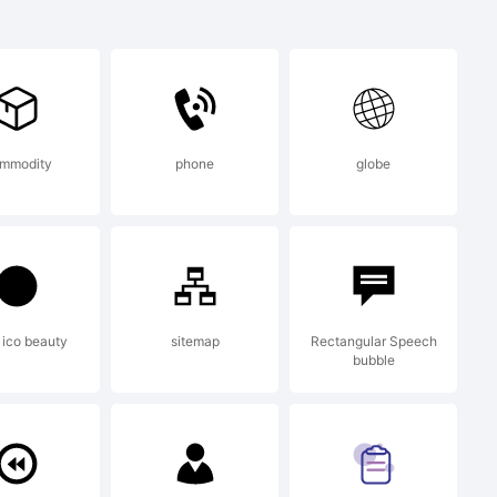
mark of
m. All
mmodity
phone
globe
.
ico beauty
sitemap
Rectangular Speech
bubble
subset is