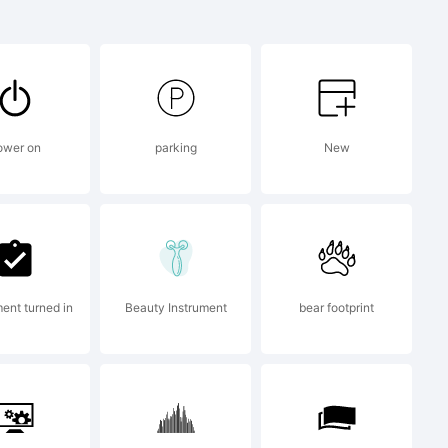
le is a
The
ower on
parking
New
oration
tates
ent turned in
Beauty Instrument
bear footprint
untries;