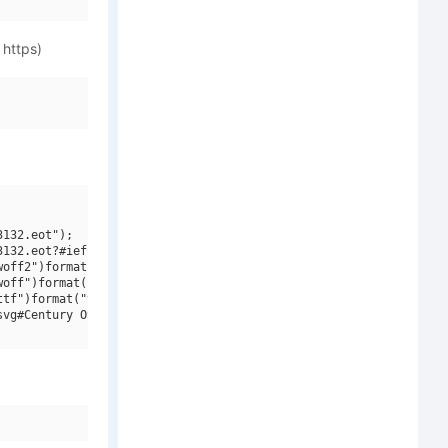
 https)
132.eot");

132.eot?#iefix")format("embedded-opentype"),

off2")format("woff2"),

off")format("woff"),

tf")format("truetype"),

vg#Century OS MT W01")format("svg");
