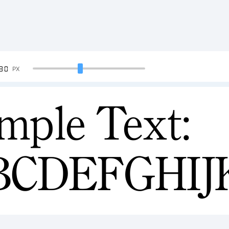
90
PX
mple Text:
BCDEFGHI
34567890