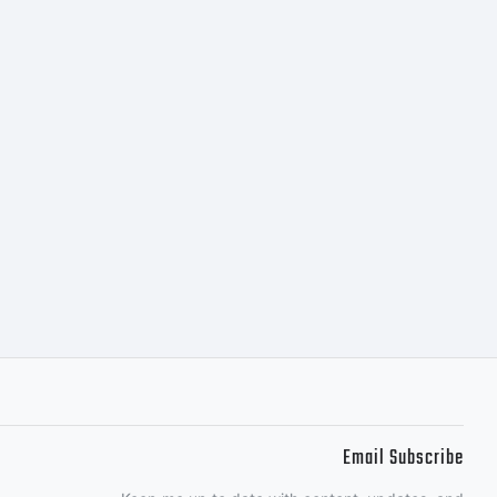
N OF
his
 property
Email Subscribe