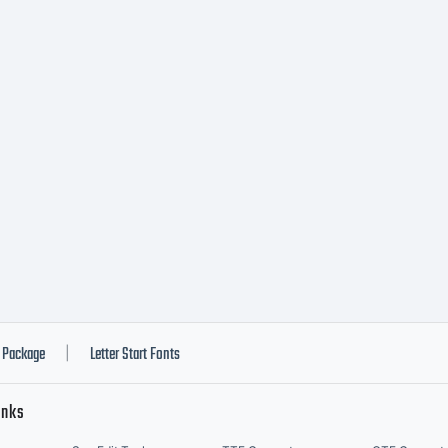
TIFICATIO
ICENSE
GREEMENTT
peface is the
Package
Letter Start Fonts
|
inks