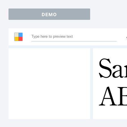
DEMO
Sa
A
12