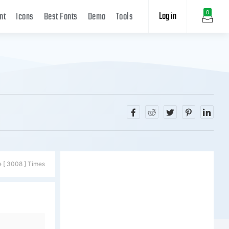
Log in
0
nt
Icons
Best Fonts
Demo
Tools
e [ 3008 ] Times