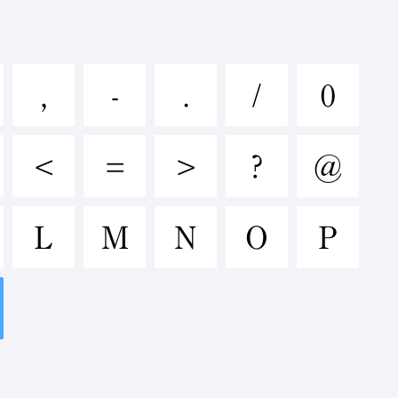
nopqrstuvw
,
-
.
/
0
&*()-=_+
<
=
>
?
@
L
M
N
O
P