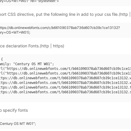
ury+OS+MT+W01" rel="stylesheet">
rt CSS directive, put the following line in add to your css file.(http |
(https://db.onlinewebfonts.com/c/b661090378ab736d607cb39c1ce13132?
tury+OS+MT+W01);
ce declaration Fonts.(http | https)
{

amily: "Century OS MT W01";

rl("https://db.onlinewebfonts.com/t/b661090378ab736d607cb39c1ce13
rl("https://db.onlinewebfonts.com/t/b661090378ab736d607cb39c1ce13
ttps://db.onlinewebfonts.com/t/b661090378ab736d607cb39c1ce13132.w
ttps://db.onlinewebfonts.com/t/b661090378ab736d607cb39c1ce13132.w
ttps://db.onlinewebfonts.com/t/b661090378ab736d607cb39c1ce13132.t
ttps://db.onlinewebfonts.com/t/b661090378ab736d607cb39c1ce13132.s
o specify fonts
 "Century OS MT W01";