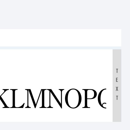
T
E
JKLMNOPQ
X
T