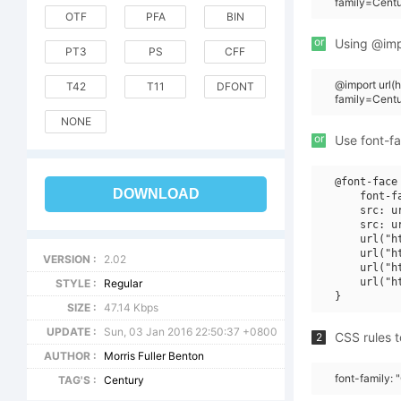
family=Cent
OTF
PFA
BIN
or
Using @impo
PT3
PS
CFF
@import url
T42
T11
DFONT
family=Cen
NONE
or
Use font-fa
@font-face 
DOWNLOAD
    font-f
    src: u
    src: u
    url("h
    url("h
VERSION :
2.02
    url("h
    url("h
STYLE :
Regular
SIZE :
47.14 Kbps
UPDATE :
Sun, 03 Jan 2016 22:50:37 +0800
CSS rules t
2
AUTHOR :
Morris Fuller Benton
font-family:
TAG'S :
Century