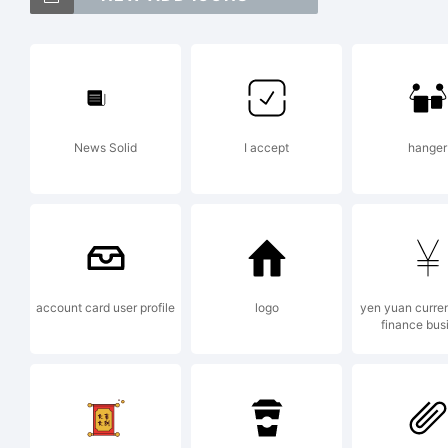
Ce
tr
News Solid
I accept
hanger
Mo
in
account card user profile
logo
yen yuan curre
finance bus
an