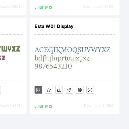
 be
oads [ 4501 ]
OTHER FONTS
Downloads [ 3080 ]
ertain othe
Esta W01 Display
oads [ 4391 ]
OTHER FONTS
Downloads [ 1584 ]