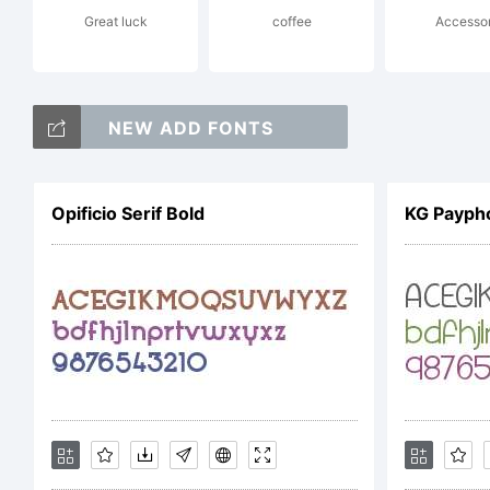
Great luck
coffee
Accesso
Mo
NEW ADD FONTS
of
Opificio Serif Bold
KG Payph
In
Pa