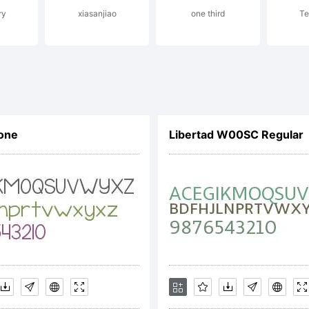
ry
xiasanjiao
one third
Te
notype is a
 Monotype I
one
Libertad W00SC Regular
c. Registered
tent and Tr