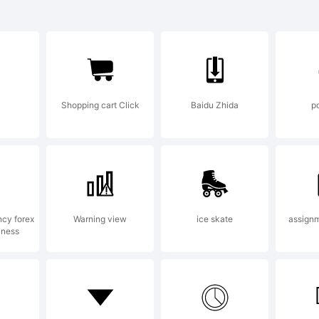
ntury Old Sty
ademark of 
Shopping cart Click
Baidu Zhida
p
notype Corp
 the United S
ncy forex
Warning view
ice skate
assignm
iness
d/or other co