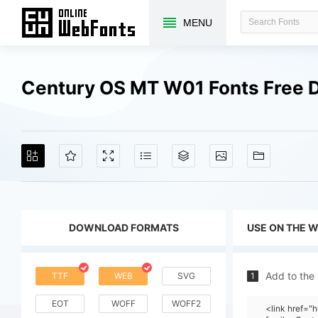
MENU
Century OS MT W01 Fonts Free 
DOWNLOAD FORMATS
USE ON THE 
Add to the
TTF
WEB
SVG
1
EOT
WOFF
WOFF2
<link href=