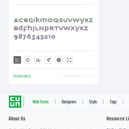
NO
L
A
OTHER FONTS
Downloads [ 4121 ]
ty
Web Fonts
Designers
Style
Tags
|
|
|
|
About Us
Resource L