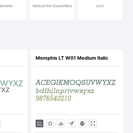
levision
Vertical thin Sound Bars
czzt
 trademark
maging,
Memphis LT W01 Medium Italic
 in U.S.
ademark