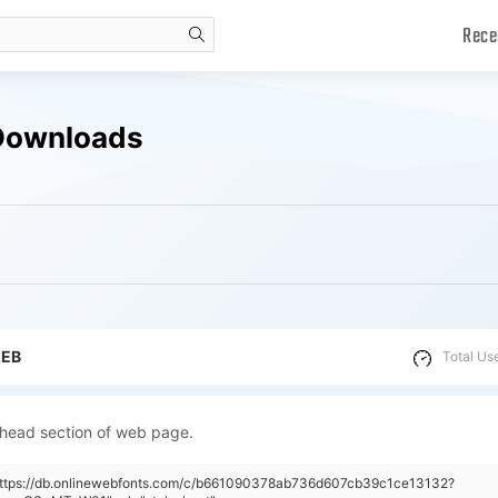
Rece
search
Downloads
WEB
Total Us
 head section of web page.
"https://db.onlinewebfonts.com/c/b661090378ab736d607cb39c1ce13132?