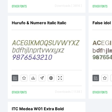
Of
OTHER FONTS
Downloads [ 3816 ]
OTHER FONTS
re
Hurufo & Numero Italic Italic
False ido
Ex
OTHER FONTS
Downloads [ 1138 ]
OTHER FONTS
Li
ITC Medea W01 Extra Bold