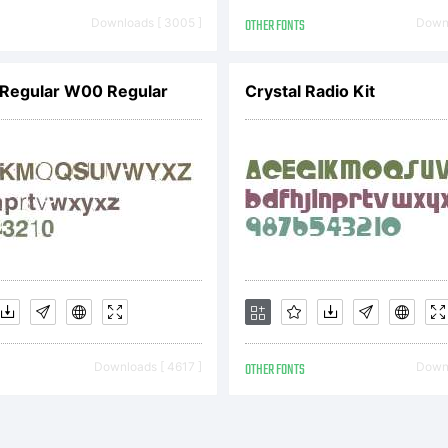
fice and may
Downloads [ 3005 ]
OTHER FONTS
Downl
gistered in c
l Regular W00 Regular
Crystal Radio Kit
planation:
Downloads [ 4617 ]
OTHER FONTS
Downl
cense: