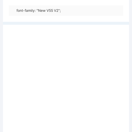
font-family: "New V55 V2";