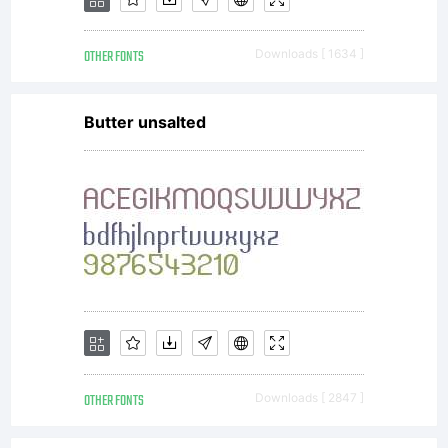
other
OTHER FONTS
Downloads [ 1634 ]
uses as
Butter unsalted
well,
such as
OTHER FONTS
Downloads [ 2847 ]
designing