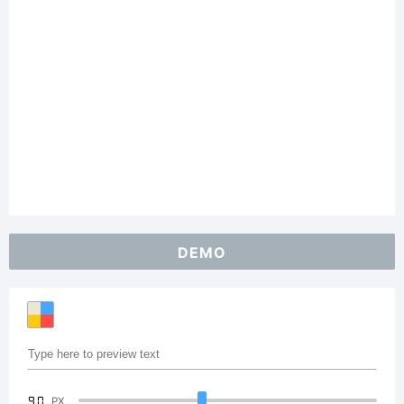
DEMO
90
PX