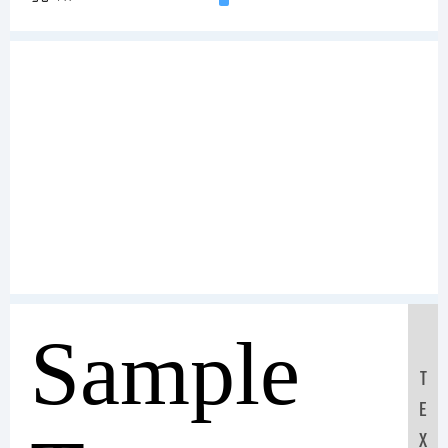
Sample
T
E
X