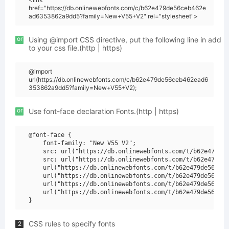
href="https://db.onlinewebfonts.com/c/b62e479de56ceb462e
ad6353862a9dd5?family=New+V55+V2" rel="stylesheet">
or
Using @import CSS directive, put the following line in add
to your css file.(http | https)
@import
url(https://db.onlinewebfonts.com/c/b62e479de56ceb462ead6
353862a9dd5?family=New+V55+V2);
or
Use font-face declaration Fonts.(http | https)
@font-face {

    font-family: "New V55 V2";

    src: url("https://db.onlinewebfonts.com/t/b62e479de5
    src: url("https://db.onlinewebfonts.com/t/b62e479de5
    url("https://db.onlinewebfonts.com/t/b62e479de56ceb4
    url("https://db.onlinewebfonts.com/t/b62e479de56ceb4
    url("https://db.onlinewebfonts.com/t/b62e479de56ceb4
    url("https://db.onlinewebfonts.com/t/b62e479de56ceb4
CSS rules to specify fonts
2