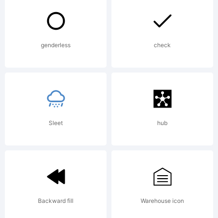
Duane
Richard
genderless
check
Haut
Sleet
hub
IIhttp://ww
Maker
Backward fill
Warehouse icon