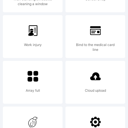
to be
cleaning a window
used as
Work injury
Bind to the medical card
an
line
alternative
Array full
Cloud upload
to