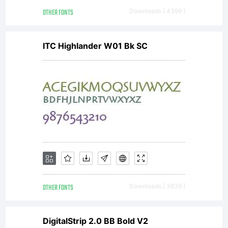
hand for
OTHER FONTS
Downloads [ 4399 ]
role-
ITC Highlander W01 Bk SC
playing
games
such as
OTHER FONTS
Downloads [ 3639 ]
DigitalStrip 2.0 BB Bold V2