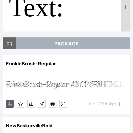
Text:
T
ABCDEF
PACKAGE
123456789
FrinkleBrush-Regular
abcdefghij
Size 290.8 Kbps
Versio
|
/*-
NewBaskervilleBold