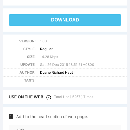
DOWNLOAD
VERSION :
1.00
STYLE :
Regular
SIZE :
14.28 Kbps
UPDATE :
Sat, 26 Dec 2015 13:51:51 +0800
AUTHOR :
Duane Richard Haut II
TAG'S :
USE ON THE WEB
Total Use [ 5267 ] Times
Add to the head section of web page.
1
<link