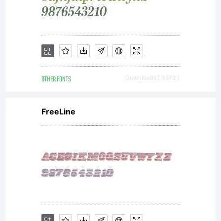
release,
people
OTHER FONTS
Downloads [ 3673 ]
FreeLine
have
found