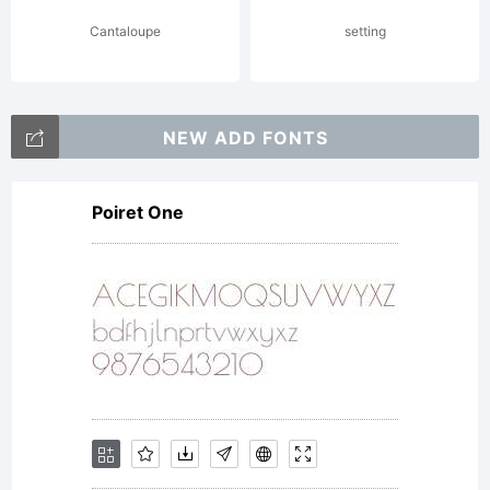
drawing
Cantaloupe
setting
out maps
NEW ADD FONTS
Poiret One
and
mazes by