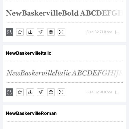
+~!@#$%
Size 32.71 Kbps
Versio
|
()-=_+{}
NewBaskervilleItalic
[]:;"'|\
Size 32.91 Kbps
Versio
|
<>.?
NewBaskervilleRoman