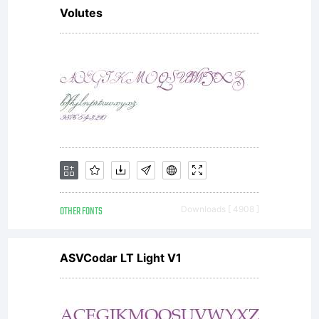
Volutes
graphics,
borders,
and
OTHER FONTS
Downloads [ 4908 ]
creating
ASVCodar LT Light V1