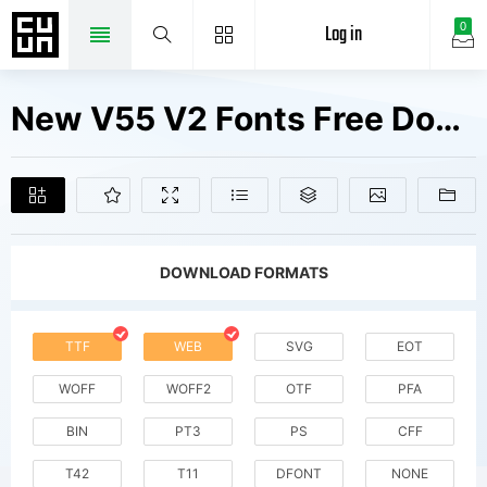
Log in
0
New V55 V2 Fonts Free Downloads
DOWNLOAD FORMATS
TTF
WEB
SVG
EOT
WOFF
WOFF2
OTF
PFA
BIN
PT3
PS
CFF
T42
T11
DFONT
NONE