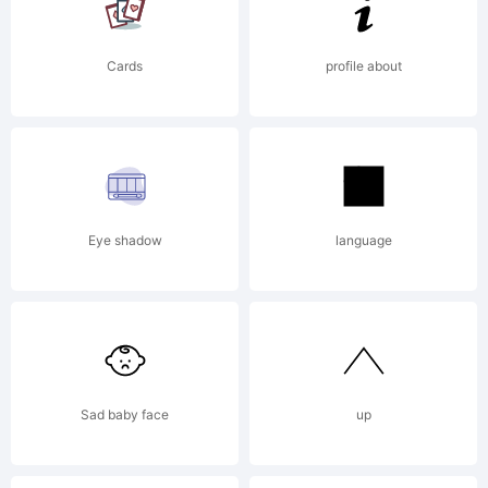
Dungeon
Cards
profile about
Inverted
Eye shadow
language
(FW)
v1.00(C)1
Sad baby face
up