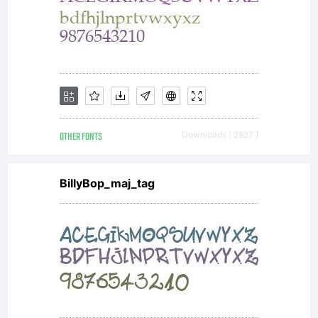
tables to
store
OTHER FONTS
Downloads [ 2827 ]
information
BillyBop_maj_tag
What
other