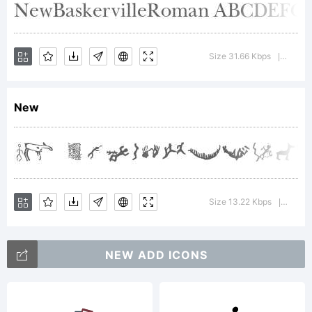
Trademark:
Trademark
Size 31.66 Kbps
Versio
|
New
Explanatio
Maze
Size 13.22 Kbps
Versio
|
NEW ADD ICONS
Maker