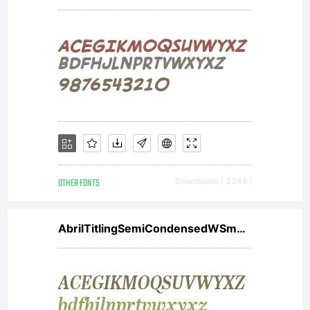
Dungeons
&
Dragons.
OTHER FONTS
Downloads [ 3348 ]
But since
AbrilTitlingSemiCondensedWSmBdIt
their