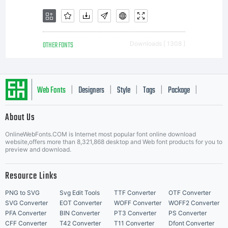
uses
OTHER FONTS
Downloads [ 1308 ]
might be
Web Fonts
Designers
Style
Tags
Package
|
|
|
|
|
About Us
Letter Start Fonts
found for
OnlineWebFonts.COM is Internet most popular font online download
website,offers more than 8,321,868 desktop and Web font products for you to
preview and download.
Resource Links
them?
PNG to SVG
Svg Edit Tools
TTF Converter
OTF Converter
SVG Converter
EOT Converter
WOFF Converter
WOFF2 Converter
PFA Converter
BIN Converter
PT3 Converter
PS Converter
CFF Converter
T42 Converter
T11 Converter
Dfont Converter