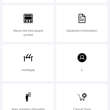
fonts
were
Above the fold square
Equipment information
symbol
originally
insidegap
k
designed
Man standing silhouette
Cancel Shop