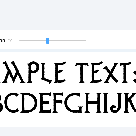
90
PX
mple Text
BCDEFGHIJ
34567890