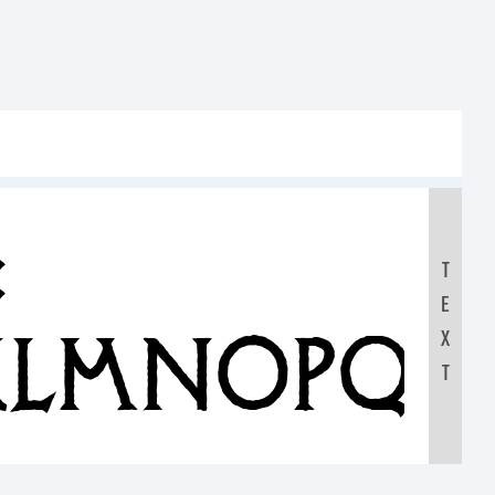
:
T
E
KLMNOPQR
X
T