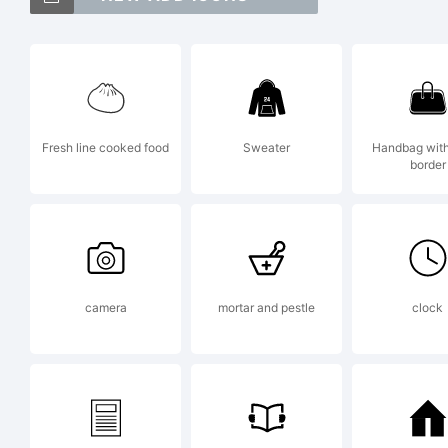
Ex
Fresh line cooked food
Sweater
Handbag with
border
Li
camera
mortar and pestle
clock
By