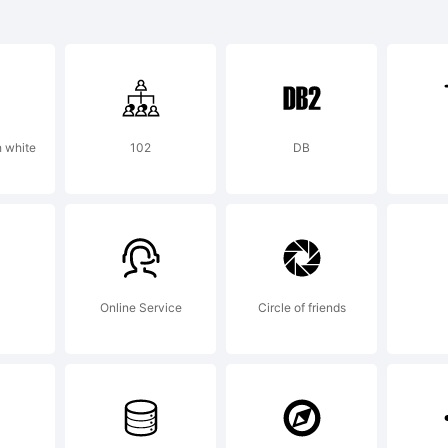
planation
 white
102
DB
cense:
Online Service
Circle of friends
 using or