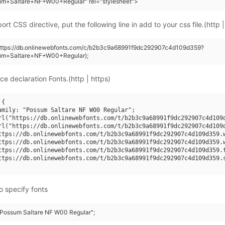
um+Saltare+NF+W00+Regular" rel="stylesheet">
rt CSS directive, put the following line in add to your css file.(http |
(https://db.onlinewebfonts.com/c/b2b3c9a68991f9dc292907c4d109d359?
um+Saltare+NF+W00+Regular);
ce declaration Fonts.(http | https)
{

amily: "Possum Saltare NF W00 Regular";

rl("https://db.onlinewebfonts.com/t/b2b3c9a68991f9dc292907c4d109d
rl("https://db.onlinewebfonts.com/t/b2b3c9a68991f9dc292907c4d109d
ttps://db.onlinewebfonts.com/t/b2b3c9a68991f9dc292907c4d109d359.w
ttps://db.onlinewebfonts.com/t/b2b3c9a68991f9dc292907c4d109d359.w
ttps://db.onlinewebfonts.com/t/b2b3c9a68991f9dc292907c4d109d359.t
ttps://db.onlinewebfonts.com/t/b2b3c9a68991f9dc292907c4d109d359.s
o specify fonts
 "Possum Saltare NF W00 Regular";