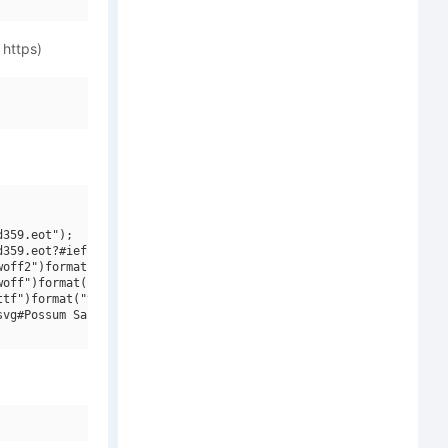
 https)
359.eot");

359.eot?#iefix")format("embedded-opentype"),

off2")format("woff2"),

off")format("woff"),

tf")format("truetype"),

vg#Possum Saltare NF W00 Regular")format("svg");
