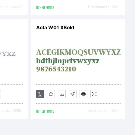
 the
oads [ 4043 ]
OTHER FONTS
Downloads [ 1263 ]
s
Acta W01 XBold
This
oads [ 2899 ]
OTHER FONTS
Downloads [ 4065 ]
 the