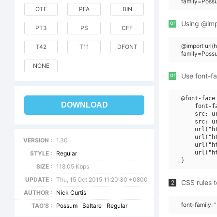
family=Poss
OTF
PFA
BIN
or
Using @impo
PT3
PS
CFF
@import url
T42
T11
DFONT
family=Poss
NONE
or
Use font-fa
@font-face 
DOWNLOAD
    font-f
    src: u
    src: u
    url("h
    url("h
VERSION :
1.30
    url("h
    url("h
STYLE :
Regular
SIZE :
118.05 Kbps
UPDATE :
Thu, 15 Oct 2015 11:20:30 +0800
CSS rules t
2
AUTHOR :
Nick Curtis
font-family:
TAG'S :
Possum
Saltare
Regular