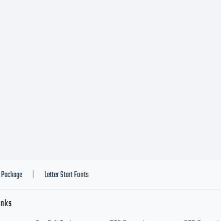
omplete
greement 
u and Nic
nts.NUMBE
Package
Letter Start Fonts
|
inks