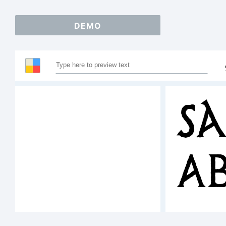
DEMO
Sa
A
12