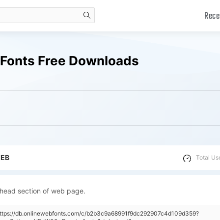
Rece
search
 Fonts Free Downloads
WEB
Total Us
 head section of web page.
"https://db.onlinewebfonts.com/c/b2b3c9a68991f9dc292907c4d109d359?