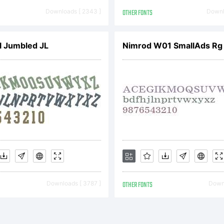
 bound by
Downloads [ 2343 ]
OTHER FONTS
Downl
rms of thi
l Jumbled JL
Nimrod W01 SmallAds Rg
reement. 
greement
Downloads [ 3787 ]
OTHER FONTS
Downl
nstitutes