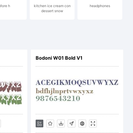
More h
kitchen ice cream con
headphones
his font
dessert snow
or you
Bodoni W01 Bold V1
f your
gree to