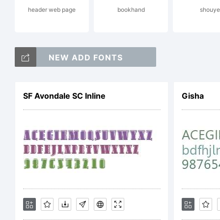
header web page
bookhand
shouye
in
NEW ADD FONTS
da
SF Avondale SC Inline
Gisha
on
em