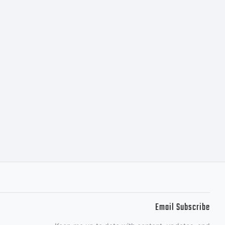
between
k's
R OF
Email Subscribe