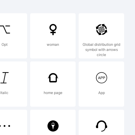
:
Opt
woman
Global distribution grid
symbol with arrows
circle
Italic
home page
App