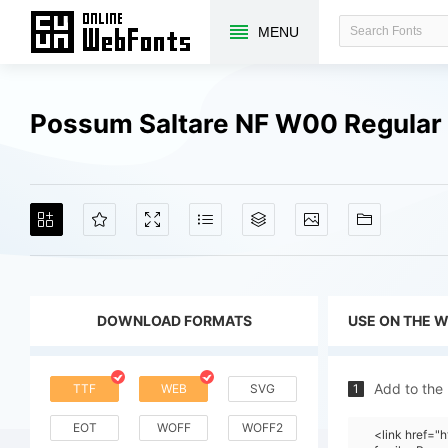
MENU
Possum Saltare NF W00 Regular
DOWNLOAD FORMATS
USE ON THE 
Add to the
TTF
WEB
SVG
1
EOT
WOFF
WOFF2
<link href=