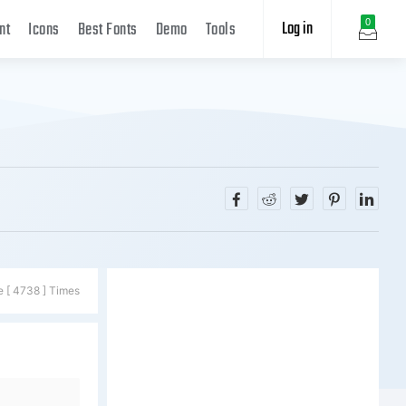
Log in
0
nt
Icons
Best Fonts
Demo
Tools
e [ 4738 ] Times