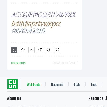
c
a
yo
OTHER FONTS
Downloads [ 2811 ]
Fo
Web Fonts
Designers
Style
Tags
|
|
|
|
About Us
Resource L