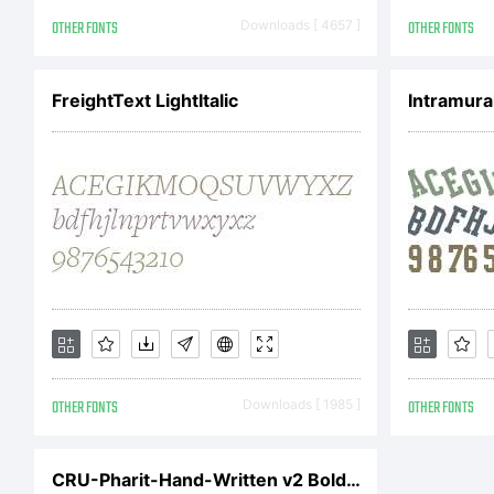
be
OTHER FONTS
Downloads [ 4657 ]
OTHER FONTS
te
FreightText LightItalic
Intramura
Ag
A
OTHER FONTS
Downloads [ 1985 ]
OTHER FONTS
co
CRU-Pharit-Hand-Written v2 Bold Italic