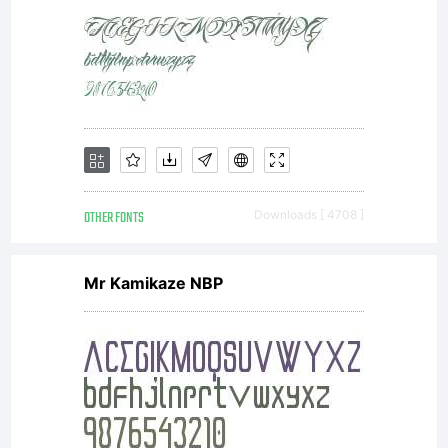
in
question
LICENSE
OTHER FONTS
Downloads [ 4708 ]
Mr Kamikaze NBP
Active