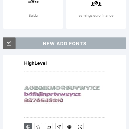
your
Baidu
earnings euro finance
fonts.
NEW ADD FONTS
By
HighLevel
installin