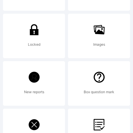
Agreeme
read
Locked
Images
this
New reports
Box question mark
license