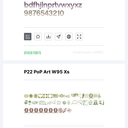
agreeme
If you
do not
OTHER FONTS
Downloads [ 4696 ]
P22 PoP Art W95 Xs
accept
the