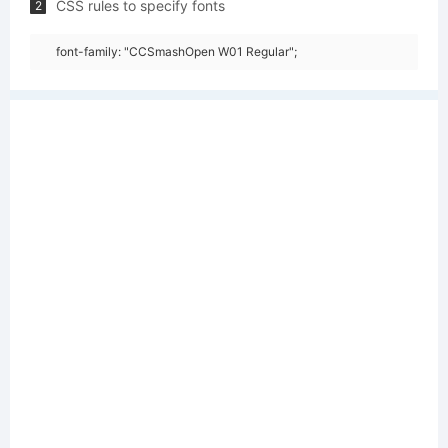
CSS rules to specify fonts
2
font-family: "CCSmashOpen W01 Regular";