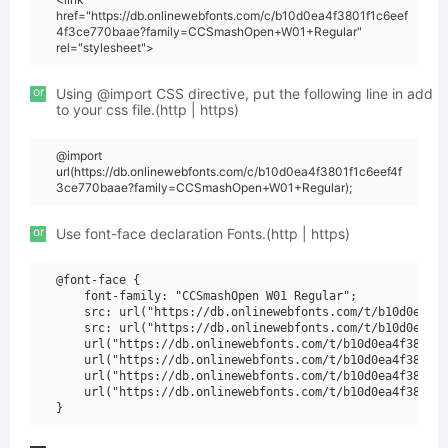
href="https://db.onlinewebfonts.com/c/b10d0ea4f3801f1c6eef
4f3ce770baae?family=CCSmashOpen+W01+Regular"
rel="stylesheet">
or
Using @import CSS directive, put the following line in add
to your css file.(http | https)
@import
url(https://db.onlinewebfonts.com/c/b10d0ea4f3801f1c6eef4f
3ce770baae?family=CCSmashOpen+W01+Regular);
or
Use font-face declaration Fonts.(http | https)
@font-face {

    font-family: "CCSmashOpen W01 Regular";

    src: url("https://db.onlinewebfonts.com/t/b10d0ea4f3
    src: url("https://db.onlinewebfonts.com/t/b10d0ea4f3
    url("https://db.onlinewebfonts.com/t/b10d0ea4f3801f1
    url("https://db.onlinewebfonts.com/t/b10d0ea4f3801f1
    url("https://db.onlinewebfonts.com/t/b10d0ea4f3801f1
    url("https://db.onlinewebfonts.com/t/b10d0ea4f3801f1