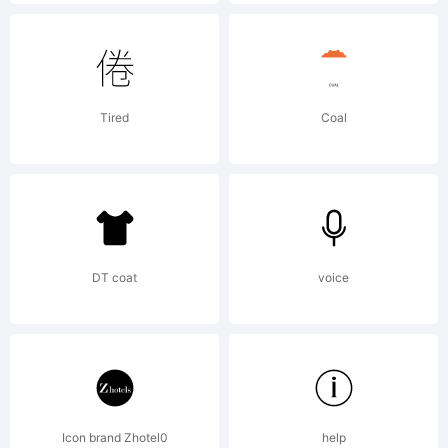
License:
Active
Tired
Coal
Images
Font
DT coat
voice
License
Icon brand Zhotel0
help