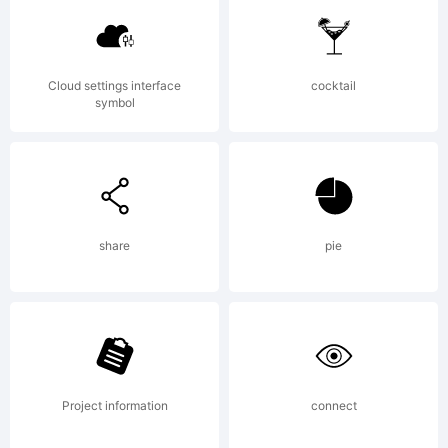
Active
Cloud settings interface
cocktail
symbol
Images.
Explanat
share
pie
Project information
connect