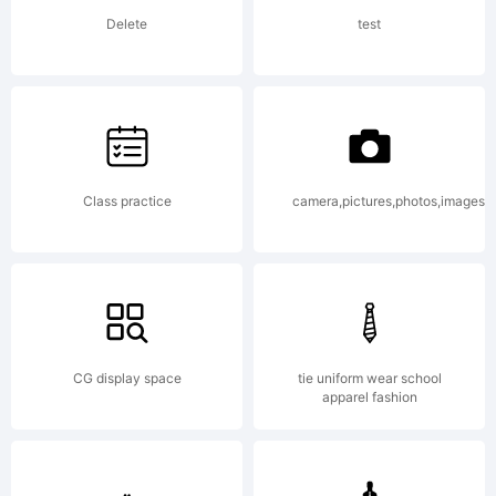
agreeme
Delete
test
carefull
before
Class practice
camera,pictures,photos,images
you
CG display space
tie uniform wear school
apparel fashion
install