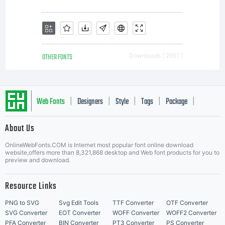
Images
is the
OTHER FONTS
Downloads [ 2651 ]
exclusiv
Web Fonts
Designers
Style
Tags
Package
|
|
|
|
|
owner
About Us
Letter Start Fonts
OnlineWebFonts.COM is Internet most popular font online download
website,offers more than 8,321,868 desktop and Web font products for you to
preview and download.
of the
Resource Links
PNG to SVG
Svg Edit Tools
TTF Converter
OTF Converter
SVG Converter
EOT Converter
WOFF Converter
WOFF2 Converter
PFA Converter
BIN Converter
PT3 Converter
PS Converter