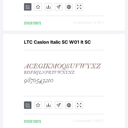
terms
OTHER FONTS
Downloads [ 4187 ]
and
LTC Caslon Italic SC W01 It SC
conditio
of this
OTHER FONTS
Downloads [ 2926 ]