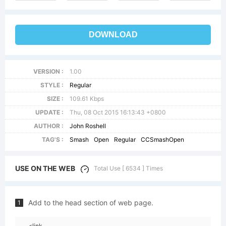
DOWNLOAD
VERSION :
1.00
STYLE :
Regular
SIZE :
109.61 Kbps
UPDATE :
Thu, 08 Oct 2015 16:13:43 +0800
AUTHOR :
John Roshell
TAG'S :
Smash
Open
Regular
CCSmashOpen
USE ON THE WEB
Total Use [ 6534 ] Times
Add to the head section of web page.
1
<link