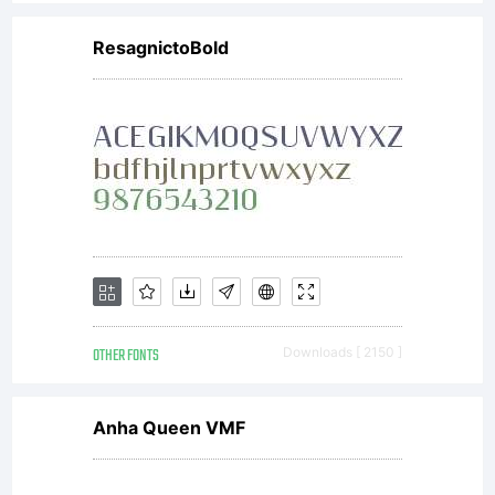
license,
ResagnictoBold
do not
install
the
OTHER FONTS
Downloads [ 2150 ]
fonts
Anha Queen VMF