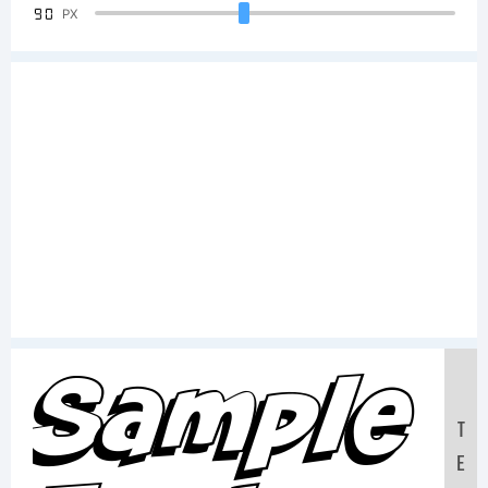
90
PX
Sample
T
E