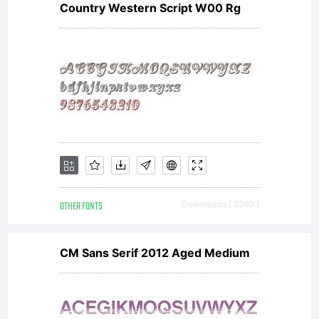
you
Country Western Script W00 Rg
accept
this
OTHER FONTS
Downloads [ 2260 ]
license
CM Sans Serif 2012 Aged Medium