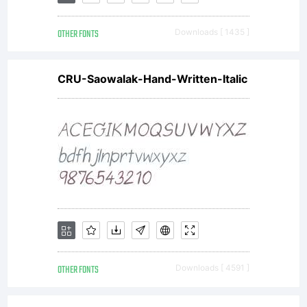
fonts
OTHER FONTS
Downloads [ 1435 ]
sent to
CRU-Saowalak-Hand-Written-Italic
you by
ACTIVE
IMAGES,
OTHER FONTS
Downloads [ 4591 ]