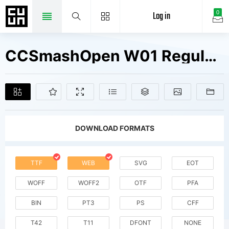
Log in
0
CCSmashOpen W01 Regular Fonts Free Downloads
DOWNLOAD FORMATS
TTF
WEB
SVG
EOT
WOFF
WOFF2
OTF
PFA
BIN
PT3
PS
CFF
T42
T11
DFONT
NONE