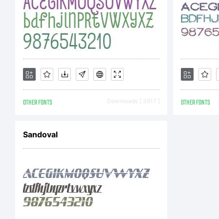
pu
to
se
OTHER FONTS
Downloads [ 3817 ]
OTHER FONTS
Sandoval
Fr
St