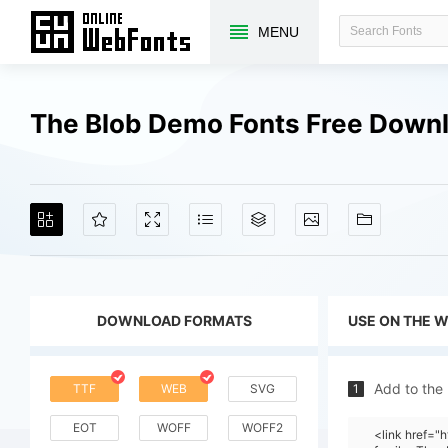
MENU
The Blob Demo Fonts Free Down
DOWNLOAD FORMATS
USE ON THE 
Add to the
TTF
WEB
SVG
1
EOT
WOFF
WOFF2
<link href=