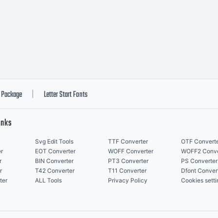
018 Thanks
cense:
Package
Letter Start Fonts
|
inks
Svg Edit Tools
TTF Converter
OTF Convert
r
EOT Converter
WOFF Converter
WOFF2 Conve
r
BIN Converter
PT3 Converter
PS Converter
pyright:
r
T42 Converter
T11 Converter
Dfont Conver
ter
ALL Tools
Privacy Policy
Cookies setti