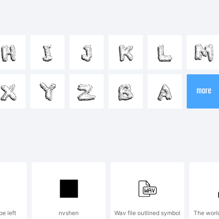
cdefghijklm
H
I
J
K
L
M
-+~!@#$%^
X
Y
Z
B
A
more
]:;"'|\<>.?
ademark:
pe left
nvshen
Wav file outlined symbol
The world