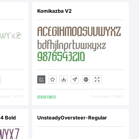
Komikazba V2
numbers
for 20.
is font
oads [ 2675 ]
OTHER FONTS
Downloads [ 3966 ]
l
4 Bold
UnsteadyOversteer-Regular