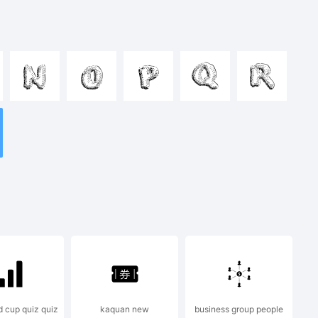
nopqrstuvwx
N
O
P
Q
R
&*()-=_+
 cup quiz quiz
kaquan new
business group people