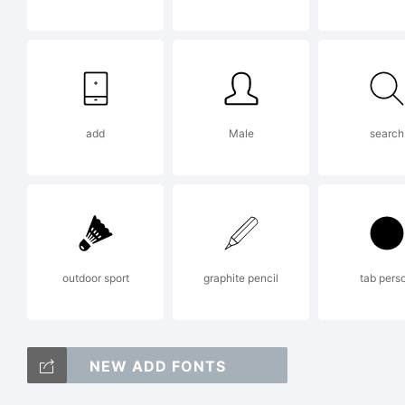
Ex
add
Male
search
Th
De
outdoor sport
graphite pencil
tab pers
ma
NEW ADD FONTS