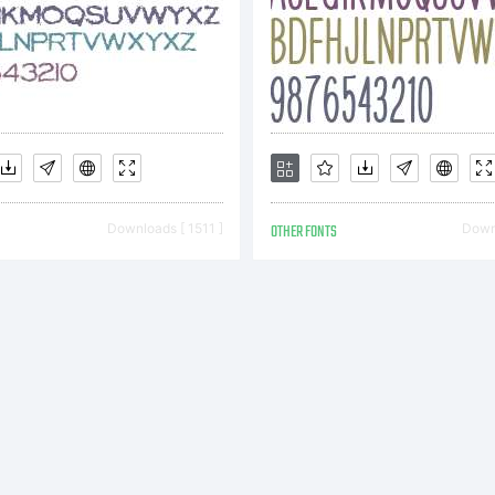
rposes or j
 be a good 
nd a check 
Downloads [ 1511 ]
OTHER FONTS
Downl
antz, 14 W
. Bethleh