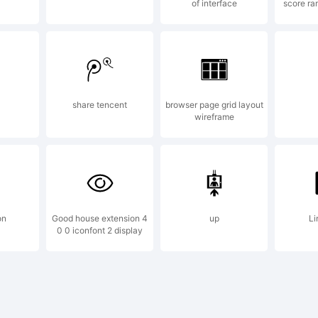
of interface
score ra
planation:
share tencent
browser page grid layout
wireframe
is font is a
mo versio
on
Good house extension 4
up
Li
0 0 iconfont 2 display
y purchase 