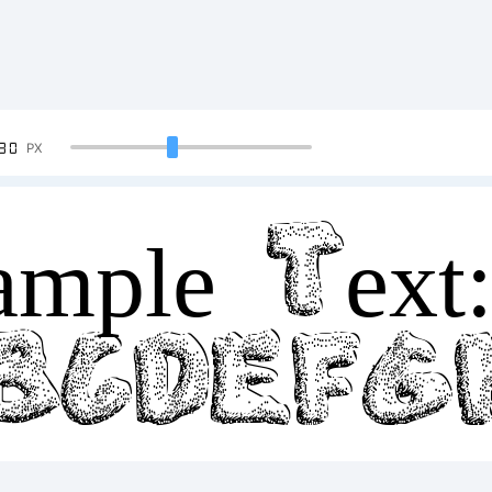
90
PX
mple Text
BCDEF
34567890