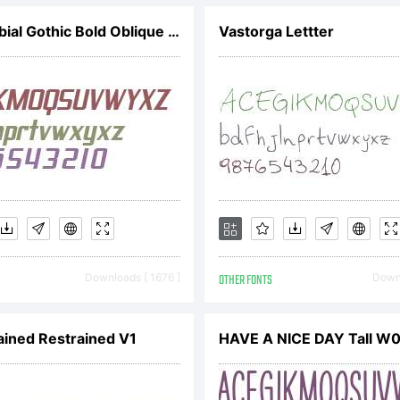
SF Proverbial Gothic Bold Oblique V2
Vastorga Lettter
rsion with 
puntuation 
 you use th
Downloads [ 1676 ]
OTHER FONTS
Downl
r commercia
ained Restrained V1
HAVE A NICE DAY Tall W0