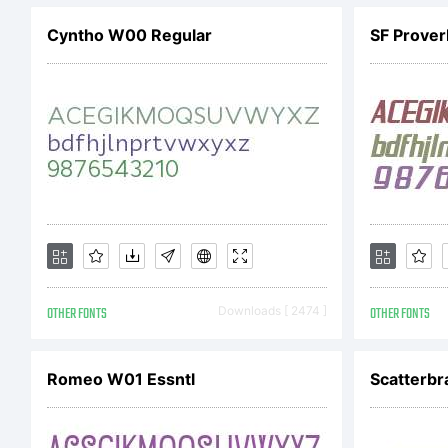
Cyntho W00 Regular
ve
& 
If
OTHER FONTS
Downloads [ 2474 ]
OTHER FONTS
fo
Romeo W01 Essntl
Scatterbr