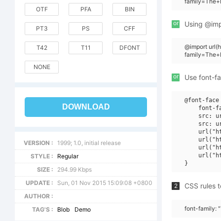
family=The+
OTF
PFA
BIN
or
Using @impo
PT3
PS
CFF
@import url
T42
T11
DFONT
family=The+
NONE
or
Use font-fa
@font-face 
DOWNLOAD
    font-f
    src: u
    src: u
    url("h
    url("h
VERSION :
1999; 1.0, initial release
    url("h
    url("h
STYLE :
Regular
SIZE :
294.99 Kbps
UPDATE :
Sun, 01 Nov 2015 15:09:08 +0800
CSS rules t
2
AUTHOR :
font-family:
TAG'S :
Blob
Demo