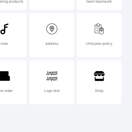
nking products
team teamwork
note
address
child plan policy
 partial
n. You
ne order
Logo test
Shop
the full