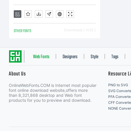
18
OTHER FONTS
Downloads [ 1025 ]
Li
Web Fonts
Designers
Style
Tags
|
|
|
|
About Us
Resource L
OnlineWebFonts.COM is Internet most popular
PNG to SVG
font online download website,offers more
SVG Converte
than 8,321,868 desktop and Web font
PFA Converte
Co
products for you to preview and download.
CFF Converte
NONE Conver