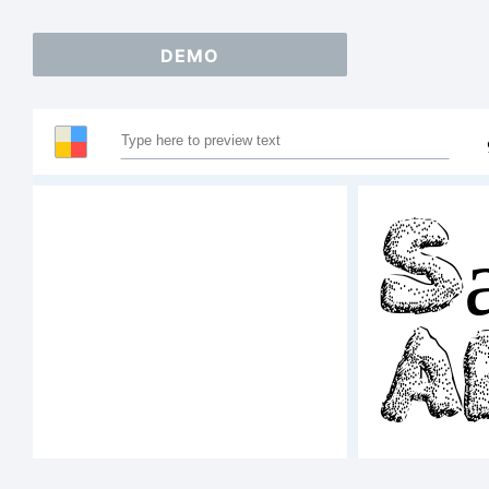
DEMO
Sa
A
12