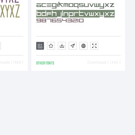
ust want
person,
to: Stan
oads [ 1828 ]
OTHER FONTS
Downloads [ 1340 ]
. Church
em, PA