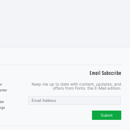
.
Email Subscribe
Keep me up to date with content, updates, and
er
offers from Fonts. the E-Mail edition.
rter
ter
ngs
Submit