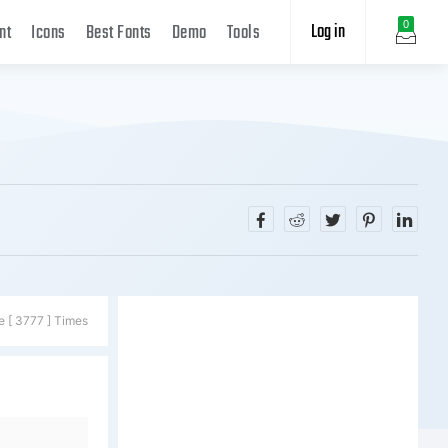
Log in
0
nt
Icons
Best Fonts
Demo
Tools
e [ 3777 ] Times