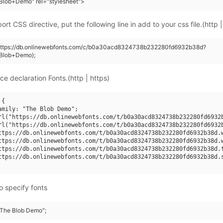
Blob+Demo" rel="stylesheet">
rt CSS directive, put the following line in add to your css file.(http |
(https://db.onlinewebfonts.com/c/b0a30acd8324738b232280fd6932b38d?
Blob+Demo);
ce declaration Fonts.(http | https)
{

amily: "The Blob Demo";

rl("https://db.onlinewebfonts.com/t/b0a30acd8324738b232280fd6932b
rl("https://db.onlinewebfonts.com/t/b0a30acd8324738b232280fd6932b
ttps://db.onlinewebfonts.com/t/b0a30acd8324738b232280fd6932b38d.w
ttps://db.onlinewebfonts.com/t/b0a30acd8324738b232280fd6932b38d.w
ttps://db.onlinewebfonts.com/t/b0a30acd8324738b232280fd6932b38d.t
ttps://db.onlinewebfonts.com/t/b0a30acd8324738b232280fd6932b38d.s
o specify fonts
 "The Blob Demo";