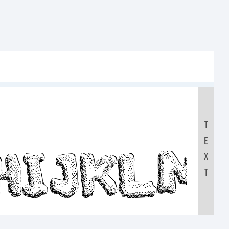
:
T
E
GHIJKL
X
T