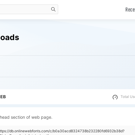
Rece
search
loads
WEB
Total Us
 head section of web page.
"https://db.onlinewebfonts.com/c/b0a30acd8324738b232280fd6932b38d?