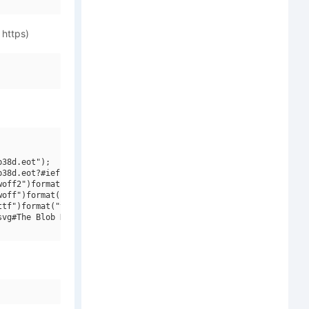
 https)
38d.eot");

38d.eot?#iefix")format("embedded-opentype"),

off2")format("woff2"),

off")format("woff"),

tf")format("truetype"),

vg#The Blob Demo")format("svg");
