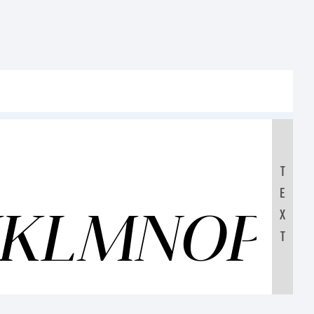
T
E
IJKLMNOP
X
T