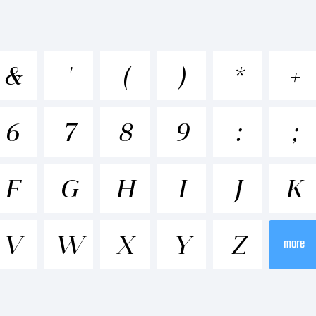
cdefghijk
&
'
(
)
*
+
-+~!@#$%^&*
6
7
8
9
:
;
;"'|\<>.?
F
G
H
I
J
K
V
W
X
Y
Z
ademark:
more