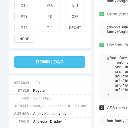
family=Angle
OTF
PFA
BIN
or
Using @impo
PT3
PS
CFF
@import url
T42
T11
DFONT
family=Angle
NONE
or
Use font-fa
@font-face 
DOWNLOAD
    font-f
    src: u
    src: u
    url("h
    url("h
VERSION :
1.00
    url("h
    url("h
STYLE :
Regular
SIZE :
32.71 Kbps
UPDATE :
Wed, 13 Jan 2016 02:10:35 +0800
CSS rules t
2
AUTHOR :
Andriy Konstantynov
font-family: 
TAG'S :
Anglecia
Display