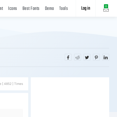
Log in
0
nt
Icons
Best Fonts
Demo
Tools
e [ 4852 ] Times