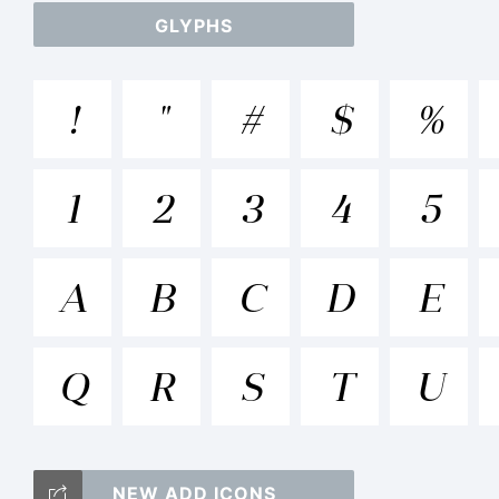
GLYPHS
ab
!
"
#
$
%
/*
1
2
3
4
5
[]:
A
B
C
D
E
Q
R
S
T
U
Tr
NEW ADD ICONS