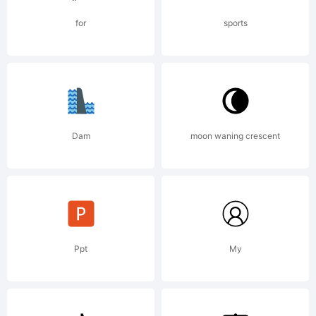
License,
for
sports
Version
Dam
moon waning crescent
1.1.This
license
Ppt
My