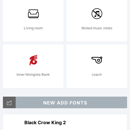
available
Living room
Muted music notes
with a
FAQ
Inner Mongolia Bank
coach
at:http://
NEW ADD FONTS
----------
Black Crow King 2