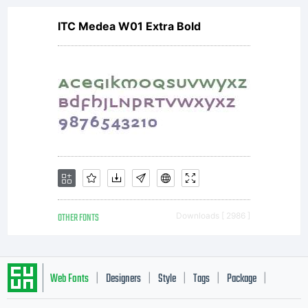
ITC Medea W01 Extra Bold
stimulate
worldwid
of
OTHER FONTS
Downloads [ 2986 ]
collaborat
Web Fonts
Designers
Style
Tags
Package
|
|
|
|
|