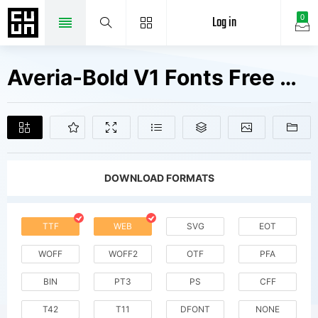
Log in
0
Averia-Bold V1 Fonts Free Downloads
DOWNLOAD FORMATS
TTF
WEB
SVG
EOT
WOFF
WOFF2
OTF
PFA
BIN
PT3
PS
CFF
T42
T11
DFONT
NONE