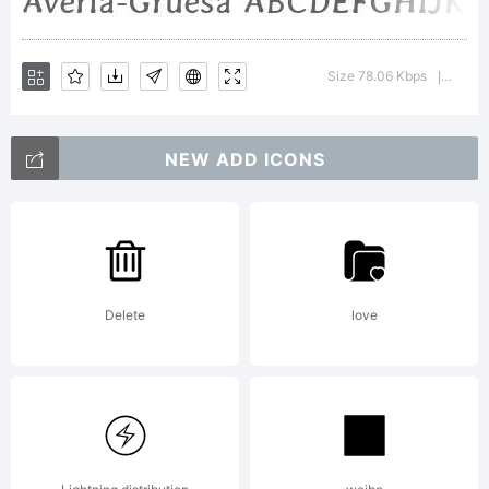
Averia.Th
Size 78.06 Kbps
Versio
|
Font
NEW ADD ICONS
Software
Delete
love
is