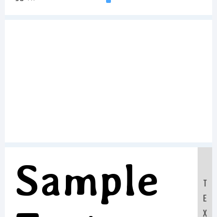
Sample
T
E
X