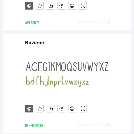
Open
ART FONTS
Downloads [ 2566 ]
Font
Boziene
License
(OFL)
are to
OTHER FONTS
Downloads [ 2852 ]