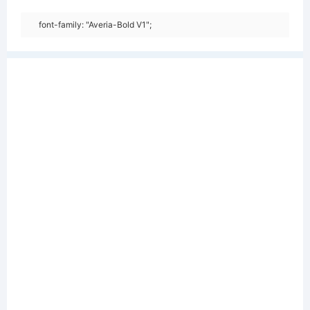
font-family: "Averia-Bold V1";