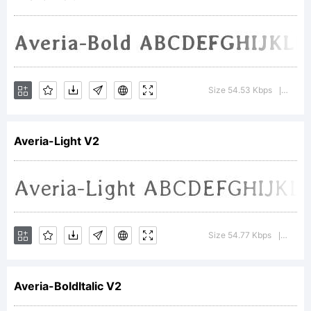
Copyright
(c)
Size 54.53 Kbps
Versio
|
Averia-Light V2
2011,
Dan
Size 54.77 Kbps
Versio
|
Averia-BoldItalic V2