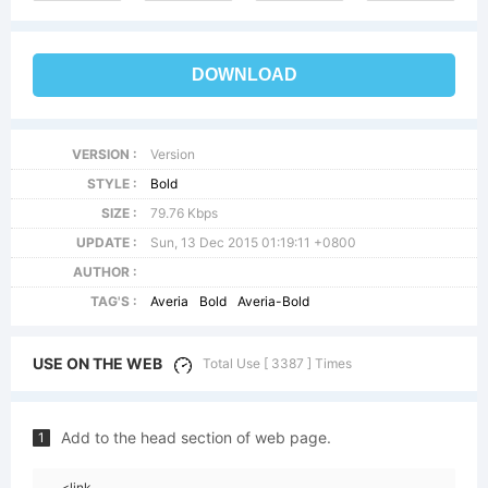
DOWNLOAD
VERSION :
Version
STYLE :
Bold
SIZE :
79.76 Kbps
UPDATE :
Sun, 13 Dec 2015 01:19:11 +0800
AUTHOR :
TAG'S :
Averia
Bold
Averia-Bold
USE ON THE WEB
Total Use [ 3387 ] Times
Add to the head section of web page.
1
<link