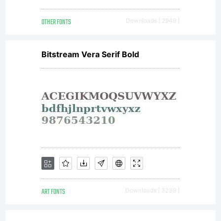
OTHER FONTS
Downloads [ 2949 ]
Version
Bitstream Vera Serif Bold
1.1 - 26
February
2007----
ART FONTS
Downloads [ 3239 ]