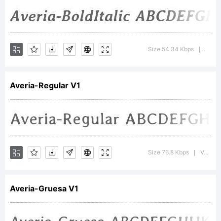
Sayers
(
i@iotic.
Size 54.34 Kbps
Versi
|
Reserved
Averia-Regular V1
Font
Size 76.8 Kbps
Version : Version
|
Name
Averia-Gruesa V1