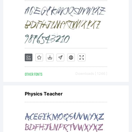
----------
----------
OTHER FONTS
Downloads [ 1246 ]
----------
Physics Teacher
----------