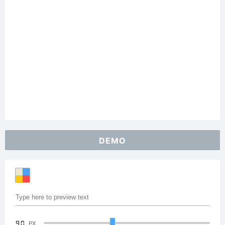
DEMO
90
PX