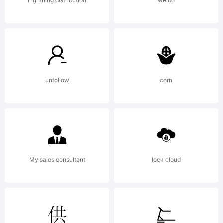
licensed
Lightning distribution
weibo
under
unfollow
corn
the SIL
Open
My sales consultant
lock cloud
Font