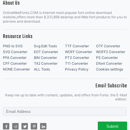
font
About Us
Letter Start Fonts
OnlineWebFonts.COM is Internet most popular font online download
website,offers more than 8,321,868 desktop and Web font products for you to
preview and download.
projects,
Resource Links
PNG to SVG
Svg Edit Tools
TTF Converter
OTF Converter
SVG Converter
EOT Converter
WOFF Converter
WOFF2 Converter
to
PFA Converter
BIN Converter
PT3 Converter
PS Converter
CFF Converter
T42 Converter
T11 Converter
Dfont Converter
NONE Converter
ALL Tools
Privacy Policy
Cookies settings
support
Email Subscribe
Keep me up to date with content, updates, and offers from Fonts. the E-Mail
edition.
the font
Submit