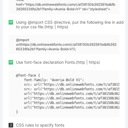
href="https://db.onlinewebfonts.com/c/af38150b362561bdbfb
36265336fa2b1?family=Averia-Bold+V1" rel="stylesheet">
or
Using @import CSS directive, put the following line in add
to your css file.(http | https)
@import
url(https://db.onlinewebfonts.com/c/af38150b362561bdbfb362
65336fa2b1?family=Averia-Bold+V1);
or
Use font-face declaration Fonts.(http | https)
@font-face {

    font-family: "Averia-Bold V1";

    src: url("https://db.onlinewebfonts.com/t/af38150b36
    src: url("https://db.onlinewebfonts.com/t/af38150b36
    url("https://db.onlinewebfonts.com/t/af38150b362561b
    url("https://db.onlinewebfonts.com/t/af38150b362561b
    url("https://db.onlinewebfonts.com/t/af38150b362561b
    url("https://db.onlinewebfonts.com/t/af38150b362561b
CSS rules to specify fonts
2