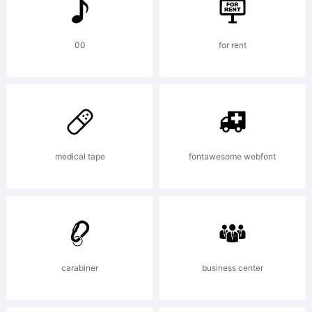
is
copied
00
for rent
below,
medical tape
fontawesome webfont
and is
also
carabiner
business center