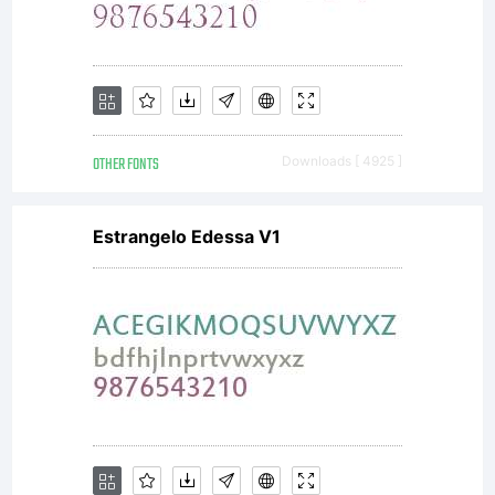
--------
SIL
OTHER FONTS
Downloads [ 4925 ]
OPEN
Estrangelo Edessa V1
FONT
LICENSE