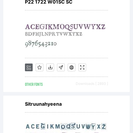
----------
P22 1722 W01SC SC
----------
----------
OTHER FONTS
Downloads [ 2893 ]
----------
Sitruunahyeena
----------