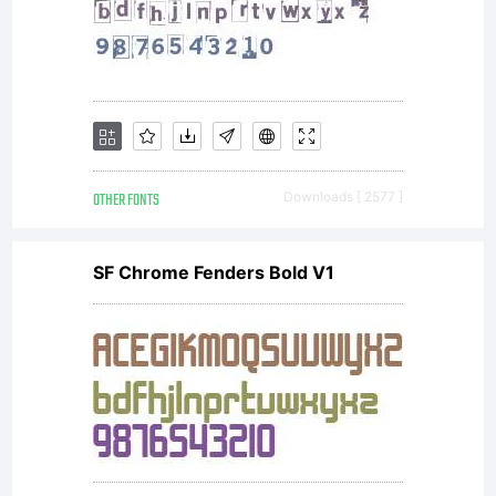
-----
PREAMBL
OTHER FONTS
Downloads [ 2577 ]
goals of
SF Chrome Fenders Bold V1
the