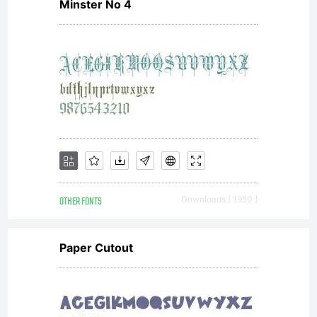
of
Minster No 4
Megami
Studios.
OTHER FONTS
Downloads [ 1950 ]
purchasi
Paper Cutout
Megami