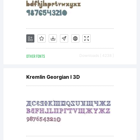
Studios
fonts,
OTHER FONTS
Downloads [ 4238 ]
you (or
Kremlin Georgian I 3D
you on