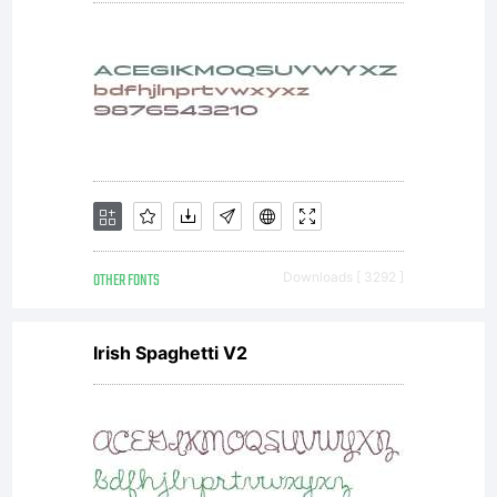
No
Megami
Studios
OTHER FONTS
Downloads [ 3292 ]
Irish Spaghetti V2
Fonts