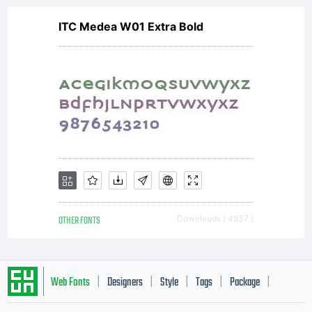
to be
ITC Medea W01 Extra Bold
bound
to the
OTHER FONTS
Downloads [ 4937 ]
terms
Web Fonts
Designers
Style
Tags
Package
|
|
|
|
|