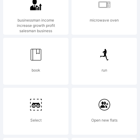
Fonts
(EX
businessman income
microwave oven
increase growth profit
salesman business
Fonts).Al
book
run
fonts
Robert
Select
Open new flats