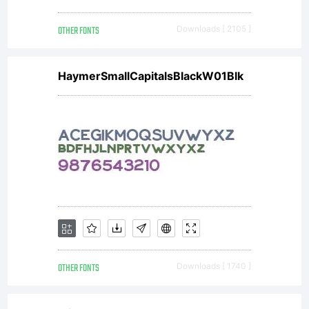
OTHER FONTS
Downloads [ 2105 ]
without
HaymerSmallCapitalsBlackW01Blk
the
express
permissi
OTHER FONTS
Downloads [ 1740 ]