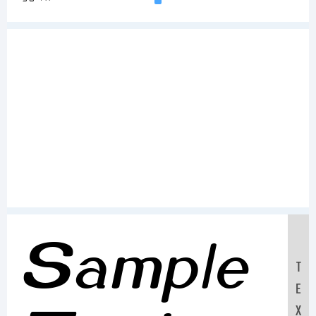
Sample
T
E
X