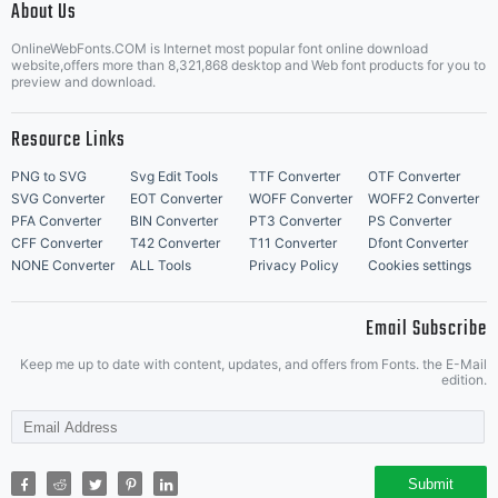
of this
About Us
Letter Start Fonts
OnlineWebFonts.COM is Internet most popular font online download
website,offers more than 8,321,868 desktop and Web font products for you to
preview and download.
agreemen
Resource Links
PNG to SVG
Svg Edit Tools
TTF Converter
OTF Converter
SVG Converter
EOT Converter
WOFF Converter
WOFF2 Converter
This
PFA Converter
BIN Converter
PT3 Converter
PS Converter
CFF Converter
T42 Converter
T11 Converter
Dfont Converter
NONE Converter
ALL Tools
Privacy Policy
Cookies settings
agreeme
Email Subscribe
Keep me up to date with content, updates, and offers from Fonts. the E-Mail
edition.
constitu
Submit