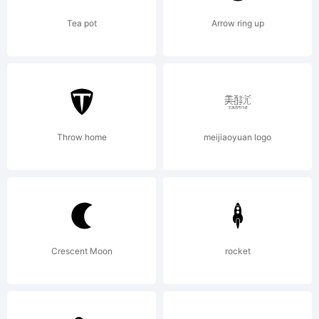
those
Tea pot
Arrow ring up
fonts
Throw home
meijiaoyuan logo
listed
as EX
Crescent Moon
rocket