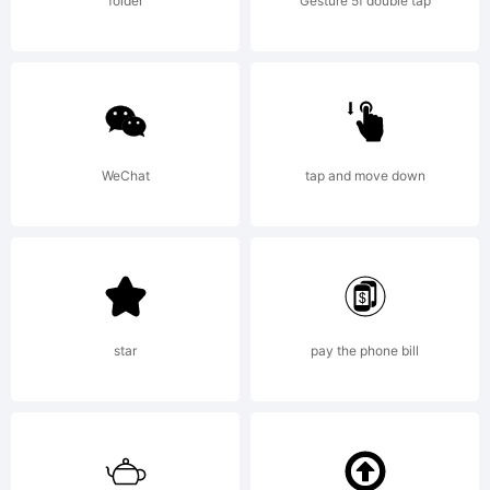
agreeme
folder
Gesture 5f double tap
Fonts)Th
license
WeChat
tap and move down
applies
star
pay the phone bill
only to