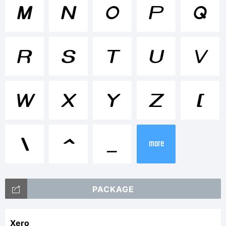
Tradema
M
N
O
P
Q
R
S
T
U
V
Explanati
W
X
Y
Z
[
This
\
^
_
more
font
PACKAGE
Xero