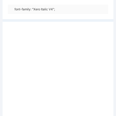
font-family: "Xero Italic V4";