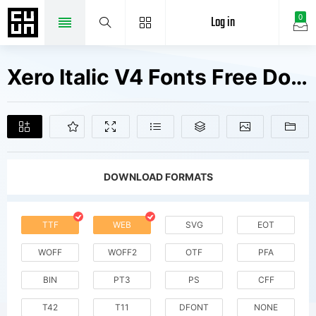
Log in
0
Xero Italic V4 Fonts Free Downloads
DOWNLOAD FORMATS
TTF
WEB
SVG
EOT
WOFF
WOFF2
OTF
PFA
BIN
PT3
PS
CFF
T42
T11
DFONT
NONE