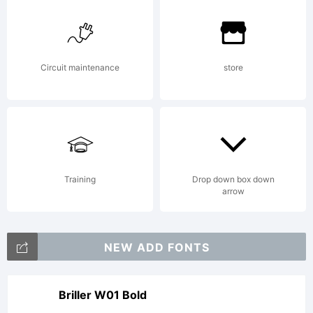
R.
Circuit maintenance
store
Barba.
All
Training
Drop down box down
arrow
Rights
NEW ADD FONTS
Reserve
Briller W01 Bold