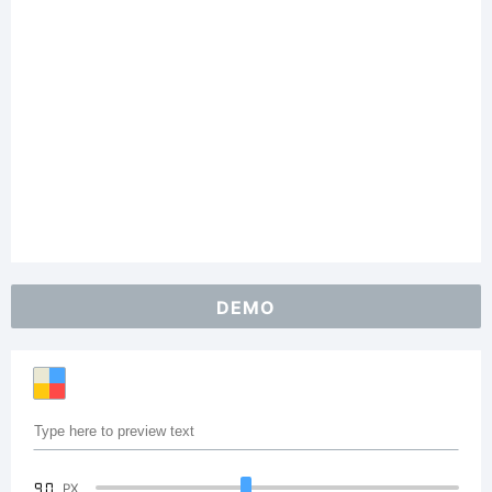
DEMO
90
PX