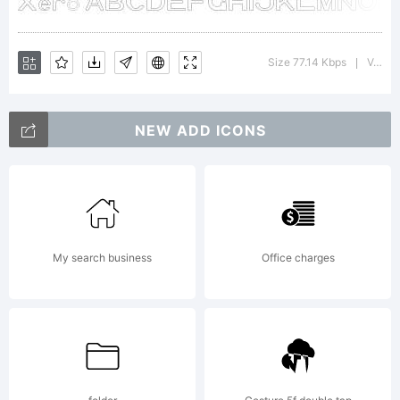
Megami
Size 77.14 Kbps
Version : 1.00 April 12, 2009, initial release
|
Studios
NEW ADD ICONS
Fonts
My search business
Office charges
License