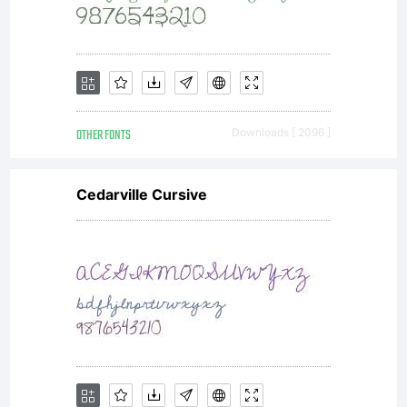
(fonts)
may be
OTHER FONTS
Downloads [ 2096 ]
altered
Cedarville Cursive
or
redisrib