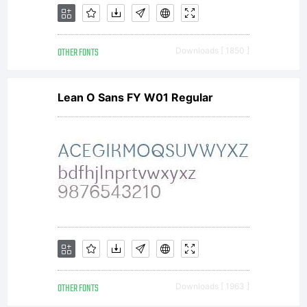
behalf
OTHER FONTS
Downloads [ 1850 ]
of your
Lean O Sans FY W01 Regular
employer
are
agreeing
OTHER FONTS
Downloads [ 1963 ]