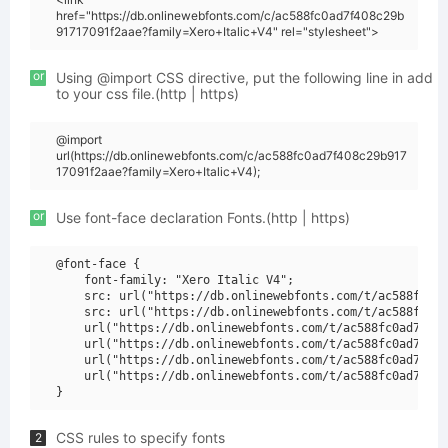
href="https://db.onlinewebfonts.com/c/ac588fc0ad7f408c29b
91717091f2aae?family=Xero+Italic+V4" rel="stylesheet">
or
Using @import CSS directive, put the following line in add
to your css file.(http | https)
@import
url(https://db.onlinewebfonts.com/c/ac588fc0ad7f408c29b917
17091f2aae?family=Xero+Italic+V4);
or
Use font-face declaration Fonts.(http | https)
@font-face {

    font-family: "Xero Italic V4";

    src: url("https://db.onlinewebfonts.com/t/ac588fc0ad
    src: url("https://db.onlinewebfonts.com/t/ac588fc0ad
    url("https://db.onlinewebfonts.com/t/ac588fc0ad7f408
    url("https://db.onlinewebfonts.com/t/ac588fc0ad7f408
    url("https://db.onlinewebfonts.com/t/ac588fc0ad7f408
    url("https://db.onlinewebfonts.com/t/ac588fc0ad7f408
CSS rules to specify fonts
2