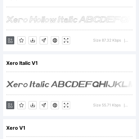
was
created
Size 87.32 Kbps
Versio
|
Xero Italic V1
using
FontCre
Size 55.71 Kbps
Versio
|
Xero V1