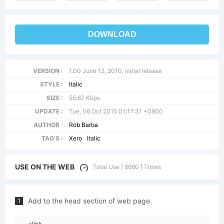
DOWNLOAD
VERSION :
1.00 June 12, 2010, initial release
STYLE :
Italic
SIZE :
55.67 Kbps
UPDATE :
Tue, 06 Oct 2015 01:17:31 +0800
AUTHOR :
Rob Barba
TAG'S :
Xero
Italic
USE ON THE WEB
Total Use [ 6660 ] Times
Add to the head section of web page.
1
<link