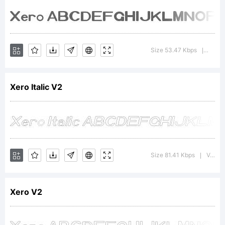
5.6
from
Size 53.47 Kbps
Versio
|
High-
Xero Italic V2
Logic.co
Size 81.41 Kbps
Version : 1.00 June 12, 2010, initial release
|
License:
Xero V2