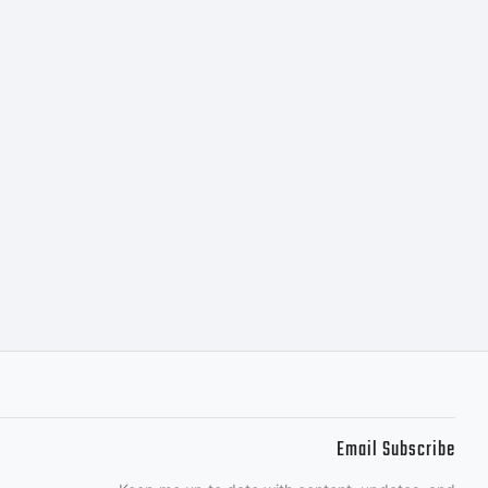
OFL-Open
 2009 by
Email Subscribe