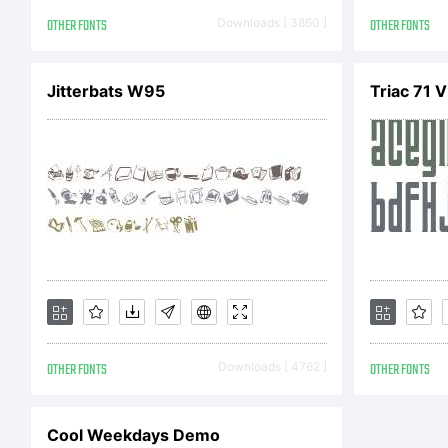
Li
OTHER FONTS
Downloads [ 3860 ]
OTHER FONTS
Jitterbats W95
Triac 71 
ex
(O
Li
OTHER FONTS
Downloads [ 4762 ]
OTHER FONTS
GP
Cool Weekdays Demo