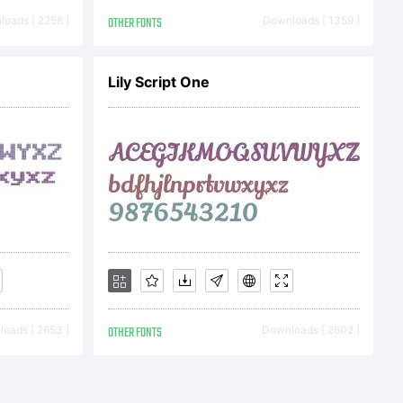
 font-
oads [ 2258 ]
OTHER FONTS
Downloads [ 1359 ]
Lily Script One
 OFL
cense
oads [ 2653 ]
OTHER FONTS
Downloads [ 2602 ]
Public