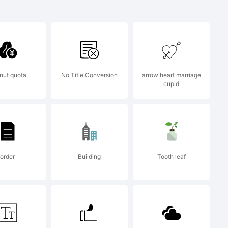
ree font
gel
nut quota
No Title Conversion
arrow heart marriage
cupid
 2009 by
order
Building
Tooth leaf
, Open