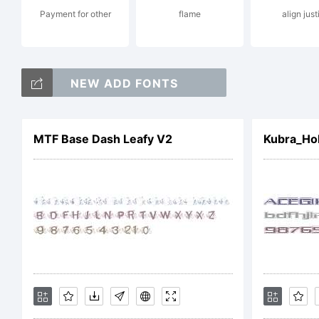
Payment for other
flame
align just
Fo
NEW ADD FONTS
fo
MTF Base Dash Leafy V2
Kubra_Ho
So
(G