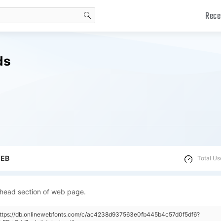
Rece
search
ds
WEB
Total Us
 head section of web page.
"https://db.onlinewebfonts.com/c/ac4238d937563e0fb445b4c57d0f5df6?