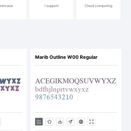
wercase
I support
Cloud computing
erms of
e
Marib Outline W00 Regular
nses:GPL
c