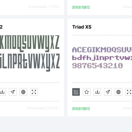
cense) with
Downloads [ 1155 ]
OTHER FONTS
Downl
V2
Triad XS
ception and
pen Font Li
cense:
Downloads [ 3038 ]
OTHER FONTS
Downl
L- General 