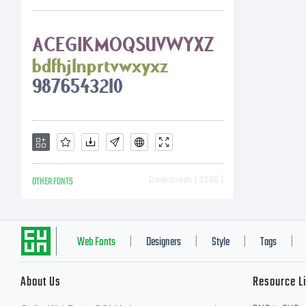
Li
Fo
Co
OTHER FONTS
Downloads [ 3588 ]
Co
Web Fonts
Designers
Style
Tags
|
|
|
|
About Us
Resource L