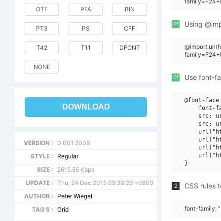
family=F24+L
OTF
PFA
BIN
or
Using @impo
PT3
PS
CFF
@import url
T42
T11
DFONT
family=F24+
NONE
or
Use font-fa
@font-face 
DOWNLOAD
    font-f
    src: u
    src: u
    url("h
    url("h
VERSION :
0.001 2009
    url("h
    url("h
STYLE :
Regular
SIZE :
2615.56 Kbps
UPDATE :
Thu, 24 Dec 2015 09:39:26 +0800
CSS rules t
2
AUTHOR :
Peter Wiegel
font-family: 
TAG'S :
Grid