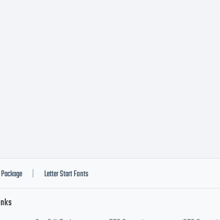
cense AND 
nt License
pyright:
pyright (c)
Package
Letter Start Fonts
|
inks