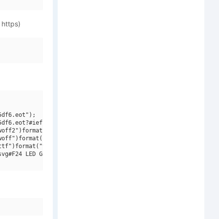
 https)
df6.eot");

df6.eot?#iefix")format("embedded-opentype"),

off2")format("woff2"),

off")format("woff"),

tf")format("truetype"),

vg#F24 LED Grid")format("svg");
