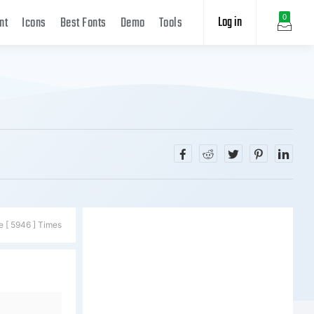
Log in
0
nt
Icons
Best Fonts
Demo
Tools
e [ 5946 ] Times