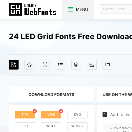
MENU
24 LED Grid Fonts Free Downloa
DOWNLOAD FORMATS
USE ON THE 
Add to the
TTF
WEB
SVG
1
EOT
WOFF
WOFF2
<link href=