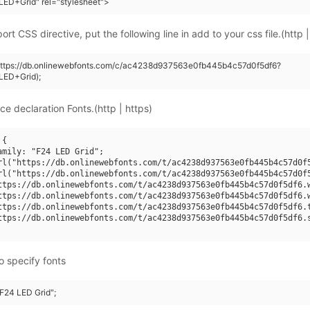
ED+Grid" rel="stylesheet">
rt CSS directive, put the following line in add to your css file.(http |
(https://db.onlinewebfonts.com/c/ac4238d937563e0fb445b4c57d0f5df6?
LED+Grid);
ce declaration Fonts.(http | https)
{

amily: "F24 LED Grid";

rl("https://db.onlinewebfonts.com/t/ac4238d937563e0fb445b4c57d0f5
rl("https://db.onlinewebfonts.com/t/ac4238d937563e0fb445b4c57d0f5
ttps://db.onlinewebfonts.com/t/ac4238d937563e0fb445b4c57d0f5df6.w
ttps://db.onlinewebfonts.com/t/ac4238d937563e0fb445b4c57d0f5df6.w
ttps://db.onlinewebfonts.com/t/ac4238d937563e0fb445b4c57d0f5df6.t
ttps://db.onlinewebfonts.com/t/ac4238d937563e0fb445b4c57d0f5df6.s
o specify fonts
"F24 LED Grid";