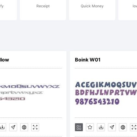
ify
Receipt
Quick Money
lo
nt under T
llowing Fre
llow
Boink W01
ftware Lice
eneral Publi