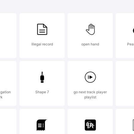
 LED is a f
 Peter Wie
Illegal record
open hand
Pea
planation:
pyright (c)
igation
Shape 7
go next track player
rk
playlist
ter Wiegel