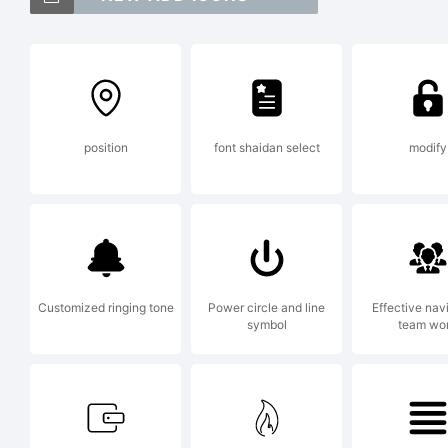
24
of
position
font shaidan select
modify
Ex
Co
Customized ringing tone
Power circle and line
Effective nav
symbol
team wo
Pe