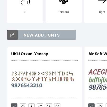
Les
11
forward
right
(L
NEW ADD FONTS
htt
UKIJ Orxun-Yensey
Air Soft 