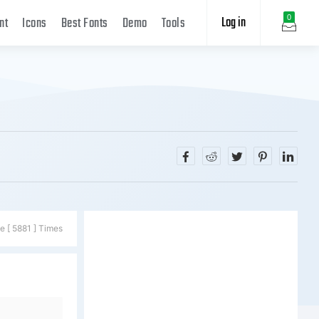
Log in
0
nt
Icons
Best Fonts
Demo
Tools
e [ 5881 ] Times