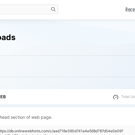
Rece
search
oads
WEB
Total Us
 head section of web page.
"https://db.onlinewebfonts.com/c/aad716e390d741a4e568d787d54e0e09?