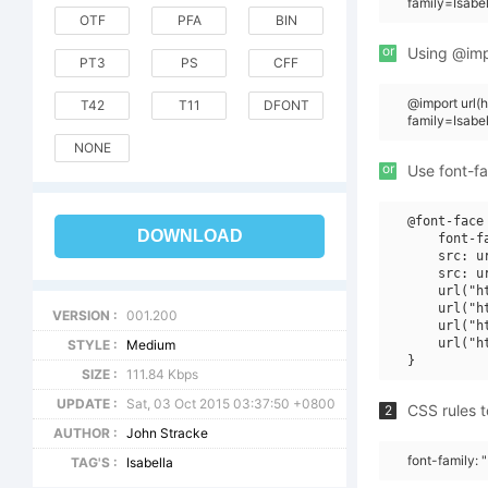
family=Isabe
OTF
PFA
BIN
or
Using @impo
PT3
PS
CFF
@import url
T42
T11
DFONT
family=Isabe
NONE
or
Use font-fa
@font-face 
DOWNLOAD
    font-f
    src: u
    src: u
    url("h
    url("h
VERSION :
001.200
    url("h
    url("h
STYLE :
Medium
SIZE :
111.84 Kbps
UPDATE :
Sat, 03 Oct 2015 03:37:50 +0800
CSS rules t
2
AUTHOR :
John Stracke
font-family: 
TAG'S :
Isabella