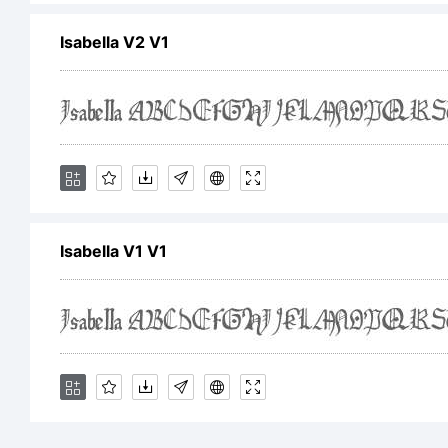
Les
Isabella V2 V1
You
wit
Isabella V1 V1
CO