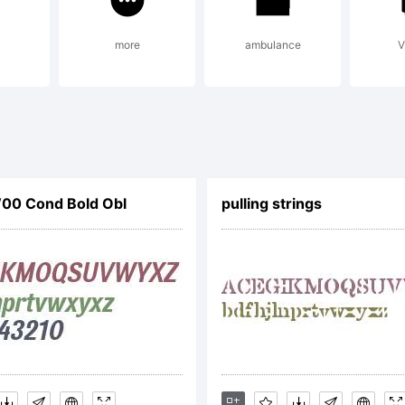
ser General Pub
more
ambulance
V
GPL):
p://www.thibaul
W00 Cond Bold Obl
pulling strings