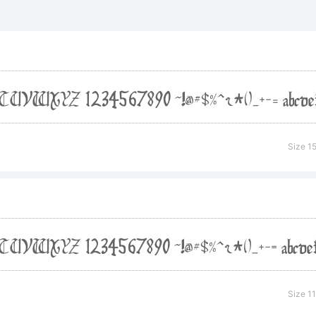
lanation:
Size 1
ense:
eased under t
Size 1