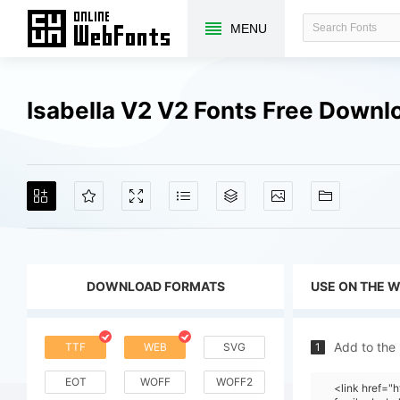
MENU
Isabella V2 V2 Fonts Free Downl
DOWNLOAD FORMATS
USE ON THE 
Add to the
TTF
WEB
SVG
1
EOT
WOFF
WOFF2
<link href=