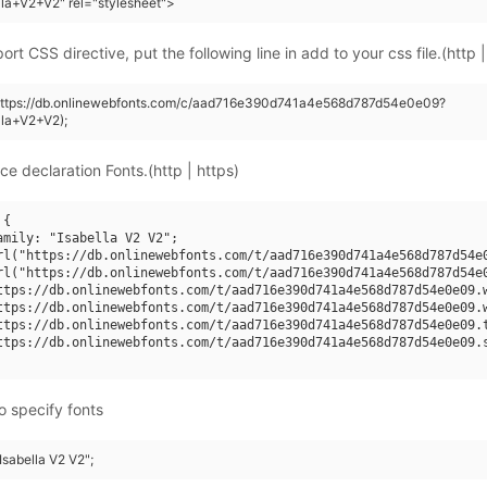
lla+V2+V2" rel="stylesheet">
rt CSS directive, put the following line in add to your css file.(http |
(https://db.onlinewebfonts.com/c/aad716e390d741a4e568d787d54e0e09?
lla+V2+V2);
ce declaration Fonts.(http | https)
{

amily: "Isabella V2 V2";

rl("https://db.onlinewebfonts.com/t/aad716e390d741a4e568d787d54e0
rl("https://db.onlinewebfonts.com/t/aad716e390d741a4e568d787d54e0
ttps://db.onlinewebfonts.com/t/aad716e390d741a4e568d787d54e0e09.w
ttps://db.onlinewebfonts.com/t/aad716e390d741a4e568d787d54e0e09.w
ttps://db.onlinewebfonts.com/t/aad716e390d741a4e568d787d54e0e09.t
ttps://db.onlinewebfonts.com/t/aad716e390d741a4e568d787d54e0e09.s
o specify fonts
"Isabella V2 V2";