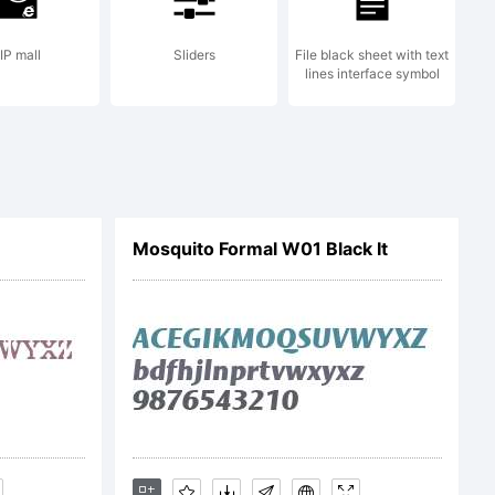
lic License
IP mall
Sliders
File black sheet with text
lines interface symbol
t.org/fonts/isab
Mosquito Formal W01 Black It