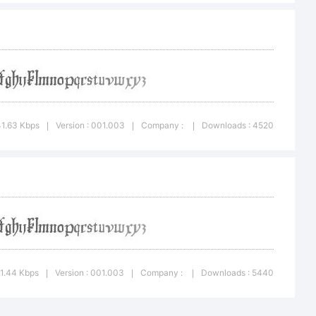
lic License.
ceived a copy
41.63 Kbps
Version : 001.003
Company :
Downloads : 4520
|
|
|
e file named
41.44 Kbps
Version : 001.003
Company :
Downloads : 5440
|
|
|