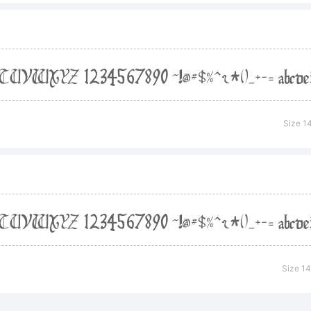
ser General Pub
 should have re
Size 1
h the font, in th
PYING.
Size 1