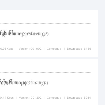
50.95 Kbps
Version : 001.002
Company :
Downloads : 6436
|
|
|
he GNU
10.44 Kbps
Version : 001.202
Company :
Downloads : 5944
|
|
|