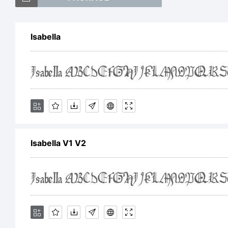
Isabella
Exp
Lic
Isabella V1 V2
Rel