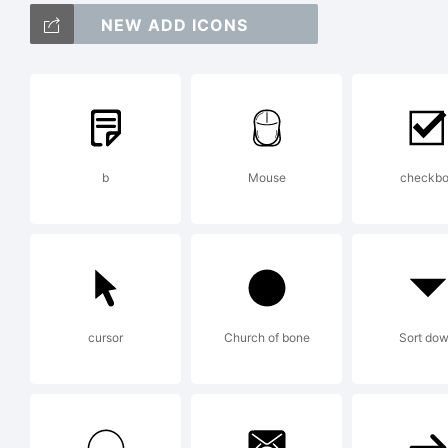
Cop
NEW ADD ICONS
Cre
Pfa
b
Mouse
checkb
(ht
cursor
Church of bone
Sort do
Rel