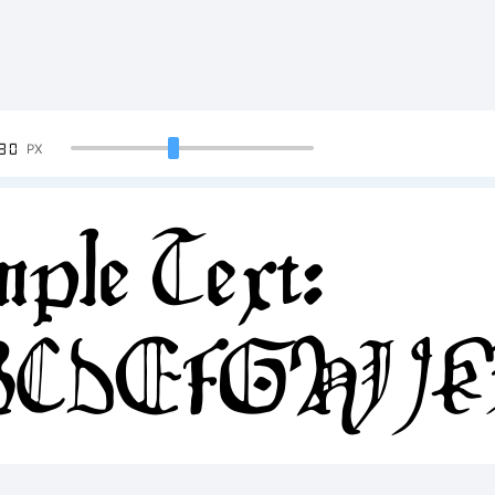
90
PX
ple Text:
BCDEFGHIJ
34567890