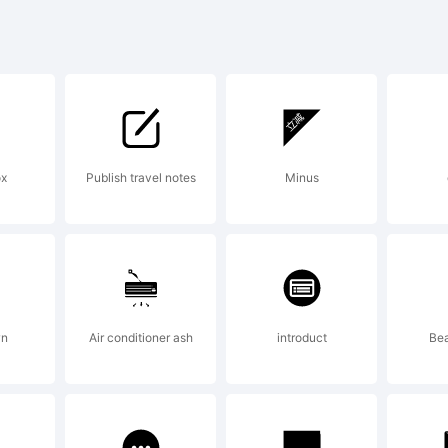
yright:
ated by John St
Edit 1.0
ox
Publish travel notes
Minus
tp://pfaedit.sf.n
wn
Air conditioner ash
introduct
Bea
eased under t