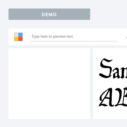
DEMO
Sam
A
12