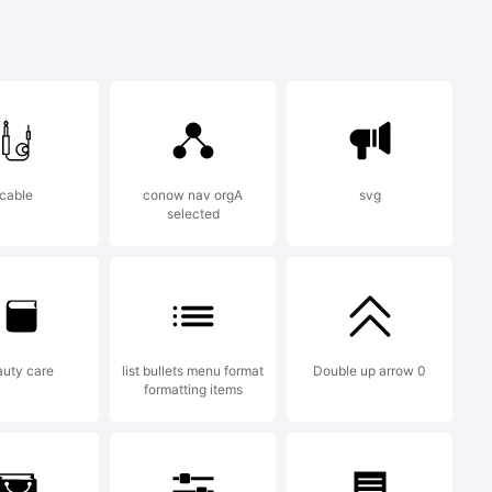
racke with
cable
conow nav orgA
svg
selected
et).
uty care
list bullets menu format
Double up arrow 0
formatting items
he GNU