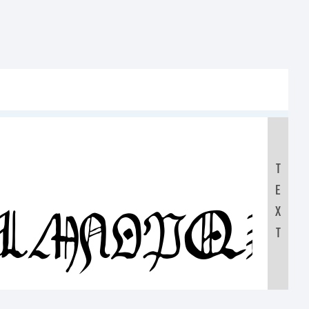
T
E
KLMNOPQR
X
T