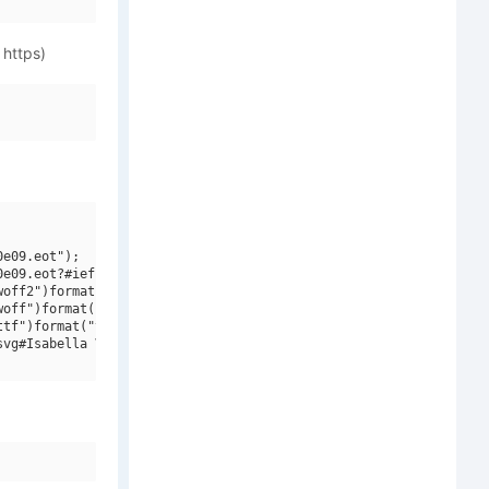
 https)
e09.eot");

e09.eot?#iefix")format("embedded-opentype"),

off2")format("woff2"),

off")format("woff"),

tf")format("truetype"),

vg#Isabella V2 V2")format("svg");
