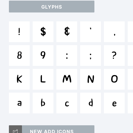
GLYPHS
ab
!
$
&
'
,
/*
8
9
:
;
?
{}[
K
L
M
N
O
a
b
c
d
e
Tr
NEW ADD ICONS