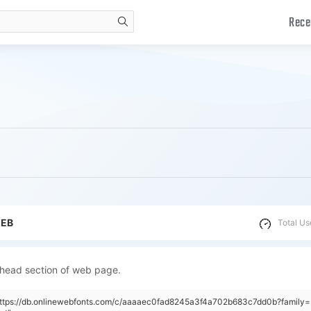
Rece
search
WEB
Total Us
 head section of web page.
"https://db.onlinewebfonts.com/c/aaaaec0fad8245a3f4a702b683c7dd0b?family=