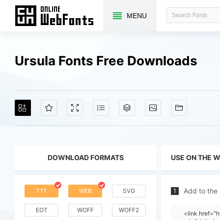
MENU
Ursula Fonts Free Downloads
DOWNLOAD FORMATS
USE ON THE 
Add to the
TTF
WEB
SVG
1
EOT
WOFF
WOFF2
<link href=