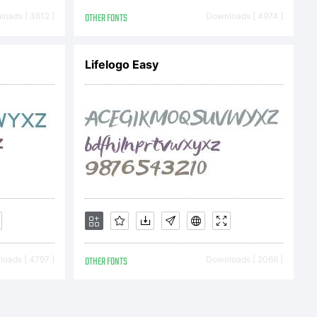
Reserved
oads [ 3612 ]
OTHER FONTS
Downloads [ 4974 ]
Lifelogo Easy
oads [ 4797 ]
OTHER FONTS
Downloads [ 2066 ]