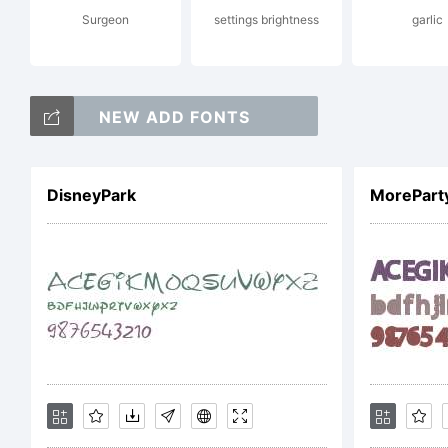
Surgeon
settings brightness
garlic
Lic
NEW ADD FONTS
DisneyPark
MorePart
Cop
Ty