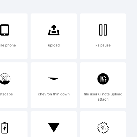
ile phone
upload
ks pause
eated using
from High-
etscape
chevron thin down
file user ui note upload
attach