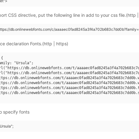
eet">
rt CSS directive, put the following line in add to your css file.(http |
https://db.onlinewebfonts.com/c/aaaaec0fad8245a3f4a702b683c7dd0b?family=
ce declaration Fonts.(http | https)
{

amily: "Ursula";

rl("https://db.onlinewebfonts.com/t/aaaaec0fad8245a3f4a702b683c7d
rl("https://db.onlinewebfonts.com/t/aaaaec0fad8245a3f4a702b683c7d
ttps://db.onlinewebfonts.com/t/aaaaec0fad8245a3f4a702b683c7dd0b.w
ttps://db.onlinewebfonts.com/t/aaaaec0fad8245a3f4a702b683c7dd0b.w
ttps://db.onlinewebfonts.com/t/aaaaec0fad8245a3f4a702b683c7dd0b.t
ttps://db.onlinewebfonts.com/t/aaaaec0fad8245a3f4a702b683c7dd0b.s
o specify fonts
"Ursula";