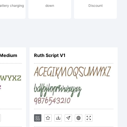
battery charging
down
Discount
 Medium
Ruth Script V1
ompany).