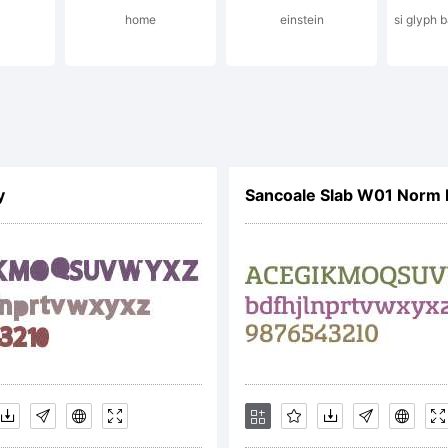
home
einstein
si glyph 
ense:
y
Sancoale Slab W01 Norm
yright:
peface (your c