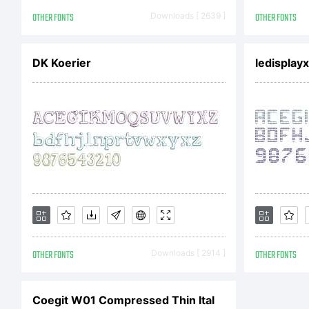
201
OTHER FONTS
Downloads [ 2639 ]
OTHER FONTS
DK Koerier
ledisplayx
OTHER FONTS
Downloads [ 2914 ]
OTHER FONTS
Coegit W01 Compressed Thin Ital