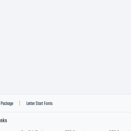
Package
Letter Start Fonts
|
inks