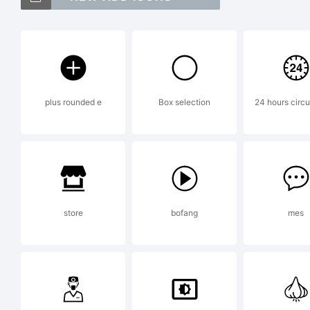
Exp
plus rounded e
Box selection
24 hours circu
Thi
Fo
store
bofang
mes
Lo