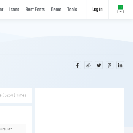
Log in
0
nt
Icons
Best Fonts
Demo
Tools
e [ 5254 ] Times
Ursula"