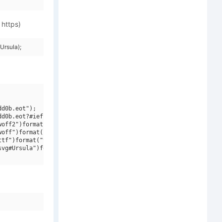
 https)
Ursula);
d0b.eot");

d0b.eot?#iefix")format("embedded-opentype"),

off2")format("woff2"),

off")format("woff"),

tf")format("truetype"),

vg#Ursula")format("svg");
