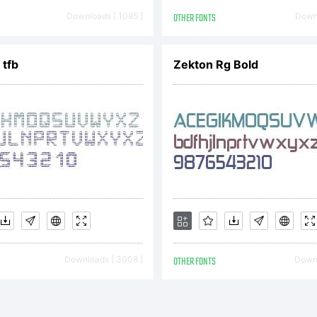
4. All Rights 
Downloads [ 1085 ]
OTHER FONTS
Downl
 tfb
Zekton Rg Bold
Downloads [ 3008 ]
OTHER FONTS
Downl