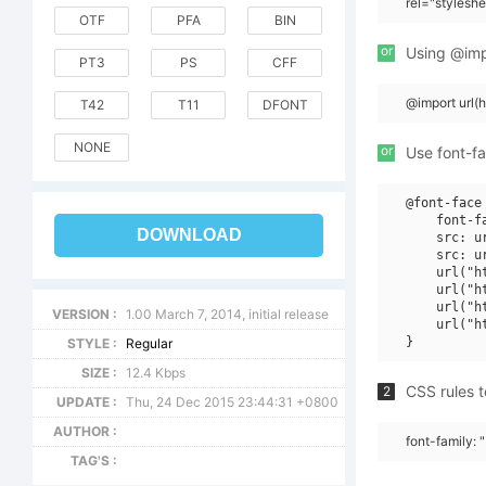
rel="stylesh
OTF
PFA
BIN
or
Using @impo
PT3
PS
CFF
@import url(
T42
T11
DFONT
NONE
or
Use font-fa
@font-face 
    font-f
DOWNLOAD
    src: u
    src: u
    url("h
    url("h
    url("h
VERSION :
1.00 March 7, 2014, initial release
    url("h
STYLE :
Regular
SIZE :
12.4 Kbps
CSS rules t
2
UPDATE :
Thu, 24 Dec 2015 23:44:31 +0800
AUTHOR :
font-family: 
TAG'S :