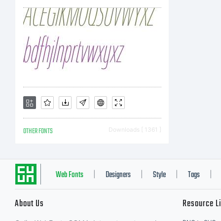
OTHER FONTS
Downloads [ 1361 ]
Web Fonts
Designers
Style
Tags
|
|
|
|
About Us
Resource L