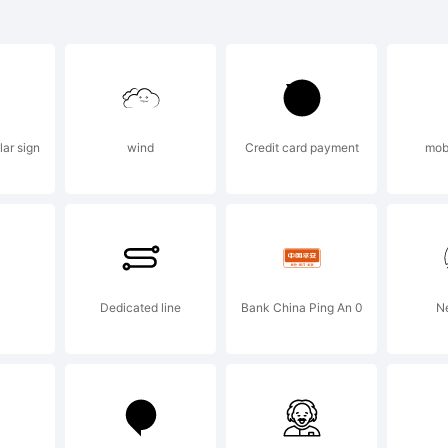
lanation:
lar sign
wind
Credit card payment
mob
s font was cr
ntCreator 6.0 
Dedicated line
Bank China Ping An 0
N
gic.com