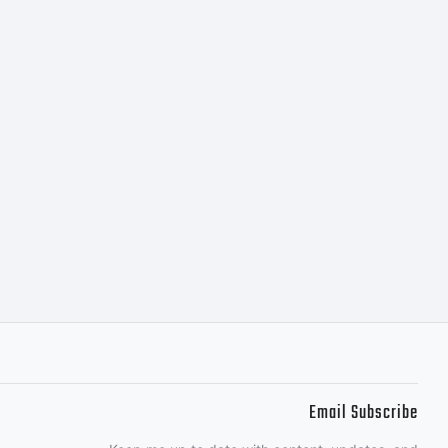
Email Subscribe