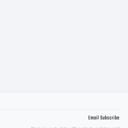
Email Subscribe