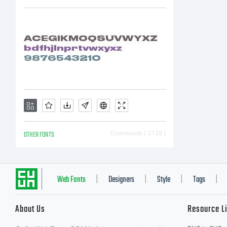
OTHER FONTS
Downloads [ 3139 ]
Web Fonts
Designers
Style
Tags
|
|
|
|
About Us
Resource L