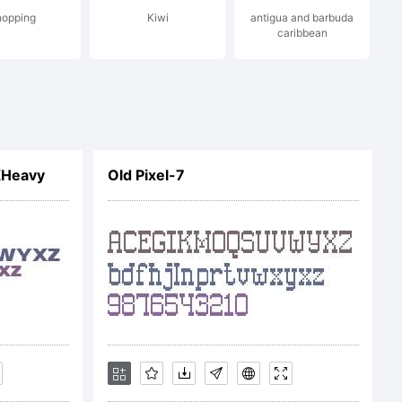
hopping
Kiwi
antigua and barbuda
caribbean
XHeavy
Old Pixel-7