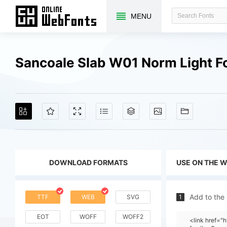
MENU
Sancoale Slab W01 Norm Light F
DOWNLOAD FORMATS
USE ON THE 
Add to the
TTF
WEB
SVG
1
EOT
WOFF
WOFF2
<link href=