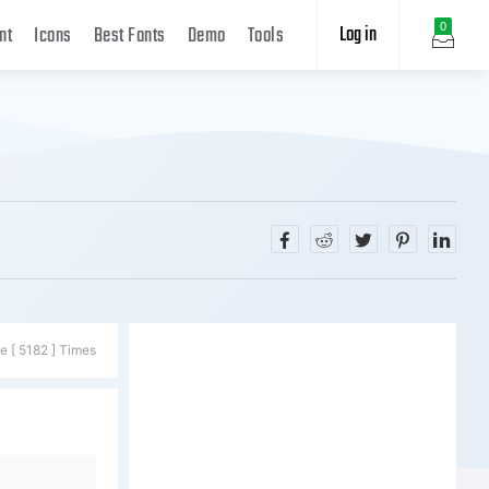
Log in
0
nt
Icons
Best Fonts
Demo
Tools
e [ 5182 ] Times