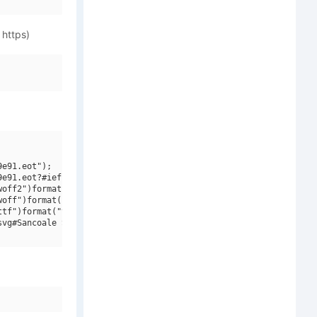
 https)
e91.eot");

e91.eot?#iefix")format("embedded-opentype"),

off2")format("woff2"),

off")format("woff"),

tf")format("truetype"),

vg#Sancoale Slab W01 Norm Light")format("svg");
