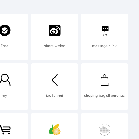
rademark of
Free
share weibo
message click
10 by
my
ico fanhui
shoping bag sll purchas
ll rights