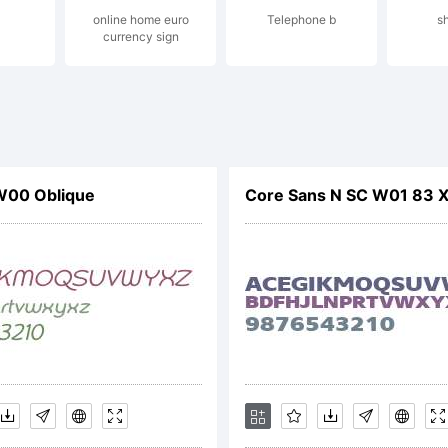
online home euro
Telephone b
s
currency sign
served.
cense:
W00 Oblique
Core Sans N SC W01 83 
pyright: