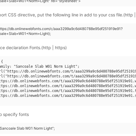
oale+Slab+W01+Norm+Light" rel="stylesheet">
rt CSS directive, put the following line in add to your css file.(http |
(https://db.onlinewebfonts.com/c/aaa3299a9c6d480788e95df251919e91?
oale+Slab+W01+Norm+Light);
ce declaration Fonts.(http | https)
{

amily: "Sancoale Slab W01 Norm Light";

rl("https://db.onlinewebfonts.com/t/aaa3299a9c6d480788e95df251919
rl("https://db.onlinewebfonts.com/t/aaa3299a9c6d480788e95df251919
ttps://db.onlinewebfonts.com/t/aaa3299a9c6d480788e95df251919e91.w
ttps://db.onlinewebfonts.com/t/aaa3299a9c6d480788e95df251919e91.w
ttps://db.onlinewebfonts.com/t/aaa3299a9c6d480788e95df251919e91.t
ttps://db.onlinewebfonts.com/t/aaa3299a9c6d480788e95df251919e91.s
o specify fonts
 "Sancoale Slab W01 Norm Light";