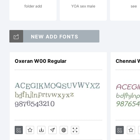
folder add
YOA sex male
see
re
NEW ADD FONTS
Li
Oxeran W00 Regular
Chennai 
Co