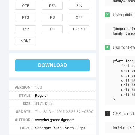
family=Sanc
OTF
PFA
BIN
or
Using @impo
PT3
PS
CFF
@import url
T42
T11
DFONT
family=Sanc
NONE
or
Use font-fa
@font-face 
DOWNLOAD
    font-f
    src: u
    src: u
    url("h
    url("h
VERSION :
1.00
    url("h
    url("h
STYLE :
Regular
SIZE :
41.74 Kbps
UPDATE :
Thu, 31 Dec 2015 02:22:32 +0800
CSS rules t
2
AUTHOR :
wwwinsignedesigncom
font-family:
TAG'S :
Sancoale
Slab
Norm
Light