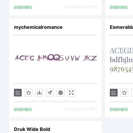
Cop
OTHER FONTS
Downloads [ 4957 ]
OTHER FONTS
mychemicalromance
Esmerald
Je
re
OTHER FONTS
Downloads [ 2620 ]
OTHER FONTS
Druk Wide Bold