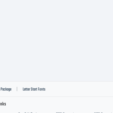
Package
Letter Start Fonts
|
inks