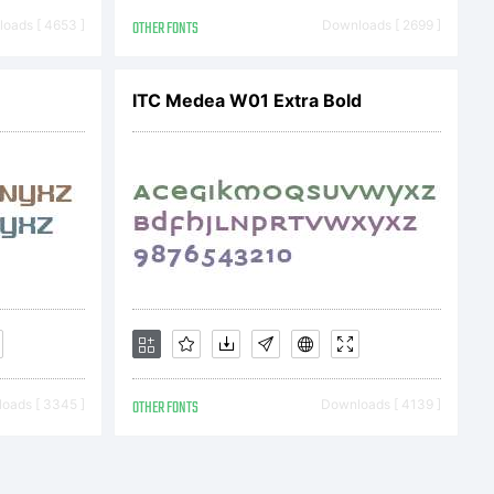
10 by
oads [ 4653 ]
OTHER FONTS
Downloads [ 2699 ]
ITC Medea W01 Extra Bold
ll rights
oads [ 3345 ]
OTHER FONTS
Downloads [ 4139 ]