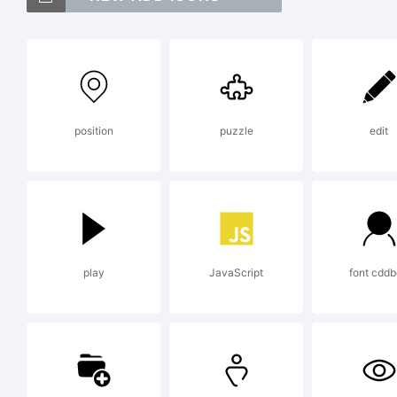
Sa
Je
position
puzzle
edit
Ex
Cop
play
JavaScript
font cdd
Je