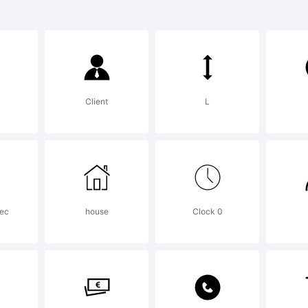
ncoale is a t
remy Dooley.
Client
L
planation:
yright (c) 20
bec
house
Clock 0
remy Dooley. A