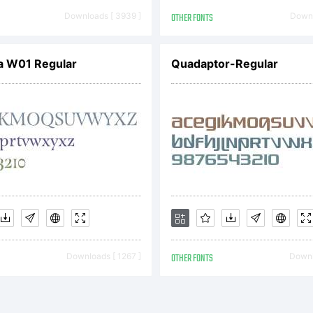
yright (c) 20
Downloads [ 3939 ]
OTHER FONTS
Downl
a W01 Regular
Quadaptor-Regular
remy Dooley. A
served.
Downloads [ 1267 ]
OTHER FONTS
Downl