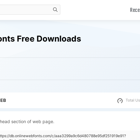
Rece
search
onts Free Downloads
WEB
Total Us
 head section of web page.
"https://db.onlinewebfonts.com/c/aaa3299a9c6d480788e95df251919e91?