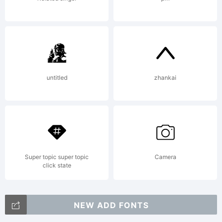
exceptio
and OFL (Open
untitled
zhankai
Font
License
Super topic super topic
Camera
click state
NEW ADD FONTS