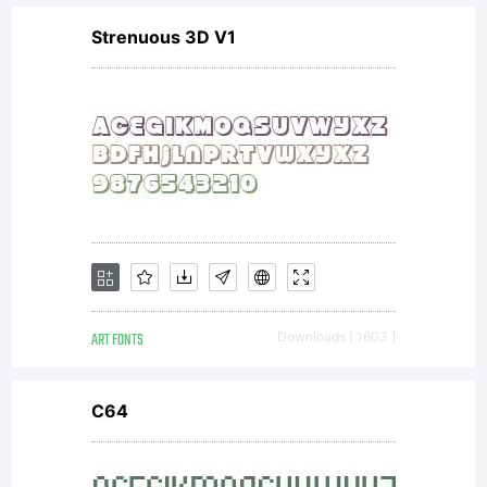
License:
Strenuous 3D V1
GPL-
General
Public
ART FONTS
Downloads [ 1603 ]
License
C64