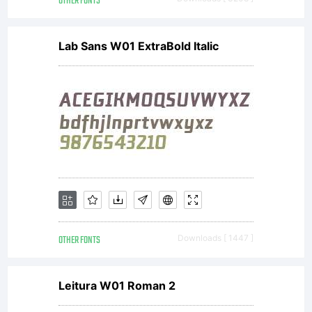
OTHER FONTS
Open Font
Lab Sans W01 ExtraBold Italic
under
Terms
of
OTHER FONTS
Downloads [ 1447 ]
follow
Leitura W01 Roman 2