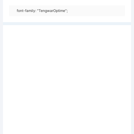
font-family: "TengwarOptime";