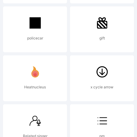
(General
Public
policecar
gift
License)
with
Heatnucleus
x cycle arrow
font-
Related singer
pm