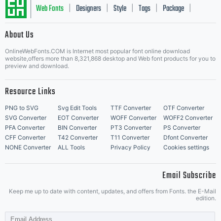
Web Fonts
Designers
Style
Tags
Package
|
|
|
|
|
About Us
Letter Start Fonts
OnlineWebFonts.COM is Internet most popular font online download
website,offers more than 8,321,868 desktop and Web font products for you to
preview and download.
Resource Links
PNG to SVG
Svg Edit Tools
TTF Converter
OTF Converter
SVG Converter
EOT Converter
WOFF Converter
WOFF2 Converter
PFA Converter
BIN Converter
PT3 Converter
PS Converter
CFF Converter
T42 Converter
T11 Converter
Dfont Converter
NONE Converter
ALL Tools
Privacy Policy
Cookies settings
Email Subscribe
Keep me up to date with content, updates, and offers from Fonts. the E-Mail
edition.