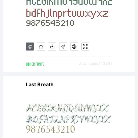
AND OFL-Open
Font
OTHER FONTS
Downloads [ 1336 ]
License
Last Breath
Copyright
Copyrigh