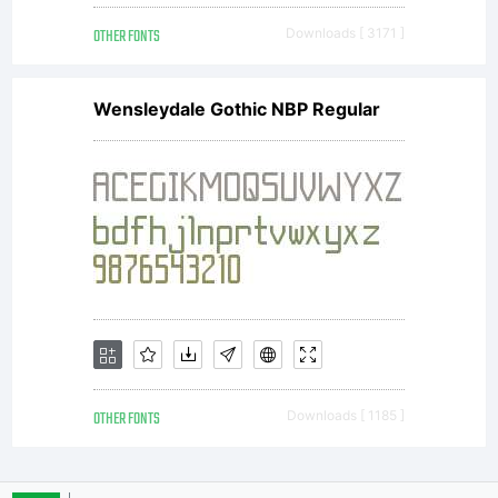
OTHER FONTS
Downloads [ 3171 ]
and OFL (Open
Wensleydale Gothic NBP Regular
Font
License
OTHER FONTS
Downloads [ 1185 ]