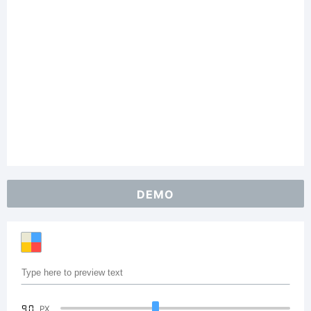
DEMO
90
PX