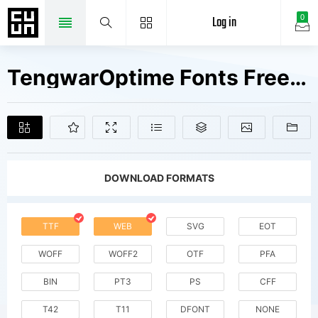
Log in
0
TengwarOptime Fonts Free Downloads
DOWNLOAD FORMATS
TTF
WEB
SVG
EOT
WOFF
WOFF2
OTF
PFA
BIN
PT3
PS
CFF
T42
T11
DFONT
NONE