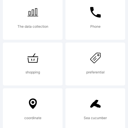
follow
The data collection
Phone
Free
Softwa
shopping
preferential
Licenses:GPL
coordinate
Sea cucumber