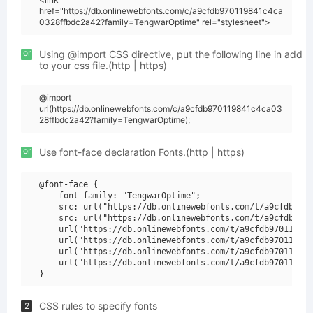
href="https://db.onlinewebfonts.com/c/a9cfdb970119841c4ca
0328ffbdc2a42?family=TengwarOptime" rel="stylesheet">
or
Using @import CSS directive, put the following line in add
to your css file.(http | https)
@import
url(https://db.onlinewebfonts.com/c/a9cfdb970119841c4ca03
28ffbdc2a42?family=TengwarOptime);
or
Use font-face declaration Fonts.(http | https)
@font-face {

    font-family: "TengwarOptime";

    src: url("https://db.onlinewebfonts.com/t/a9cfdb9701
    src: url("https://db.onlinewebfonts.com/t/a9cfdb9701
    url("https://db.onlinewebfonts.com/t/a9cfdb970119841
    url("https://db.onlinewebfonts.com/t/a9cfdb970119841
    url("https://db.onlinewebfonts.com/t/a9cfdb970119841
    url("https://db.onlinewebfonts.com/t/a9cfdb970119841
CSS rules to specify fonts
2