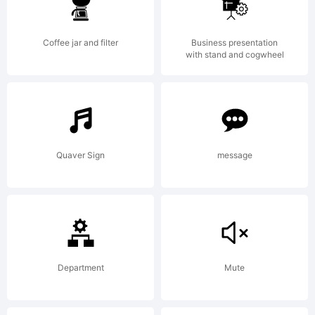
Wiegel.
Coffee jar and filter
Business presentation
Open Font
with stand and cogwheel
under
Quaver Sign
message
Terms
of
Department
Mute