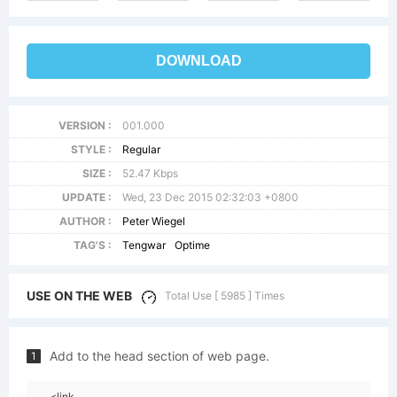
DOWNLOAD
VERSION :
001.000
STYLE :
Regular
SIZE :
52.47 Kbps
UPDATE :
Wed, 23 Dec 2015 02:32:03 +0800
AUTHOR :
Peter Wiegel
TAG'S :
Tengwar
Optime
USE ON THE WEB
Total Use [ 5985 ] Times
Add to the head section of web page.
1
<link