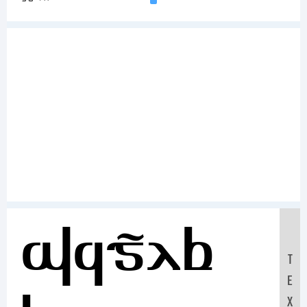
Sample
T
E
X