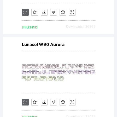
(c) 2009
OTHER FONTS
Downloads [ 3054 ]
by
Lunasol W90 Aurora
Peter
Wiegel.
Downloads [ 3208 ]