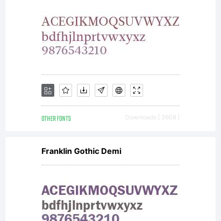
Free
Softwa
OTHER FONTS
Downloads [ 3608 ]
Licenses:GPL
Franklin Gothic Demi
(General