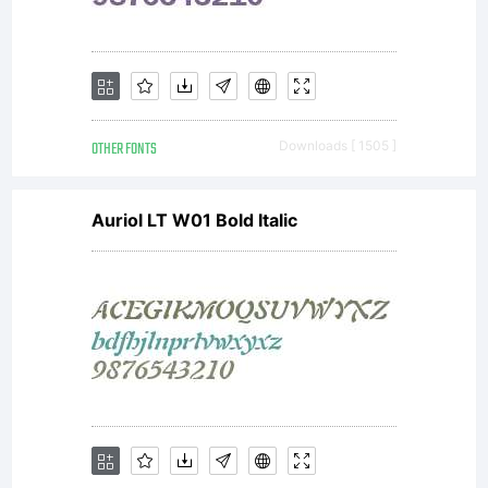
Public
License)
OTHER FONTS
Downloads [ 1505 ]
with
Auriol LT W01 Bold Italic
font-
exceptio