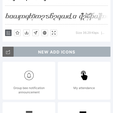
Copyrigh
(c) 2009
Size 36.29 Kbps
Versi
|
NEW ADD ICONS
by
Peter
Group bee notification
My attendance
announcement