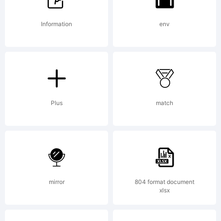
or visit
Information
env
our site
Plus
match
at
http://w
mirror
804 format document
xlsx