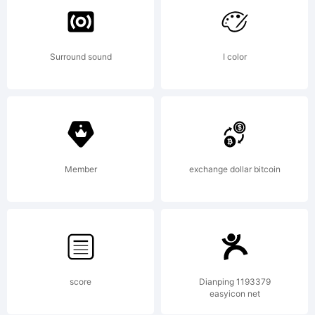
License:
Surround sound
I color
For
additiona
Member
exchange dollar bitcoin
informat
about
score
Dianping 1193379
easyicon net