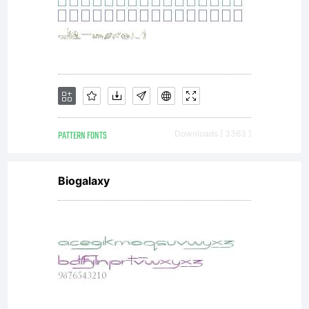
reserved
Freewar
for
PATTERN FONTS
Downloads [ 3363 ]
Biogalaxy
personal
use