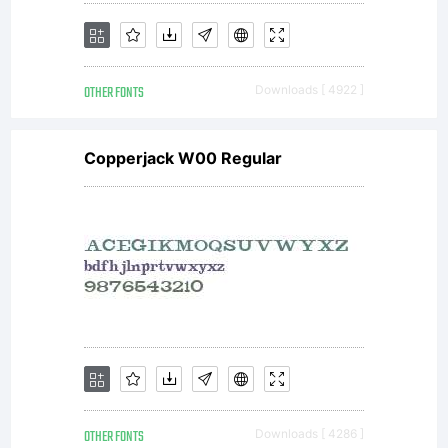
only. To
OTHER FONTS
Downloads [ 4922 ]
purchas
Copperjack W00 Regular
a
commerci
OTHER FONTS
Downloads [ 4286 ]