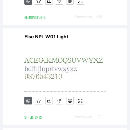
at
REFINING FONTS
Downloads [ 4891 ]
http://w
Else NPL W01 Light
Copyrigh
Copyrigh
(c) 2008
OTHER FONTS
Downloads [ 4741 ]