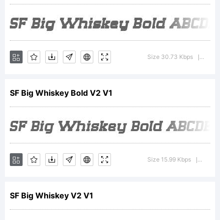
additiona
informat
Size 30.73 Kbps
Versio
|
SF Big Whiskey Bold V2 V1
about
the
Size 15.99 Kbps
Versio
|
usage
SF Big Whiskey V2 V1