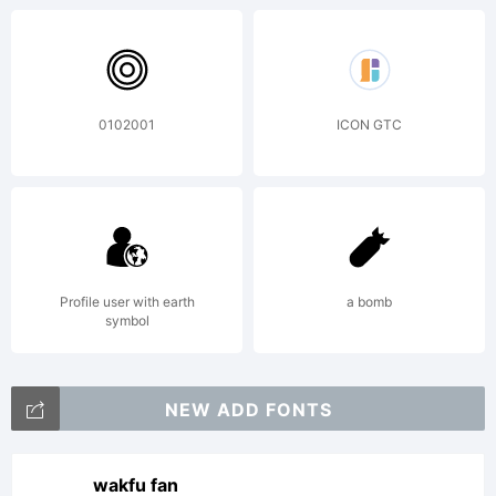
the
0102001
ICON GTC
usage
of this
Profile user with earth
a bomb
symbol
font,
NEW ADD FONTS
wakfu fan