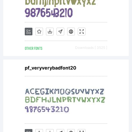
Freewar
EULA
OTHER FONTS
Downloads [ 3525 ]
or visit
pf_veryverybadfont20
our site