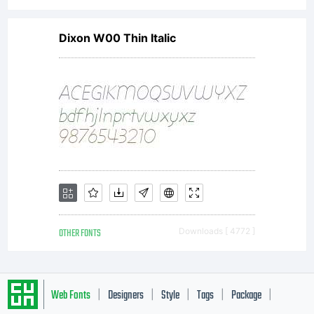
license,
Dixon W00 Thin Italic
please
visit
our site
OTHER FONTS
Downloads [ 4772 ]
at
Web Fonts
Designers
Style
Tags
Package
|
|
|
|
|