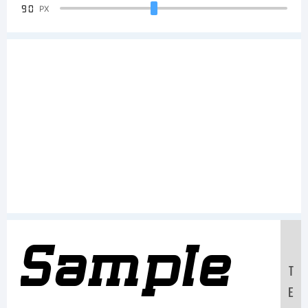
90
PX
Sample
T
E