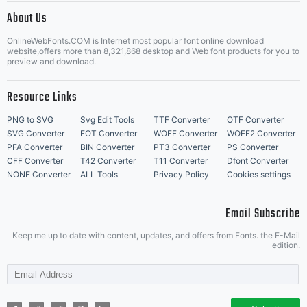
http://w
About Us
Letter Start Fonts
OnlineWebFonts.COM is Internet most popular font online download
website,offers more than 8,321,868 desktop and Web font products for you to
preview and download.
Resource Links
PNG to SVG
Svg Edit Tools
TTF Converter
OTF Converter
SVG Converter
EOT Converter
WOFF Converter
WOFF2 Converter
PFA Converter
BIN Converter
PT3 Converter
PS Converter
CFF Converter
T42 Converter
T11 Converter
Dfont Converter
NONE Converter
ALL Tools
Privacy Policy
Cookies settings
Email Subscribe
Keep me up to date with content, updates, and offers from Fonts. the E-Mail
edition.