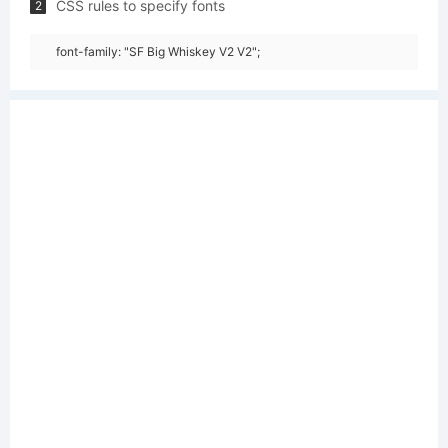
CSS rules to specify fonts
2
font-family: "SF Big Whiskey V2 V2";