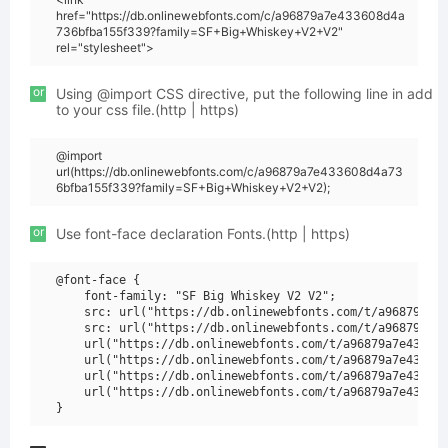
href="https://db.onlinewebfonts.com/c/a96879a7e433608d4a
736bfba155f339?family=SF+Big+Whiskey+V2+V2"
rel="stylesheet">
or
Using @import CSS directive, put the following line in add
to your css file.(http | https)
@import
url(https://db.onlinewebfonts.com/c/a96879a7e433608d4a73
6bfba155f339?family=SF+Big+Whiskey+V2+V2);
or
Use font-face declaration Fonts.(http | https)
@font-face {

    font-family: "SF Big Whiskey V2 V2";

    src: url("https://db.onlinewebfonts.com/t/a96879a7e4
    src: url("https://db.onlinewebfonts.com/t/a96879a7e4
    url("https://db.onlinewebfonts.com/t/a96879a7e433608
    url("https://db.onlinewebfonts.com/t/a96879a7e433608
    url("https://db.onlinewebfonts.com/t/a96879a7e433608
    url("https://db.onlinewebfonts.com/t/a96879a7e433608