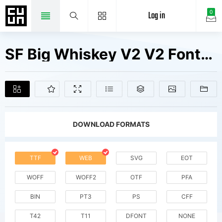
Log in
0
SF Big Whiskey V2 V2 Fonts Free Downloads
DOWNLOAD FORMATS
TTF
WEB
SVG
EOT
WOFF
WOFF2
OTF
PFA
BIN
PT3
PS
CFF
T42
T11
DFONT
NONE