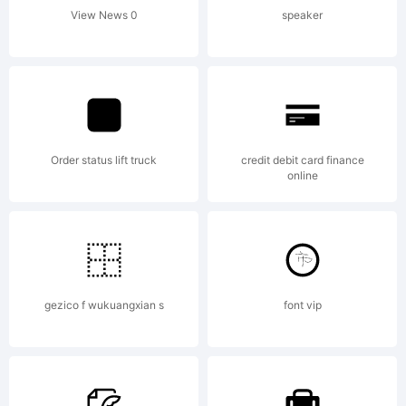
the
View News 0
speaker
included
Order status lift truck
credit debit card finance
ShyFoun
online
Freewar
gezico f wukuangxian s
font vip
EULA