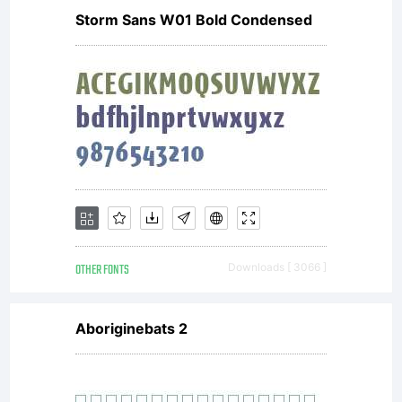
Storm Sans W01 Bold Condensed
by
ShyFoun
All
OTHER FONTS
Downloads [ 3066 ]
rights
Aboriginebats 2