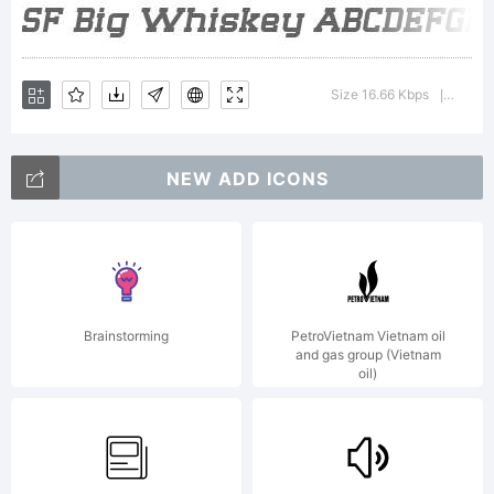
of this
Size 16.66 Kbps
Versio
|
font,
NEW ADD ICONS
please
Brainstorming
PetroVietnam Vietnam oil
and gas group (Vietnam
oil)
read