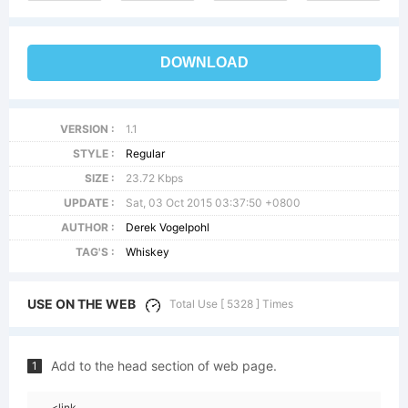
DOWNLOAD
VERSION :
1.1
STYLE :
Regular
SIZE :
23.72 Kbps
UPDATE :
Sat, 03 Oct 2015 03:37:50 +0800
AUTHOR :
Derek Vogelpohl
TAG'S :
Whiskey
USE ON THE WEB
Total Use [ 5328 ] Times
Add to the head section of web page.
1
<link