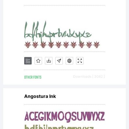
please
read
the
OTHER FONTS
Downloads [ 3062 ]
included
Angostura Ink
ShyFoun