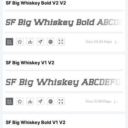
SF Big Whiskey Bold V2 V2
of
Size 23.64 Kbps
Versio
|
ShyFoun
SF Big Whiskey V1 V2
Explanati
For
Size 31.66 Kbps
Version
|
SF Big Whiskey Bold V1 V2