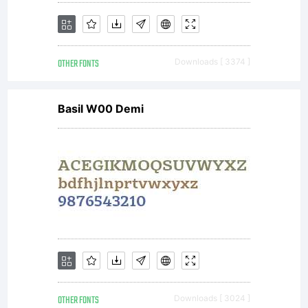
OTHER FONTS
Downloads [ 3374 ]
Basil W00 Demi
OTHER FONTS
Downloads [ 3024 ]