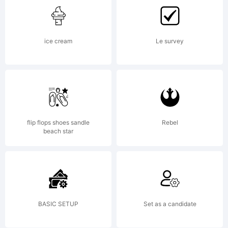
ice cream
Le survey
flip flops shoes sandle
Rebel
beach star
BASIC SETUP
Set as a candidate