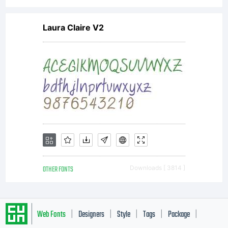
Laura Claire V2
OTHER FONTS
Downloads [ 3814 ]
Web Fonts
Designers
Style
Tags
Package
|
|
|
|
|