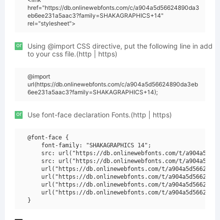
href="https://db.onlinewebfonts.com/c/a904a5d56624890da3
eb6ee231a5aac3?family=SHAKAGRAPHICS+14"
rel="stylesheet">
or
Using @import CSS directive, put the following line in add
to your css file.(http | https)
@import
url(https://db.onlinewebfonts.com/c/a904a5d56624890da3eb
6ee231a5aac3?family=SHAKAGRAPHICS+14);
or
Use font-face declaration Fonts.(http | https)
@font-face {

    font-family: "SHAKAGRAPHICS 14";

    src: url("https://db.onlinewebfonts.com/t/a904a5d566
    src: url("https://db.onlinewebfonts.com/t/a904a5d566
    url("https://db.onlinewebfonts.com/t/a904a5d56624890
    url("https://db.onlinewebfonts.com/t/a904a5d56624890
    url("https://db.onlinewebfonts.com/t/a904a5d56624890
    url("https://db.onlinewebfonts.com/t/a904a5d56624890