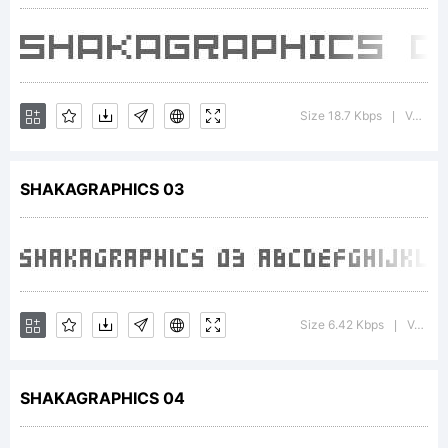
2001
SHAKA
Size 18.7 Kbps
Version : Macromedia Fontographer 4.1J 5/23/01
|
SHAKAGRAPHICS 03
Size 6.42 Kbps
Version : Macromedia Fontographer 4.1J 5/29/01
|
SHAKAGRAPHICS 04