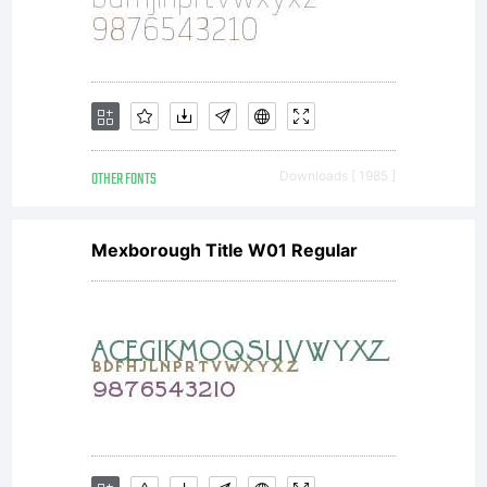
OTHER FONTS
Downloads [ 1985 ]
Mexborough Title W01 Regular