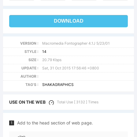
DOWNLOAD
VERSION :
Macromedia Fontographer 4.1J 5/23/01
STYLE :
14
SIZE :
20.79 Kbps
UPDATE :
Sat, 31 Oct 2015 17:56:46 +0800
AUTHOR :
TAG'S :
SHAKAGRAPHICS
USE ON THE WEB
Total Use [ 3132 ] Times
Add to the head section of web page.
1
<link