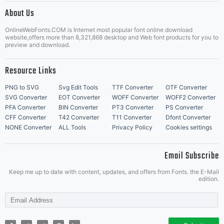
About Us
Letter Start Fonts
OnlineWebFonts.COM is Internet most popular font online download
website,offers more than 8,321,868 desktop and Web font products for you to
preview and download.
Resource Links
PNG to SVG
Svg Edit Tools
TTF Converter
OTF Converter
SVG Converter
EOT Converter
WOFF Converter
WOFF2 Converter
PFA Converter
BIN Converter
PT3 Converter
PS Converter
CFF Converter
T42 Converter
T11 Converter
Dfont Converter
NONE Converter
ALL Tools
Privacy Policy
Cookies settings
Email Subscribe
Keep me up to date with content, updates, and offers from Fonts. the E-Mail
edition.