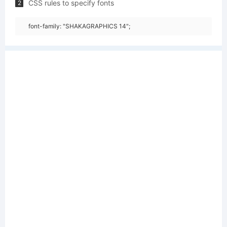
CSS rules to specify fonts
2
font-family: "SHAKAGRAPHICS 14";