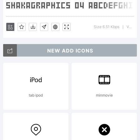
Size 6.51 Kbps
Version : Macromedia Fontographer 4.1J 5/23/01
|
NEW ADD ICONS
tab ipod
minmovie