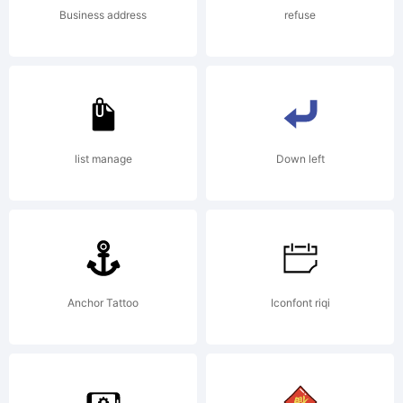
Business address
refuse
list manage
Down left
Anchor Tattoo
Iconfont riqi