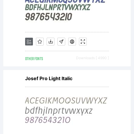
OTHER FONTS
Downloads [ 4990 ]
Josef Pro Light Italic