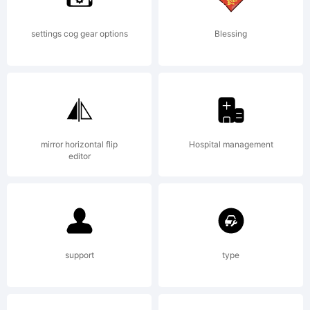
settings cog gear options
Blessing
mirror horizontal flip
Hospital management
editor
support
type