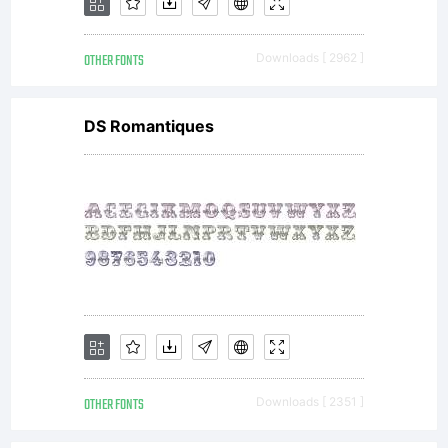
OTHER FONTS
Downloads [ 2962 ]
DS Romantiques
OTHER FONTS
Downloads [ 2351 ]