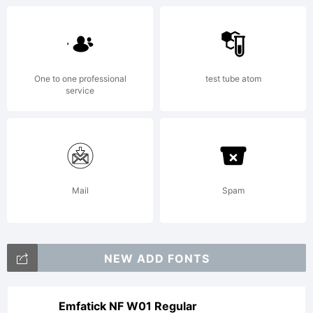
One to one professional
test tube atom
service
Mail
Spam
NEW ADD FONTS
Emfatick NF W01 Regular