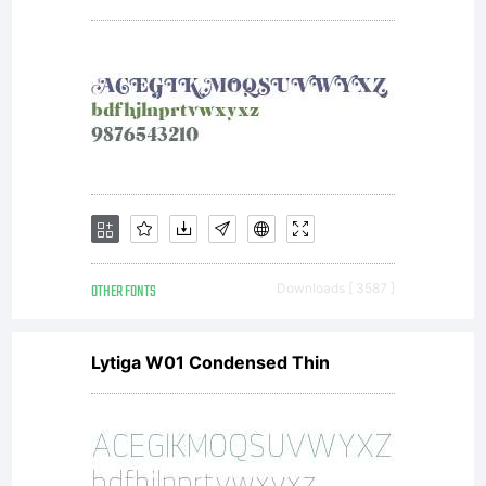
OTHER FONTS
Downloads [ 3587 ]
Lytiga W01 Condensed Thin