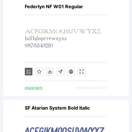
Federlyn NF W01 Regular
OTHER FONTS
Downloads [ 4793 ]
SF Atarian System Bold Italic