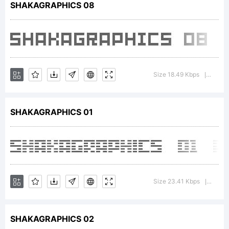
SHAKAGRAPHICS 08
Licens
Size 18.49 Kbps
Versi
|
SHAKAGRAPHICS 01
Copyr
(C)
Size 23.41 Kbps
Versi
|
SHAKAGRAPHICS 02