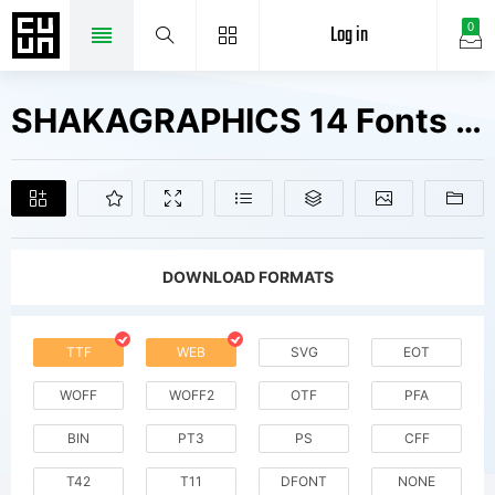
Log in
0
SHAKAGRAPHICS 14 Fonts Free Downloads
DOWNLOAD FORMATS
TTF
WEB
SVG
EOT
WOFF
WOFF2
OTF
PFA
BIN
PT3
PS
CFF
T42
T11
DFONT
NONE