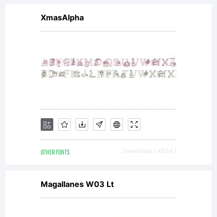
XmasAlpha
OTHER FONTS
Downloads [ 4034 ]
Magallanes W03 Lt