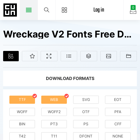
Log in
0
Wreckage V2 Fonts Free Downloads
DOWNLOAD FORMATS
TTF
WEB
SVG
EOT
WOFF
WOFF2
OTF
PFA
BIN
PT3
PS
CFF
T42
T11
DFONT
NONE