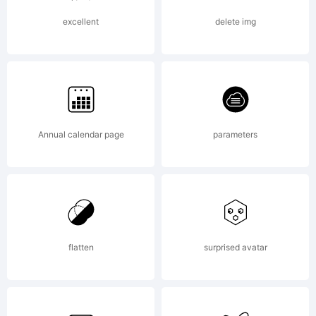
DISTRIB
excellent
delete img
WITHO
Annual calendar page
parameters
AUTHOR
PERMISS
flatten
surprised avatar