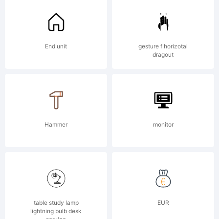
End unit
gesture f horizotal
dragout
Hammer
monitor
table study lamp
EUR
lightning bulb desk