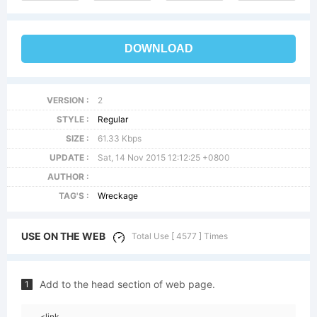
DOWNLOAD
VERSION :
2
STYLE :
Regular
SIZE :
61.33 Kbps
UPDATE :
Sat, 14 Nov 2015 12:12:25 +0800
AUTHOR :
TAG'S :
Wreckage
USE ON THE WEB
Total Use [ 4577 ] Times
Add to the head section of web page.
1
<link