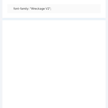
font-family: "Wreckage V2";