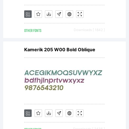
OTHER FONTS
Downloads [ 1842 ]
Kamerik 205 W00 Bold Oblique
Downloads [ 2435 ]