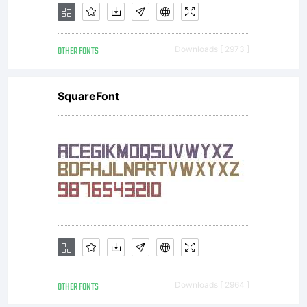
OTHER FONTS
Downloads [ 2973 ]
SquareFont
OTHER FONTS
Downloads [ 2964 ]