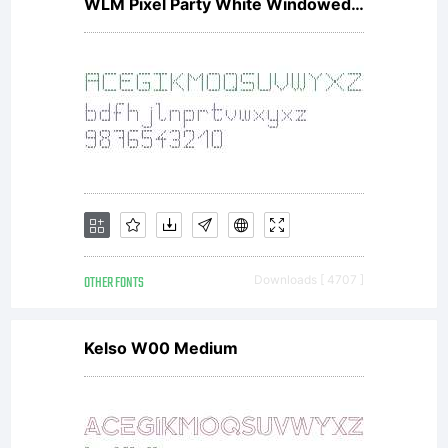
WLM Pixel Party White Windowed Regular
OTHER FONTS
Downloads [ 4707 ]
Kelso W00 Medium