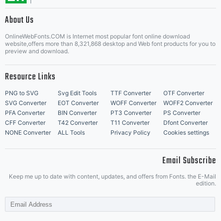
About Us
Letter Start Fonts
OnlineWebFonts.COM is Internet most popular font online download
website,offers more than 8,321,868 desktop and Web font products for you to
preview and download.
Resource Links
PNG to SVG
Svg Edit Tools
TTF Converter
OTF Converter
SVG Converter
EOT Converter
WOFF Converter
WOFF2 Converter
PFA Converter
BIN Converter
PT3 Converter
PS Converter
CFF Converter
T42 Converter
T11 Converter
Dfont Converter
NONE Converter
ALL Tools
Privacy Policy
Cookies settings
Email Subscribe
Keep me up to date with content, updates, and offers from Fonts. the E-Mail
edition.