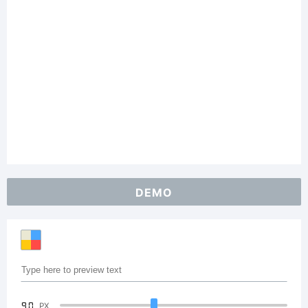
DEMO
90
PX