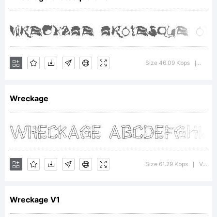
Copyri
Size 46.09 Kbps
Versi
|
Wreckage
(c)
Jakob
Size 61.29 Kbps
Version : www.pizadude.cjb.net
|
Wreckage V1