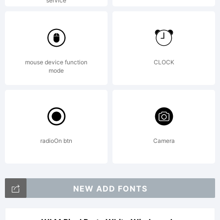
service
mouse device function
CLOCK
mode
radioOn btn
Camera
NEW ADD FONTS