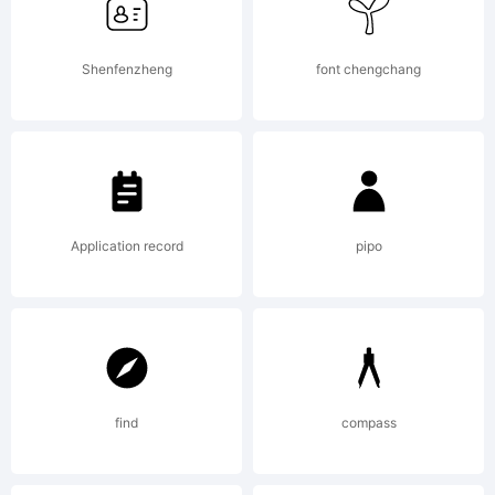
Shenfenzheng
font chengchang
Application record
pipo
find
compass