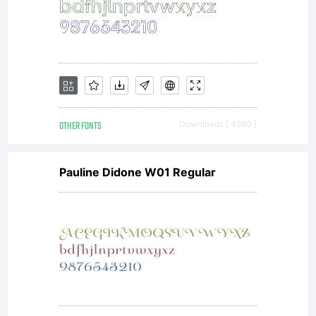
OTHER FONTS
Downloads [ 4580 ]
Pauline Didone W01 Regular