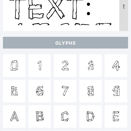
Text:
T
ABCDEF
GLYPHS
123456
0
1
2
3
4
abcdef
5
6
7
8
9
/*-
A
B
C
D
E