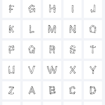
F
G
H
I
J
+~!@#$%
K
L
M
N
O
()-=_+{}
P
Q
R
S
T
[]:;"'|\
U
V
W
X
Y
<>.?
Z
a
b
c
d