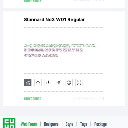
OTHER FONTS
Stannard No3 W01 Regular
OTHER FONTS
Downloads [ 1534 ]
Web Fonts
Designers
Style
Tags
Package
|
|
|
|
|