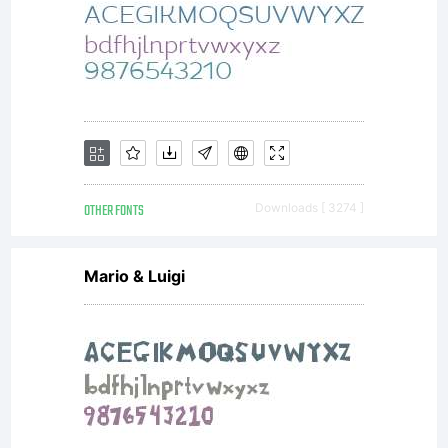
OTHER FONTS
Downloads [ 3274 ]
Mario & Luigi