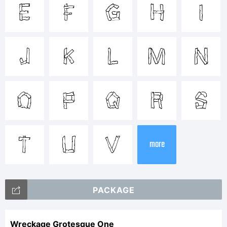
Tradem
e
f
g
h
i
j
k
l
m
n
Explan
o
p
q
r
s
t
u
v
more
PACKAGE
License
Wreckage Grotesque One