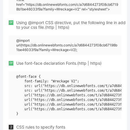
href="https://db.onlinewebfonts.com/c/a7d6844273f08cb6719
8b1be46033f9a?family=Wreckage+V2" rel="stylesheet">
or
Using @import CSS directive, put the following line in add
to your css file.(http | https)
@import
url(https://db.onlinewebfonts.com/c/a7d6844273f08cb67198b
1be46033f9a?family=Wreckage+V2);
or
Use font-face declaration Fonts.(http | https)
@font-face {

    font-family: "Wreckage V2";

    src: url("https://db.onlinewebfonts.com/t/a7d6844273
    src: url("https://db.onlinewebfonts.com/t/a7d6844273
    url("https://db.onlinewebfonts.com/t/a7d6844273f08cb
    url("https://db.onlinewebfonts.com/t/a7d6844273f08cb
    url("https://db.onlinewebfonts.com/t/a7d6844273f08cb
    url("https://db.onlinewebfonts.com/t/a7d6844273f08cb
CSS rules to specify fonts
2