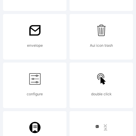
GARAGEF
-----------
envelope
Aui icon trash
---------
configure
double click
Phil's