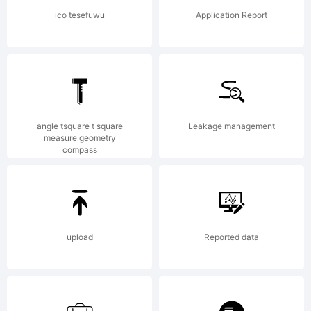
Fonts/Gar
ico tesefuwu
Application Report
End User
angle tsquare t square
Leakage management
License
measure geometry
compass
Agreement
upload
Reported data
means