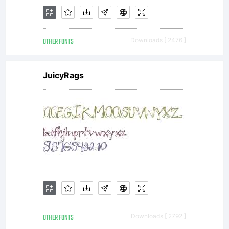
in
OTHER FONTS
Downloads [ 2476 ]
special
JuicyRags
format),
together
OTHER FONTS
Downloads [ 2792 ]