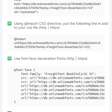
href="https://db.onlinewebfonts.com/c/a760bb6c33a8b24eb1
c93d484c5793fe?family=FreightText+BookItalicSC+V2"
rel="stylesheet">
or
Using @import CSS directive, put the following line in add
to your css file.(http | https)
@import
url(https://db.onlinewebfonts.com/c/a760bb6c33a8b24eb1c9
3d484c5793fe?family=FreightText+BookItalicSC+V2);
or
Use font-face declaration Fonts.(http | https)
@font-face {

    font-family: "FreightText BookItalicSC V2";

    src: url("https://db.onlinewebfonts.com/t/a760bb6c33
    src: url("https://db.onlinewebfonts.com/t/a760bb6c33
    url("https://db.onlinewebfonts.com/t/a760bb6c33a8b24
    url("https://db.onlinewebfonts.com/t/a760bb6c33a8b24
    url("https://db.onlinewebfonts.com/t/a760bb6c33a8b24
    url("https://db.onlinewebfonts.com/t/a760bb6c33a8b24