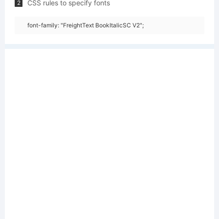
CSS rules to specify fonts
2
font-family: "FreightText BookItalicSC V2";