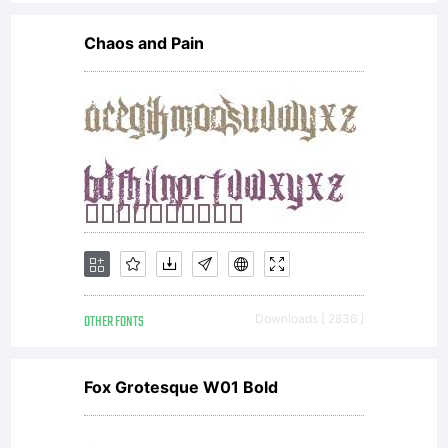
with all
Chaos and Pain
codes,
techniques
software
OTHER FONTS
Downloads [ 2836 ]
tools,
Fox Grotesque W01 Bold