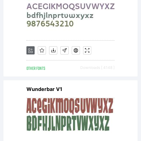
formats,
designs,
OTHER FONTS
Downloads [ 4148 ]
concepts,
Wunderbar V1
methods