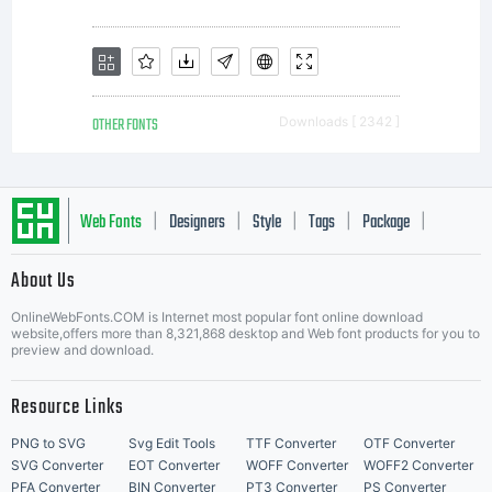
and ideas
associated
OTHER FONTS
Downloads [ 2342 ]
with the
Web Fonts
Designers
Style
Tags
Package
|
|
|
|
|
About Us
Letter Start Fonts
computer
OnlineWebFonts.COM is Internet most popular font online download
website,offers more than 8,321,868 desktop and Web font products for you to
preview and download.
Resource Links
program
PNG to SVG
Svg Edit Tools
TTF Converter
OTF Converter
SVG Converter
EOT Converter
WOFF Converter
WOFF2 Converter
PFA Converter
BIN Converter
PT3 Converter
PS Converter