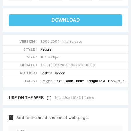
DOWNLOAD
VERSION :
1.000 2004 initial release
STYLE :
Regular
SIZE :
104.6 Kbps
UPDATE :
Thu, 15 Oct 2015 18:22:26 +0800
AUTHOR :
Joshua Darden
TAG'S :
Freight
Text
Book
Italic
FreightText
BookItalicSC
USE ON THE WEB
Total Use [ 5173 ] Times
Add to the head section of web page.
1
<link