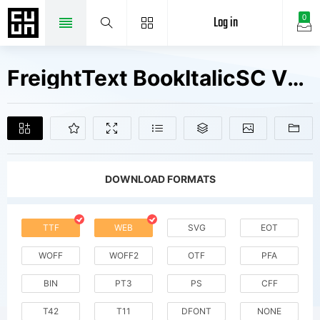
Log in
0
FreightText BookItalicSC V2 Fonts Free Downloads
DOWNLOAD FORMATS
TTF
WEB
SVG
EOT
WOFF
WOFF2
OTF
PFA
BIN
PT3
PS
CFF
T42
T11
DFONT
NONE