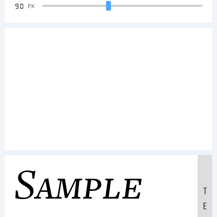
90
PX
Sample
T
E