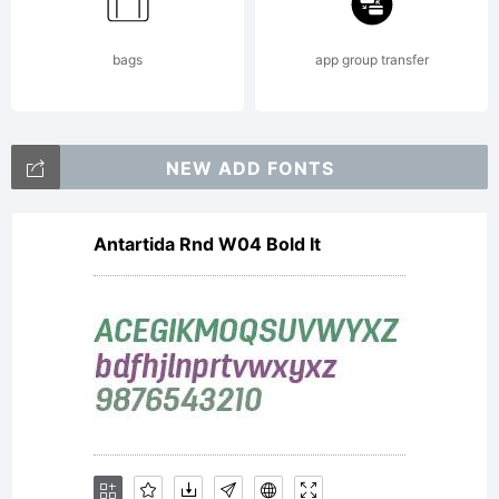
the
bags
app group transfer
computer
NEW ADD FONTS
Antartida Rnd W04 Bold It
program
contained