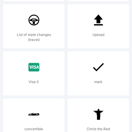
Explanatio
List of state changes
Upload
(travel)
License:
Visa 0
mark
-----------
----------
convertible
Christ the Red