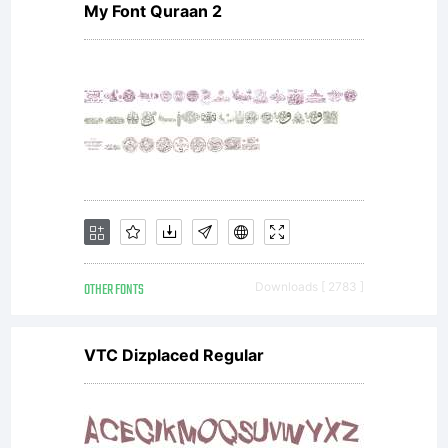
My Font Quraan 2
digitally
encoded,
machine
OTHER FONTS
Downloads [ 2783 ]
readable,
VTC Dizplaced Regular