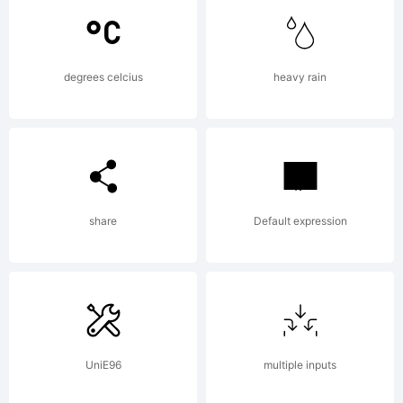
Darden &
degrees celcius
heavy rain
Phil's
Fonts,
share
Default expression
Inc.
UniE96
multiple inputs