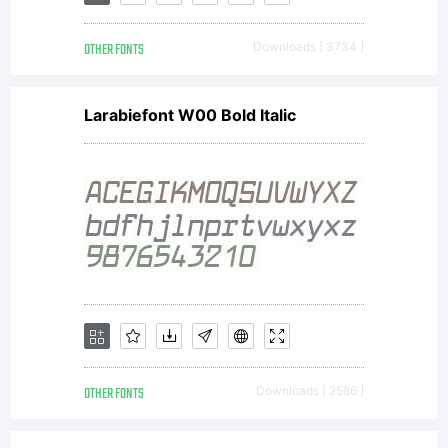
in this
OTHER FONTS
Downloads [ 3734 ]
package
Larabiefont W00 Bold Italic
(which
may
include
OTHER FONTS
Downloads [ 2586 ]