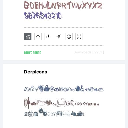
scalable
outline
font
OTHER FONTS
Downloads [ 2951 ]
DerpIcons
data as
encoded