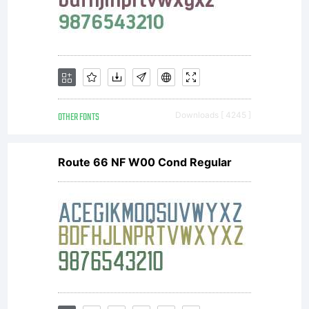
Peter
Wiegel.
OTHER FONTS
Downloads [ 4245 ]
Route 66 NF W00 Cond Regular
Open Font
under