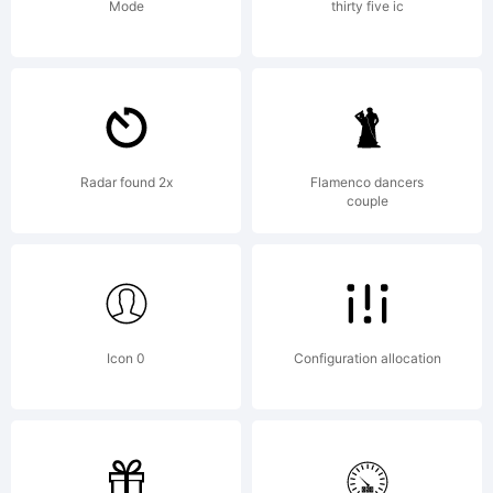
Public
Mode
thirty five ic
License)
with font-
Radar found 2x
Flamenco dancers
couple
exception
Icon 0
Configuration allocation
and OFL