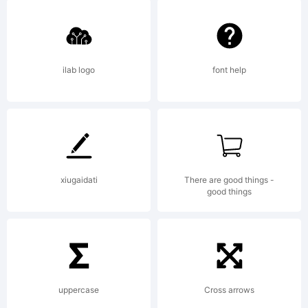
Wiegel.
Open Font
ilab logo
font help
under
xiugaidati
There are good things -
Terms of
good things
following
uppercase
Cross arrows