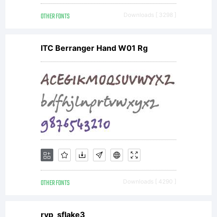
General
OTHER FONTS
Downloads [ 3298 ]
Public
ITC Berranger Hand W01 Rg
License
AND
OFL-
OTHER FONTS
Downloads [ 4290 ]
ryp_sflake3