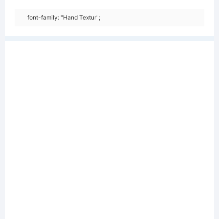
font-family: "Hand Textur";