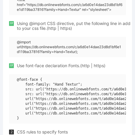
href="https://db.onlinewebfonts.com/c/a6d0e14dae23d8d1bf6
e1d119ba37816?family=Hand+Textur" rel="stylesheet">
or
Using @import CSS directive, put the following line in add
to your css file.(http | https)
@import
url(https://db.onlinewebfonts.com/c/a6d0e14dae23d8d1bf6e1
d119ba37816?family=Hand+Textur);
or
Use font-face declaration Fonts.(http | https)
@font-face {

    font-family: "Hand Textur";

    src: url("https://db.onlinewebfonts.com/t/a6d0e14dae
    src: url("https://db.onlinewebfonts.com/t/a6d0e14dae
    url("https://db.onlinewebfonts.com/t/a6d0e14dae23d8d
    url("https://db.onlinewebfonts.com/t/a6d0e14dae23d8d
    url("https://db.onlinewebfonts.com/t/a6d0e14dae23d8d
    url("https://db.onlinewebfonts.com/t/a6d0e14dae23d8d
CSS rules to specify fonts
2