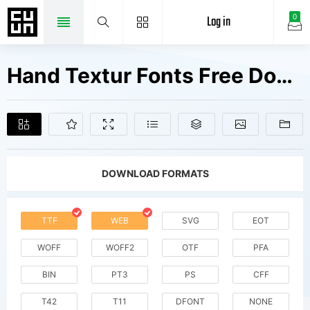
Log in
0
Hand Textur Fonts Free Downloads
DOWNLOAD FORMATS
TTF
WEB
SVG
EOT
WOFF
WOFF2
OTF
PFA
BIN
PT3
PS
CFF
T42
T11
DFONT
NONE