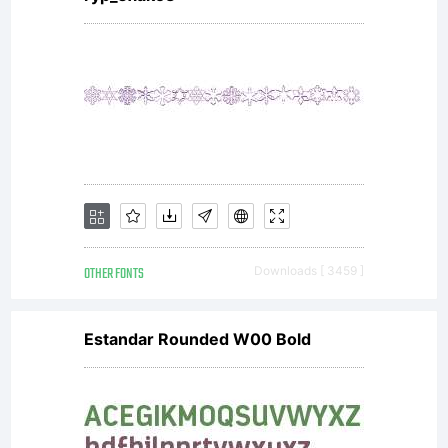
Open Font
License
Copyright:
OTHER FONTS
Downloads [ 3459 ]
Copyright
Estandar Rounded W00 Bold
(c) 2014 by