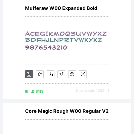
Mufferaw W00 Expanded Bold
(General
Public
License)
OTHER FONTS
Downloads [ 2534 ]
with font-
Core Magic Rough W00 Regular V2