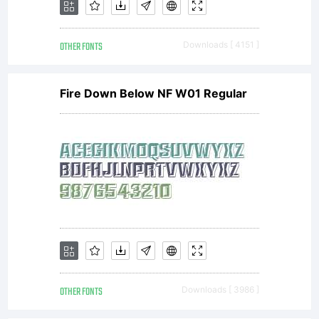
Terms of
OTHER FONTS
Downloads [ 4151 ]
following
Fire Down Below NF W01 Regular
Free
Software
Licenses:GP
OTHER FONTS
Downloads [ 3986 ]