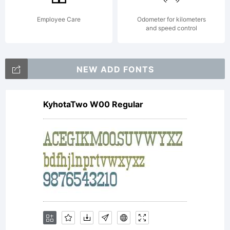
(Open Font
Employee Care
Odometer for kilometers
and speed control
License
NEW ADD FONTS
KyhotaTwo W00 Regular
License:
GPL-