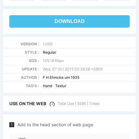
DOWNLOAD
VERSION :
1.000
STYLE :
Regular
SIZE :
105.16 Kbps
UPDATE :
Wed, 07 Oct 2015 02:39:28 +0800
AUTHOR :
F H Ehmcke um 1935
TAG'S :
Hand
Textur
USE ON THE WEB
Total Use [ 5595 ] Times
Add to the head section of web page.
1
<link