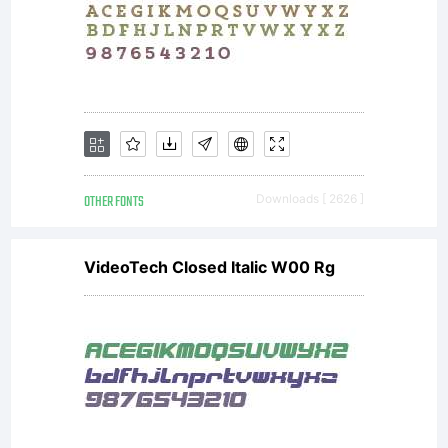
exception
and OFL
(Open Font
OTHER FONTS
Downloads [ 2626 ]
VideoTech Closed Italic W00 Rg
License