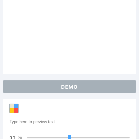
DEMO
90
PX