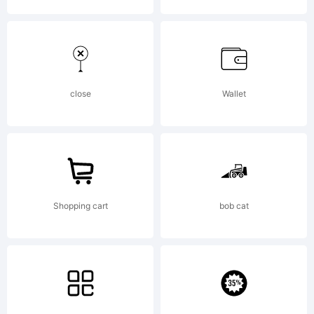
Free
Software
close
Wallet
Licenses:GP
Shopping cart
bob cat
(General