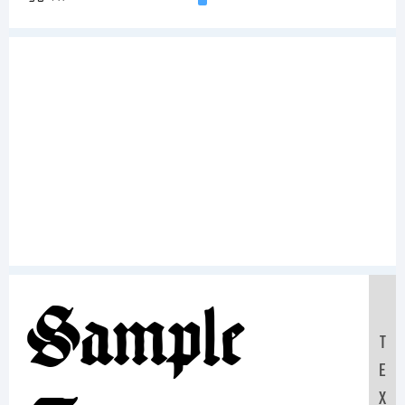
Sample
T
E
X