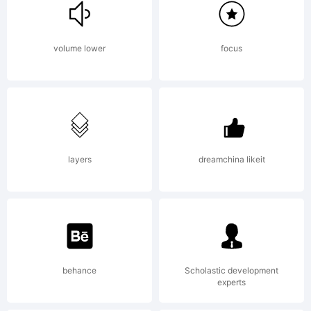
Explanation:
volume lower
focus
Copyright
(c) 2014 by
layers
dreamchina likeit
Peter
behance
Scholastic development
experts