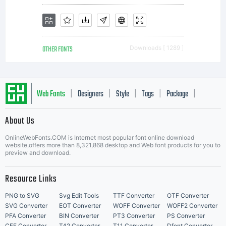
OTHER FONTS
Downloads [ 1289 ]
Web Fonts
Designers
Style
Tags
Package
|
|
|
|
|
About Us
Letter Start Fonts
OnlineWebFonts.COM is Internet most popular font online download
website,offers more than 8,321,868 desktop and Web font products for you to
preview and download.
Resource Links
PNG to SVG
Svg Edit Tools
TTF Converter
OTF Converter
SVG Converter
EOT Converter
WOFF Converter
WOFF2 Converter
PFA Converter
BIN Converter
PT3 Converter
PS Converter
CFF Converter
T42 Converter
T11 Converter
Dfont Converter