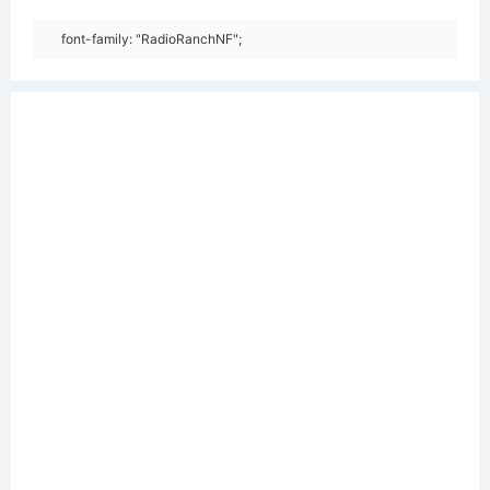
font-family: "RadioRanchNF";