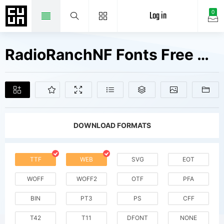
Log in
0
RadioRanchNF Fonts Free Downloads
DOWNLOAD FORMATS
TTF
WEB
SVG
EOT
WOFF
WOFF2
OTF
PFA
BIN
PT3
PS
CFF
T42
T11
DFONT
NONE