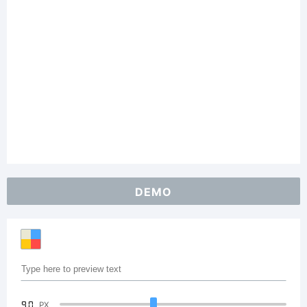
DEMO
90
PX