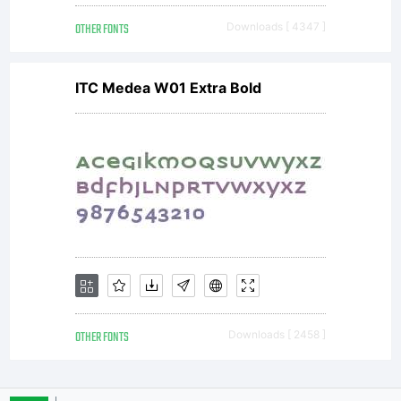
OTHER FONTS
Downloads [ 4347 ]
and
ITC Medea W01 Extra Bold
imaging to
third
parties.-Use
OTHER FONTS
Downloads [ 2458 ]