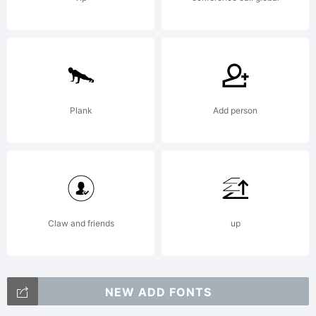
between
you and
Plank
Add person
Nick's
Fonts.YOU
Claw and friends
up
NEW ADD FONTS