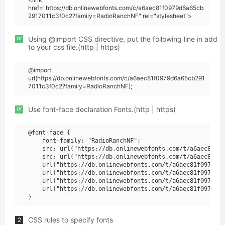
href="https://db.onlinewebfonts.com/c/a6aec81f0979d6a65cb
2917011c3f0c2?family=RadioRanchNF" rel="stylesheet">
or
Using @import CSS directive, put the following line in add
to your css file.(http | https)
@import
url(https://db.onlinewebfonts.com/c/a6aec81f0979d6a65cb291
7011c3f0c2?family=RadioRanchNF);
or
Use font-face declaration Fonts.(http | https)
@font-face {

    font-family: "RadioRanchNF";

    src: url("https://db.onlinewebfonts.com/t/a6aec81f09
    src: url("https://db.onlinewebfonts.com/t/a6aec81f09
    url("https://db.onlinewebfonts.com/t/a6aec81f0979d6a
    url("https://db.onlinewebfonts.com/t/a6aec81f0979d6a
    url("https://db.onlinewebfonts.com/t/a6aec81f0979d6a
    url("https://db.onlinewebfonts.com/t/a6aec81f0979d6a
CSS rules to specify fonts
2