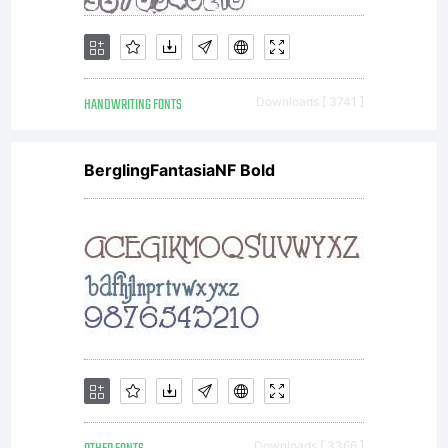
other
HANDWRITING FONTS
Downloads [ 3741 ]
service
BerglingFantasiaNF Bold
bureau to
enable the
Downloads [ 3366 ]