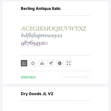
MAY:-Send
Berling Antiqua Italic
a copy of
any Nick's
Fonts font
OTHER FONTS
Downloads [ 2906 ]
data along
Dry Goods JL V2