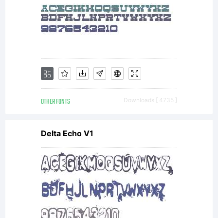
with your
documents
OTHER FONTS
Downloads [ 4735 ]
to a
Delta Echo V1
commercial
printer or