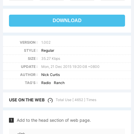
DOWNLOAD
VERSION :
1.002
STYLE :
Regular
SIZE :
35.27 Kbps
UPDATE :
Mon, 21 Dec 2015 19:20:08 +0800
AUTHOR :
Nick Curtis
TAG'S :
Radio
Ranch
USE ON THE WEB
Total Use [ 4652 ] Times
Add to the head section of web page.
1
<link