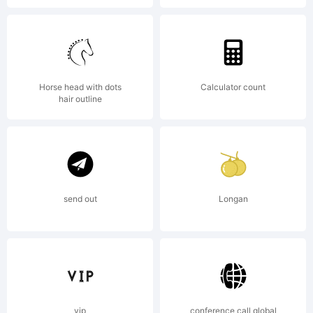
Agreement
constitutes
Horse head with dots
Calculator count
hair outline
the
complete
send out
Longan
agreement
vip
conference call global