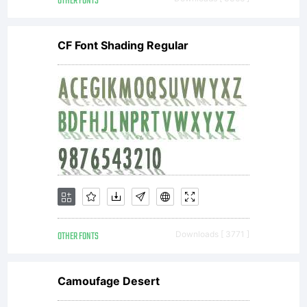
OTHER FONTS
editing or
CF Font Shading Regular
printing of
your
document.-
OTHER FONTS
Downloads [ 3771 ]
Use this
Camoufage Desert