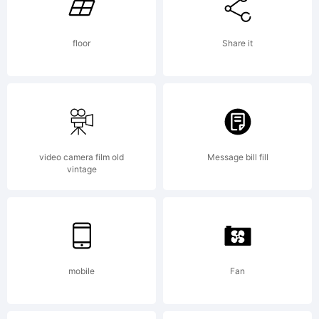
behalf of
floor
Share it
your
employer)
video camera film old
Message bill fill
vintage
agree to be
bound by
mobile
Fan