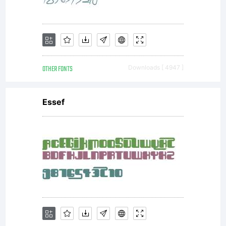
PostScript
files or PDF
OTHER FONTS
Downloads [ 4947 ]
files for
Essef
distribution,
viewing,