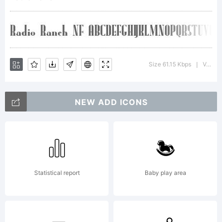
installing
this font
Size 61.15 Kbps
Version : 1.002
|
NEW ADD ICONS
data, you
(or you on
Statistical report
Baby play area