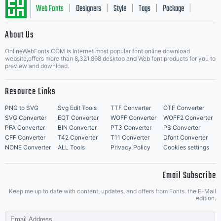
this font
Web Fonts
Designers
Style
Tags
Package
|
|
|
|
|
About Us
Letter Start Fonts
for
OnlineWebFonts.COM is Internet most popular font online download
website,offers more than 8,321,868 desktop and Web font products for you to
preview and download.
Resource Links
personal
PNG to SVG
Svg Edit Tools
TTF Converter
OTF Converter
SVG Converter
EOT Converter
WOFF Converter
WOFF2 Converter
PFA Converter
BIN Converter
PT3 Converter
PS Converter
CFF Converter
T42 Converter
T11 Converter
Dfont Converter
projects or
NONE Converter
ALL Tools
Privacy Policy
Cookies settings
Email Subscribe
Keep me up to date with content, updates, and offers from Fonts. the E-Mail
for projects
edition.