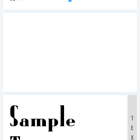
Sample
T
E
X