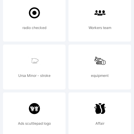
the terms
radio checked
Workers team
of this
Agreement.
Ursa Minor - stroke
equipment
This
Ads scuttlepad logo
Affair