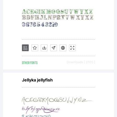
font data
to embed
OTHER FONTS
Downloads [ 3105 ]
fonts
Jellyka jellyfish
within