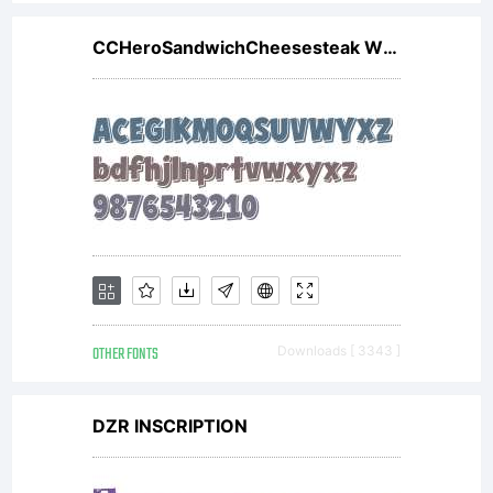
CCHeroSandwichCheesesteak W00
OTHER FONTS
Downloads [ 3343 ]
DZR INSCRIPTION