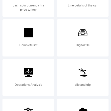
Copyright (c)
cash coin currency lira
Line details of the car
price turkey
2011 by Mns
Grebck. All
Complete list
Digital file
rights reserved.
Operations Analysis
slip and trip
Personal use