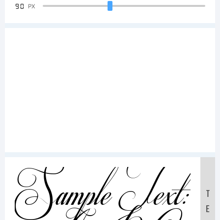
90
PX
Sample Text:
T
E