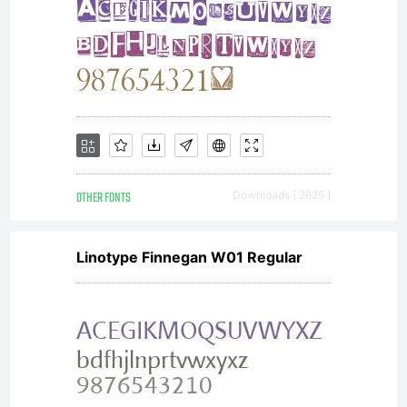
OTHER FONTS
Downloads [ 2625 ]
Linotype Finnegan W01 Regular