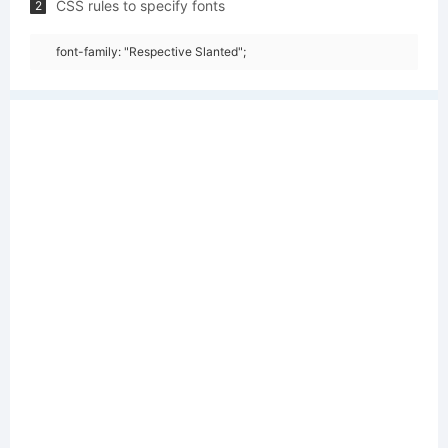
CSS rules to specify fonts
2
font-family: "Respective Slanted";