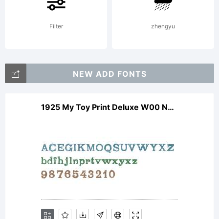
only! Mail
Filter
zhengyu
mawns@live.se
for
NEW ADD FONTS
commercial
1925 My Toy Print Deluxe W00 Norm
license.