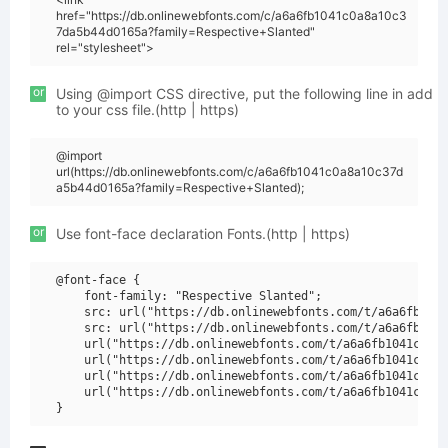
href="https://db.onlinewebfonts.com/c/a6a6fb1041c0a8a10c3
7da5b44d0165a?family=Respective+Slanted"
rel="stylesheet">
or
Using @import CSS directive, put the following line in add
to your css file.(http | https)
@import
url(https://db.onlinewebfonts.com/c/a6a6fb1041c0a8a10c37d
a5b44d0165a?family=Respective+Slanted);
or
Use font-face declaration Fonts.(http | https)
@font-face {

    font-family: "Respective Slanted";

    src: url("https://db.onlinewebfonts.com/t/a6a6fb1041
    src: url("https://db.onlinewebfonts.com/t/a6a6fb1041
    url("https://db.onlinewebfonts.com/t/a6a6fb1041c0a8a
    url("https://db.onlinewebfonts.com/t/a6a6fb1041c0a8a
    url("https://db.onlinewebfonts.com/t/a6a6fb1041c0a8a
    url("https://db.onlinewebfonts.com/t/a6a6fb1041c0a8a