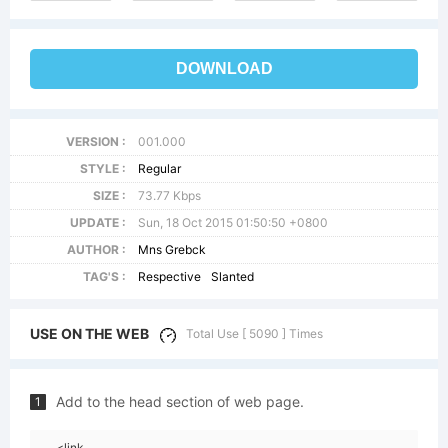
DOWNLOAD
VERSION :
001.000
STYLE :
Regular
SIZE :
73.77 Kbps
UPDATE :
Sun, 18 Oct 2015 01:50:50 +0800
AUTHOR :
Mns Grebck
TAG'S :
Respective
Slanted
USE ON THE WEB
Total Use [ 5090 ] Times
Add to the head section of web page.
1
<link