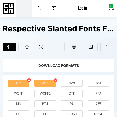
Log in
0
Respective Slanted Fonts Free Downloads
DOWNLOAD FORMATS
TTF
WEB
SVG
EOT
WOFF
WOFF2
OTF
PFA
BIN
PT3
PS
CFF
T42
T11
DFONT
NONE