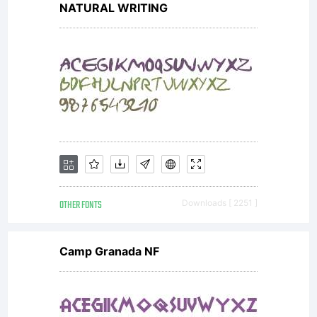
NATURAL WRITING
OTHER FONTS
Downloads [ 2251 ]
Camp Granada NF