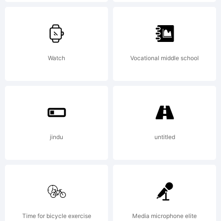
commercial
license.
Watch
Vocational middle school
License:
Personal use
jindu
untitled
only! Mail
Time for bicycle exercise
Media microphone elite