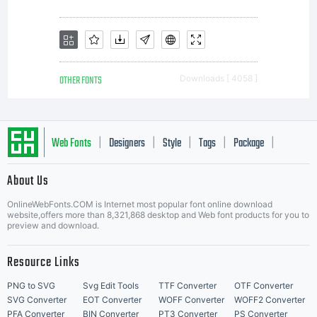
OTHER FONTS
Downloads [ 4058 ]
Web Fonts
Designers
Style
Tags
Package
|
|
|
|
|
About Us
Letter Start Fonts
OnlineWebFonts.COM is Internet most popular font online download
website,offers more than 8,321,868 desktop and Web font products for you to
preview and download.
Resource Links
PNG to SVG
Svg Edit Tools
TTF Converter
OTF Converter
SVG Converter
EOT Converter
WOFF Converter
WOFF2 Converter
PFA Converter
BIN Converter
PT3 Converter
PS Converter