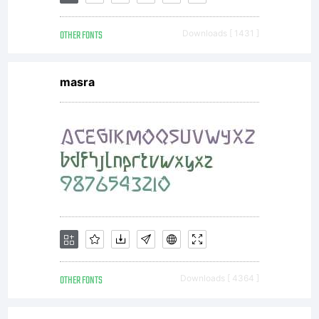
OTHER FONTS
Downloads [ 1431 ]
masra
OTHER FONTS
Downloads [ 4364 ]