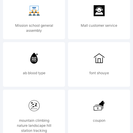
rights reserved.
Mission school general
Mall customer service
assembly
Personal use
only! Mail
ab blood type
font shouye
mawns@live.se
for
mountain climbing
coupon
nature landscape hill
station tracking