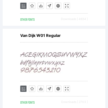
OTHER FONTS
Downloads [ 4934 ]
Van Dijk W01 Regular
OTHER FONTS
Downloads [ 2703 ]