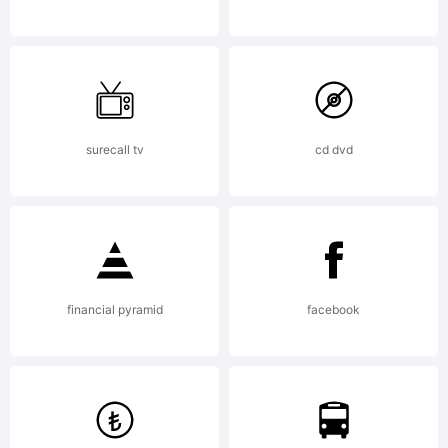
mawns@live.se
for
commercial
surecall tv
cd dvd
license.
Copyright:
financial pyramid
facebook