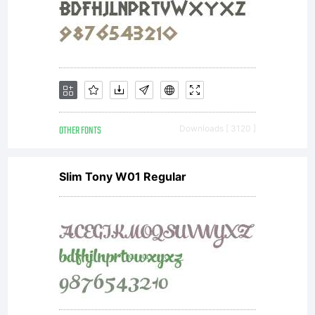
OTHER FONTS
Downloads [ 3120 ]
Slim Tony W01 Regular