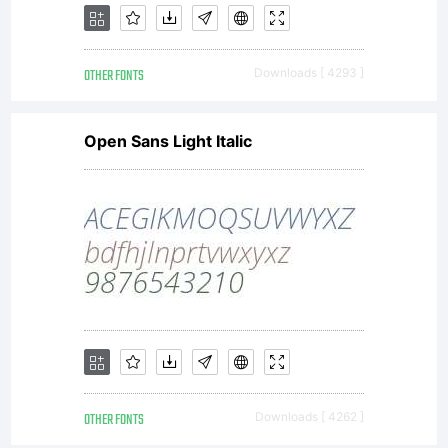
company)
OTHER FONTS
Downloads [ 4293 ]
2005.
Open Sans Light Italic
All
Rights
Reserved
OTHER FONTS
Downloads [ 4262 ]