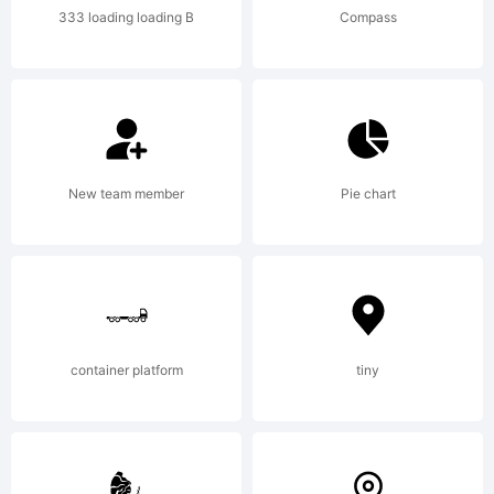
333 loading loading B
Compass
created
using
New team member
Pie chart
Font
container platform
tiny
Creator