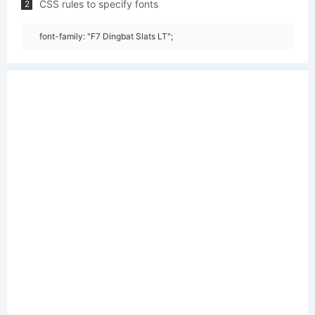
CSS rules to specify fonts
2
font-family: "F7 Dingbat Slats LT";