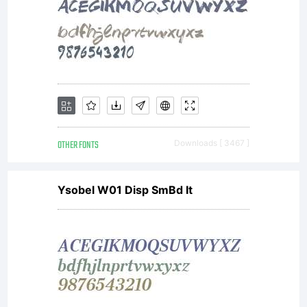
OTHER FONTS
Downloads [ 3467 ]
Ysobel W01 Disp SmBd It