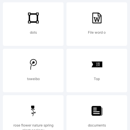
+~!@#$%
dots
File word o
()-=_+{}
[]:;"'|\
txweibo
Top
<>.?
rose flower nature spring
documents