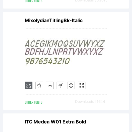
OTHER FONTS
Downloads [ 3361 ]
MixolydianTitlingBk-Italic
OTHER FONTS
Downloads [ 1644 ]
ITC Medea W01 Extra Bold