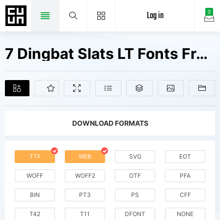
Log in
0
7 Dingbat Slats LT Fonts Free Downloads
DOWNLOAD FORMATS
TTF
WEB
SVG
EOT
WOFF
WOFF2
OTF
PFA
BIN
PT3
PS
CFF
T42
T11
DFONT
NONE