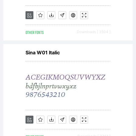
OTHER FONTS
Downloads [ 3504 ]
Sina W01 Italic