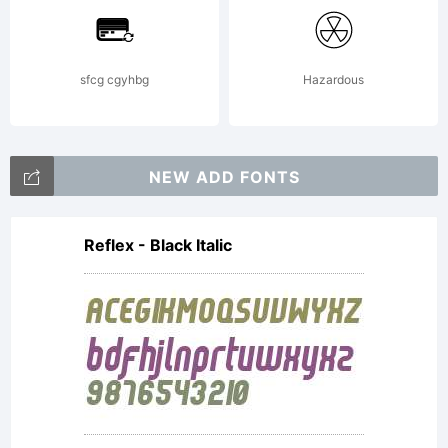
sfcg cgyhbg
Hazardous
Copyright:
NEW ADD FONTS
Typeface
Reflex - Black Italic
(your