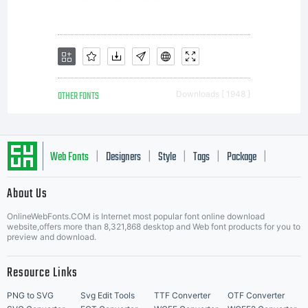
OTHER FONTS
Downloads [ 1948 ]
Web Fonts
Designers
Style
Tags
Package
|
|
|
|
|
About Us
Letter Start Fonts
OnlineWebFonts.COM is Internet most popular font online download
website,offers more than 8,321,868 desktop and Web font products for you to
preview and download.
Resource Links
PNG to SVG
Svg Edit Tools
TTF Converter
OTF Converter