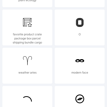
Trademark
plant ecology
favorite product crate
O
package box parcel
shipping bundle cargo
Explanatio
This font
weather aries
modern face
was