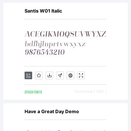
Santis W01 Italic
OTHER FONTS
Downloads [ 3801 ]
Have a Great Day Demo