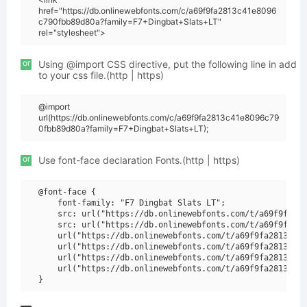
href="https://db.onlinewebfonts.com/c/a69f9fa2813c41e8096
c790fbb89d80a?family=F7+Dingbat+Slats+LT"
rel="stylesheet">
or
Using @import CSS directive, put the following line in add
to your css file.(http | https)
@import
url(https://db.onlinewebfonts.com/c/a69f9fa2813c41e8096c79
0fbb89d80a?family=F7+Dingbat+Slats+LT);
or
Use font-face declaration Fonts.(http | https)
@font-face {

    font-family: "F7 Dingbat Slats LT";

    src: url("https://db.onlinewebfonts.com/t/a69f9fa281
    src: url("https://db.onlinewebfonts.com/t/a69f9fa281
    url("https://db.onlinewebfonts.com/t/a69f9fa2813c41e
    url("https://db.onlinewebfonts.com/t/a69f9fa2813c41e
    url("https://db.onlinewebfonts.com/t/a69f9fa2813c41e
    url("https://db.onlinewebfonts.com/t/a69f9fa2813c41e