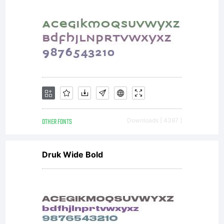
OTHER FONTS
Downloads [ 4397 ]
Druk Wide Bold