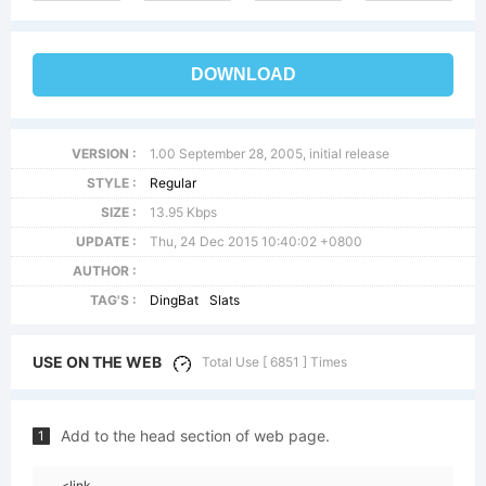
DOWNLOAD
VERSION :
1.00 September 28, 2005, initial release
STYLE :
Regular
SIZE :
13.95 Kbps
UPDATE :
Thu, 24 Dec 2015 10:40:02 +0800
AUTHOR :
TAG'S :
DingBat
Slats
USE ON THE WEB
Total Use [ 6851 ] Times
Add to the head section of web page.
1
<link