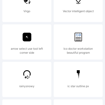
5.0
Virgo
Vector intelligent object
from
High-
arrow select use tool left
Ico doctor workstation
corner side
beautiful program
Logic.com
rainysnowy
ic star outline px
License: