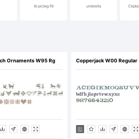
tb picbig fill
umbrella
Clipbo
pyright (c) 
no dos Santo
itch Ornaments W95 Rg
Copperjack W00 Regular
SType. All r
served.