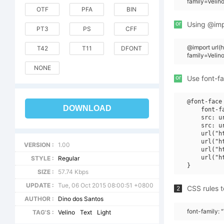
family=Velin
OTF
PFA
BIN
or
Using @impo
PT3
PS
CFF
@import url
T42
T11
DFONT
family=Veli
NONE
or
Use font-fa
@font-face 
DOWNLOAD
    font-f
    src: u
    src: u
    url("h
    url("h
VERSION :
1.00
    url("h
    url("h
STYLE :
Regular
SIZE :
57.74 Kbps
UPDATE :
Tue, 06 Oct 2015 08:00:51 +0800
CSS rules t
2
AUTHOR :
Dino dos Santos
font-family: 
TAG'S :
Velino
Text
Light