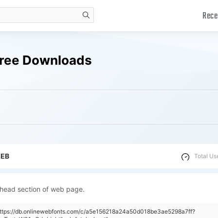
Rece
search
 Free Downloads
WEB
Total Us
 head section of web page.
"https://db.onlinewebfonts.com/c/a5e156218a24a50d018be3ae5298a7ff?