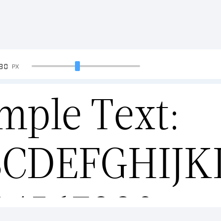
90
PX
mple Text:
BCDEFGHIJ
34567890