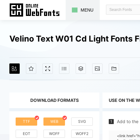
MENU
Velino Text W01 Cd Light Fonts
DOWNLOAD FORMATS
USE ON THE 
Add to the
TTF
WEB
SVG
1
EOT
WOFF
WOFF2
<link href=