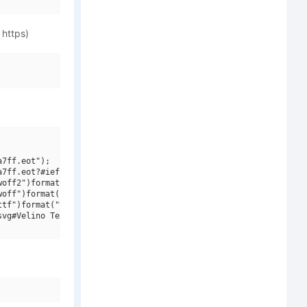
 https)
7ff.eot");

7ff.eot?#iefix")format("embedded-opentype"),

off2")format("woff2"),

off")format("woff"),

tf")format("truetype"),

vg#Velino Text W01 Cd Light")format("svg");
