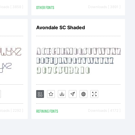
oads [ 3859 ]
OTHER FONTS
Downloads [ 3891 ]
Avondale SC Shaded
ser
mentThis
se
oads [ 2292 ]
REFINING FONTS
Downloads [ 4172 ]
omes a