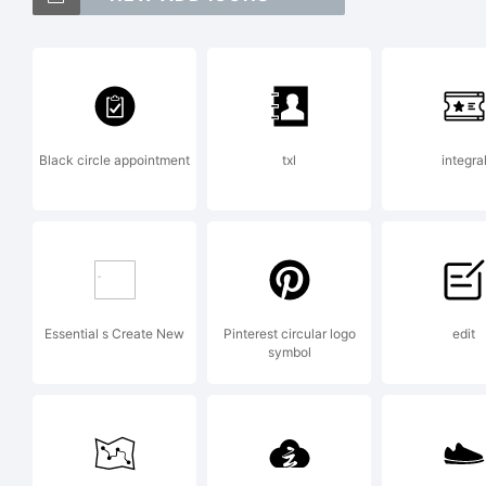
Ve
Li
Black circle appointment
txl
integra
Di
_D
Essential s Create New
Pinterest circular logo
edit
symbol
Ex