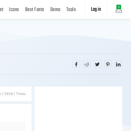
Log in
0
nt
Icons
Best Fonts
Demo
Tools
e [ 3636 ] Times