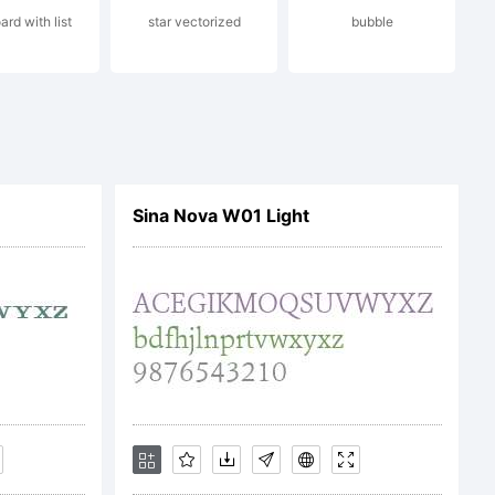
ard with list
star vectorized
bubble
2009 by
s
Sina Nova W01 Light
ights