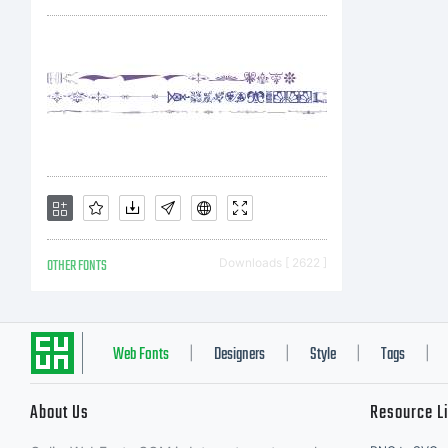
bi
be
an
OTHER FONTS
Downloads [ 2622 ]
LD
Web Fonts
Designers
Style
Tags
|
|
|
|
About Us
Resource L