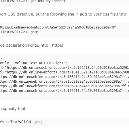
o+Text+W01+Cd+Light" rel="stylesheet">
rt CSS directive, put the following line in add to your css file.(http |
(https://db.onlinewebfonts.com/c/a5e156218a24a50d018be3ae5298a7ff?
no+Text+W01+Cd+Light);
ce declaration Fonts.(http | https)
{

amily: "Velino Text W01 Cd Light";

rl("https://db.onlinewebfonts.com/t/a5e156218a24a50d018be3ae5298a
rl("https://db.onlinewebfonts.com/t/a5e156218a24a50d018be3ae5298a
ttps://db.onlinewebfonts.com/t/a5e156218a24a50d018be3ae5298a7ff.w
ttps://db.onlinewebfonts.com/t/a5e156218a24a50d018be3ae5298a7ff.w
ttps://db.onlinewebfonts.com/t/a5e156218a24a50d018be3ae5298a7ff.t
ttps://db.onlinewebfonts.com/t/a5e156218a24a50d018be3ae5298a7ff.s
o specify fonts
"Velino Text W01 Cd Light";