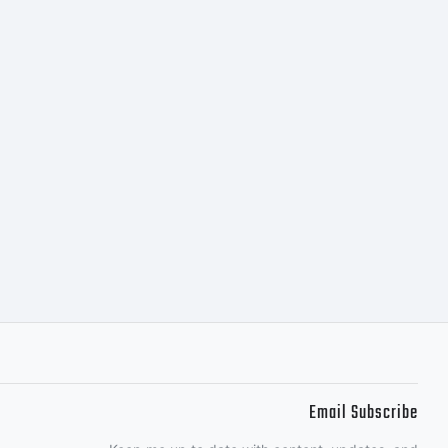
ct
The User)
ipessoal
nstall the
Email Subscribe