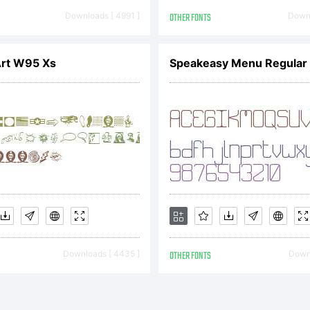
cense:
Downloads [ 4991 ]
OTHER FONTS
Downl
Art W95 Xs
Speakeasy Menu Regular
TYPE End U
cense Agree
d User Licen
Downloads [ 4435 ]
OTHER FONTS
Downl
reement bec