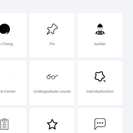
sed Text
emark of
n Cheng
Pin
builder
s
o Center
Undergraduate course
individualization