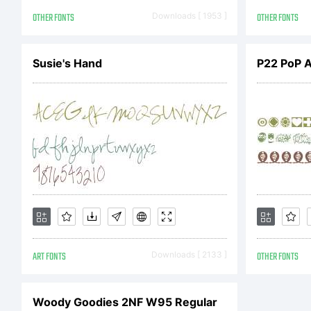
Li
OTHER FONTS
Downloads [ 1953 ]
OTHER FONTS
Susie's Hand
P22 PoP 
DS
Li
En
ART FONTS
Downloads [ 2133 ]
OTHER FONTS
Ag
Woody Goodies 2NF W95 Regular