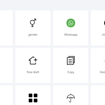
lino Conden
ght is a trad
l
gender
Whatsapp
Ji
no dos Santo
SType.
final draft
Copy
Dem
planation: