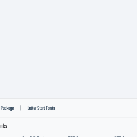
nding contra
tween you (
d DSTYPE Un
A when you i
Package
Letter Start Fonts
|
inks