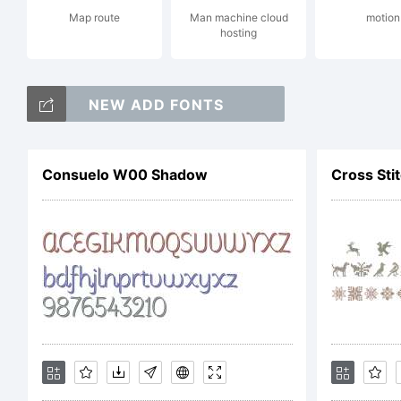
Map route
Man machine cloud
motion
hosting
Co
NEW ADD FONTS
Di
Consuelo W00 Shadow
Cross St
_D
re