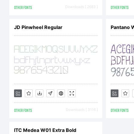
L
OTHER FONTS
Downloads [ 2683 ]
OTHER FONTS
JD Pinwheel Regular
Pantano 
C
T
OTHER FONTS
Downloads [ 3116 ]
OTHER FONTS
c
ITC Medea W01 Extra Bold