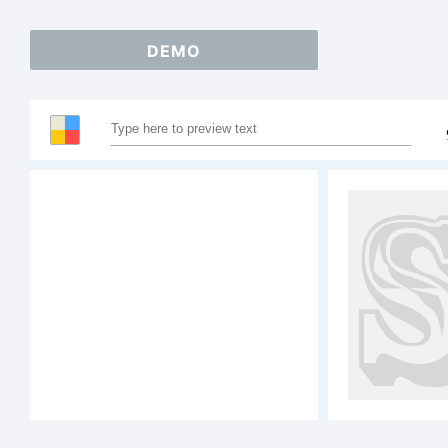
DEMO
S
A
1