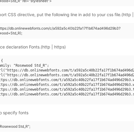
wood+Std_R" rel="stylesheet">
rt CSS directive, put the following line in add to your css file.(http |
(https://db.onlinewebfonts.com/c/a592a5c40b22fa17f1b674ad496d29b3?
wood+Std_R);
ce declaration Fonts.(http | https)
{

amily: "Rosewood Std_R";

rl("https://db.onlinewebfonts.com/t/a592a5c40b22fa17f1b674ad496d2
rl("https://db.onlinewebfonts.com/t/a592a5c40b22fa17f1b674ad496d2
ttps://db.onlinewebfonts.com/t/a592a5c40b22fa17f1b674ad496d29b3.w
ttps://db.onlinewebfonts.com/t/a592a5c40b22fa17f1b674ad496d29b3.w
ttps://db.onlinewebfonts.com/t/a592a5c40b22fa17f1b674ad496d29b3.t
ttps://db.onlinewebfonts.com/t/a592a5c40b22fa17f1b674ad496d29b3.s
o specify fonts
 "Rosewood Std_R";