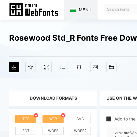
MENU
Rosewood Std_R Fonts Free Dow
DOWNLOAD FORMATS
USE ON THE 
Add to the
TTF
WEB
SVG
1
EOT
WOFF
WOFF2
<link href=