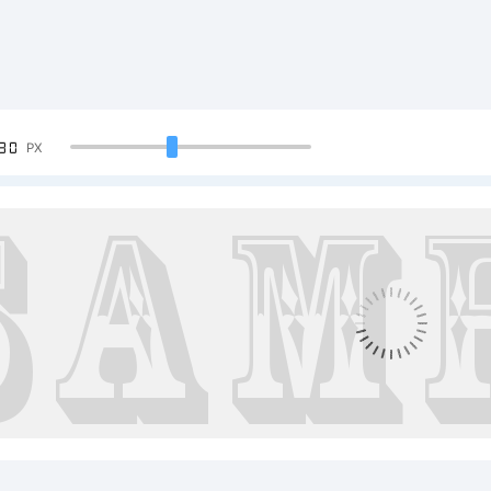
90
PX
ample Te
BCDEFGH
23456789