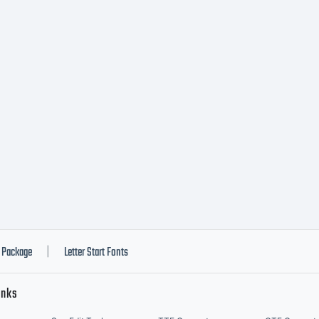
ll Right
eserved
Package
Letter Start Fonts
|
inks