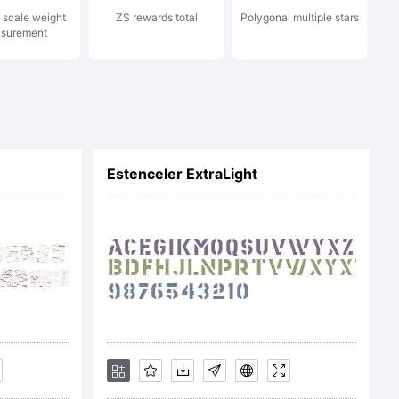
 scale weight
ZS rewards total
Polygonal multiple stars
surement
sing
or 5.0
Estenceler ExtraLight
-