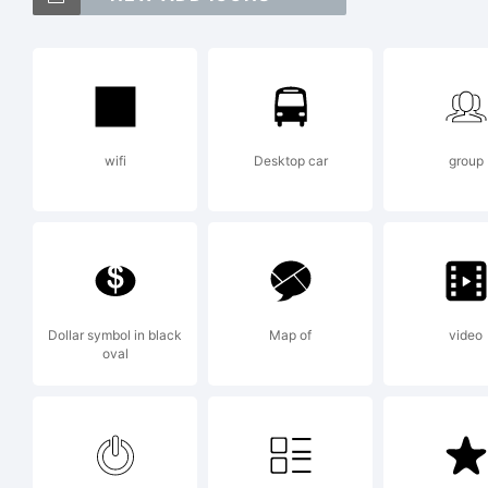
g,
[
wifi
Desktop car
group
[
E
Dollar symbol in black
Map of
video
oval
T