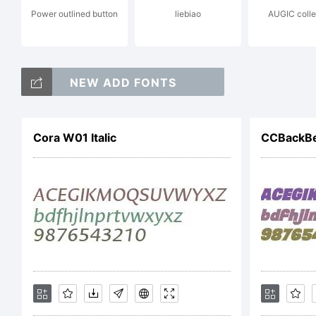
Power outlined button
liebiao
AUGIC colle
c
NEW ADD FONTS
F
Cora W01 Italic
CCBackBea
f
L