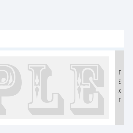
xt:
T
E
IJKLMNO
X
T
0