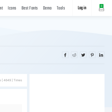
Log in
0
nt
Icons
Best Fonts
Demo
Tools
e [ 4649 ] Times