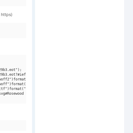
 https)
9b3.eot");

9b3.eot?#iefix")format("embedded-opentype"),

off2")format("woff2"),

off")format("woff"),

tf")format("truetype"),

vg#Rosewood Std_R")format("svg");
