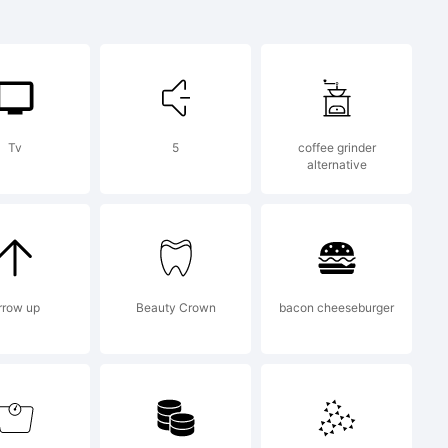
[bST+.vN
Tv
5
coffee grinder
alternative
10490706
on:
rrow up
Beauty Crown
bacon cheeseburger
 was