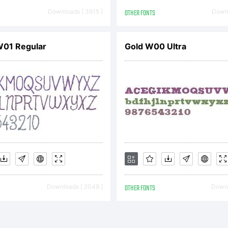
icense:
Downloads [ 3615 ]
OTHER FONTS
Downl
W01 Regular
Gold W00 Ultra
opyright
H ?(your
Downloads [ 2049 ]
OTHER FONTS
Downl
ompany). 