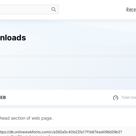
Rece
search
nloads
WEB
Total Us
 head section of web page.
"https://db.onlinewebfonts.com/c/a592a5c40b22fa17f1b674ad496d29b3?