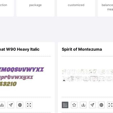
ction
package
customized
balance
mea
reated u
ont Creat
t W90 Heavy Italic
Spirit of Montezuma
rom High
ogic.com