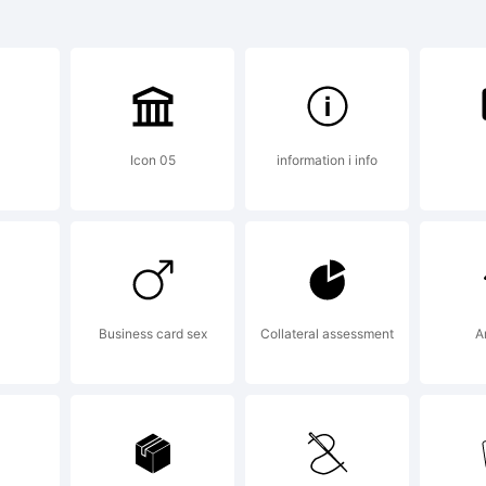
WOSu1R6O
Icon 05
information i info
W&TQQ:
10
xplanati
Business card sex
Collateral assessment
A
his font