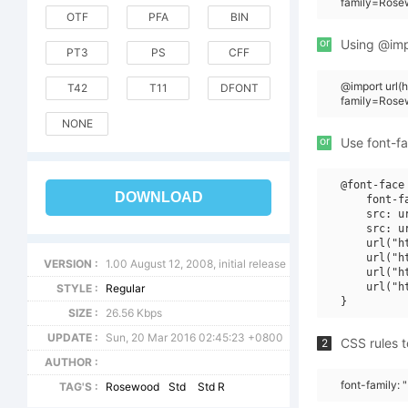
family=Rose
OTF
PFA
BIN
or
Using @impo
PT3
PS
CFF
@import url
T42
T11
DFONT
family=Rose
NONE
or
Use font-fa
@font-face 
DOWNLOAD
    font-f
    src: u
    src: u
    url("h
    url("h
VERSION :
1.00 August 12, 2008, initial release
    url("h
    url("h
STYLE :
Regular
SIZE :
26.56 Kbps
UPDATE :
Sun, 20 Mar 2016 02:45:23 +0800
CSS rules t
2
AUTHOR :
font-family:
TAG'S :
Rosewood
Std
Std R