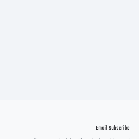
s
Email Subscribe