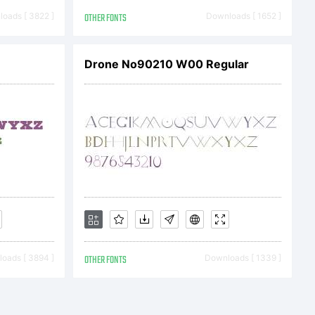
oads [ 3822 ]
OTHER FONTS
Downloads [ 1652 ]
Drone No90210 W00 Regular
:
oads [ 3894 ]
OTHER FONTS
Downloads [ 1339 ]
2008.