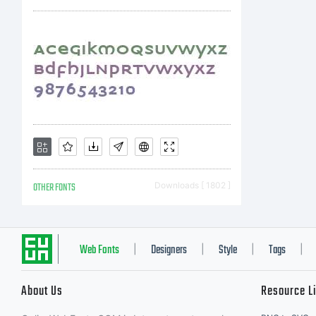
A
R
OTHER FONTS
Downloads [ 1802 ]
Web Fonts
Designers
Style
Tags
|
|
|
|
About Us
Resource L