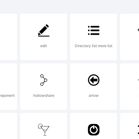
rademar
ackers 
edit
Directory list more list
othic is 
rademar
omponent
hollowshare
arrow
onotype