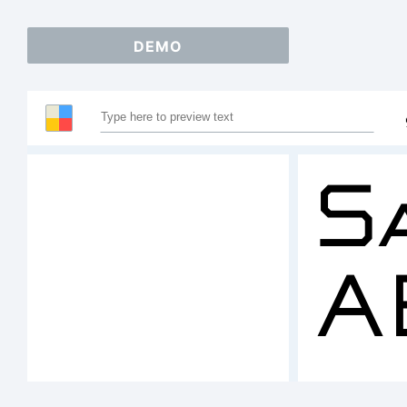
DEMO
S
A
1