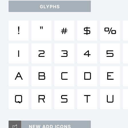
GLYPHS
a
!
"
#
$
%
/
1
2
3
4
5
()
A
B
C
D
E
Q
R
S
T
U
<
NEW ADD ICONS