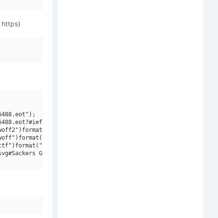
 https)
488.eot");

488.eot?#iefix")format("embedded-opentype"),

off2")format("woff2"),

off")format("woff"),

tf")format("truetype"),

vg#Sackers Gothic W01 Square")format("svg");
