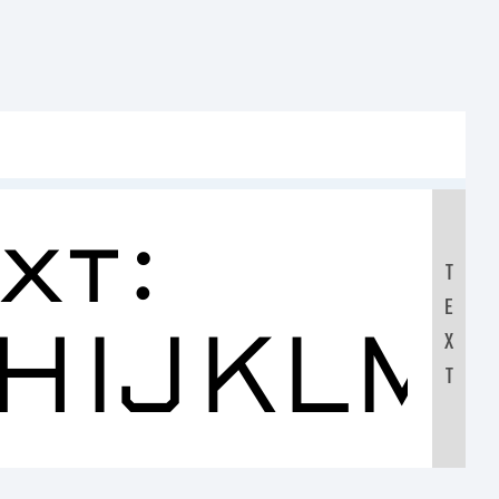
xt:
T
E
HIJKLM
X
T
890