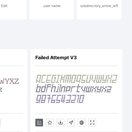
Edit
user name
subdirectory_arrow_left
nc. and
Failed Attempt V3
d in