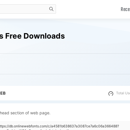
Rece
search
ts Free Downloads
WEB
Total Us
 head section of web page.
"https://db.onlinewebfonts.com/c/a4581b638637a3087ce7a6c06a366488?