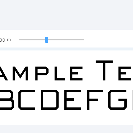
90
PX
ample Te
BCDEFG
234567