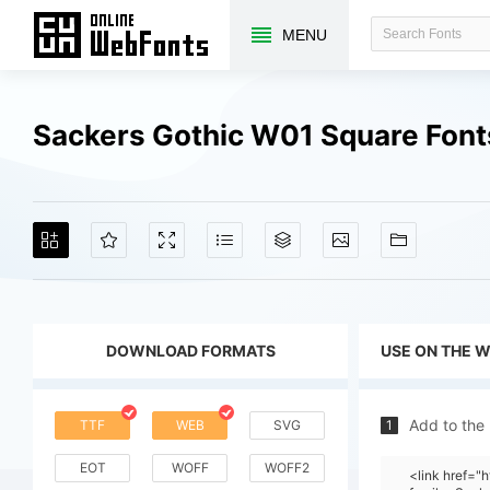
MENU
Sackers Gothic W01 Square Fon
DOWNLOAD FORMATS
USE ON THE 
Add to the
TTF
WEB
SVG
1
EOT
WOFF
WOFF2
<link href=