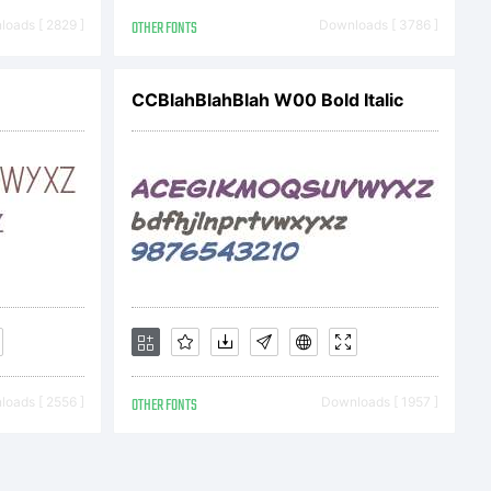
ons.
oads [ 2829 ]
OTHER FONTS
Downloads [ 3786 ]
on:
CCBlahBlahBlah W00 Bold Italic
oads [ 2556 ]
OTHER FONTS
Downloads [ 1957 ]
TION