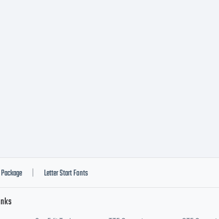
F LICEN
GREEME
ypeface i
roperty 
Package
Letter Start Fonts
|
inks