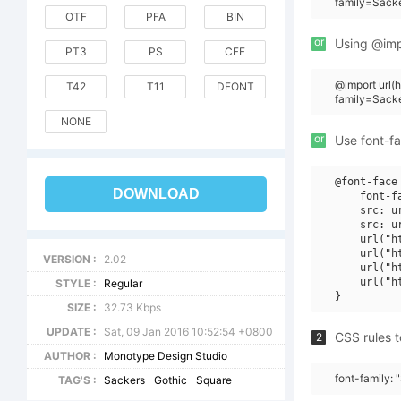
family=Sack
OTF
PFA
BIN
or
Using @impo
PT3
PS
CFF
@import url
T42
T11
DFONT
family=Sack
NONE
or
Use font-fa
@font-face 
DOWNLOAD
    font-f
    src: u
    src: u
    url("h
    url("h
VERSION :
2.02
    url("h
    url("h
STYLE :
Regular
SIZE :
32.73 Kbps
UPDATE :
Sat, 09 Jan 2016 10:52:54 +0800
CSS rules t
2
AUTHOR :
Monotype Design Studio
font-family:
TAG'S :
Sackers
Gothic
Square