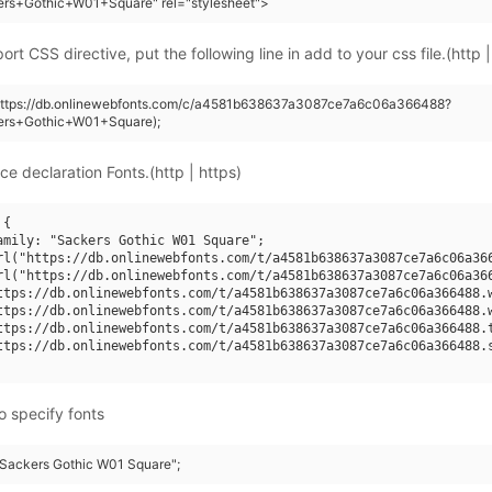
ers+Gothic+W01+Square" rel="stylesheet">
rt CSS directive, put the following line in add to your css file.(http |
(https://db.onlinewebfonts.com/c/a4581b638637a3087ce7a6c06a366488?
ers+Gothic+W01+Square);
ce declaration Fonts.(http | https)
{

amily: "Sackers Gothic W01 Square";

rl("https://db.onlinewebfonts.com/t/a4581b638637a3087ce7a6c06a366
rl("https://db.onlinewebfonts.com/t/a4581b638637a3087ce7a6c06a366
ttps://db.onlinewebfonts.com/t/a4581b638637a3087ce7a6c06a366488.w
ttps://db.onlinewebfonts.com/t/a4581b638637a3087ce7a6c06a366488.w
ttps://db.onlinewebfonts.com/t/a4581b638637a3087ce7a6c06a366488.t
ttps://db.onlinewebfonts.com/t/a4581b638637a3087ce7a6c06a366488.s
o specify fonts
 "Sackers Gothic W01 Square";