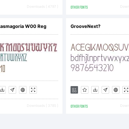
urisdicti
Downloads [ 4797 ]
OTHER FONTS
Downl
xplanati
tasmagoria W00 Reg
GrooveNext?
icense:
Downloads [ 3785 ]
OTHER FONTS
Downl
OTIFICA