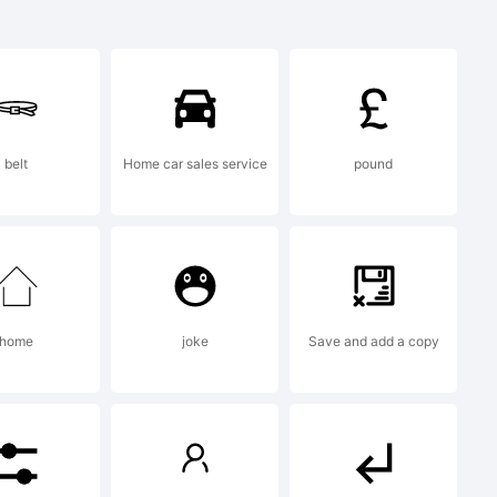
k:
Square
belt
Home car sales service
pound
a
k of
home
joke
Save and add a copy