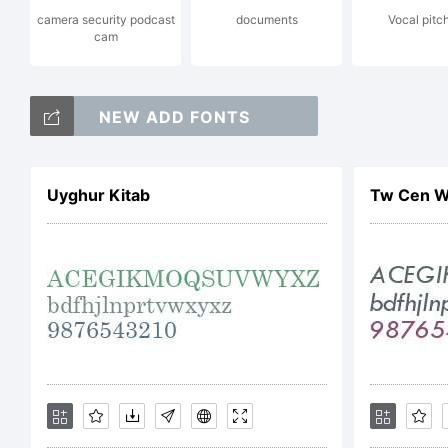
camera security podcast
documents
Vocal pitc
cam
I
NEW ADD FONTS
m
Uyghur Kitab
Tw Cen W0
r
c