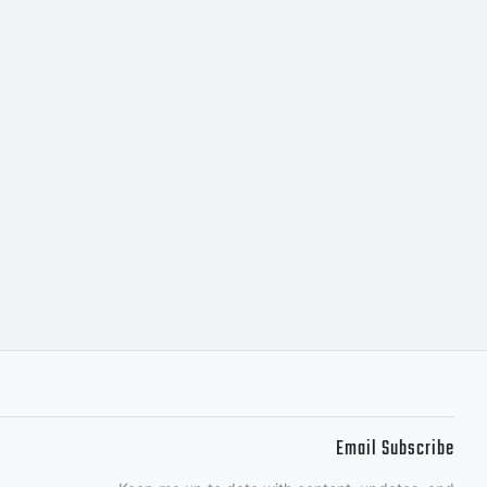
SE
NTThis
s the
of
Email Subscribe