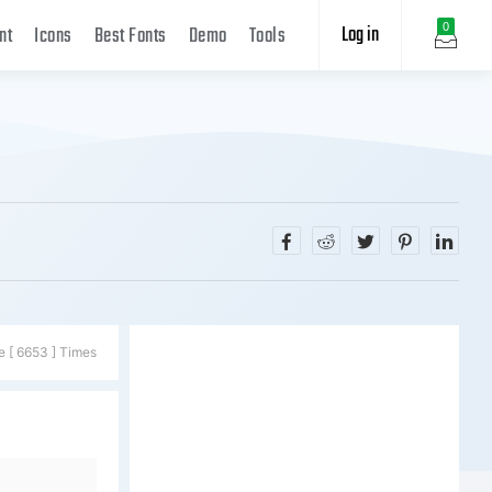
Log in
0
nt
Icons
Best Fonts
Demo
Tools
e [ 6653 ] Times