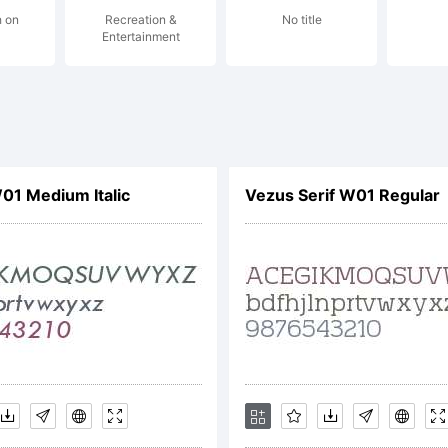
h on
Recreation &
No title
maging, I
Entertainment
ay be
1 Medium Italic
Vezus Serif W01 Regular
egistere
ertain