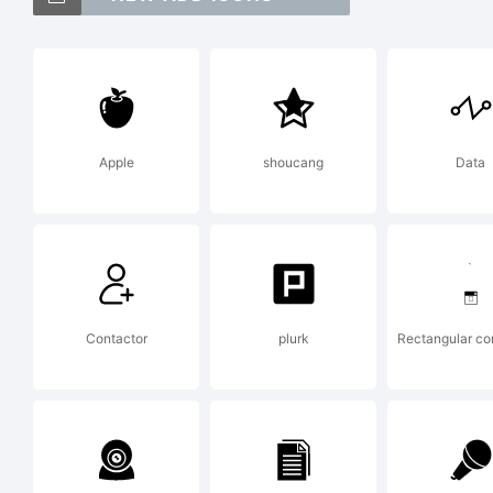
T
S
Apple
shoucang
Data
G
t
Contactor
plurk
Rectangular c
M