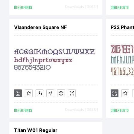
j
OTHER FONTS
Downloads [ 3963 ]
OTHER FONTS
E
Vlaanderen Square NF
P22 Phan
L
OTHER FONTS
Downloads [ 3638 ]
OTHER FONTS
N
Titan W01 Regular