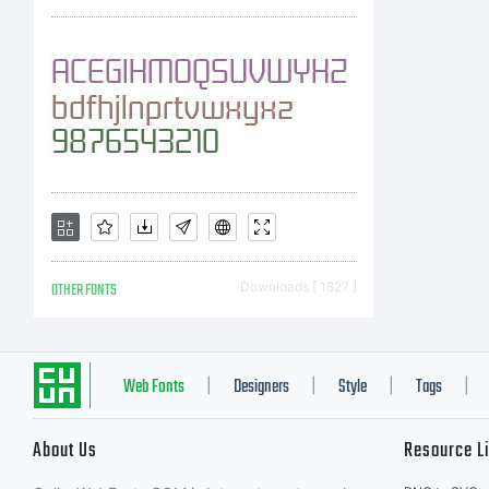
O
A
t
OTHER FONTS
Downloads [ 1827 ]
p
Web Fonts
Designers
Style
Tags
|
|
|
|
About Us
Resource L