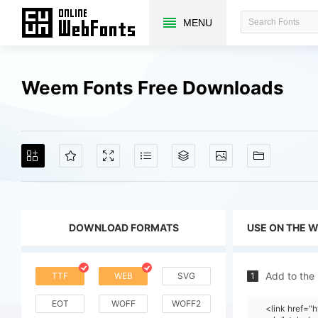
MENU
Weem Fonts Free Downloads
DOWNLOAD FORMATS
USE ON THE 
Add to the
TTF
WEB
SVG
1
EOT
WOFF
WOFF2
<link href=