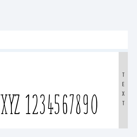
T
E
XYZ 1234567890
X
T
yz /*-