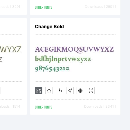
oads [ 3291 ]
OTHER FONTS
Downloads [ 2901 ]
Change Bold
oads [ 1514 ]
OTHER FONTS
Downloads [ 3341 ]