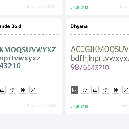
Downloads [ 2107 ]
OTHER FONTS
Downl
ande Bold
Dhyana
Downloads [ 2856 ]
OTHER FONTS
Downl