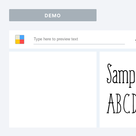
DEMO
Samp
ABCD
abcd