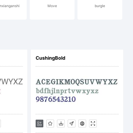
enxianganshi
Move
burgle
CushingBold