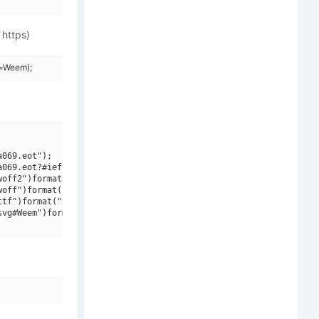
 https)
y=Weem);
069.eot");

069.eot?#iefix")format("embedded-opentype"),

off2")format("woff2"),

off")format("woff"),

tf")format("truetype"),

vg#Weem")format("svg");
