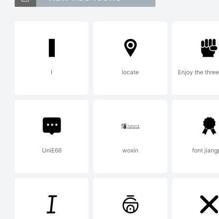
Licen
I
locate
Enjoy the thre
WildT
Copyr
UniE66
woxin
font jiang
WildT