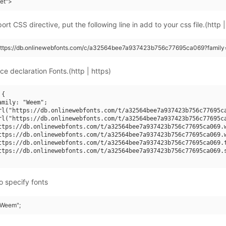
eet">
rt CSS directive, put the following line in add to your css file.(http |
(https://db.onlinewebfonts.com/c/a32564bee7a937423b756c77695ca069?famil
ce declaration Fonts.(http | https)
{

mily: "Weem";

rl("https://db.onlinewebfonts.com/t/a32564bee7a937423b756c77695ca
rl("https://db.onlinewebfonts.com/t/a32564bee7a937423b756c77695ca
ttps://db.onlinewebfonts.com/t/a32564bee7a937423b756c77695ca069.w
ttps://db.onlinewebfonts.com/t/a32564bee7a937423b756c77695ca069.w
ttps://db.onlinewebfonts.com/t/a32564bee7a937423b756c77695ca069.t
ttps://db.onlinewebfonts.com/t/a32564bee7a937423b756c77695ca069.s
o specify fonts
 "Weem";