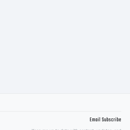
Email Subscribe