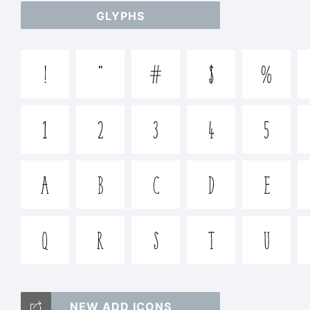
GLYPHS
+~!@
!
"
#
$
%
Trade
1
2
3
4
5
WildT
A
B
C
D
E
Q
R
S
T
U
Expla
NEW ADD ICONS