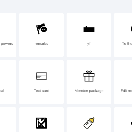
se:
e powers
remarks
yf
To the
ype
ight:
pai
Text card
Member package
Edit m
ype