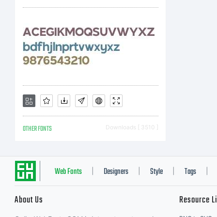
OTHER FONTS
Downloads [ 3510 ]
Web Fonts
Designers
Style
Tags
|
|
|
|
About Us
Resource L