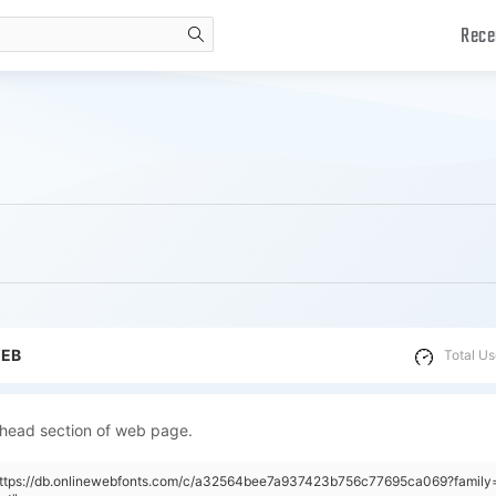
Rece
search
WEB
Total Us
 head section of web page.
"https://db.onlinewebfonts.com/c/a32564bee7a937423b756c77695ca069?famil