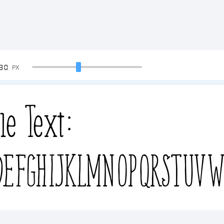
90
PX
le Text:
EFGHIJKLMNOPQRSTUVW
efghijklmnopqrstuvwx