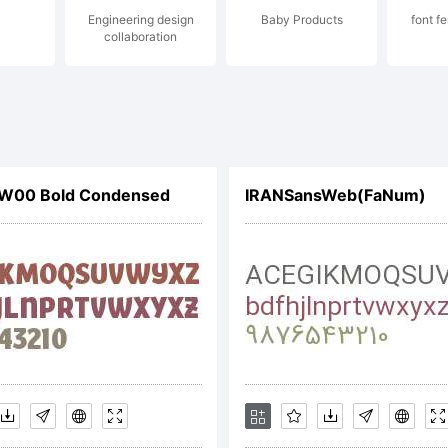
Engineering design
Baby Products
font f
collaboration
s W00 Bold Condensed
IRANSansWeb(FaNum)