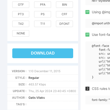
rel="stylesh
OTF
PFA
BIN
or
Using @impo
PT3
PS
CFF
@import url
T42
T11
DFONT
NONE
or
Use font-fa
@font-face 
    font-fa
DOWNLOAD
    src: u
    src: u
    url("h
    url("h
    url("h
VERSION :
1.10 December 11, 2015
    url("h
STYLE :
Regular
SIZE :
463.57 Kbps
CSS rules t
2
UPDATE :
Thu, 25 Apr 2024 23:40:45 +0800
AUTHOR :
Gatis Vilaks
font-family:
TAG'S :