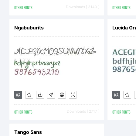
OTHER FONTS
Downloads [ 3140 ]
OTHER FONTS
Ngabuburits
Lucida Gr
OTHER FONTS
Downloads [ 2717 ]
OTHER FONTS
Tango Sans