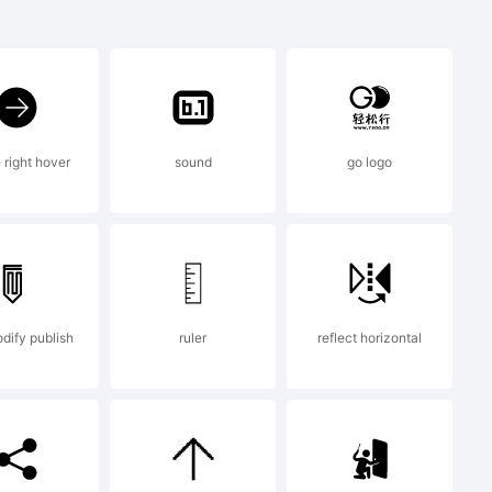
 right hover
sound
go logo
odify publish
ruler
reflect horizontal