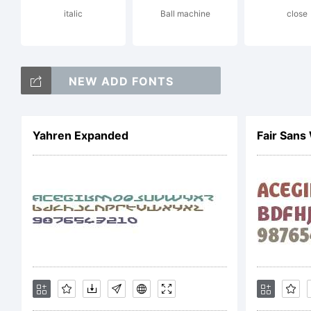
italic
Ball machine
close
NEW ADD FONTS
Yahren Expanded
Fair San