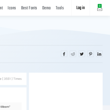
Log in
0
nt
Icons
Best Fonts
Demo
Tools
e [ 3551 ] Times
y=Weem"