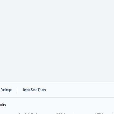
Package
Letter Start Fonts
|
inks