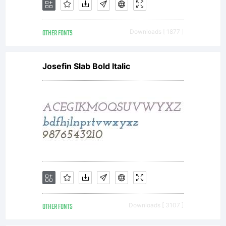
OTHER FONTS
Downloads [ 1877 ]
Josefin Slab Bold Italic
OTHER FONTS
Downloads [ 3107 ]