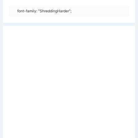
font-family: "ShreddingHarder";