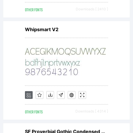
OTHER FONTS
Downloads [ 2410 ]
Whipsmart V2
OTHER FONTS
Downloads [ 4314 ]
SF Proverbial Gothic Condensed Oblique