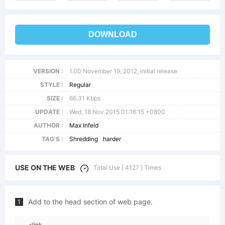
DOWNLOAD
VERSION :
1.00 November 19, 2012, initial release
STYLE :
Regular
SIZE :
66.31 Kbps
UPDATE :
Wed, 18 Nov 2015 01:16:15 +0800
AUTHOR :
Max Infeld
TAG'S :
Shredding
harder
USE ON THE WEB
Total Use [ 4127 ] Times
Add to the head section of web page.
1
<link