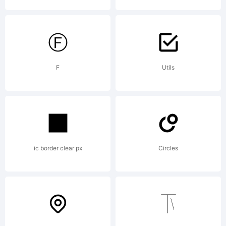
ShreddingHar
Xerographer
F
Utils
Fonts. 2012.
ic border clear px
Circles
All Rights