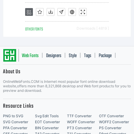
OTHER FONTS
Downloads [ 4819 ]
Web Fonts
Designers
Style
Tags
Package
|
|
|
|
|
About Us
Letter Start Fonts
OnlineWebFonts.COM is Internet most popular font online download
website,offers more than 8,321,868 desktop and Web font products for you to
preview and download.
Resource Links
PNG to SVG
Svg Edit Tools
TTF Converter
OTF Converter
SVG Converter
EOT Converter
WOFF Converter
WOFF2 Converter
PFA Converter
BIN Converter
PT3 Converter
PS Converter
CFF Converter
T42 Converter
T11 Converter
Dfont Converter