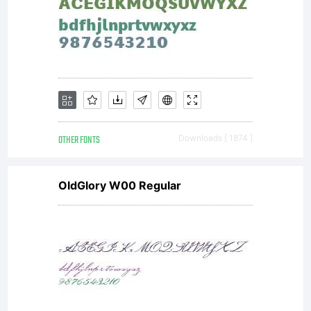
OTHER FONTS
Downloads [ 1874 ]
OldGlory W00 Regular