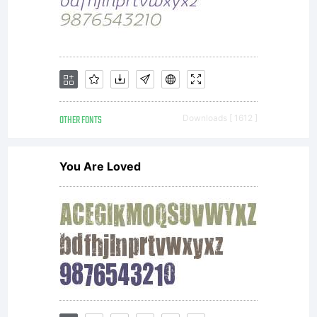
OTHER FONTS
Downloads [ 1612 ]
You Are Loved