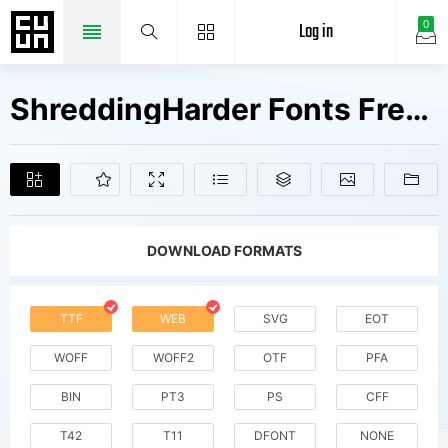
Log in
0
ShreddingHarder Fonts Free Downloads
DOWNLOAD FORMATS
TTF
WEB
SVG
EOT
WOFF
WOFF2
OTF
PFA
BIN
PT3
PS
CFF
T42
T11
DFONT
NONE