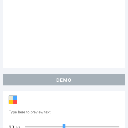
DEMO
90
PX