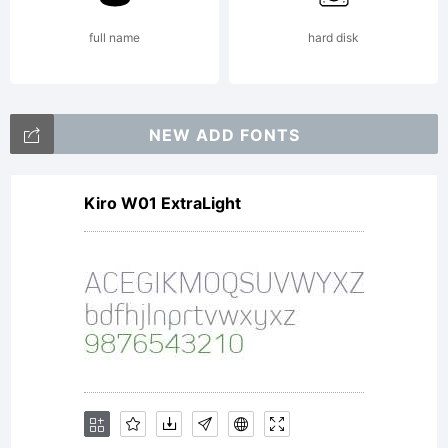
full name
hard disk
NEW ADD FONTS
Kiro W01 ExtraLight