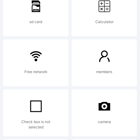
CoffeeConne
sd card
Calculator
Ojai,CA
Script
Free network
members
handwritte
Check box is not
camera
selected