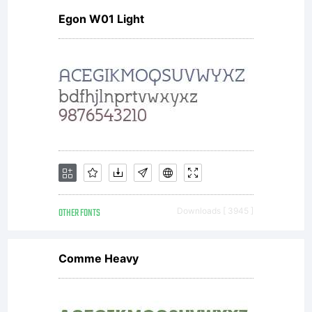
Egon W01 Light
OTHER FONTS
Downloads [ 3945 ]
Comme Heavy