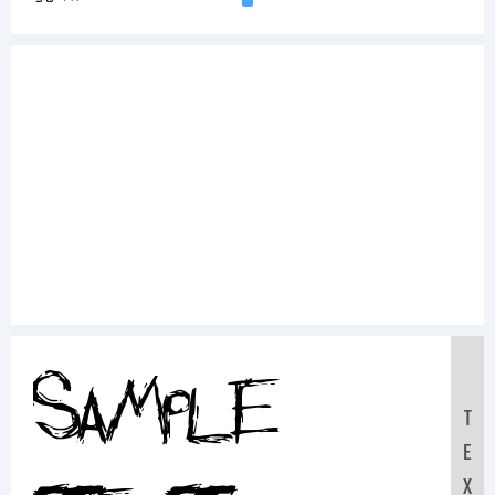
Sample
T
E
X