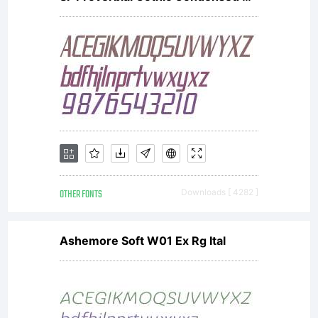
OTHER FONTS
Downloads [ 4282 ]
Ashemore Soft W01 Ex Rg Ital