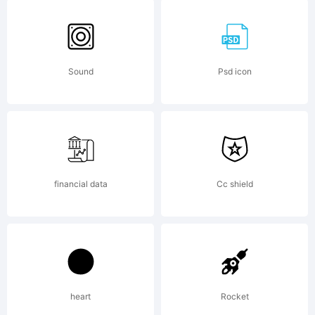
grunge
scribble
Sound
Psd icon
License:
financial data
Cc shield
mailto:
max
Copyright:
heart
Rocket