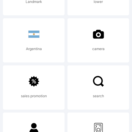
Reserved
Landmark
lower
Argentina
camera
sales promotion
search