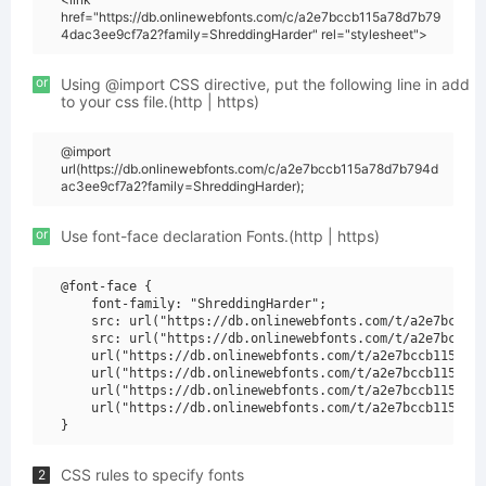
href="https://db.onlinewebfonts.com/c/a2e7bccb115a78d7b79
4dac3ee9cf7a2?family=ShreddingHarder" rel="stylesheet">
or
Using @import CSS directive, put the following line in add
to your css file.(http | https)
@import
url(https://db.onlinewebfonts.com/c/a2e7bccb115a78d7b794d
ac3ee9cf7a2?family=ShreddingHarder);
or
Use font-face declaration Fonts.(http | https)
@font-face {

    font-family: "ShreddingHarder";

    src: url("https://db.onlinewebfonts.com/t/a2e7bccb11
    src: url("https://db.onlinewebfonts.com/t/a2e7bccb11
    url("https://db.onlinewebfonts.com/t/a2e7bccb115a78d
    url("https://db.onlinewebfonts.com/t/a2e7bccb115a78d
    url("https://db.onlinewebfonts.com/t/a2e7bccb115a78d
    url("https://db.onlinewebfonts.com/t/a2e7bccb115a78d
CSS rules to specify fonts
2