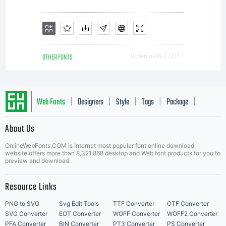
Images
is the
OTHER FONTS
Downloads [ 1211 ]
exclusiv
Web Fonts
Designers
Style
Tags
Package
|
|
|
|
|
About Us
owner
Letter Start Fonts
OnlineWebFonts.COM is Internet most popular font online download
website,offers more than 8,321,868 desktop and Web font products for you to
preview and download.
of the
Resource Links
PNG to SVG
Svg Edit Tools
TTF Converter
OTF Converter
SVG Converter
EOT Converter
WOFF Converter
WOFF2 Converter
PFA Converter
BIN Converter
PT3 Converter
PS Converter