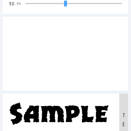
90
PX
Sample
T
E