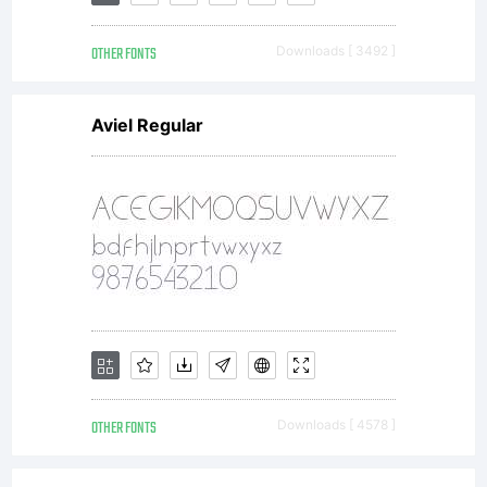
fonts
OTHER FONTS
Downloads [ 3492 ]
sent to
Aviel Regular
you by
ACTIVE
IMAGES,
OTHER FONTS
Downloads [ 4578 ]