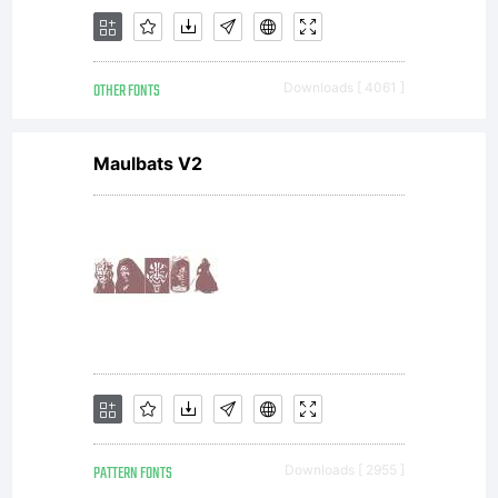
terms
OTHER FONTS
Downloads [ 4061 ]
and
Maulbats V2
conditio
of this
PATTERN FONTS
Downloads [ 2955 ]