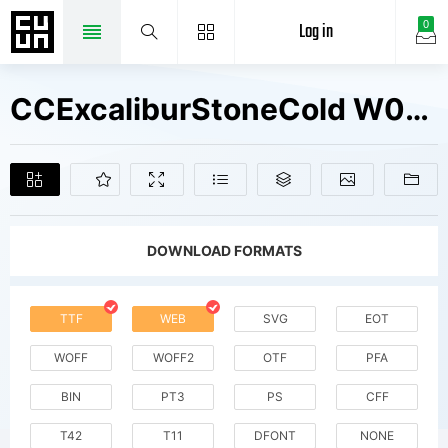
Log in
0
CCExcaliburStoneCold W00 Bold Fonts Free Downloads
DOWNLOAD FORMATS
TTF
WEB
SVG
EOT
WOFF
WOFF2
OTF
PFA
BIN
PT3
PS
CFF
T42
T11
DFONT
NONE