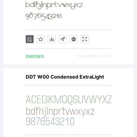
agreeme
If you
do not
OTHER FONTS
Downloads [ 1426 ]
DDT W00 Condensed ExtraLight
accept
the