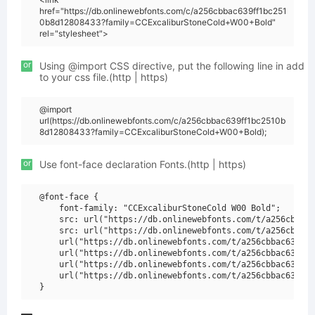
href="https://db.onlinewebfonts.com/c/a256cbbac639ff1bc251
0b8d12808433?family=CCExcaliburStoneCold+W00+Bold"
rel="stylesheet">
or
Using @import CSS directive, put the following line in add
to your css file.(http | https)
@import
url(https://db.onlinewebfonts.com/c/a256cbbac639ff1bc2510b
8d12808433?family=CCExcaliburStoneCold+W00+Bold);
or
Use font-face declaration Fonts.(http | https)
@font-face {

    font-family: "CCExcaliburStoneCold W00 Bold";

    src: url("https://db.onlinewebfonts.com/t/a256cbbac6
    src: url("https://db.onlinewebfonts.com/t/a256cbbac6
    url("https://db.onlinewebfonts.com/t/a256cbbac639ff1
    url("https://db.onlinewebfonts.com/t/a256cbbac639ff1
    url("https://db.onlinewebfonts.com/t/a256cbbac639ff1
    url("https://db.onlinewebfonts.com/t/a256cbbac639ff1