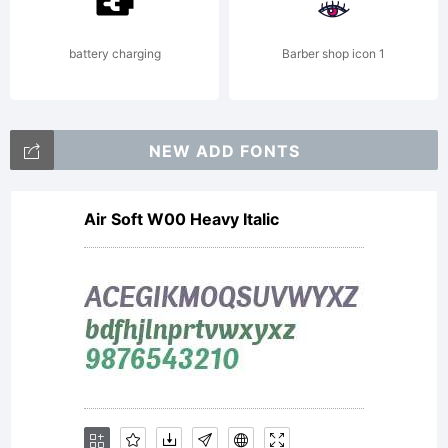
your
battery charging
Barber shop icon 1
fonts.
NEW ADD FONTS
Air Soft W00 Heavy Italic
By
installi