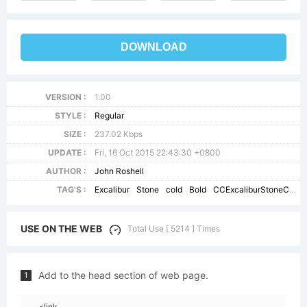
DOWNLOAD
VERSION :
1.00
STYLE :
Regular
SIZE :
237.02 Kbps
UPDATE :
Fri, 16 Oct 2015 22:43:30 +0800
AUTHOR :
John Roshell
TAG'S :
Excalibur
Stone
cold
Bold
CCExcaliburStoneCold
USE ON THE WEB
Total Use [ 5214 ] Times
Add to the head section of web page.
1
<link