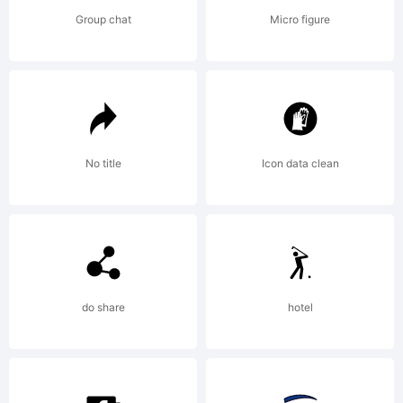
agreeme
Group chat
Micro figure
carefull
before
No title
Icon data clean
you
do share
hotel
install