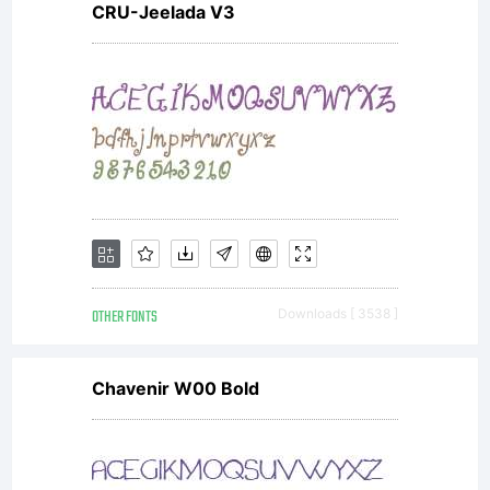
CRU-Jeelada V3
you
accept
this
OTHER FONTS
Downloads [ 3538 ]
license
Chavenir W00 Bold