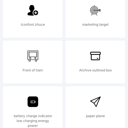
Active
Iconfont zhuce
marketing target
Images.
Explanat
Front of train
Archive outlined box
battery charge indicator
paper plane
low charging energy
power