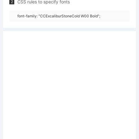
CSS rules to specify fonts
2
font-family: "CCExcaliburStoneCold W00 Bold";