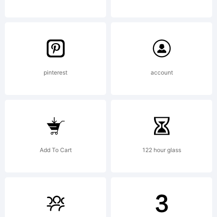
Agreeme
read
pinterest
account
this
Add To Cart
122 hour glass
license