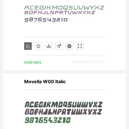
in
question
LICENSE
OTHER FONTS
Downloads [ 3133 ]
Movella W00 Italic
Active