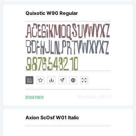
license,
Quixotic W90 Regular
do not
install
the
OTHER FONTS
Downloads [ 2273 ]
fonts
Axion ScOsf W01 Italic