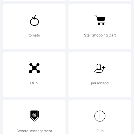
License:
Active
tomato
Star Shopping Cart
Images
Font
CDN
personadd
License
Several management
Plus