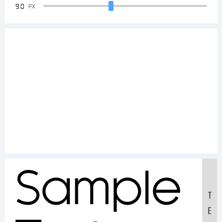
90
PX
Sample
T
E