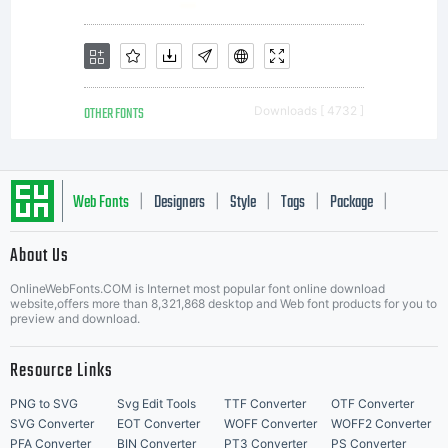
OTHER FONTS
Downloads [ 4732 ]
Web Fonts
Designers
Style
Tags
Package
|
|
|
|
|
About Us
Letter Start Fonts
OnlineWebFonts.COM is Internet most popular font online download
website,offers more than 8,321,868 desktop and Web font products for you to
preview and download.
Resource Links
PNG to SVG
Svg Edit Tools
TTF Converter
OTF Converter
SVG Converter
EOT Converter
WOFF Converter
WOFF2 Converter
PFA Converter
BIN Converter
PT3 Converter
PS Converter