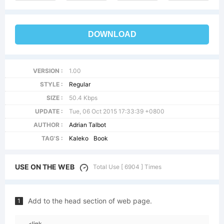
DOWNLOAD
VERSION :
1.00
STYLE :
Regular
SIZE :
50.4 Kbps
UPDATE :
Tue, 06 Oct 2015 17:33:39 +0800
AUTHOR :
Adrian Talbot
TAG'S :
Kaleko
Book
USE ON THE WEB
Total Use [ 6904 ] Times
Add to the head section of web page.
1
<link