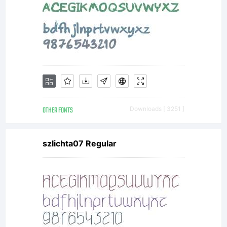
OTHER FONTS
Downloads [ 3251 ]
szlichta07 Regular