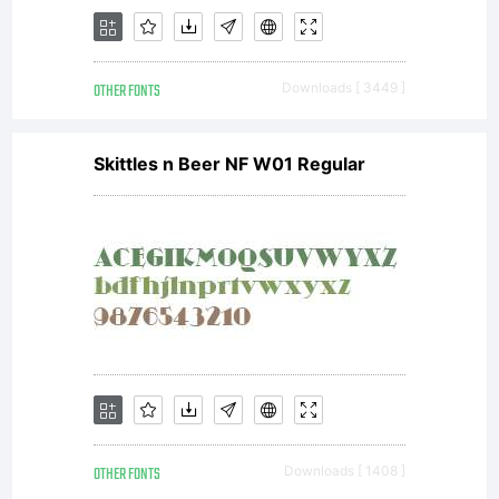
OTHER FONTS
Downloads [ 3449 ]
Skittles n Beer NF W01 Regular
OTHER FONTS
Downloads [ 1408 ]