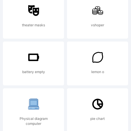
Type
theater masks
vshoper
Explanati
Part of
battery empty
lemon o
the
Physical diagram
pie chart
computer