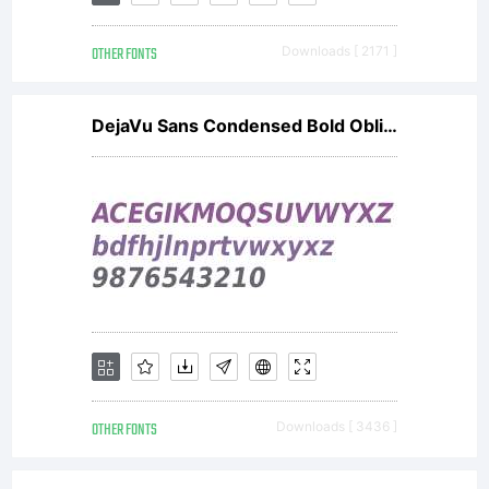
OTHER FONTS
Downloads [ 2171 ]
DejaVu Sans Condensed Bold Oblique V2
OTHER FONTS
Downloads [ 3436 ]