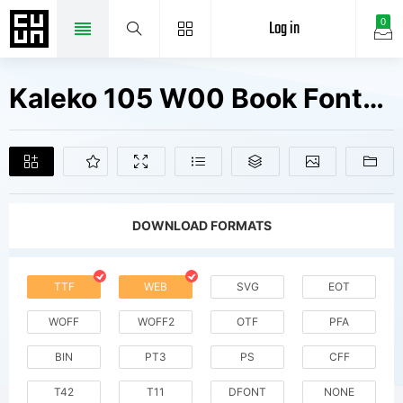
Log in
0
Kaleko 105 W00 Book Fonts Free Downloads
DOWNLOAD FORMATS
TTF
WEB
SVG
EOT
WOFF
WOFF2
OTF
PFA
BIN
PT3
PS
CFF
T42
T11
DFONT
NONE