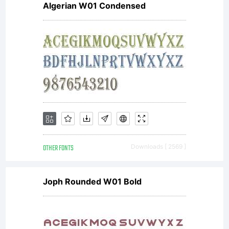
Algerian W01 Condensed
OTHER FONTS
Downloads [ 2569 ]
Joph Rounded W01 Bold