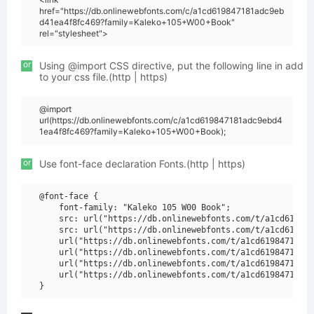
href="https://db.onlinewebfonts.com/c/a1cd619847181adc9eb
d41ea4f8fc469?family=Kaleko+105+W00+Book"
rel="stylesheet">
or
Using @import CSS directive, put the following line in add
to your css file.(http | https)
@import
url(https://db.onlinewebfonts.com/c/a1cd619847181adc9ebd4
1ea4f8fc469?family=Kaleko+105+W00+Book);
or
Use font-face declaration Fonts.(http | https)
@font-face {

    font-family: "Kaleko 105 W00 Book";

    src: url("https://db.onlinewebfonts.com/t/a1cd619847
    src: url("https://db.onlinewebfonts.com/t/a1cd619847
    url("https://db.onlinewebfonts.com/t/a1cd619847181ad
    url("https://db.onlinewebfonts.com/t/a1cd619847181ad
    url("https://db.onlinewebfonts.com/t/a1cd619847181ad
    url("https://db.onlinewebfonts.com/t/a1cd619847181ad