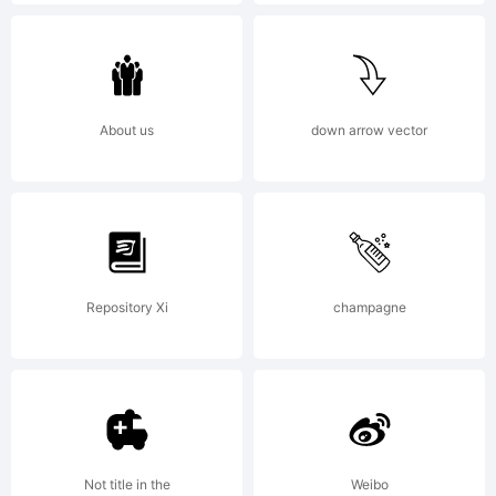
Kaleko
105
About us
down arrow vector
Collectio
Repository Xi
champagne
by
Talbot
Not title in the
Weibo