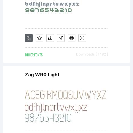
OTHER FONTS
Downloads [ 1492 ]
Zag W90 Light