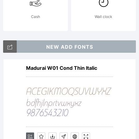
Rights
Cash
Wall clock
Reserve
NEW ADD FONTS
Madurai W01 Cond Thin Italic