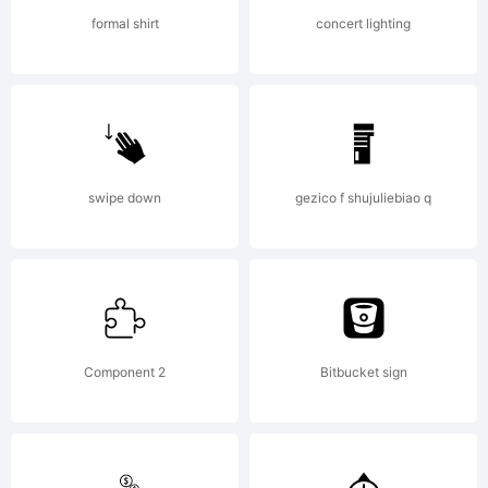
Copyrigh
formal shirt
concert lighting
(c)2012
swipe down
gezico f shujuliebiao q
Talbot
Type.
Component 2
Bitbucket sign
All