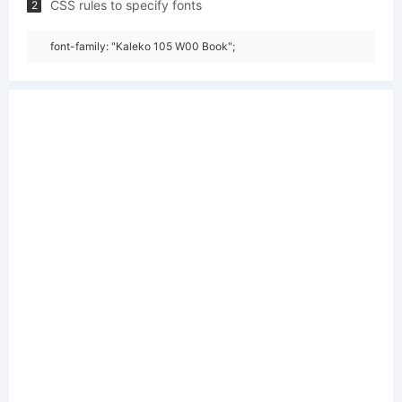
CSS rules to specify fonts
2
font-family: "Kaleko 105 W00 Book";