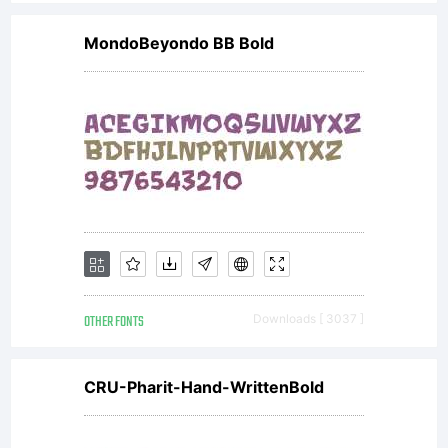
MondoBeyondo BB Bold
OTHER FONTS
Downloads [ 3037 ]
CRU-Pharit-Hand-WrittenBold