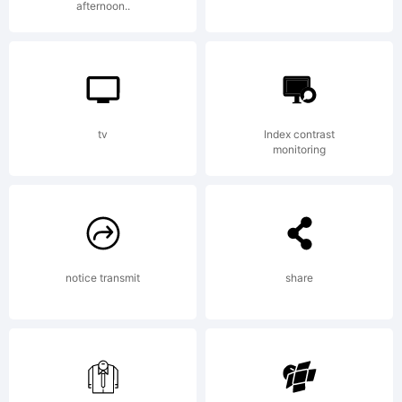
afternoon..
Type
License:
tv
Index contrast
monitoring
notice transmit
share
Copyright