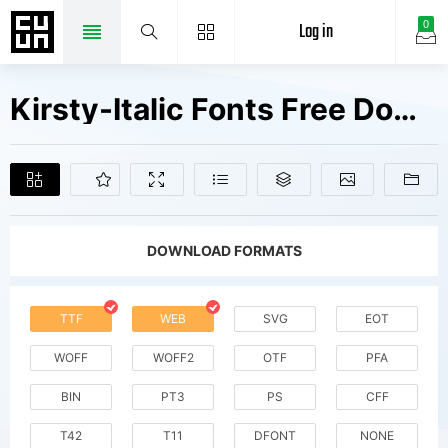
Log in
0
Kirsty-Italic Fonts Free Downloads
DOWNLOAD FORMATS
TTF
WEB
SVG
EOT
WOFF
WOFF2
OTF
PFA
BIN
PT3
PS
CFF
T42
T11
DFONT
NONE