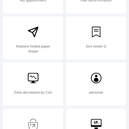
license
My appointment
mail send invitation
agreement
If
Airplane folded paper
font remen ()
shape
agreemen
Data decreased by Con
personal
is