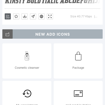
Typoderm
Size 40.77 Kbps
Versi
|
Fonts
NEW ADD ICONS
Inc. See
Cosmetic cleanser
Package
attached