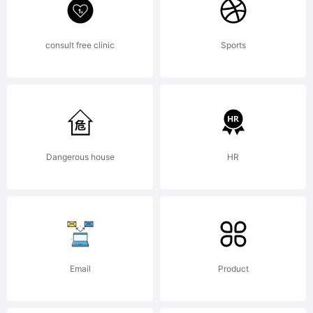
more
info.
consult free clinic
Sports
Dangerous house
HR
Email
Product