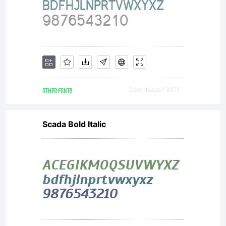
OTHER FONTS
Downloads [ 3971 ]
Scada Bold Italic