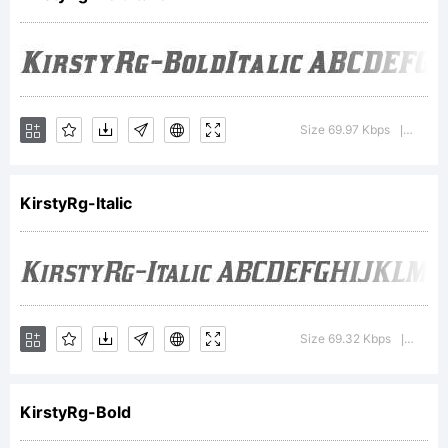
Fonts
Inc.
Size 69.97 Kbps
Versio
|
KirstyRg-Italic
Explanati
http://ty
Size 69.32 Kbps
Versio
|
KirstyRg-Bold