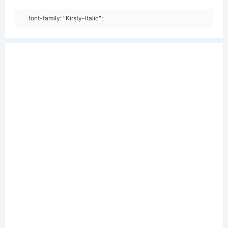
font-family: "Kirsty-Italic";