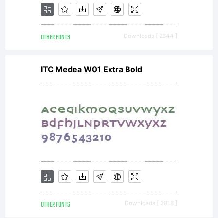
OTHER FONTS
Downloads [ 2644 ]
ITC Medea W01 Extra Bold
OTHER FONTS
Downloads [ 3818 ]