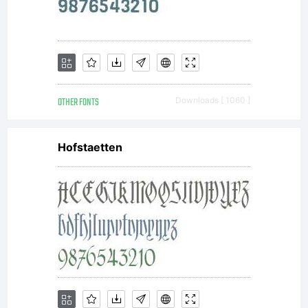
OTHER FONTS
Downloads [ 1060 ]
Hofstaetten