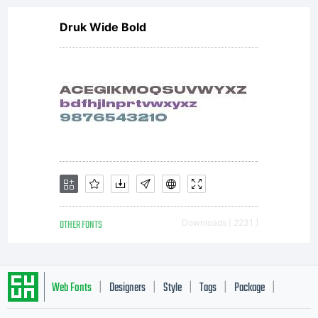
Druk Wide Bold
OTHER FONTS
Downloads [ 2231 ]
Web Fonts
Designers
Style
Tags
Package
|
|
|
|
|