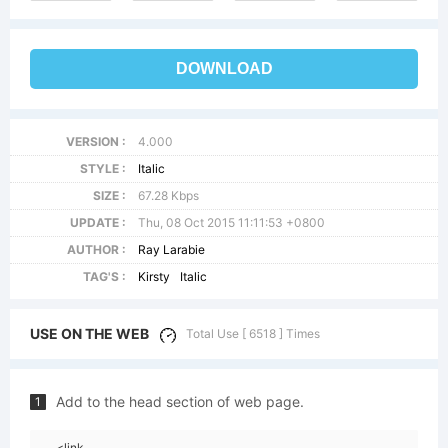
DOWNLOAD
VERSION :
4.000
STYLE :
Italic
SIZE :
67.28 Kbps
UPDATE :
Thu, 08 Oct 2015 11:11:53 +0800
AUTHOR :
Ray Larabie
TAG'S :
Kirsty
Italic
USE ON THE WEB
Total Use [ 6518 ] Times
Add to the head section of web page.
1
<link