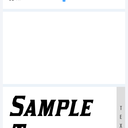
Sample
T
E
X