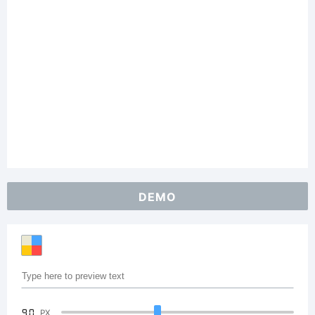
DEMO
90
PX