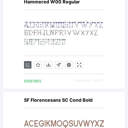
Hammered W00 Regular
OTHER FONTS
Downloads [ 4661 ]
SF Florencesans SC Cond Bold