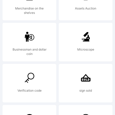
missing
Merchandise on the
Assets Auction
shelves
visit
Businessman and dollar
Microscope
typodermi
coin
for
Verification code
sign sold