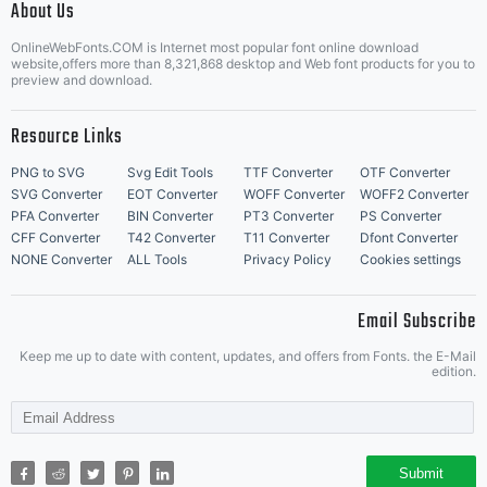
About Us
Letter Start Fonts
OnlineWebFonts.COM is Internet most popular font online download
website,offers more than 8,321,868 desktop and Web font products for you to
preview and download.
Resource Links
PNG to SVG
Svg Edit Tools
TTF Converter
OTF Converter
SVG Converter
EOT Converter
WOFF Converter
WOFF2 Converter
PFA Converter
BIN Converter
PT3 Converter
PS Converter
CFF Converter
T42 Converter
T11 Converter
Dfont Converter
NONE Converter
ALL Tools
Privacy Policy
Cookies settings
Email Subscribe
Keep me up to date with content, updates, and offers from Fonts. the E-Mail
edition.
Submit