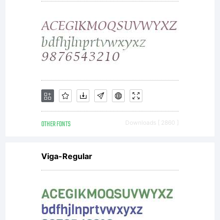
OTHER FONTS
Downloads [ 2860 ]
Viga-Regular