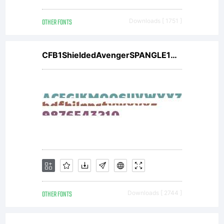
OTHER FONTS
Downloads [ 1751 ]
CFB1ShieldedAvengerSPANGLE1W00It V2
OTHER FONTS
Downloads [ 2744 ]