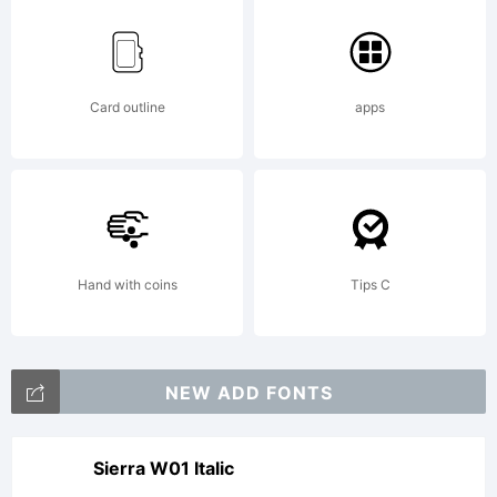
Card outline
apps
Hand with coins
Tips C
NEW ADD FONTS
Sierra W01 Italic