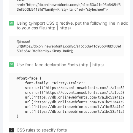
href="https://db.onlinewebfonts.com/c/a1bc53a41c95b648bf6
3ef503b5413fd?family=Kirsty-Italic" rel="stylesheet">
or
Using @import CSS directive, put the following line in add
to your css file.(http | https)
@import
url(https://db.onlinewebfonts.com/c/a1bc53a41c95b648bf63ef
503b5413fd?family=Kirsty-Italic);
or
Use font-face declaration Fonts.(http | https)
@font-face {

    font-family: "Kirsty-Italic";

    src: url("https://db.onlinewebfonts.com/t/a1bc53a41c
    src: url("https://db.onlinewebfonts.com/t/a1bc53a41c
    url("https://db.onlinewebfonts.com/t/a1bc53a41c95b64
    url("https://db.onlinewebfonts.com/t/a1bc53a41c95b64
    url("https://db.onlinewebfonts.com/t/a1bc53a41c95b64
    url("https://db.onlinewebfonts.com/t/a1bc53a41c95b64
CSS rules to specify fonts
2