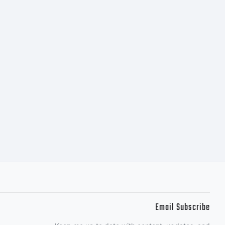
Email Subscribe