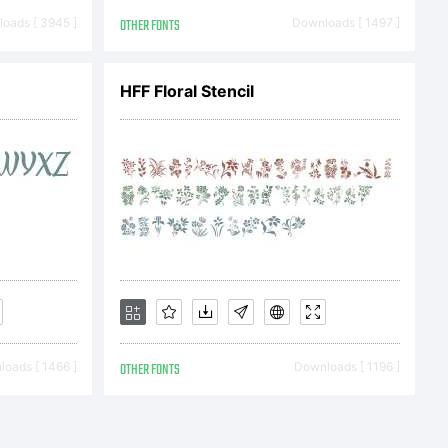
oads [ 3945 ]
OTHER FONTS
Downloads [ 1497 ]
) 2009 by
HFF Floral Stencil
ijevic.
served.
oads [ 1466 ]
OTHER FONTS
Downloads [ 1196 ]