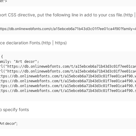
eet">
rt CSS directive, put the following line in add to your css file.(http |
https://db.onlinewebfonts.com/c/a15ebceb6a71b43d3c01f7ee01ca4f90?family=A
ce declaration Fonts.(http | https)
{

amily: "Art decor";

rl("https://db.onlinewebfonts.com/t/a15ebceb6a71b43d3c01f7ee01ca4
rl("https://db.onlinewebfonts.com/t/a15ebceb6a71b43d3c01f7ee01ca4
ttps://db.onlinewebfonts.com/t/a15ebceb6a71b43d3c01f7ee01ca4f90.w
ttps://db.onlinewebfonts.com/t/a15ebceb6a71b43d3c01f7ee01ca4f90.w
ttps://db.onlinewebfonts.com/t/a15ebceb6a71b43d3c01f7ee01ca4f90.t
ttps://db.onlinewebfonts.com/t/a15ebceb6a71b43d3c01f7ee01ca4f90.s
o specify fonts
Art decor";