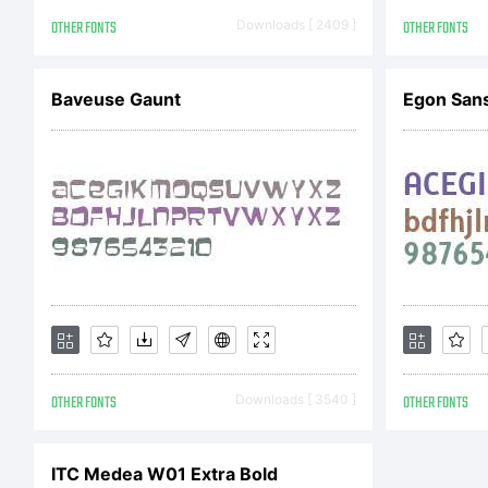
Co
OTHER FONTS
Downloads [ 2409 ]
OTHER FONTS
Co
Baveuse Gaunt
Egon San
La
Al
OTHER FONTS
Downloads [ 3540 ]
OTHER FONTS
ITC Medea W01 Extra Bold