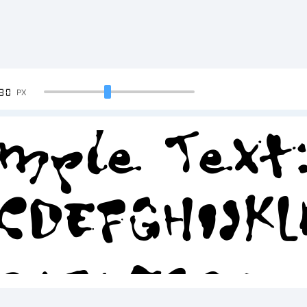
90
PX
mple Text
CDEFGHIJK
34567890