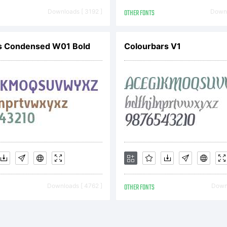
pyright:
Downloads [ 3192 ]
OTHER FONTS
Downl
pyright (c
s Condensed W01 Bold
Colourbars V1
zar Dimitr
l rights re
Downloads [ 4762 ]
OTHER FONTS
Downl