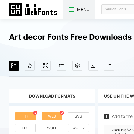
MENU
Art decor Fonts Free Downloads
DOWNLOAD FORMATS
USE ON THE 
Add to the
TTF
WEB
SVG
1
EOT
WOFF
WOFF2
<link href="