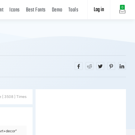
Log in
0
nt
Icons
Best Fonts
Demo
Tools
e [ 3508 ] Times
Art+decor"