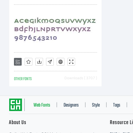
OTHER FONTS
Downloads [ 3707 ]
Web Fonts
Designers
Style
Tags
|
|
|
|
About Us
Resource L