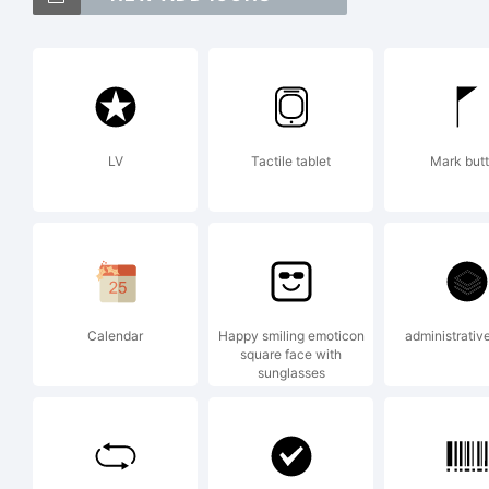
Ar
t
LV
Tactile tablet
Mark but
Di
Ex
Calendar
Happy smiling emoticon
administrative
square face with
sunglasses
Co