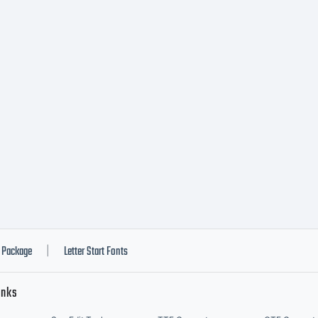
Package
Letter Start Fonts
|
inks