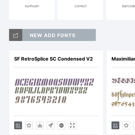
xunhuan
correct
barcod
La
NEW ADD FONTS
Al
SF RetroSplice SC Condensed V2
Maximilia
Li