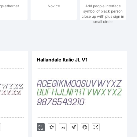
ngs ethernet
Novice
Add people interface
ijevic.
symbol of black person
close up with plus sign in
small circle
served.
Hallandale Italic JL V1