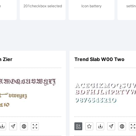
e
201checkbox selected
Icon battery
setti
zar Dimitr
l rights re
n Zier
Trend Slab W00 Two
cense: