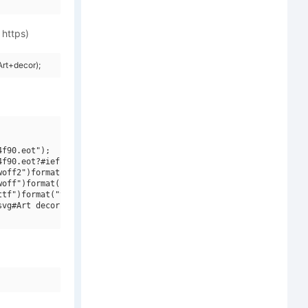
 https)
rt+decor);
f90.eot");

f90.eot?#iefix")format("embedded-opentype"),

off2")format("woff2"),

off")format("woff"),

tf")format("truetype"),

vg#Art decor")format("svg");
