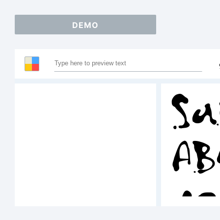
DEMO
Sa
AB
12