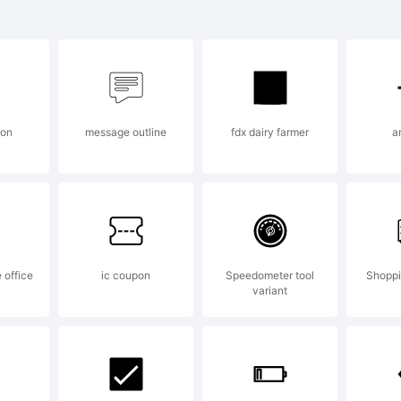
t decor is
rademark 
ton
message outline
fdx dairy farmer
a
mitrijevic
planation:
 office
ic coupon
Speedometer tool
Shoppi
variant
pyright (c