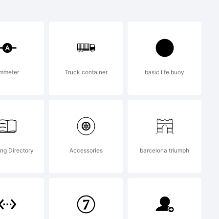
 a
of Lazar
mmeter
Truck container
basic life buoy
.
ng Directory
Accessories
barcelona triumph
) 2009 by