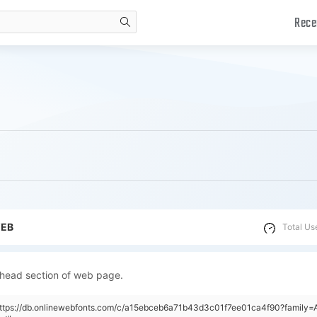
Rece
search
WEB
Total Us
 head section of web page.
https://db.onlinewebfonts.com/c/a15ebceb6a71b43d3c01f7ee01ca4f90?family=