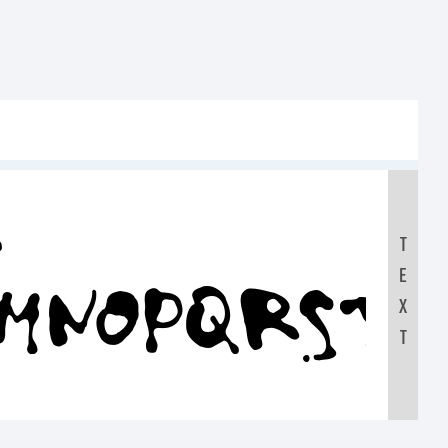
:
T
E
LMNOPQRST
X
T