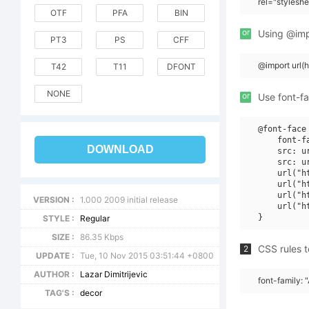
rel="stylesh
OTF
PFA
BIN
or
Using @impo
PT3
PS
CFF
@import url(
T42
T11
DFONT
NONE
or
Use font-fa
@font-face 
    font-f
DOWNLOAD
    src: u
    src: u
    url("h
    url("h
    url("h
VERSION :
1.000 2009 initial release
    url("h
STYLE :
Regular
SIZE :
86.35 Kbps
CSS rules t
2
UPDATE :
Tue, 10 Nov 2015 03:51:44 +0800
AUTHOR :
Lazar Dimitrijevic
font-family: "
TAG'S :
decor