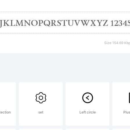
pyright:
Size 154.69 Kb
) Ray Larabi
 not distrib
port piracy
tection
set
Left circle
Plu