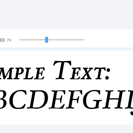
90
PX
mple Text:
BCDEFGH
34567890