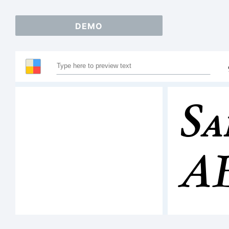
DEMO
Sa
A
12