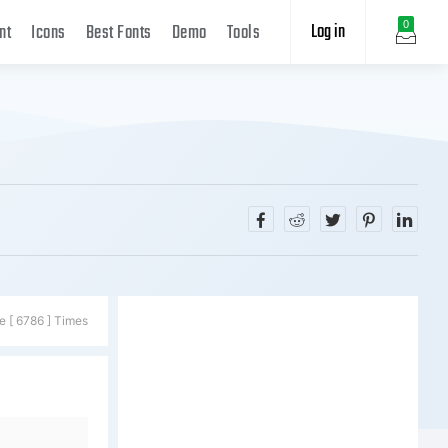
Log in
0
nt
Icons
Best Fonts
Demo
Tools
e [ 6786 ] Times