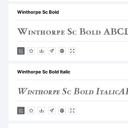
Winthorpe Sc Bold
fo
it
Ty
Winthorpe Sc Bold Italic
Li