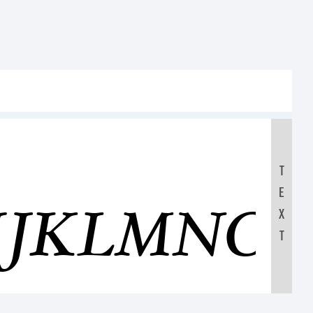
T
E
IJKLMNO
X
T