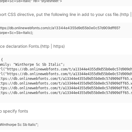
orpe+Sc+Sb+Italic" rel="stylesheet">
rt CSS directive, put the following line in add to your css file.(http |
(https://db.onlinewebfonts.com/c/a13344e4355d9d55b0e0c57d909dff65?
orpe+Sc+Sb+Italic);
ce declaration Fonts.(http | https)
{

amily: "Winthorpe Sc Sb Italic";

rl("https://db.onlinewebfonts.com/t/a13344e4355d9d55b0e0c57d909df
rl("https://db.onlinewebfonts.com/t/a13344e4355d9d55b0e0c57d909df
ttps://db.onlinewebfonts.com/t/a13344e4355d9d55b0e0c57d909dff65.w
ttps://db.onlinewebfonts.com/t/a13344e4355d9d55b0e0c57d909dff65.w
ttps://db.onlinewebfonts.com/t/a13344e4355d9d55b0e0c57d909dff65.t
ttps://db.onlinewebfonts.com/t/a13344e4355d9d55b0e0c57d909dff65.s
o specify fonts
"Winthorpe Sc Sb Italic";