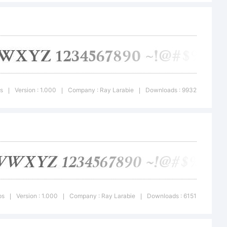
istribute
mission of
ps
Version : 1.000
Company : Ray Larabie
Downloads : 9932
|
|
|
ps
Version : 1.000
Company : Ray Larabie
Downloads : 6151
|
|
|