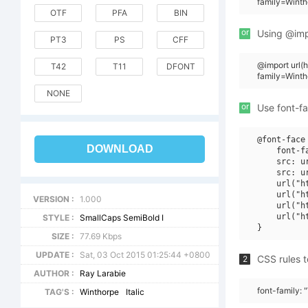
family=Winth
OTF
PFA
BIN
or
Using @impo
PT3
PS
CFF
@import url
T42
T11
DFONT
family=Winth
NONE
or
Use font-fa
@font-face 
DOWNLOAD
    font-f
    src: u
    src: u
    url("h
    url("h
VERSION :
1.000
    url("h
    url("h
STYLE :
SmallCaps SemiBold I
SIZE :
77.69 Kbps
UPDATE :
Sat, 03 Oct 2015 01:25:44 +0800
CSS rules t
2
AUTHOR :
Ray Larabie
font-family: 
TAG'S :
Winthorpe
Italic