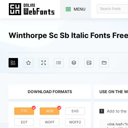
MENU
Winthorpe Sc Sb Italic Fonts Fr
DOWNLOAD FORMATS
USE ON THE 
Add to the
TTF
WEB
SVG
1
EOT
WOFF
WOFF2
<link href=