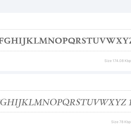
nthorpe is a
ademark of
podermic
Size 174.08 Kbp
planation:
is is a comm
Size 78 Kbp