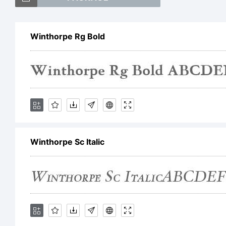
Wi
Winthorpe Rg Bold
tr
Ty
Winthorpe Sc Italic
Ex
Th