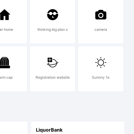
rmic.com
.
er home
thinking big plan s
camera
ic.com
arm cap
Registration website
Sunnny 1e
fo.
LiquorBank