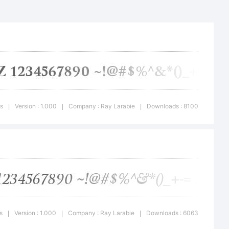
s
Version : 1.000
Company : Ray Larabie
Downloads : 8100
|
|
|
ercial
s
Version : 1.000
Company : Ray Larabie
Downloads : 6063
|
|
|