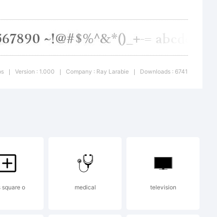
ps
Version : 1.000
Company : Ray Larabie
Downloads : 6741
|
|
|
e 2007.
ute.
 to
s square o
medical
television