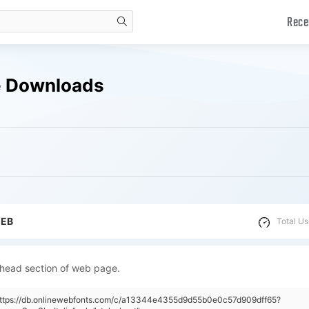
Rece
search
ee Downloads
WEB
Total Us
 head section of web page.
"https://db.onlinewebfonts.com/c/a13344e4355d9d55b0e0c57d909dff65?