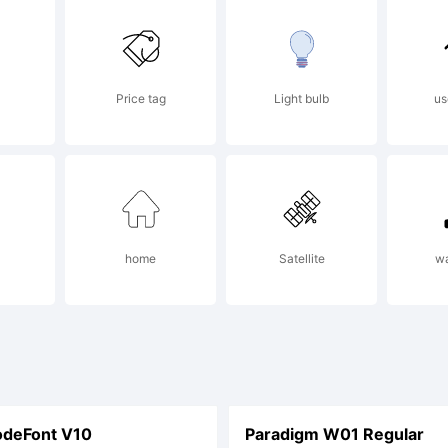
racy@typode
Price tag
Light bulb
us
sit
w.typoderm
home
Satellite
w
r contact in
deFont V10
Paradigm W01 Regular