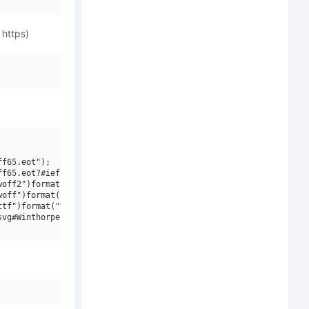
 https)
f65.eot");

f65.eot?#iefix")format("embedded-opentype"),

off2")format("woff2"),

off")format("woff"),

tf")format("truetype"),

vg#Winthorpe Sc Sb Italic")format("svg");
