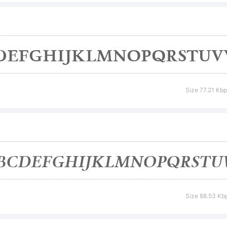
nt. Do not d
 without per
Size 77.21 Kb
podermic.
cense:
Size 88.53 Kb