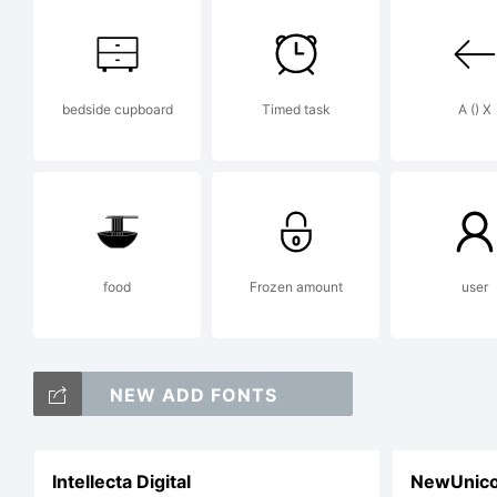
pi
bedside cupboard
Timed task
A () X
Vi
ww
food
Frozen amount
user
fo
NEW ADD FONTS
Intellecta Digital
NewUnico