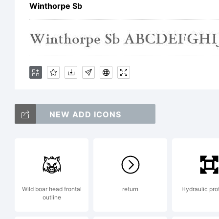
Winthorpe Sb
Co
(c
NEW ADD ICONS
Do
Re
Wild boar head frontal
return
Hydraulic pro
outline