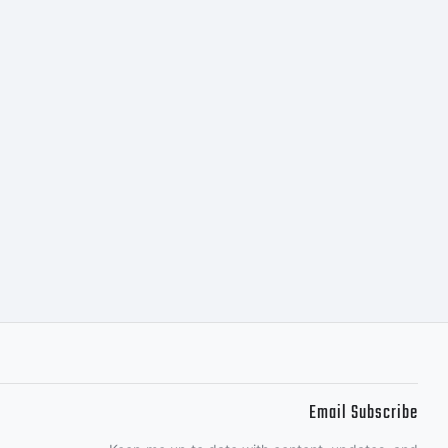
Email Subscribe