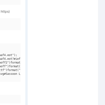
 https)
af4.eot");

af4.eot?#iefix")format("embedded-opentype"),

off2")format("woff2"),

off")format("woff"),

tf")format("truetype"),

vg#Sassoon Linked ENG W00 Regular")format("svg");
