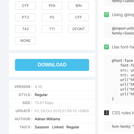
family=Sass
OTF
PFA
BIN
or
Using @impo
PT3
PS
CFF
@import url(
T42
T11
DFONT
family=Sass
NONE
or
Use font-fa
@font-face 
DOWNLOAD
    font-f
    src: u
    src: u
    url("h
    url("h
VERSION :
4.50
    url("h
    url("h
STYLE :
Regular
SIZE :
75.01 Kbps
UPDATE :
Fri, 09 Oct 2015 21:30:15 +0800
CSS rules t
2
AUTHOR :
Adrian Williams
font-family:
TAG'S :
Sassoon
Linked
Regular