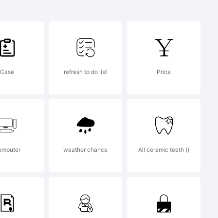
ssoon and
/as Club
Case
refresh to do list
Price
omputer
weather chance
All ceramic teeth ()
12, 2013,