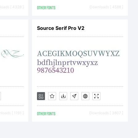
oads [ 4328 ]
OTHER FONTS
Downloads [ 4588 ]
Source Serif Pro V2
12, 2013,
on and
loads [ 1191 ]
OTHER FONTS
Downloads [ 3807 ]
ll statutory