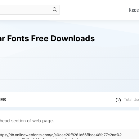
Rece
search
r Fonts Free Downloads
WEB
Total Us
 head section of web page.
https://db.onlinewebfonts.com/c/a0cee20f8261d66ffbce48fc77c2aaf4?