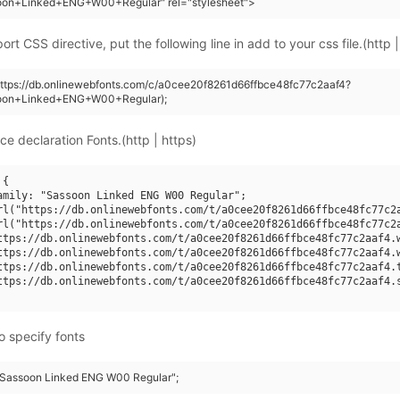
oon+Linked+ENG+W00+Regular" rel="stylesheet">
rt CSS directive, put the following line in add to your css file.(http |
https://db.onlinewebfonts.com/c/a0cee20f8261d66ffbce48fc77c2aaf4?
oon+Linked+ENG+W00+Regular);
ce declaration Fonts.(http | https)
{

amily: "Sassoon Linked ENG W00 Regular";

rl("https://db.onlinewebfonts.com/t/a0cee20f8261d66ffbce48fc77c2a
rl("https://db.onlinewebfonts.com/t/a0cee20f8261d66ffbce48fc77c2a
ttps://db.onlinewebfonts.com/t/a0cee20f8261d66ffbce48fc77c2aaf4.w
ttps://db.onlinewebfonts.com/t/a0cee20f8261d66ffbce48fc77c2aaf4.w
ttps://db.onlinewebfonts.com/t/a0cee20f8261d66ffbce48fc77c2aaf4.t
ttps://db.onlinewebfonts.com/t/a0cee20f8261d66ffbce48fc77c2aaf4.s
o specify fonts
 "Sassoon Linked ENG W00 Regular";