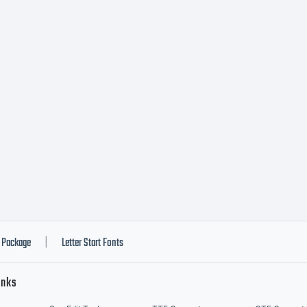
hts reserved.
Package
Letter Start Fonts
|
inks