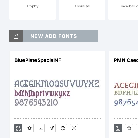
Trophy
Appraisal
baseball 
201
NEW ADD FONTS
Adr
BluePlateSpecialNF
PMN Caec
rig
Lic