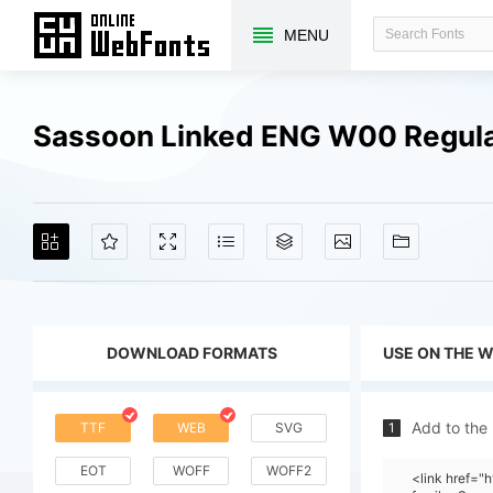
MENU
Sassoon Linked ENG W00 Regula
DOWNLOAD FORMATS
USE ON THE 
Add to the
TTF
WEB
SVG
1
EOT
WOFF
WOFF2
<link href="