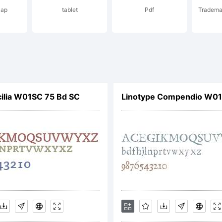
cap
tablet
Pdf
Trademar
4 Dr. R. Sasso
ian Williams. A
ilia W01SC 75 Bd SC
Linotype Compendio W01
hts reserved
ense: