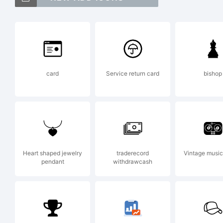
mar
Adr
card
Service return card
bishop
Typ
Exp
Heart shaped jewelry
traderecord
Vintage music
pendant
withdrawcash
Cop