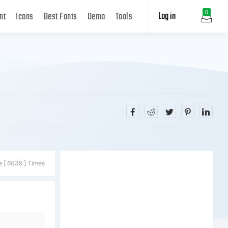
Log in
0
nt
Icons
Best Fonts
Demo
Tools
e [ 6039 ] Times