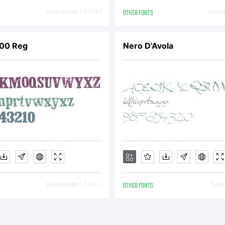
Downloads [ 3709 ]
OTHER FONTS
Downl
00 Reg
Nero D'Avola
yright:
yright 2007, 20
4 Dr. R. Sasso
Downloads [ 2431 ]
OTHER FONTS
Down
ian Williams. A