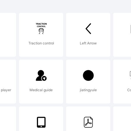
k of Dr. R. Sa
ian Williams t
Traction control
Left Arrow
e, UK.
lanation:
 player
Medical guide
jiatingyule
C
yright 2007, 20