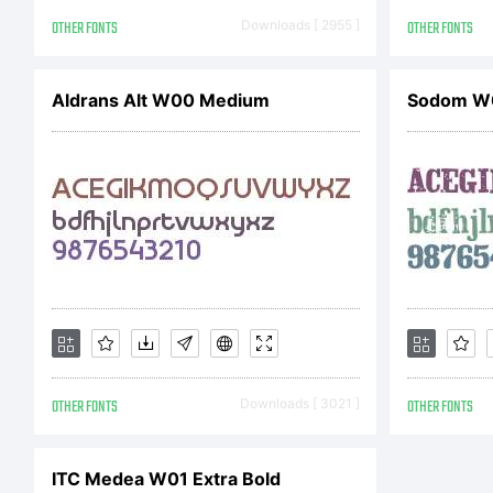
OTHER FONTS
Downloads [ 2955 ]
OTHER FONTS
Aldrans Alt W00 Medium
Sodom W
Cop
Cop
201
OTHER FONTS
Downloads [ 3021 ]
OTHER FONTS
Adr
ITC Medea W01 Extra Bold