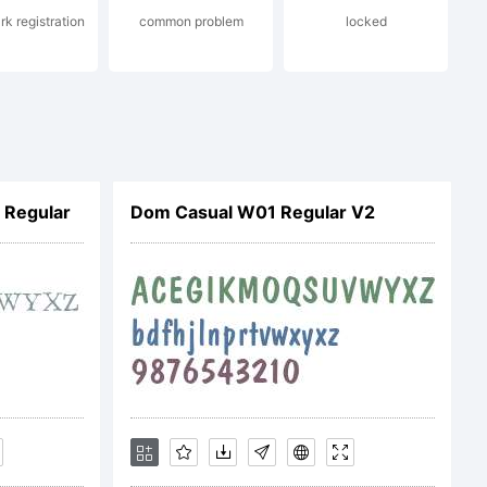
k registration
common problem
locked
on and
ll statutory
 Regular
Dom Casual W01 Regular V2