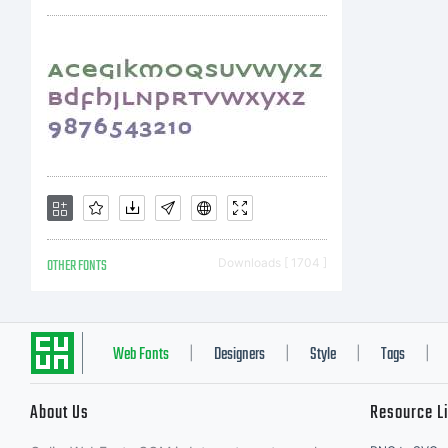
rig
OTHER FONTS
Downloads [ 1704 ]
Web Fonts
Designers
Style
Tags
|
|
|
|
About Us
Resource L