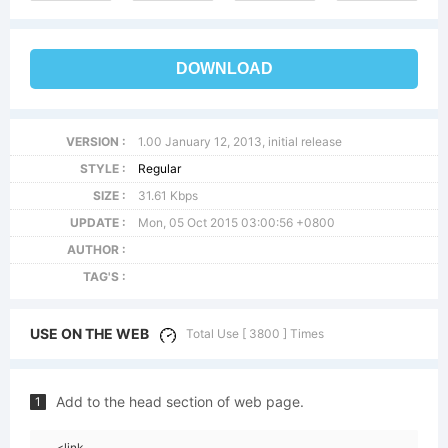
DOWNLOAD
VERSION :
1.00 January 12, 2013, initial release
STYLE :
Regular
SIZE :
31.61 Kbps
UPDATE :
Mon, 05 Oct 2015 03:00:56 +0800
AUTHOR :
TAG'S :
USE ON THE WEB
Total Use [ 3800 ] Times
Add to the head section of web page.
1
<link