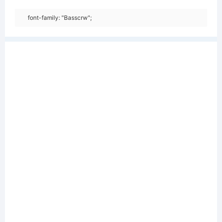
font-family: "Basscrw";