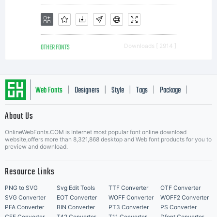
OTHER FONTS
Downloads [ 2914 ]
Web Fonts
Designers
Style
Tags
Package
|
|
|
|
|
About Us
Letter Start Fonts
OnlineWebFonts.COM is Internet most popular font online download
website,offers more than 8,321,868 desktop and Web font products for you to
preview and download.
Resource Links
PNG to SVG
Svg Edit Tools
TTF Converter
OTF Converter
SVG Converter
EOT Converter
WOFF Converter
WOFF2 Converter
PFA Converter
BIN Converter
PT3 Converter
PS Converter
CFF Converter
T42 Converter
T11 Converter
Dfont Converter