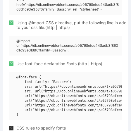
href="https://db.onlinewebfonts.com/c/a05798efce448adb3f8
63d1c93e3b8f6?family=Basscrw" rel="stylesheet">
or
Using @import CSS directive, put the following line in add
to your css file.(http | https)
@import
url(https://db.onlinewebfonts.com/c/a05798efce448adb3f863
d1c93e3b8f6?family=Basscrw);
or
Use font-face declaration Fonts.(http | https)
@font-face {

    font-family: "Basscrw";

    src: url("https://db.onlinewebfonts.com/t/a05798efce
    src: url("https://db.onlinewebfonts.com/t/a05798efce
    url("https://db.onlinewebfonts.com/t/a05798efce448ad
    url("https://db.onlinewebfonts.com/t/a05798efce448ad
    url("https://db.onlinewebfonts.com/t/a05798efce448ad
    url("https://db.onlinewebfonts.com/t/a05798efce448ad
CSS rules to specify fonts
2