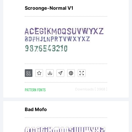
Scroonge-Normal V1
PATTERN FONTS
Downloads [ 3968 ]
Bad Mofo