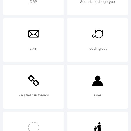
company)
DRP
Soundcloud logotype
2013.
sixin
loading cat
All
Rights
Related customers
user
Reserved