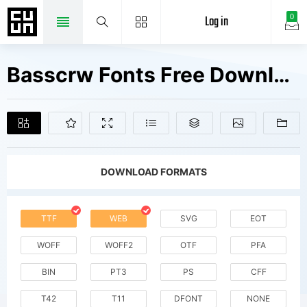
Log in
0
Basscrw Fonts Free Downloads
DOWNLOAD FORMATS
TTF
WEB
SVG
EOT
WOFF
WOFF2
OTF
PFA
BIN
PT3
PS
CFF
T42
T11
DFONT
NONE