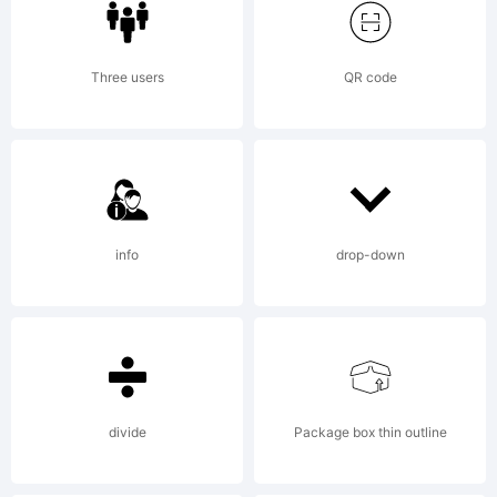
was
Three users
QR code
created
using
info
drop-down
FontCrea
divide
Package box thin outline