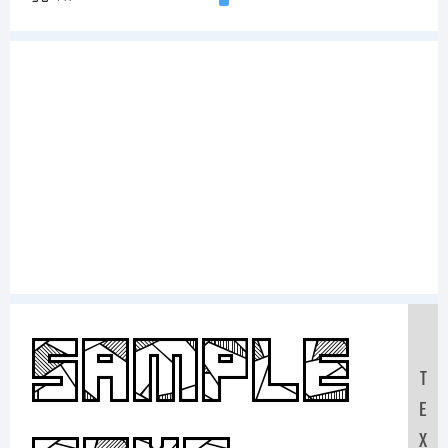
Sample
T
E
X