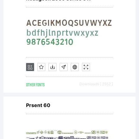
OTHER FONTS
Downloads [ 2552 ]
Prsent 60