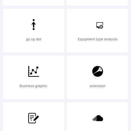
Copyrigh
go up dot
Equipment type analysis
Typeface
Business graphic
extension
(your