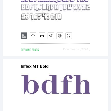
REFINING FONTS
Downloads [ 2794 ]
Inflex MT Bold