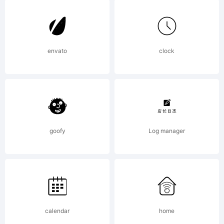
6.5
from
envato
clock
High-
goofy
Log manager
Logic.co
License:
calendar
home