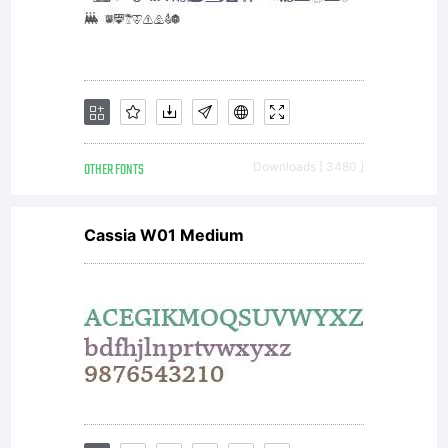
OTHER FONTS
Downloads [ 3480 ]
Cassia W01 Medium