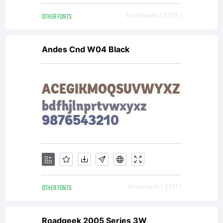
OTHER FONTS
Downloads [ 3573 ]
Andes Cnd W04 Black
OTHER FONTS
Downloads [ 3211 ]
Roadgeek 2005 Series 3W