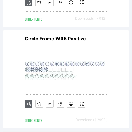
OTHER FONTS
Downloads [ 4012 ]
Circle Frame W95 Positive
OTHER FONTS
Downloads [ 2992 ]