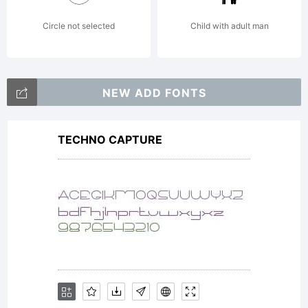
Circle not selected
Child with adult man
NEW ADD FONTS
TECHNO CAPTURE