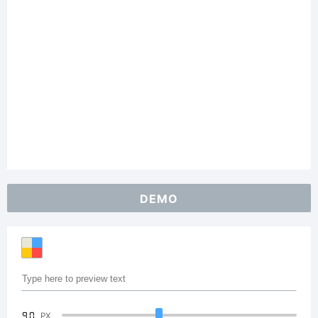
DEMO
90
PX