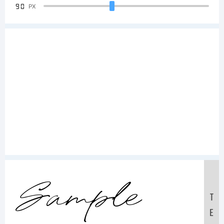
90
PX
Sample
T
E