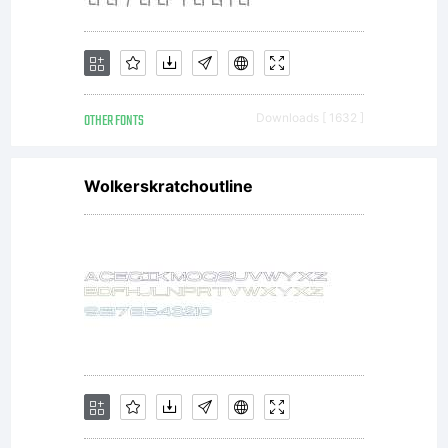
OTHER FONTS
Downloads [ 1632 ]
Wolkerskratchoutline