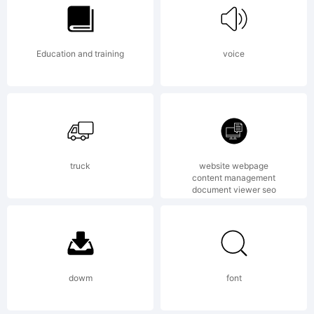
by Sarid
Education and training
voice
Ezra. All
rights
truck
website webpage
content management
document viewer seo
reserved.
License:
dowm
font