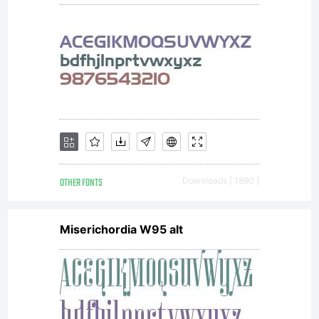
OTHER FONTS
Downloads [ 1890 ]
Miserichordia W95 alt