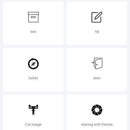
box
fdj
Copyright:
Copyright
Safari
door
(c) 2021
Cat image
sharing with friends