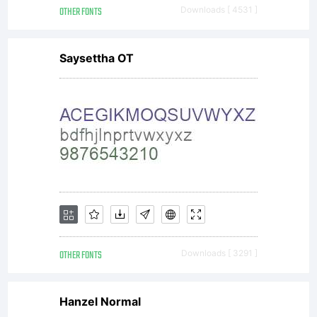
OTHER FONTS
Downloads [ 4531 ]
Saysettha OT
OTHER FONTS
Downloads [ 3291 ]
Hanzel Normal