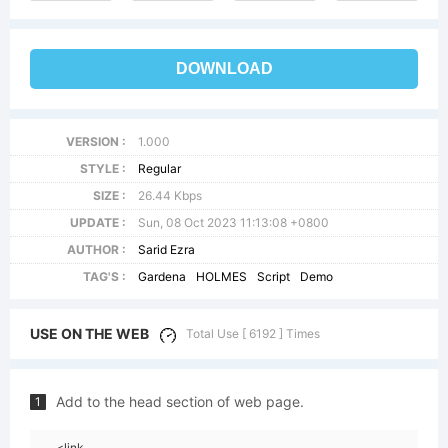
DOWNLOAD
VERSION :
1.000
STYLE :
Regular
SIZE :
26.44 Kbps
UPDATE :
Sun, 08 Oct 2023 11:13:08 +0800
AUTHOR :
Sarid Ezra
TAG'S :
Gardena
HOLMES
Script
Demo
USE ON THE WEB
Total Use [ 6192 ] Times
Add to the head section of web page.
1
<link