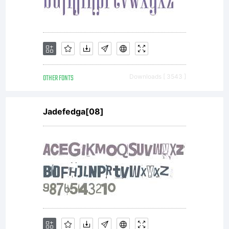
OTHER FONTS
Downloads [ 3543 ]
Jadefedga[08]