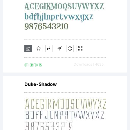
OTHER FONTS
Downloads [ 4635 ]
Duke-Shadow