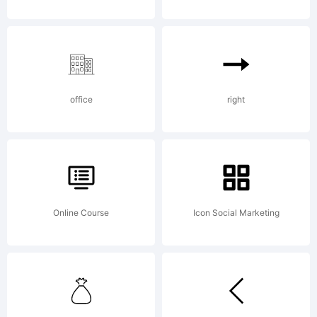
by Sarid
Ezra. All
office
right
rights
reserved.
Online Course
Icon Social Marketing