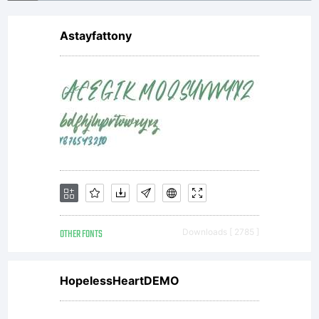
Astayfattony
OTHER FONTS
Downloads [ 2785 ]
HopelessHeartDEMO