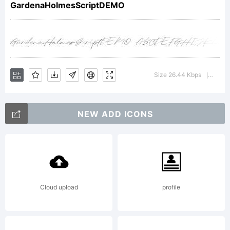
GardenaHolmesScriptDEMO
Ezra.
Explanation:
Size 26.44 Kbps
Versio
|
NEW ADD ICONS
Copyright
(c) 2021
Cloud upload
profile