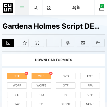
Log in
0
Gardena Holmes Script DEMO Fonts Free Downloads
DOWNLOAD FORMATS
TTF
WEB
SVG
EOT
WOFF
WOFF2
OTF
PFA
BIN
PT3
PS
CFF
T42
T11
DFONT
NONE