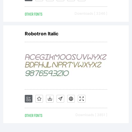
OTHER FONTS
Downloads [ 3346 ]
Robotron Italic
OTHER FONTS
Downloads [ 3851 ]