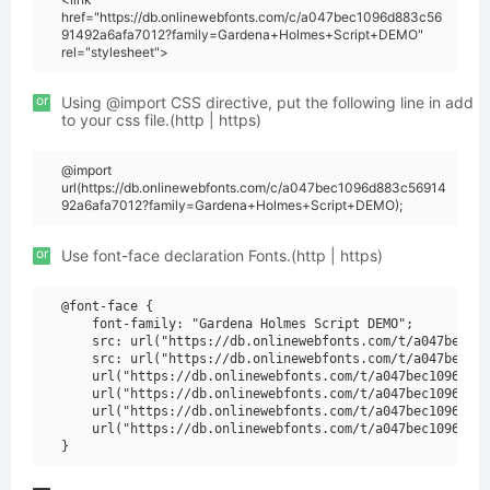
href="https://db.onlinewebfonts.com/c/a047bec1096d883c56
91492a6afa7012?family=Gardena+Holmes+Script+DEMO"
rel="stylesheet">
or
Using @import CSS directive, put the following line in add
to your css file.(http | https)
@import
url(https://db.onlinewebfonts.com/c/a047bec1096d883c56914
92a6afa7012?family=Gardena+Holmes+Script+DEMO);
or
Use font-face declaration Fonts.(http | https)
@font-face {

    font-family: "Gardena Holmes Script DEMO";

    src: url("https://db.onlinewebfonts.com/t/a047bec109
    src: url("https://db.onlinewebfonts.com/t/a047bec109
    url("https://db.onlinewebfonts.com/t/a047bec1096d883
    url("https://db.onlinewebfonts.com/t/a047bec1096d883
    url("https://db.onlinewebfonts.com/t/a047bec1096d883
    url("https://db.onlinewebfonts.com/t/a047bec1096d883