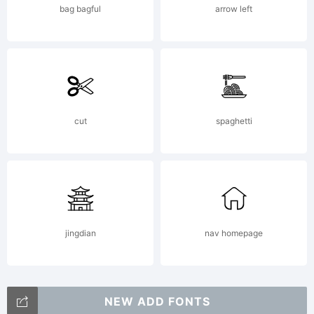
bag bagful
arrow left
cut
spaghetti
jingdian
nav homepage
NEW ADD FONTS