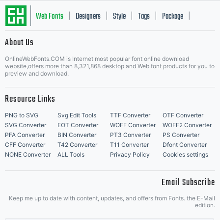
Web Fonts
Designers
Style
Tags
Package
|
|
|
|
|
About Us
Letter Start Fonts
OnlineWebFonts.COM is Internet most popular font online download
website,offers more than 8,321,868 desktop and Web font products for you to
preview and download.
Resource Links
PNG to SVG
Svg Edit Tools
TTF Converter
OTF Converter
SVG Converter
EOT Converter
WOFF Converter
WOFF2 Converter
PFA Converter
BIN Converter
PT3 Converter
PS Converter
CFF Converter
T42 Converter
T11 Converter
Dfont Converter
NONE Converter
ALL Tools
Privacy Policy
Cookies settings
Email Subscribe
Keep me up to date with content, updates, and offers from Fonts. the E-Mail
edition.