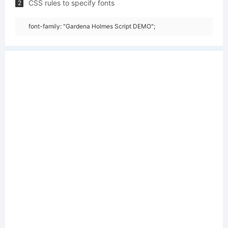
CSS rules to specify fonts
2
font-family: "Gardena Holmes Script DEMO";