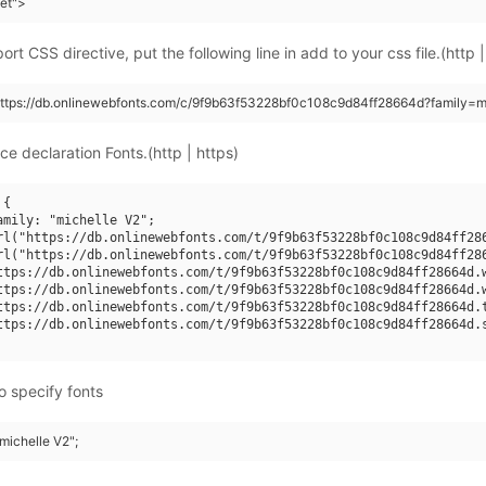
eet">
rt CSS directive, put the following line in add to your css file.(http |
https://db.onlinewebfonts.com/c/9f9b63f53228bf0c108c9d84ff28664d?family=m
ce declaration Fonts.(http | https)
{

amily: "michelle V2";

rl("https://db.onlinewebfonts.com/t/9f9b63f53228bf0c108c9d84ff286
rl("https://db.onlinewebfonts.com/t/9f9b63f53228bf0c108c9d84ff286
ttps://db.onlinewebfonts.com/t/9f9b63f53228bf0c108c9d84ff28664d.w
ttps://db.onlinewebfonts.com/t/9f9b63f53228bf0c108c9d84ff28664d.w
ttps://db.onlinewebfonts.com/t/9f9b63f53228bf0c108c9d84ff28664d.t
ttps://db.onlinewebfonts.com/t/9f9b63f53228bf0c108c9d84ff28664d.s
o specify fonts
"michelle V2";