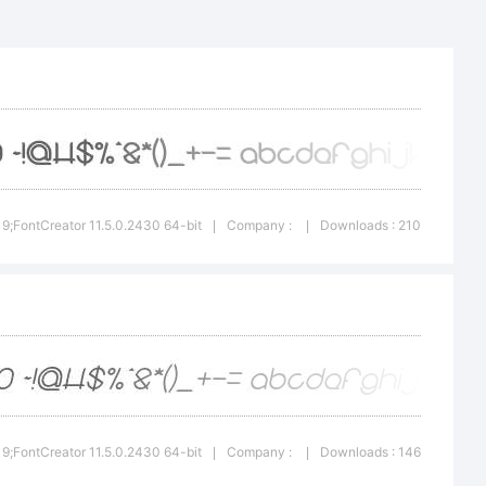
ww.dafo
209
on:
019;FontCreator 11.5.0.2430 64-bit
Company :
Downloads : 210
|
|
 was
sing
019;FontCreator 11.5.0.2430 64-bit
Company :
Downloads : 146
|
|