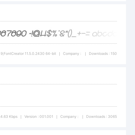
or 5.5
-
019;FontCreator 11.5.0.2430 64-bit
Company :
Downloads : 150
|
|
24.63 Kbps
Version : 001.001
Company :
Downloads : 3065
|
|
|