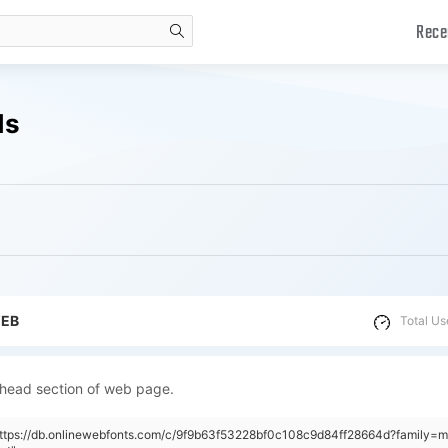
Rece
search
ds
WEB
Total Us
 head section of web page.
https://db.onlinewebfonts.com/c/9f9b63f53228bf0c108c9d84ff28664d?family=m