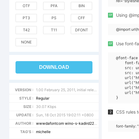
rel="stylesh
OTF
PFA
BIN
or
Using @impo
PT3
PS
CFF
@import url(
T42
T11
DFONT
NONE
or
Use font-fa
@font-face 
    font-f
DOWNLOAD
    src: u
    src: u
    url("h
    url("h
    url("h
VERSION :
1.00 February 25, 2011, initial release
    url("h
STYLE :
Regular
SIZE :
30.07 Kbps
CSS rules t
2
UPDATE :
Sun, 18 Oct 2015 19:02:11 +0800
AUTHOR :
wwwdafontcom wino-s-kadird2209
font-family: 
TAG'S :
michelle