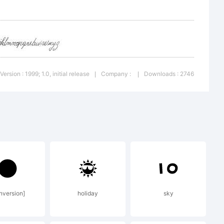
Version : 1999; 1.0, initial release
Company :
Downloads : 2746
|
|
deviant
ll
nversion]
holiday
sky