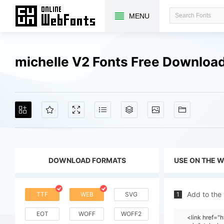
MENU
michelle V2 Fonts Free Downloa
DOWNLOAD FORMATS
USE ON THE 
Add to the
TTF
WEB
SVG
1
EOT
WOFF
WOFF2
<link href="