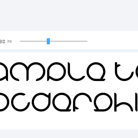
90
PX
ample T
BCDEFGH
34567890