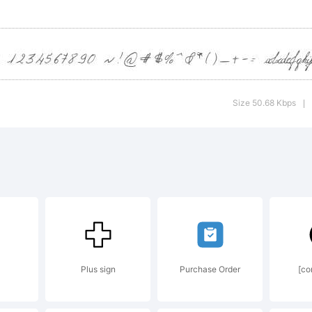
opyright:
Size 50.68 Kbps
|
eknow
weknow.
). 2011. A
Plus sign
Purchase Order
[co