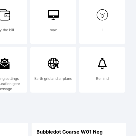
served
 the bill
mac
I
ing settings
Earth grid and airplane
Remind
uration gear
essage
Bubbledot Coarse W01 Neg