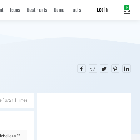
Log in
0
nt
Icons
Best Fonts
Demo
Tools
e [ 6724 ] Times
ichelle+V2"