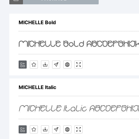
h
MICHELLE Bold
s
E
MICHELLE Italic
T
c