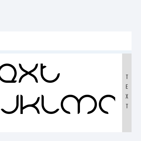
ext:
T
E
IJKLMN
X
T