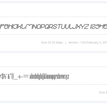
ontCreat
rom High
Size 32.52 Kbps
Version : 1.00;February 5, 2
|
ogic.com
icense:
Size 