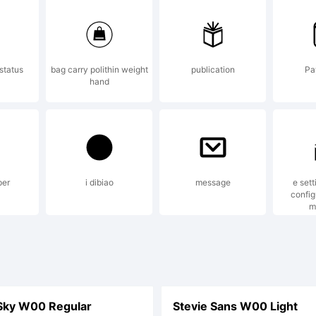
ights Re
status
bag carry polithin weight
publication
Pay
hand
per
i dibiao
message
e sett
config
m
Sky W00 Regular
Stevie Sans W00 Light