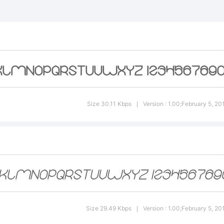
ttp://w
-kadir.d2
xplanati
Size 30.11 Kbps
Version : 1.00;February 5, 2
|
his font
reated u
Size 29.49 Kbps
Version : 1.00;February 5, 2
|