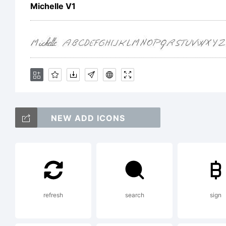
Michelle V1
C
w
NEW ADD ICONS
(
o/
refresh
search
sign