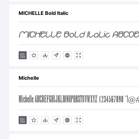
MICHELLE Bold Italic
F
f
L
Michelle
L