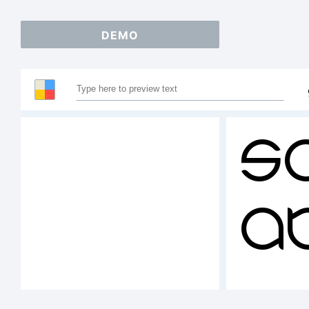
DEMO
S
A
12