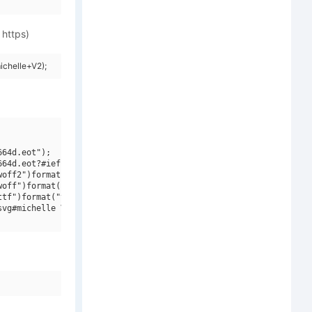
 https)
ichelle+V2);
64d.eot");

64d.eot?#iefix")format("embedded-opentype"),

off2")format("woff2"),

off")format("woff"),

tf")format("truetype"),

vg#michelle V2")format("svg");
