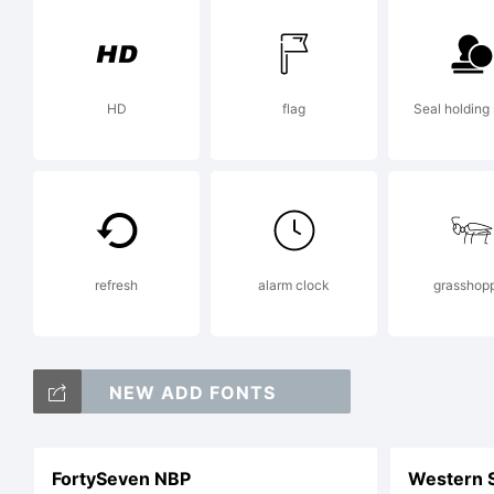
R
HD
flag
Seal holding 
refresh
alarm clock
grasshop
NEW ADD FONTS
FortySeven NBP
Western 