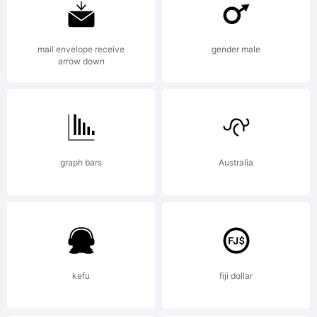
License
mail envelope receive
gender male
arrow down
Copyrig
graph bars
Australia
Symte
kefu
fiji dollar