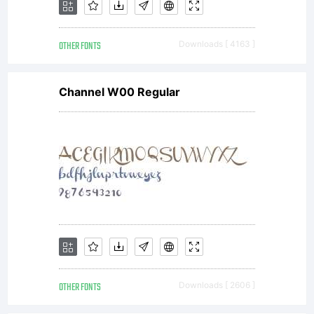
OTHER FONTS
Downloads [ 4163 ]
Channel W00 Regular
OTHER FONTS
Downloads [ 2606 ]