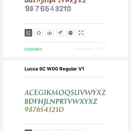
OTHER FONTS
Downloads [ 3572 ]
Lucca SC W00 Regular V1