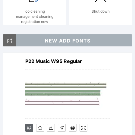
Ico cleaning
Shut down
management cleaning
registration new
NEW ADD FONTS
P22 Music W95 Regular