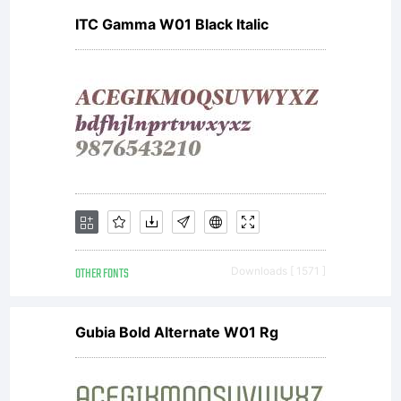
ITC Gamma W01 Black Italic
OTHER FONTS
Downloads [ 1571 ]
Gubia Bold Alternate W01 Rg