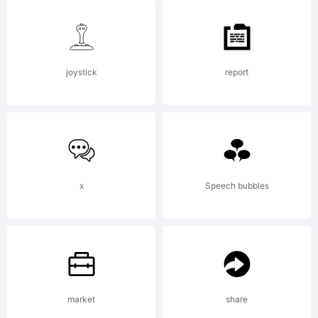
(Neale
Davidso
joystick
report
2012.
All
x
Speech bubbles
Rights
market
share