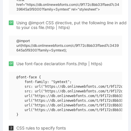
href="https://db.onlinewebfonts.com/c/9f172c8bb33ffaed7c34
39645a5f9300?family=Symtext" rel="stylesheet">
or
Using @import CSS directive, put the following line in add
to your css file.(http | https)
@import
url(https://db.onlinewebfonts.com/c/9f172c8bb33ffaed7c3439
645a5f9300?family=Symtext);
or
Use font-face declaration Fonts.(http | https)
@font-face {

    font-family: "Symtext";

    src: url("https://db.onlinewebfonts.com/t/9f172c8bb3
    src: url("https://db.onlinewebfonts.com/t/9f172c8bb3
    url("https://db.onlinewebfonts.com/t/9f172c8bb33ffae
    url("https://db.onlinewebfonts.com/t/9f172c8bb33ffae
    url("https://db.onlinewebfonts.com/t/9f172c8bb33ffae
    url("https://db.onlinewebfonts.com/t/9f172c8bb33ffae
CSS rules to specify fonts
2