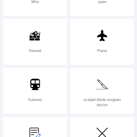
Who
open
firewall
Plane
Subway
scalpel blade surgean
doctor