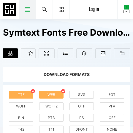
Log in
0
Symtext Fonts Free Downloads
DOWNLOAD FORMATS
TTF
WEB
SVG
EOT
WOFF
WOFF2
OTF
PFA
BIN
PT3
PS
CFF
T42
T11
DFONT
NONE