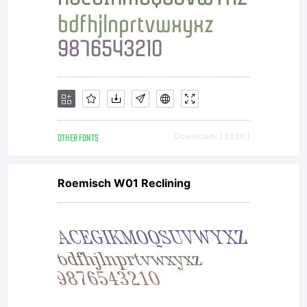
OTHER FONTS
Downloads [ 3836 ]
Roemisch W01 Reclining