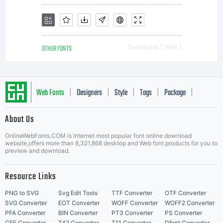
OTHER FONTS
Downloads [ 1684 ]
Web Fonts
Designers
Style
Tags
Package
|
|
|
|
|
About Us
Letter Start Fonts
OnlineWebFonts.COM is Internet most popular font online download
website,offers more than 8,321,868 desktop and Web font products for you to
preview and download.
Resource Links
PNG to SVG
Svg Edit Tools
TTF Converter
OTF Converter
SVG Converter
EOT Converter
WOFF Converter
WOFF2 Converter
PFA Converter
BIN Converter
PT3 Converter
PS Converter
CFF Converter
T42 Converter
T11 Converter
Dfont Converter