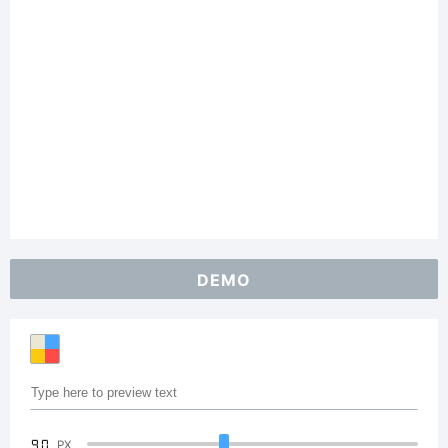
DEMO
90
PX