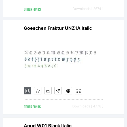
OTHER FONTS
Downloads [ 2674 ]
Goeschen Fraktur UNZ1A Italic
OTHER FONTS
Downloads [ 4778 ]
Apud W01 Black Italic