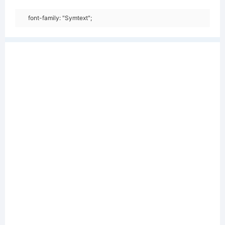
font-family: "Symtext";