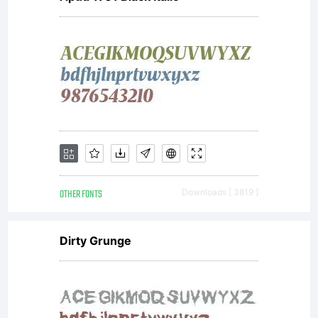
OTHER FONTS
Downloads [ 3819 ]
Dirty Grunge