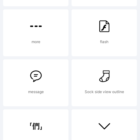
Reserv
more
flash
message
Sock side view outline