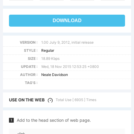
DOWNLOAD
VERSION :
1.00 July 9, 2012, initial release
STYLE :
Regular
SIZE :
18.89 Kbps
UPDATE :
Wed, 18 Nov 2015 12:53:25 +0800
AUTHOR :
Neale Davidson
TAG'S :
USE ON THE WEB
Total Use [ 6935 ] Times
Add to the head section of web page.
1
<link