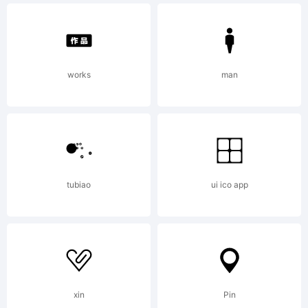
works
man
tubiao
ui ico app
xin
Pin