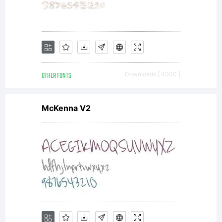
OTHER FONTS
Downloads [ 4000 ]
McKenna V2