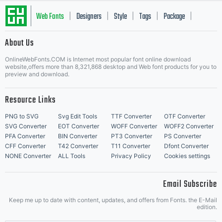
Web Fonts
Designers
Style
Tags
Package
|
|
|
|
|
About Us
Letter Start Fonts
OnlineWebFonts.COM is Internet most popular font online download
website,offers more than 8,321,868 desktop and Web font products for you to
preview and download.
Resource Links
PNG to SVG
Svg Edit Tools
TTF Converter
OTF Converter
SVG Converter
EOT Converter
WOFF Converter
WOFF2 Converter
PFA Converter
BIN Converter
PT3 Converter
PS Converter
CFF Converter
T42 Converter
T11 Converter
Dfont Converter
NONE Converter
ALL Tools
Privacy Policy
Cookies settings
Email Subscribe
Keep me up to date with content, updates, and offers from Fonts. the E-Mail
edition.