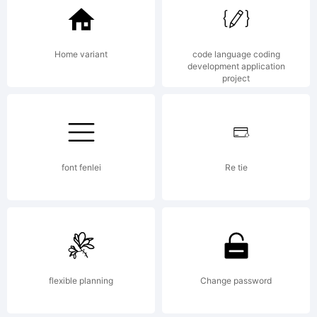
Home variant
code language coding
development application
project
font fenlei
Re tie
flexible planning
Change password