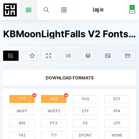
Log in
0
KBMoonLightFalls V2 Fonts Free Downloads
DOWNLOAD FORMATS
TTF
WEB
SVG
EOT
WOFF
WOFF2
OTF
PFA
BIN
PT3
PS
CFF
T42
T11
DFONT
NONE