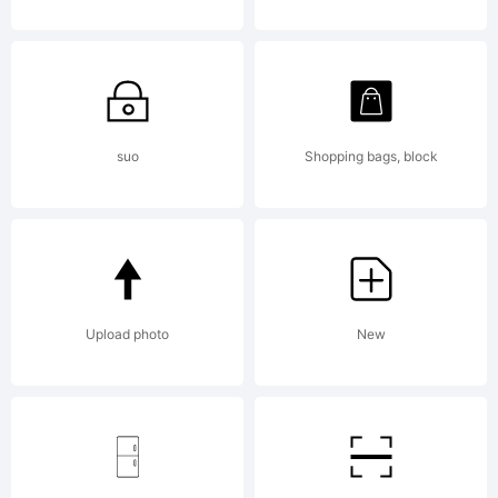
suo
Shopping bags, block
Upload photo
New