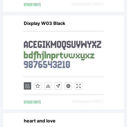
OTHER FONTS
Downloads [ 3323 ]
Dixplay W03 Black
OTHER FONTS
Downloads [ 4793 ]
heart and love