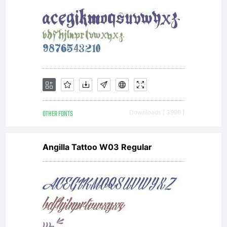
OTHER FONTS
Downloads [ 3996 ]
Angilla Tattoo W03 Regular