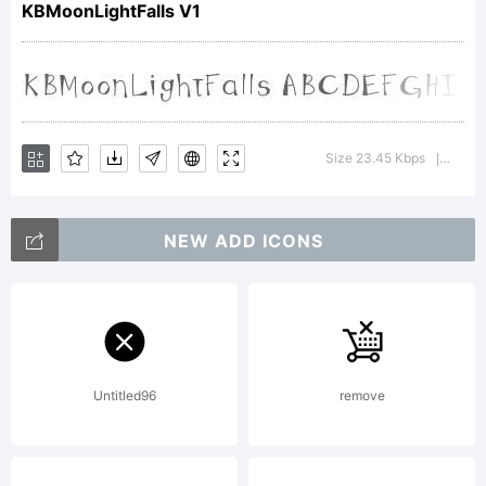
KBMoonLightFalls V1
Copyright:
KhrysBosla
Size 23.45 Kbps
Versi
|
NEW ADD ICONS
Untitled96
remove