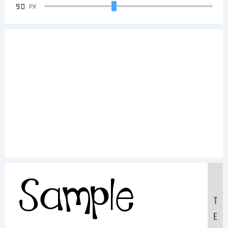
90
PX
Sample
T
E