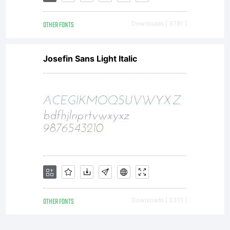
OTHER FONTS
Downloads [ 3781 ]
Josefin Sans Light Italic
OTHER FONTS
Downloads [ 3311 ]