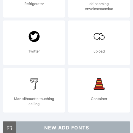
Refrigerator
daibaoming
erweimasaomiao
Twitter
upload
Man silhouette touching
Container
ceiling
NEW ADD FONTS