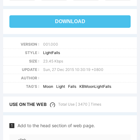
DOWNLOAD
VERSION :
001.000
STYLE :
LightFalls
SIZE :
23.45 Kbps
UPDATE :
Sun, 27 Dec 2015 10:30:19 +0800
AUTHOR :
TAG'S :
Moon
Light
Falls
KBMoonLightFalls
USE ON THE WEB
Total Use [ 3470 ] Times
Add to the head section of web page.
1
<link