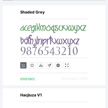
Shaded Grey
OTHER FONTS
Downloads [ 2206 ]
Hacjiuza V1