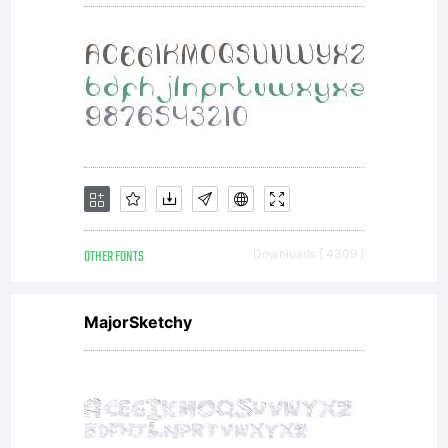
OTHER FONTS
Downloads [ 4309 ]
MajorSketchy