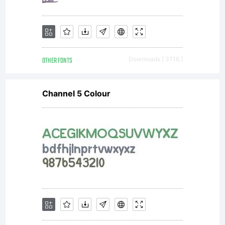
OTHER FONTS
Downloads [ 3716 ]
Channel 5 Colour