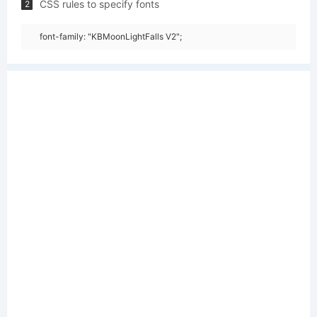
CSS rules to specify fonts
2
font-family: "KBMoonLightFalls V2";