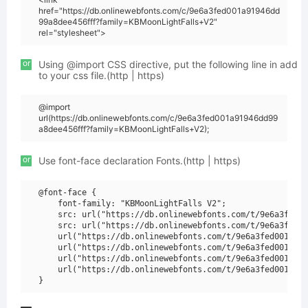
href="https://db.onlinewebfonts.com/c/9e6a3fed001a91946dd
99a8dee456fff?family=KBMoonLightFalls+V2"
rel="stylesheet">
or
Using @import CSS directive, put the following line in add
to your css file.(http | https)
@import
url(https://db.onlinewebfonts.com/c/9e6a3fed001a91946dd99
a8dee456fff?family=KBMoonLightFalls+V2);
or
Use font-face declaration Fonts.(http | https)
@font-face {

    font-family: "KBMoonLightFalls V2";

    src: url("https://db.onlinewebfonts.com/t/9e6a3fed00
    src: url("https://db.onlinewebfonts.com/t/9e6a3fed00
    url("https://db.onlinewebfonts.com/t/9e6a3fed001a919
    url("https://db.onlinewebfonts.com/t/9e6a3fed001a919
    url("https://db.onlinewebfonts.com/t/9e6a3fed001a919
    url("https://db.onlinewebfonts.com/t/9e6a3fed001a919