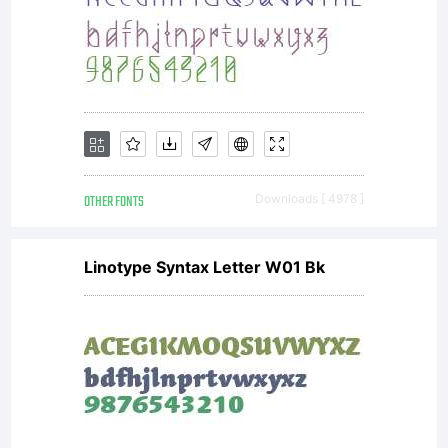
If you
donot
accept
OTHER FONTS
Downloads [ 4978 ]
Linotype Syntax Letter W01 Bk
the
terms