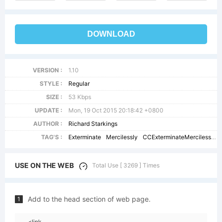
DOWNLOAD
VERSION :
1.10
STYLE :
Regular
SIZE :
53 Kbps
UPDATE :
Mon, 19 Oct 2015 20:18:42 +0800
AUTHOR :
Richard Starkings
TAG'S :
Exterminate
Mercilessly
CCExterminateMercilessly
USE ON THE WEB
Total Use [ 3269 ] Times
Add to the head section of web page.
1
<link