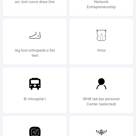
arc tool curve draw line
Network
Entrepreneurship
Agreemen
read
leg foot orthopedics flat
rhino
feet
this
Bi inhospital i
WHB tab bar personal
Center (selected)
license