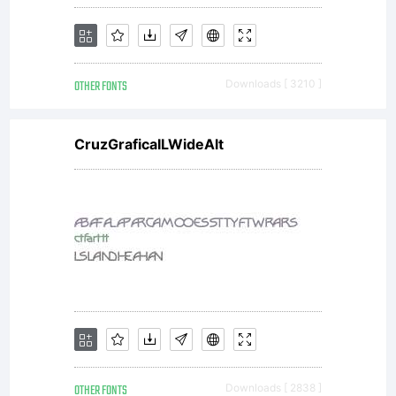
and
OTHER FONTS
Downloads [ 3210 ]
conditio
CruzGraficaILWideAlt
of this
license,
OTHER FONTS
Downloads [ 2838 ]