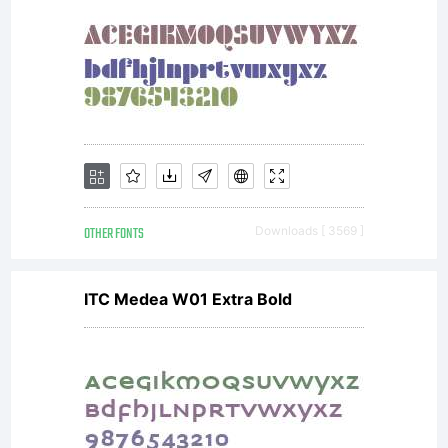
question.
LICENSE
Active
OTHER FONTS
Downloads [ 3569 ]
ITC Medea W01 Extra Bold
Images