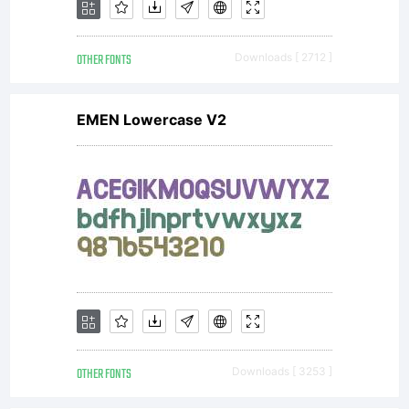
sent to
OTHER FONTS
Downloads [ 2712 ]
you
EMEN Lowercase V2
byACTIVE
IMAGES,
you
OTHER FONTS
Downloads [ 3253 ]