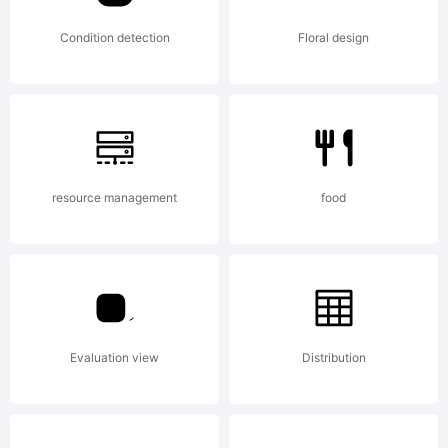
agreeme
Condition detection
Floral design
carefull
before
resource management
food
youinsta
Evaluation view
Distribution
your