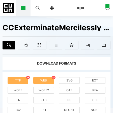
Log in
0
CCExterminateMercilessly W00 Rg Fonts Free Downloads
DOWNLOAD FORMATS
TTF
WEB
SVG
EOT
WOFF
WOFF2
OTF
PFA
BIN
PT3
PS
CFF
T42
T11
DFONT
NONE