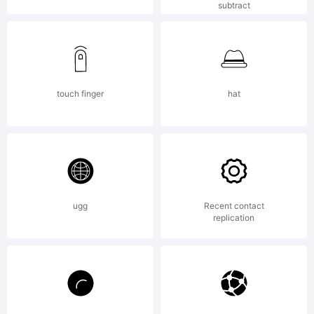
License:
subtract
Active
touch finger
hat
Images
ugg
Recent contact
Font
replication
License