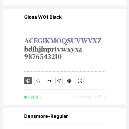
do
Glosa W01 Black
notinsta
the
fonts
OTHER FONTS
Downloads [ 2491 ]
in
Densmore-Regular