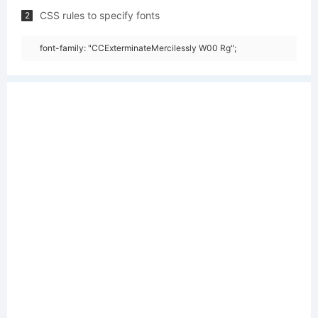
CSS rules to specify fonts
2
font-family: "CCExterminateMercilessly W00 Rg";