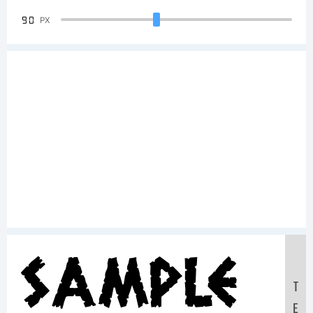
90
PX
Sample
T
E