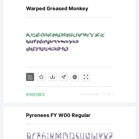
Warped Greased Monkey
accept
this
license
OTHER FONTS
Downloads [ 1459 ]
agreemen
Pyrenees FY W00 Regular