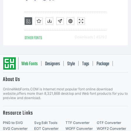
is the
exclusive
OTHER FONTS
Downloads [ 4579 ]
owner
Web Fonts
Designers
Style
Tags
Package
|
|
|
|
|
About Us
of
Letter Start Fonts
OnlineWebFonts.COM is Internet most popular font online download
website,offers more than 8,321,868 desktop and Web font products for you to
preview and download.
theelect
Resource Links
PNG to SVG
Svg Edit Tools
TTF Converter
OTF Converter
SVG Converter
EOT Converter
WOFF Converter
WOFF2 Converter