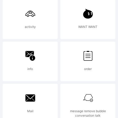
Active
activity
WANT WANT
Images.
Explanat
info
order
Mail
message remove bubble
conversation talk