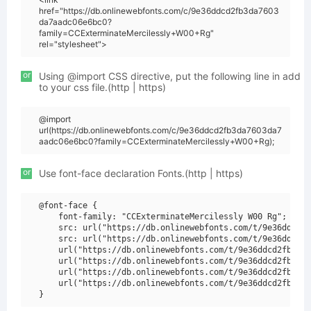
href="https://db.onlinewebfonts.com/c/9e36ddcd2fb3da7603
da7aadc06e6bc0?
family=CCExterminateMercilessly+W00+Rg"
rel="stylesheet">
or
Using @import CSS directive, put the following line in add
to your css file.(http | https)
@import
url(https://db.onlinewebfonts.com/c/9e36ddcd2fb3da7603da7
aadc06e6bc0?family=CCExterminateMercilessly+W00+Rg);
or
Use font-face declaration Fonts.(http | https)
@font-face {

    font-family: "CCExterminateMercilessly W00 Rg";

    src: url("https://db.onlinewebfonts.com/t/9e36ddcd2f
    src: url("https://db.onlinewebfonts.com/t/9e36ddcd2f
    url("https://db.onlinewebfonts.com/t/9e36ddcd2fb3da7
    url("https://db.onlinewebfonts.com/t/9e36ddcd2fb3da7
    url("https://db.onlinewebfonts.com/t/9e36ddcd2fb3da7
    url("https://db.onlinewebfonts.com/t/9e36ddcd2fb3da7