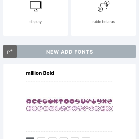
fonts.
display
ruble belarus
By
NEW ADD FONTS
million Bold
installin
fonts