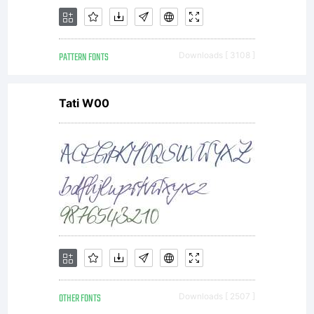
PATTERN FONTS
Downloads [ 3108 ]
Tati W00
OTHER FONTS
Downloads [ 2507 ]