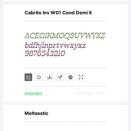
Cabrito Inv W01 Cond Demi It
OTHER FONTS
Downloads [ 1068 ]
Meltasstic