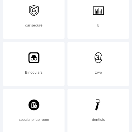
U.S. Patent
car secure
B
and
Trademark
Binoculars
zwo
Office and
special price room
dentists