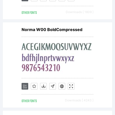
OTHER FONTS
Downloads [ 1809 ]
Copyright:
Norma W00 BoldCompressed
Copyright
1999
International
OTHER FONTS
Downloads [ 4243 ]