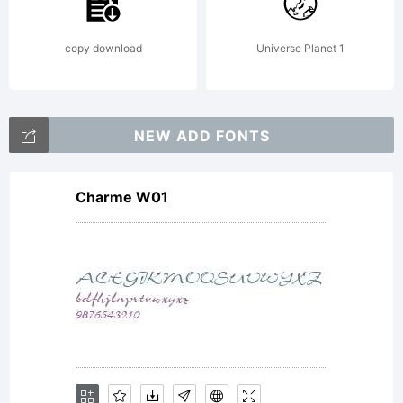
description
copy download
Universe Planet 1
of this font at
NEW ADD FONTS
Charme W01
http://www.itc
License: