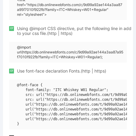
href="https://db.onlinewebfonts.com/c/9d99a92ae144a3aa87
a95f7010f922fb?family=ITC+Whiskey+W01+Regular"
rel="stylesheet">
or
Using @import CSS directive, put the following line in add
to your css file.(http | https)
@import
url(https://db.onlinewebfonts.com/c/9d99a92ae144a3aa87a95
f7010f922fb?family=ITC+Whiskey+W01+Regular);
or
Use font-face declaration Fonts.(http | https)
@font-face {

    font-family: "ITC Whiskey W01 Regular";

    src: url("https://db.onlinewebfonts.com/t/9d99a92ae1
    src: url("https://db.onlinewebfonts.com/t/9d99a92ae1
    url("https://db.onlinewebfonts.com/t/9d99a92ae144a3a
    url("https://db.onlinewebfonts.com/t/9d99a92ae144a3a
    url("https://db.onlinewebfonts.com/t/9d99a92ae144a3a
    url("https://db.onlinewebfonts.com/t/9d99a92ae144a3a