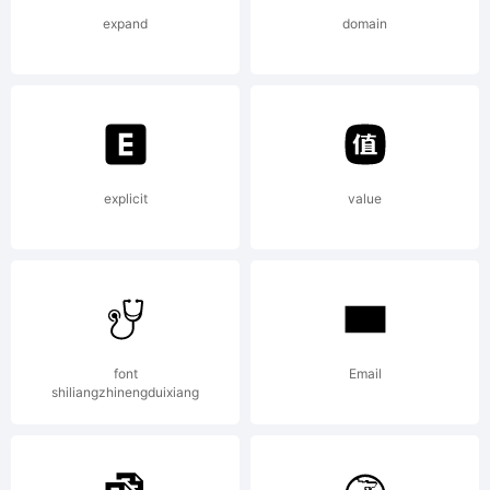
and may be
expand
domain
registered
Explanation:
explicit
value
Please
font
Email
shiliangzhinengduixiang
review the