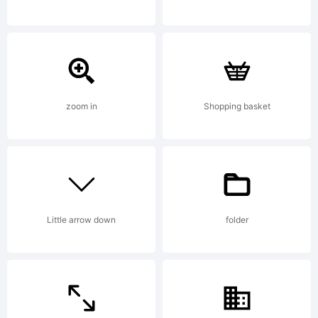
trademark of
International
zoom in
Shopping basket
Typeface
Little arrow down
folder
Corporation