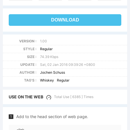
DOWNLOAD
VERSION :
1.00
STYLE :
Regular
SIZE :
74.39 Kbps
UPDATE :
Sat, 02 Jan 2016 09:39:26 +0800
AUTHOR :
Jochen Schuss
TAG'S :
Whiskey
Regular
USE ON THE WEB
Total Use [ 6385 ] Times
Add to the head section of web page.
1
<link