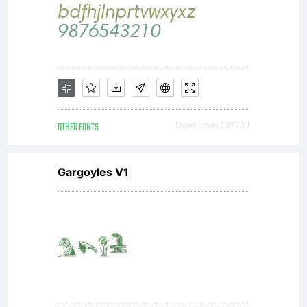
OTHER FONTS
Downloads [ 2778 ]
Gargoyles V1