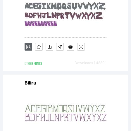
OTHER FONTS
Downloads [ 4889 ]
Biliru