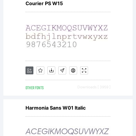
Courier PS W15
Typeface
Corporation.
All rights
OTHER FONTS
Downloads [ 3959 ]
reserved.
Harmonia Sans W01 Italic