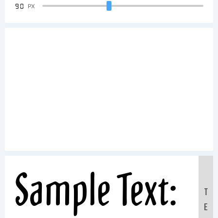
90
PX
Sample Text:
T
E