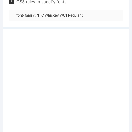
CSS rules to specify fonts
2
font-family: "ITC Whiskey W01 Regular";