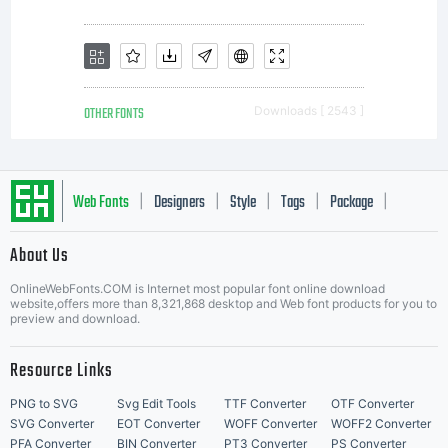
OTHER FONTS
Downloads [ 2543 ]
Web Fonts
Designers
Style
Tags
Package
|
|
|
|
|
About Us
Letter Start Fonts
OnlineWebFonts.COM is Internet most popular font online download
website,offers more than 8,321,868 desktop and Web font products for you to
preview and download.
Resource Links
PNG to SVG
Svg Edit Tools
TTF Converter
OTF Converter
SVG Converter
EOT Converter
WOFF Converter
WOFF2 Converter
PFA Converter
BIN Converter
PT3 Converter
PS Converter