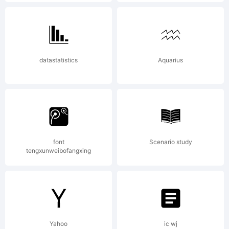
may be
registered in
datastatistics
Aquarius
certain other
font
Scenario study
jurisdictions;
tengxunweibofangxing
Whiskey is a
Yahoo
ic wj