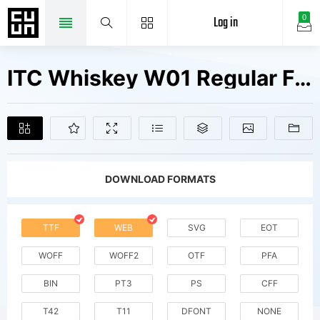
Log in
0
ITC Whiskey W01 Regular Fonts Free Downloads
DOWNLOAD FORMATS
TTF
WEB
SVG
EOT
WOFF
WOFF2
OTF
PFA
BIN
PT3
PS
CFF
T42
T11
DFONT
NONE