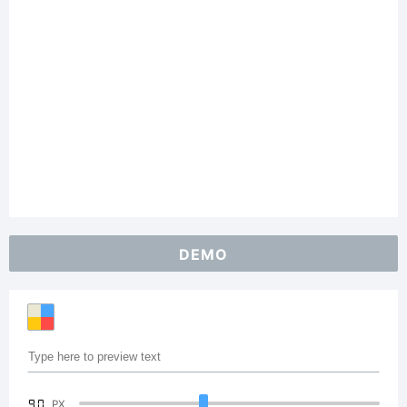
DEMO
90
PX