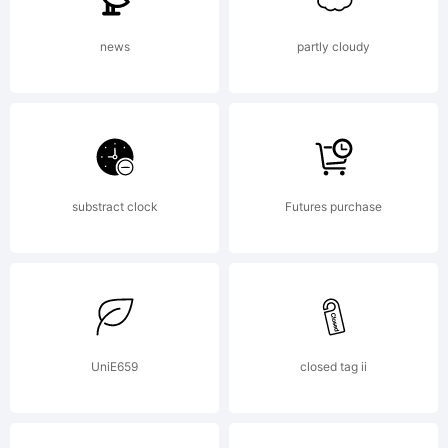
news
partly cloudy
substract clock
Futures purchase
UniE659
closed tag ii