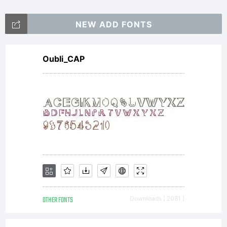
NEW ADD FONTS
Oubli_CAP
OTHER FONTS
Downloads [ 2081 ]