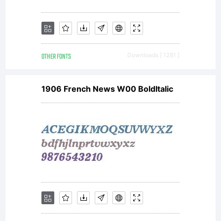
OTHER FONTS
Downloads [ 1281 ]
1906 French News W00 BoldItalic