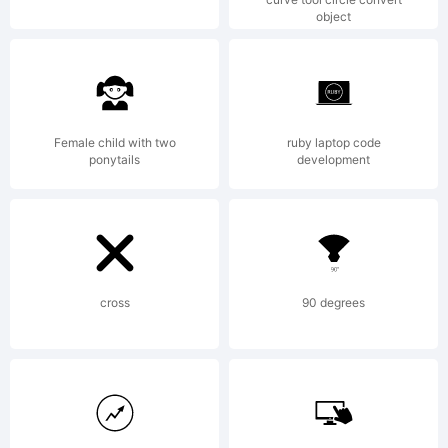
object
from High-
Logic.com
Female child with two
ruby laptop code
ponytails
development
License:
cross
90 degrees
mailto:
maxinfeld@gma