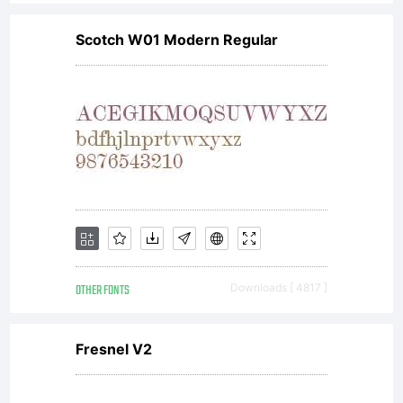
Scotch W01 Modern Regular
OTHER FONTS
Downloads [ 4817 ]
Fresnel V2