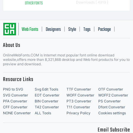
OTHER FONTS
Downloads [ 4919 ]
Web Fonts
Designers
Style
Tags
Package
|
|
|
|
|
About Us
Letter Start Fonts
OnlineWebFonts.COM is Internet most popular font online download
website,offers more than 8,321,868 desktop and Web font products for you to
preview and download.
Resource Links
PNG to SVG
Svg Edit Tools
TTF Converter
OTF Converter
SVG Converter
EOT Converter
WOFF Converter
WOFF2 Converter
PFA Converter
BIN Converter
PT3 Converter
PS Converter
CFF Converter
T42 Converter
T11 Converter
Dfont Converter
NONE Converter
ALL Tools
Privacy Policy
Cookies settings
Email Subscribe