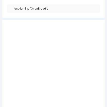
font-family: "OvenBread";