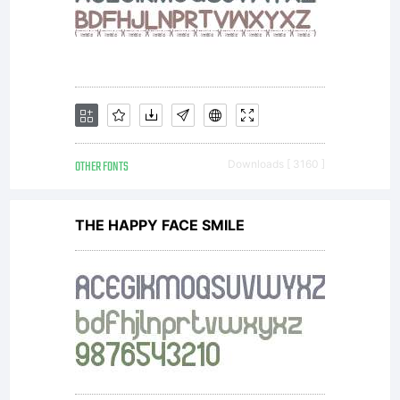
OTHER FONTS
Downloads [ 3160 ]
THE HAPPY FACE SMILE