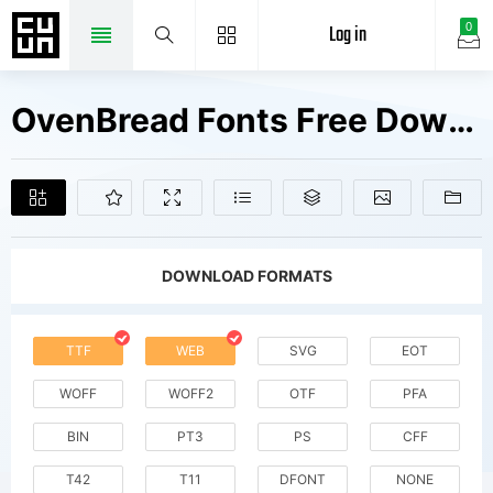
Log in
0
OvenBread Fonts Free Downloads
DOWNLOAD FORMATS
TTF
WEB
SVG
EOT
WOFF
WOFF2
OTF
PFA
BIN
PT3
PS
CFF
T42
T11
DFONT
NONE