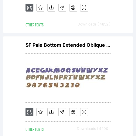
OTHER FONTS
Downloads [ 4852 ]
SF Pale Bottom Extended Oblique V2
OTHER FONTS
Downloads [ 4200 ]