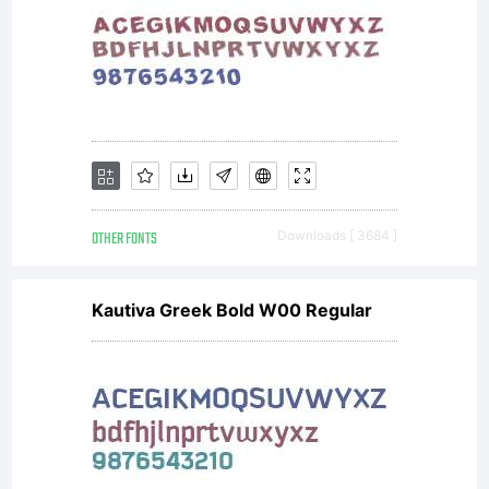
OTHER FONTS
Downloads [ 3684 ]
Kautiva Greek Bold W00 Regular