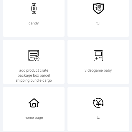
candy
tui
add product crate
videogame baby
package box parcel
shipping bundle cargo
home page
tz