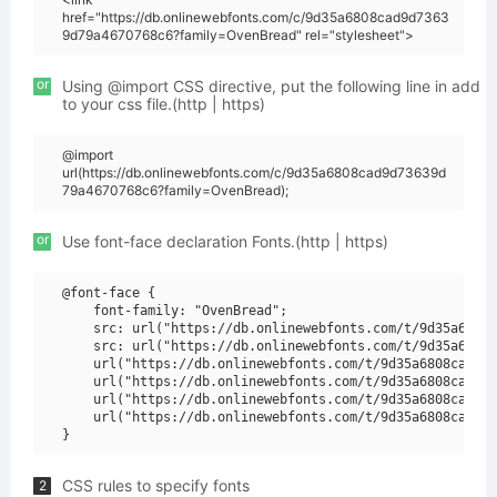
href="https://db.onlinewebfonts.com/c/9d35a6808cad9d7363
9d79a4670768c6?family=OvenBread" rel="stylesheet">
or
Using @import CSS directive, put the following line in add
to your css file.(http | https)
@import
url(https://db.onlinewebfonts.com/c/9d35a6808cad9d73639d
79a4670768c6?family=OvenBread);
or
Use font-face declaration Fonts.(http | https)
@font-face {

    font-family: "OvenBread";

    src: url("https://db.onlinewebfonts.com/t/9d35a6808c
    src: url("https://db.onlinewebfonts.com/t/9d35a6808c
    url("https://db.onlinewebfonts.com/t/9d35a6808cad9d7
    url("https://db.onlinewebfonts.com/t/9d35a6808cad9d7
    url("https://db.onlinewebfonts.com/t/9d35a6808cad9d7
    url("https://db.onlinewebfonts.com/t/9d35a6808cad9d7
CSS rules to specify fonts
2