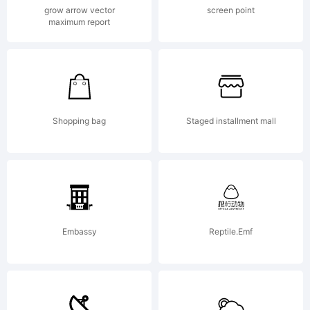
Copyright:
grow arrow vector
screen point
maximum report
Typeface (your
company).
Shopping bag
Staged installment mall
2012. All
Embassy
Reptile.Emf
Rights Reserved