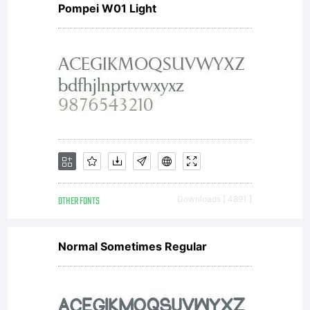
Pompei W01 Light
OTHER FONTS
Downloads [ 4891 ]
Normal Sometimes Regular