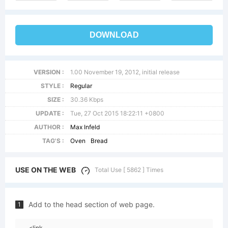
DOWNLOAD
VERSION :
1.00 November 19, 2012, initial release
STYLE :
Regular
SIZE :
30.36 Kbps
UPDATE :
Tue, 27 Oct 2015 18:22:11 +0800
AUTHOR :
Max Infeld
TAG'S :
Oven
Bread
USE ON THE WEB
Total Use [ 5862 ] Times
Add to the head section of web page.
1
<link