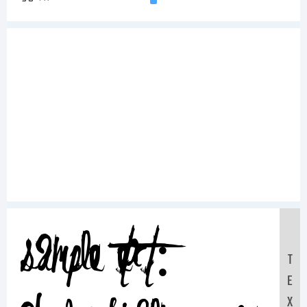
Sample Text:
T
E
X