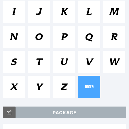
Trademar
I
J
K
L
M
Icone is
N
O
P
Q
R
a
S
T
U
V
W
Tradema
X
Y
Z
more
of
PACKAGE