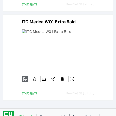
software
OTHER FONTS
Downloads [ 2032 ]
ITC Medea W01 Extra Bold
is now
the
property
OTHER FONTS
Downloads [ 3130 ]