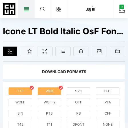
Log in
0
Icone LT Bold Italic OsF Fonts Free Downloads
DOWNLOAD FORMATS
TTF
WEB
SVG
EOT
WOFF
WOFF2
OTF
PFA
BIN
PT3
PS
CFF
T42
T11
DFONT
NONE