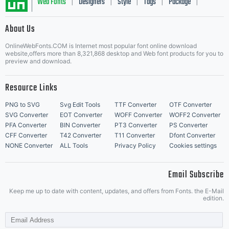
of
Web Fonts
Designers
Style
Tags
Package
|
|
|
|
|
About Us
Heidelbe
Letter Start Fonts
OnlineWebFonts.COM is Internet most popular font online download
website,offers more than 8,321,868 desktop and Web font products for you to
preview and download.
Druckmas
Resource Links
PNG to SVG
Svg Edit Tools
TTF Converter
OTF Converter
SVG Converter
EOT Converter
WOFF Converter
WOFF2 Converter
PFA Converter
BIN Converter
PT3 Converter
PS Converter
AG and
CFF Converter
T42 Converter
T11 Converter
Dfont Converter
NONE Converter
ALL Tools
Privacy Policy
Cookies settings
Email Subscribe
its
Keep me up to date with content, updates, and offers from Fonts. the E-Mail
edition.