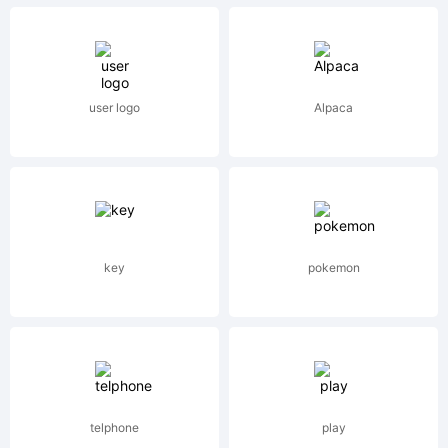
subsidiar
user logo
Alpaca
of
Heidelbe
key
pokemon
Druckmas
telphone
play