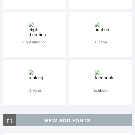
AG.
Explanat
Right direction
auction
License:
ranking
facebook
NEW ADD FONTS