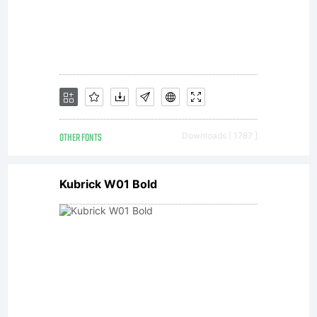
machine
readable
software
OTHER FONTS
Downloads [ 1787 ]
Kubrick W01 Bold
for
producin