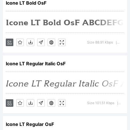
Icone LT Bold OsF
Heidelbe
Druckmas
Size 88.91 Kbps
Version
|
Icone LT Regular Italic OsF
AG,
which
Size 101.51 Kbps
Versio
|
Icone LT Regular OsF