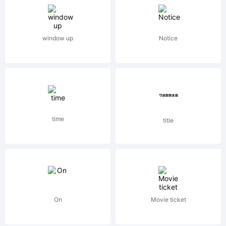
Library
window up
Notice
GmbH,
a
time
title
wholly
owned
On
Movie ticket