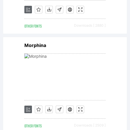
the
OTHER FONTS
Downloads [ 2880 ]
Typeface
Morphina
licensed
to you
OTHER FONTS
Downloads [ 2509 ]