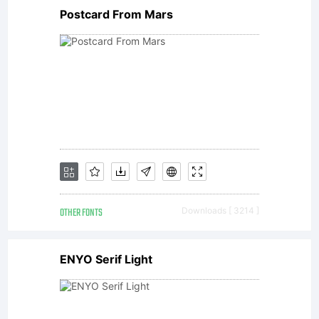
Postcard From Mars
Copyrigh
The
digitally
OTHER FONTS
Downloads [ 3214 ]
encoded
ENYO Serif Light