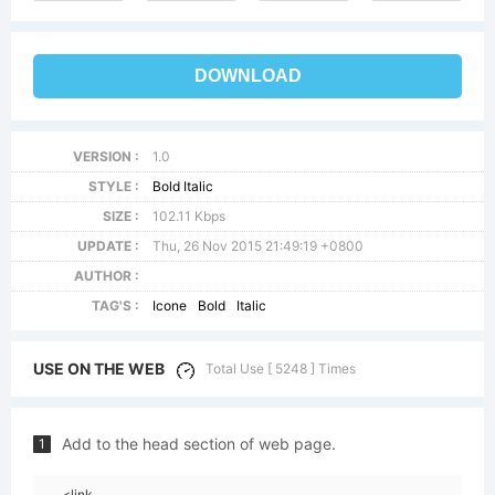
DOWNLOAD
VERSION :
1.0
STYLE :
Bold Italic
SIZE :
102.11 Kbps
UPDATE :
Thu, 26 Nov 2015 21:49:19 +0800
AUTHOR :
TAG'S :
Icone
Bold
Italic
USE ON THE WEB
Total Use [ 5248 ] Times
Add to the head section of web page.
1
<link