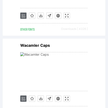
companie
All
OTHER FONTS
Downloads [ 4326 ]
rights
Wacamler Caps
reserved.
This