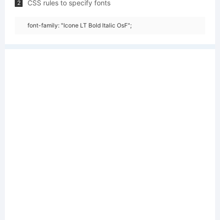
CSS rules to specify fonts
2
font-family: "Icone LT Bold Italic OsF";