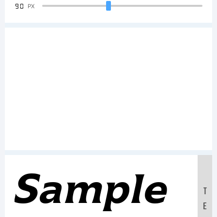
90
PX
Sample
T
E