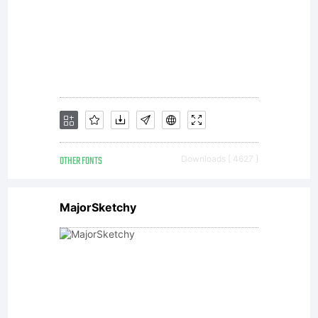
Library
GmbH
or its
OTHER FONTS
Downloads [ 4627 ]
MajorSketchy
affiliated