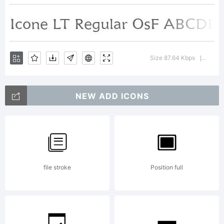
may be
registere
Size 87.64 Kbps
Versio
|
in
NEW ADD ICONS
certain
file stroke
Position full
jurisdicti