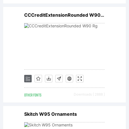
is
CCCreditExtensionRounded W90 Rg
copyrigh
(c),
2002,
OTHER FONTS
Downloads [ 2888 ]
Linotype
Skitch W95 Ornaments