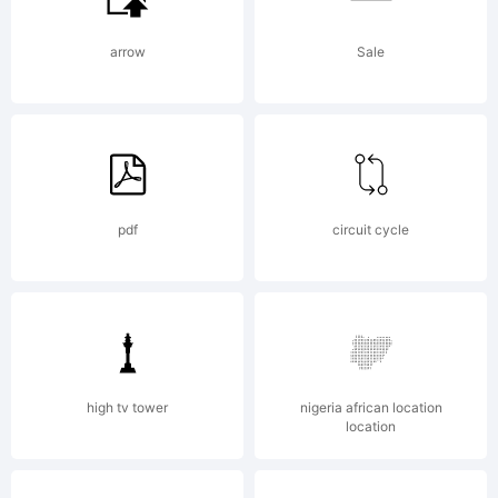
exclusive
arrow
Sale
licensed
pdf
circuit cycle
through
Linotype
high tv tower
nigeria african location
location