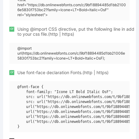
href="https://db.onlinewebfonts.com/c/9bf18894485d1bb2100
6e5830f753bc2?family=Icone+LT+Bold+Italic+OsF"
rel="stylesheet">
or
Using @import CSS directive, put the following line in add
to your css file.(http | https)
@import
url(https://db.onlinewebfonts.com/c/9bf18894485d1bb21006e
5830f753bc2?family=Icone+LT+Bold+Italic+OsF);
or
Use font-face declaration Fonts.(http | https)
@font-face {

    font-family: "Icone LT Bold Italic OsF";

    src: url("https://db.onlinewebfonts.com/t/9bf1889448
    src: url("https://db.onlinewebfonts.com/t/9bf1889448
    url("https://db.onlinewebfonts.com/t/9bf18894485d1bb
    url("https://db.onlinewebfonts.com/t/9bf18894485d1bb
    url("https://db.onlinewebfonts.com/t/9bf18894485d1bb
    url("https://db.onlinewebfonts.com/t/9bf18894485d1bb