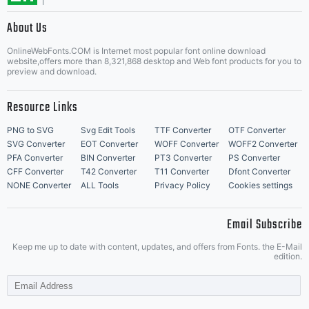
About Us
Letter Start Fonts
OnlineWebFonts.COM is Internet most popular font online download
website,offers more than 8,321,868 desktop and Web font products for you to
preview and download.
Resource Links
PNG to SVG
Svg Edit Tools
TTF Converter
OTF Converter
SVG Converter
EOT Converter
WOFF Converter
WOFF2 Converter
PFA Converter
BIN Converter
PT3 Converter
PS Converter
CFF Converter
T42 Converter
T11 Converter
Dfont Converter
NONE Converter
ALL Tools
Privacy Policy
Cookies settings
Email Subscribe
Keep me up to date with content, updates, and offers from Fonts. the E-Mail
edition.