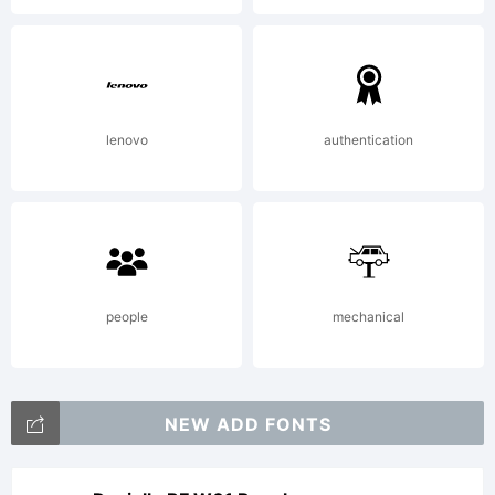
lenovo
authentication
people
mechanical
NEW ADD FONTS