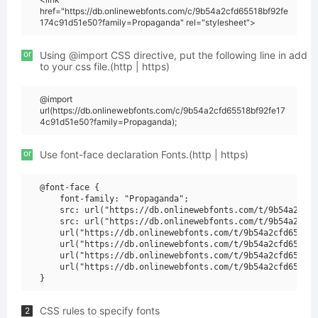
href="https://db.onlinewebfonts.com/c/9b54a2cfd65518bf92fe
174c91d51e50?family=Propaganda" rel="stylesheet">
or
Using @import CSS directive, put the following line in add
to your css file.(http | https)
@import
url(https://db.onlinewebfonts.com/c/9b54a2cfd65518bf92fe17
4c91d51e50?family=Propaganda);
or
Use font-face declaration Fonts.(http | https)
@font-face {

    font-family: "Propaganda";

    src: url("https://db.onlinewebfonts.com/t/9b54a2cfd6
    src: url("https://db.onlinewebfonts.com/t/9b54a2cfd6
    url("https://db.onlinewebfonts.com/t/9b54a2cfd65518b
    url("https://db.onlinewebfonts.com/t/9b54a2cfd65518b
    url("https://db.onlinewebfonts.com/t/9b54a2cfd65518b
    url("https://db.onlinewebfonts.com/t/9b54a2cfd65518b
CSS rules to specify fonts
2