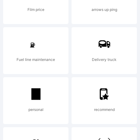
Film price
arrows up ping
Fuel line maintenance
Delivery truck
personal
recommend