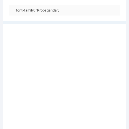
font-family: "Propaganda";