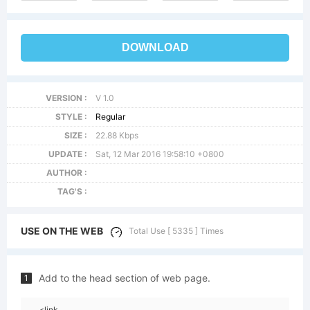
DOWNLOAD
VERSION :
V 1.0
STYLE :
Regular
SIZE :
22.88 Kbps
UPDATE :
Sat, 12 Mar 2016 19:58:10 +0800
AUTHOR :
TAG'S :
USE ON THE WEB
Total Use [ 5335 ] Times
Add to the head section of web page.
1
<link