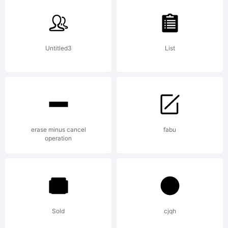
Untitled3
List
erase minus cancel
fabu
operation
Sold
cjqh