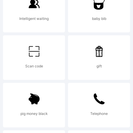
Intelligent waiting
baby bib
Scan code
gift
pig money black
Telephone