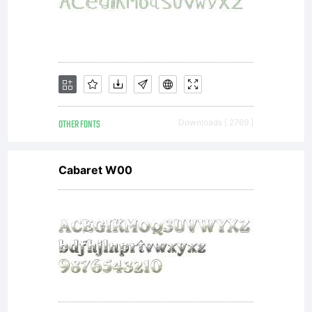
OTHER FONTS
Downloads [ 2769 ]
Cabaret W00