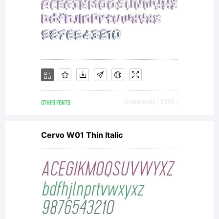
OTHER FONTS
Downloads [ 3356 ]
Cervo W01 Thin Italic