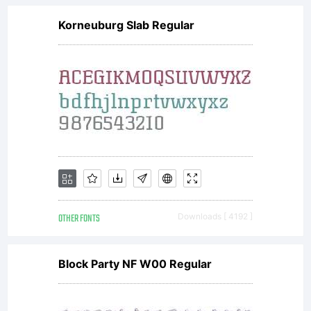
Korneuburg Slab Regular
OTHER FONTS
Downloads [ 4192 ]
Block Party NF W00 Regular