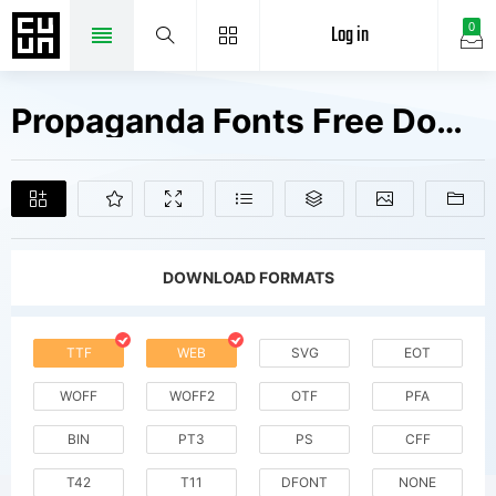
Log in
0
Propaganda Fonts Free Downloads
DOWNLOAD FORMATS
TTF
WEB
SVG
EOT
WOFF
WOFF2
OTF
PFA
BIN
PT3
PS
CFF
T42
T11
DFONT
NONE