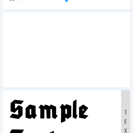
Sample
T
E
X