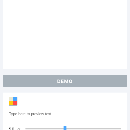
DEMO
90
PX