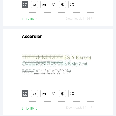
OTHER FONTS
Downloads [ 4937 ]
Accordion
OTHER FONTS
Downloads [ 1447 ]