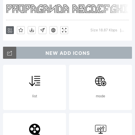
Publishing,
Hannover.
Size 18.87 Kbps
Versio
|
NEW ADD ICONS
edit.
fontasy.de
list
mode
1999.