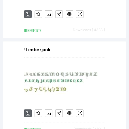
OTHER FONTS
Downloads [ 4383 ]
!Limberjack
Downloads [ 4801 ]