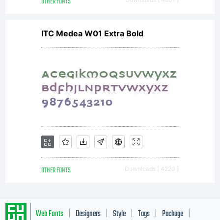
OTHER FONTS
ITC Medea W01 Extra Bold
OTHER FONTS
Downloads [ 4220 ]
Web Fonts
Designers
Style
Tags
Package
|
|
|
|
|