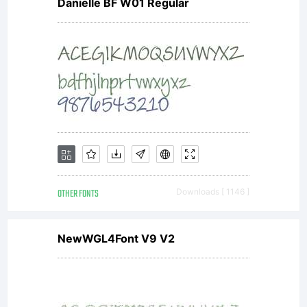
Danielle BF W01 Regular
OTHER FONTS
Downloads [ 1146 ]
NewWGL4Font V9 V2