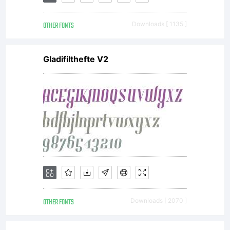
Sensing
OTHER FONTS
Downloads [ 1135 ]
further
Gladifilthefte V2
possibilities,
he worked
with Tobias
OTHER FONTS
Downloads [ 2070 ]