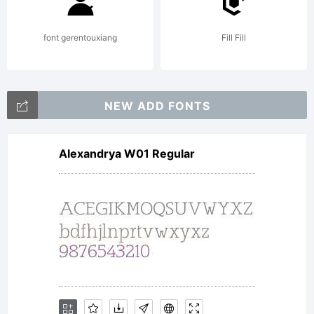
Font Bureau
font gerentouxiang
Fill Fill
Agency, an
NEW ADD FONTS
Alexandrya W01 Regular
immediate
popular hit.