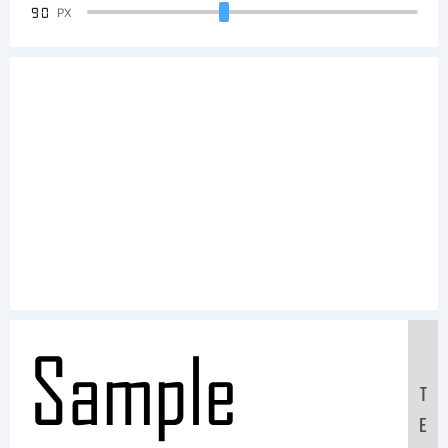
90
PX
Sample
T
E