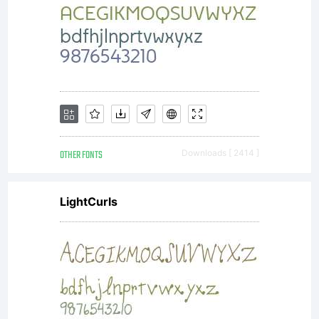
property of
Ascender
Corporation
OTHER FONTS
Downloads [ 2414 ]
LightCurls
and/or its