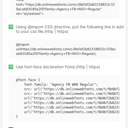
href="https://db.onlinewebfonts.com/c/9b0bf2b82338832c10
9acab83085a2f9?family=Agency+FB+W00+Regular"
rel="stylesheet">
or
Using @import CSS directive, put the following line in add
to your css file.(http | https)
@import
url(https://db.onlinewebfonts.com/c/9b0bf2b82338832c109ac
ab83085a2f9?family=Agency+FB+W00+Regular);
or
Use font-face declaration Fonts.(http | https)
@font-face {

    font-family: "Agency FB W00 Regular";

    src: url("https://db.onlinewebfonts.com/t/9b0bf2b823
    src: url("https://db.onlinewebfonts.com/t/9b0bf2b823
    url("https://db.onlinewebfonts.com/t/9b0bf2b82338832
    url("https://db.onlinewebfonts.com/t/9b0bf2b82338832
    url("https://db.onlinewebfonts.com/t/9b0bf2b82338832
    url("https://db.onlinewebfonts.com/t/9b0bf2b82338832