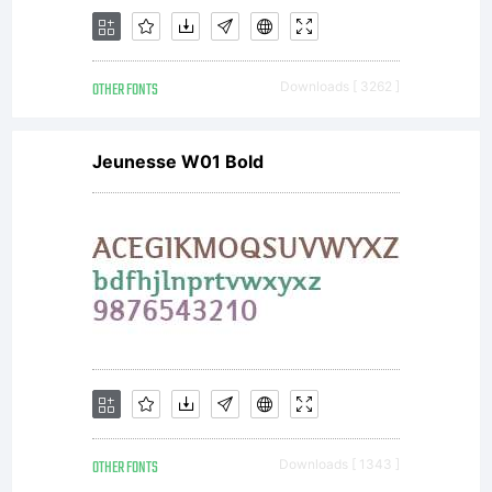
weights in
OTHER FONTS
Downloads [ 3262 ]
five widths
Jeunesse W01 Bold
for text &
display
OTHER FONTS
Downloads [ 1343 ]