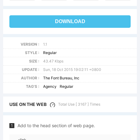
DOWNLOAD
VERSION :
1.1
STYLE :
Regular
SIZE :
43.47 Kbps
UPDATE :
Sun, 18 Oct 2015 19:02:11 +0800
AUTHOR :
The Font Bureau, Inc
TAG'S :
Agency
Regular
USE ON THE WEB
Total Use [ 3167 ] Times
Add to the head section of web page.
1
<link