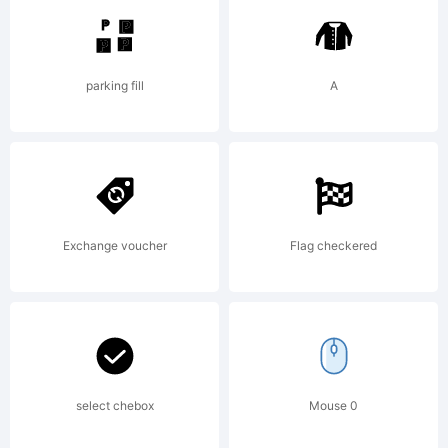
designed by
parking fill
A
M.F. Benton
in 1932 as a
Exchange voucher
Flag checkered
single titling
select chebox
Mouse 0