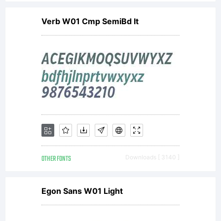
settings.
Verb W01 Cmp SemiBd It
License:
This font
software is
OTHER FONTS
Downloads [ 3140 ]
the valuable
Egon Sans W01 Light