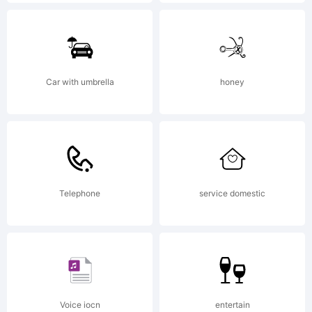
face. In 1990
David
Car with umbrella
honey
Berlow saw
Telephone
service domestic
potential in
the squared
Voice iocn
entertain