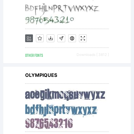
expand
Agency into
a major
OTHER FONTS
Downloads [ 3812 ]
OLYMPIQUES
series,
offering five