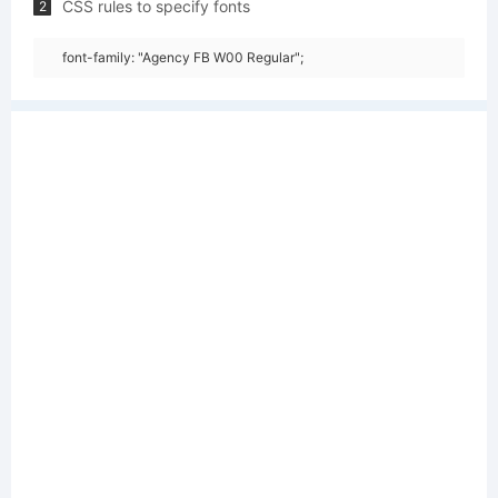
CSS rules to specify fonts
2
font-family: "Agency FB W00 Regular";