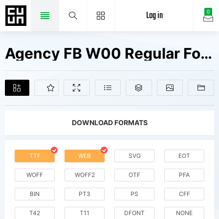
Log in
0
Agency FB W00 Regular Fonts Free Downloads
DOWNLOAD FORMATS
TTF
WEB
SVG
EOT
WOFF
WOFF2
OTF
PFA
BIN
PT3
PS
CFF
T42
T11
DFONT
NONE