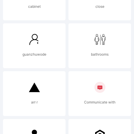
designed a
cabinet
close
lowercase
and added a
guanzhuwode
bathrooms
bold to
arr r
Communicate with
produce