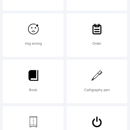
forms of the
narrow,
img wrong
Order
monotone
Book
Calligraphy pen
capitals. He