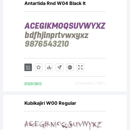
Antartida Rnd W04 Black It
Frere-Jones
and
Jonathan
OTHER FONTS
Downloads [ 1981 ]
Corum to
Kubikajiri W00 Regular