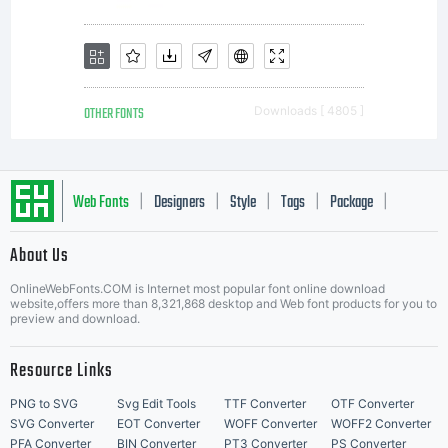
suppliers
and its use
OTHER FONTS
Downloads [ 4805 ]
by you is
Web Fonts
Designers
Style
Tags
Package
|
|
|
|
|
About Us
covered
Letter Start Fonts
OnlineWebFonts.COM is Internet most popular font online download
website,offers more than 8,321,868 desktop and Web font products for you to
preview and download.
under the
Resource Links
PNG to SVG
Svg Edit Tools
TTF Converter
OTF Converter
SVG Converter
EOT Converter
WOFF Converter
WOFF2 Converter
PFA Converter
BIN Converter
PT3 Converter
PS Converter